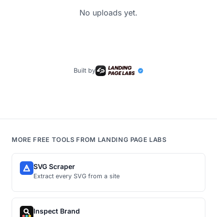
No uploads yet.
Built by
MORE FREE TOOLS FROM LANDING PAGE LABS
SVG Scraper
Extract every SVG from a site
Inspect Brand