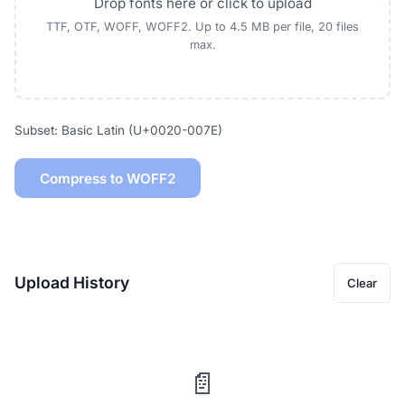
Drop fonts here or click to upload
TTF, OTF, WOFF, WOFF2. Up to 4.5 MB per file, 20 files
max.
Subset: Basic Latin (U+0020-007E)
Compress to WOFF2
Upload History
Clear
📄