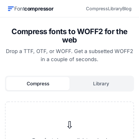
Font
compressor
Compress
Library
Blog
Compress fonts to WOFF2 for the
web
Drop a TTF, OTF, or WOFF. Get a subsetted WOFF2
in a couple of seconds.
Compress
Library
⇩