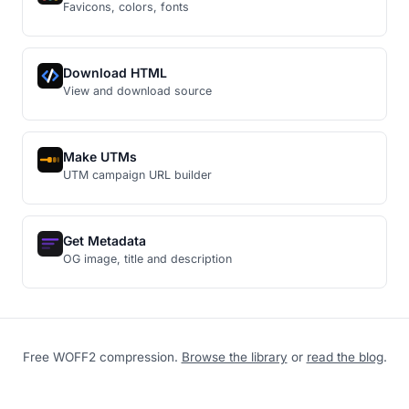
Favicons, colors, fonts
Download HTML
View and download source
Make UTMs
UTM campaign URL builder
Get Metadata
OG image, title and description
Free WOFF2 compression.
Browse the library
or
read the blog
.