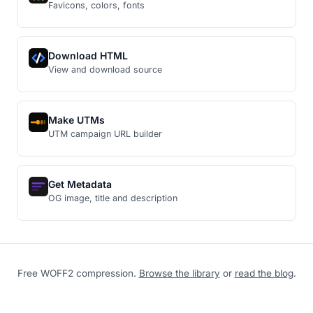
Favicons, colors, fonts
Download HTML
View and download source
Make UTMs
UTM campaign URL builder
Get Metadata
OG image, title and description
Free WOFF2 compression.
Browse the library
or
read the blog
.