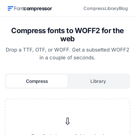
Font
compressor
Compress
Library
Blog
Compress fonts to WOFF2 for the
web
Drop a TTF, OTF, or WOFF. Get a subsetted WOFF2
in a couple of seconds.
Compress
Library
⇩