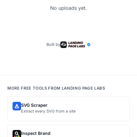
No uploads yet.
Built by
MORE FREE TOOLS FROM LANDING PAGE LABS
SVG Scraper
Extract every SVG from a site
Inspect Brand