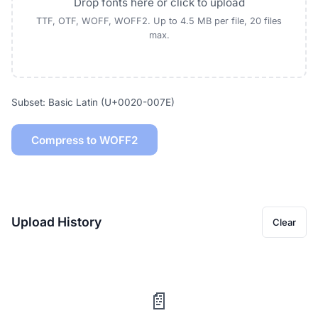
Drop fonts here or click to upload
TTF, OTF, WOFF, WOFF2. Up to 4.5 MB per file, 20 files
max.
Subset: Basic Latin (U+0020-007E)
Compress to WOFF2
Upload History
Clear
📄