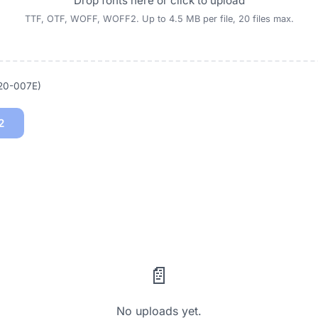
Drop fonts here or click to upload
TTF, OTF, WOFF, WOFF2. Up to 4.5 MB per file, 20 files max.
020-007E)
2
📄
No uploads yet.