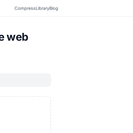
Compress
Library
Blog
he web