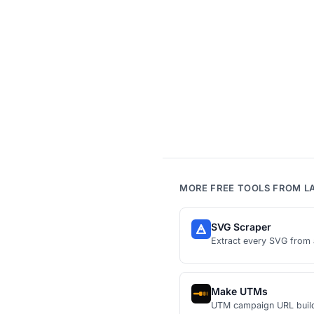
MORE FREE TOOLS FROM L
SVG Scraper
Extract every SVG from 
Make UTMs
UTM campaign URL buil