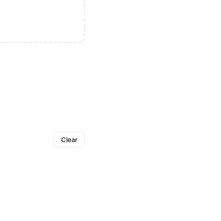
Clear