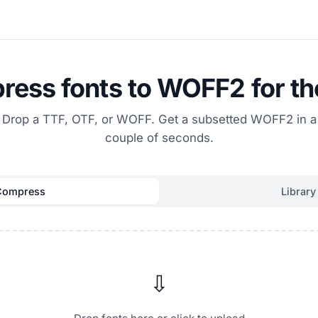
ess fonts to WOFF2 for t
Drop a TTF, OTF, or WOFF. Get a subsetted WOFF2 in a
couple of seconds.
Compress
Library
⇩