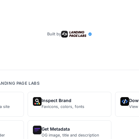
Built by
ANDING PAGE LABS
Inspect Brand
Dow
a site
Favicons, colors, fonts
View
Get Metadata
der
OG image, title and description