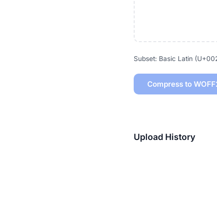
Subset: Basic Latin (U+0
Compress to WOFF
Upload History