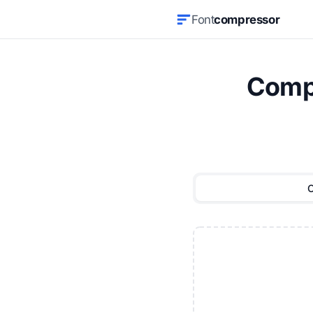
Font
compressor
Compr