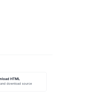
nload HTML
 and download source