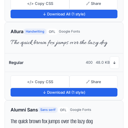
</> Copy CSS
🔗 Share
↓ Download All (1 style)
Allura
Handwriting
Google Fonts
OFL
The quick brown fox jumps over the lazy dog
Regular
400
48.0 KB
↓
</> Copy CSS
🔗 Share
↓ Download All (1 style)
Alumni Sans
Sans serif
Google Fonts
OFL
The quick brown fox jumps over the lazy dog