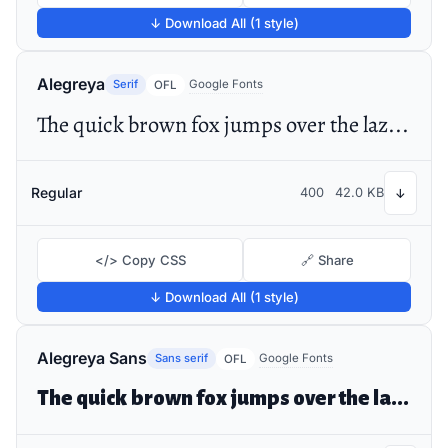
↓ Download All (1 style)
Alegreya
Serif
Google Fonts
OFL
The quick brown fox jumps over the lazy dog
Regular
400
42.0 KB
↓
</> Copy CSS
🔗 Share
↓ Download All (1 style)
Alegreya Sans
Sans serif
Google Fonts
OFL
The quick brown fox jumps over the lazy dog