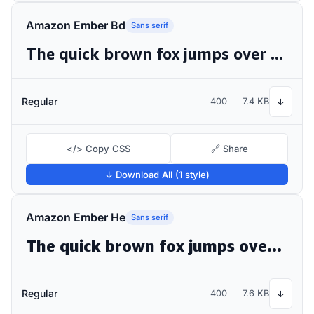
Amazon Ember Bd
Sans serif
The quick brown fox jumps over the lazy dog
Regular
400
7.4 KB
↓
</> Copy CSS
🔗 Share
↓ Download All (1 style)
Amazon Ember He
Sans serif
The quick brown fox jumps over the lazy dog
Regular
400
7.6 KB
↓