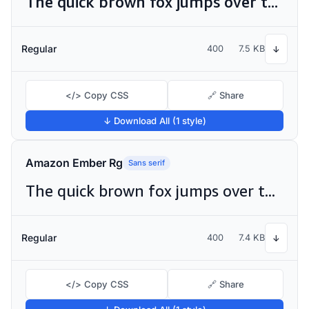
The quick brown fox jumps over the lazy dog
Regular
400
7.5 KB
↓
</> Copy CSS
🔗 Share
↓ Download All (1 style)
Amazon Ember Rg
Sans serif
The quick brown fox jumps over the lazy dog
Regular
400
7.4 KB
↓
</> Copy CSS
🔗 Share