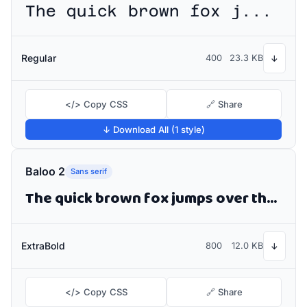
The quick brown fox jumps over the lazy dog
Regular
400
23.3 KB
↓
</> Copy CSS
🔗 Share
↓ Download All (1 style)
Baloo 2
Sans serif
The quick brown fox jumps over the lazy dog
ExtraBold
800
12.0 KB
↓
</> Copy CSS
🔗 Share