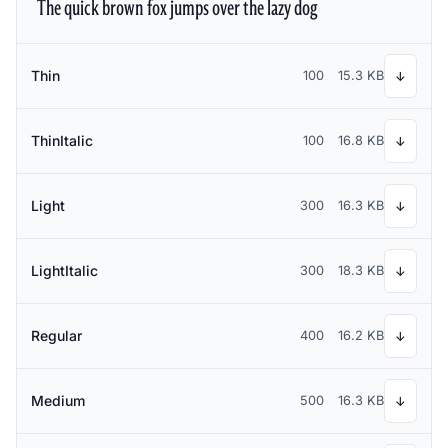
The quick brown fox jumps over the lazy dog
Thin
100
15.3 KB
↓
ThinItalic
100
16.8 KB
↓
Light
300
16.3 KB
↓
LightItalic
300
18.3 KB
↓
Regular
400
16.2 KB
↓
Medium
500
16.3 KB
↓