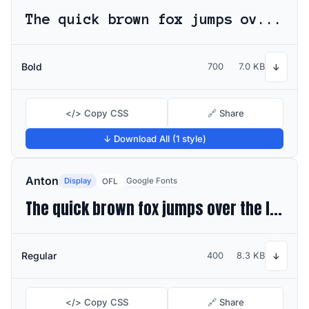
The quick brown fox jumps over the lazy dog
Bold
700
7.0 KB
↓
</> Copy CSS
🔗 Share
↓ Download All (1 style)
Anton
Display
Google Fonts
OFL
The quick brown fox jumps over the lazy dog
Regular
400
8.3 KB
↓
</> Copy CSS
🔗 Share