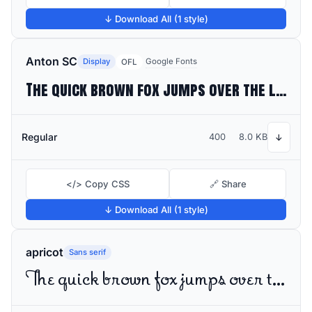
↓ Download All (1 style)
Anton SC
Display
Google Fonts
OFL
The quick brown fox jumps over the lazy dog
Regular
400
8.0 KB
↓
</> Copy CSS
🔗 Share
↓ Download All (1 style)
apricot
Sans serif
The quick brown fox jumps over the lazy dog