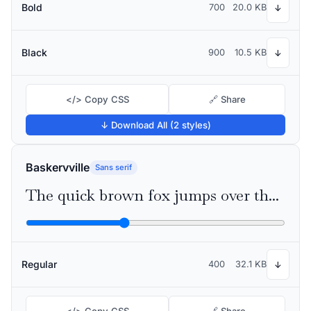
Bold
700
20.0 KB
↓
Black
900
10.5 KB
↓
</> Copy CSS
🔗 Share
↓ Download All (2 styles)
Baskervville
Sans serif
The quick brown fox jumps over the lazy dog
Regular
400
32.1 KB
↓