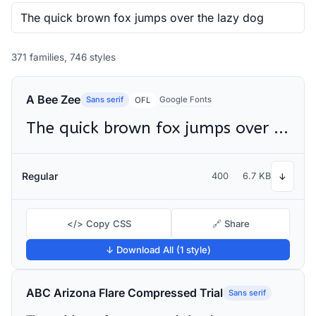
371 families, 746 styles
A Bee Zee
Sans serif
Google Fonts
OFL
The quick brown fox jumps over the lazy dog
Regular
400
6.7 KB
↓
</> Copy CSS
🔗 Share
↓ Download All (1 style)
ABC Arizona Flare Compressed Trial
Sans serif