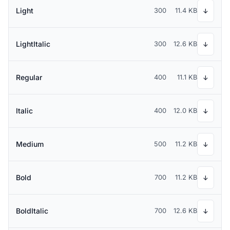
Light
300
11.4 KB
↓
LightItalic
300
12.6 KB
↓
Regular
400
11.1 KB
↓
Italic
400
12.0 KB
↓
Medium
500
11.2 KB
↓
Bold
700
11.2 KB
↓
BoldItalic
700
12.6 KB
↓