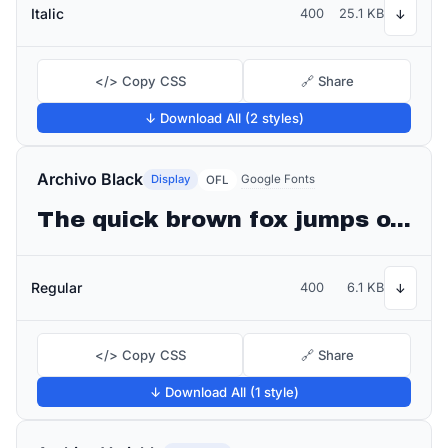
Italic
400
25.1 KB
↓
</> Copy CSS
🔗 Share
↓ Download All (2 styles)
Archivo Black
Display
Google Fonts
OFL
The quick brown fox jumps over the lazy dog
Regular
400
6.1 KB
↓
</> Copy CSS
🔗 Share
↓ Download All (1 style)