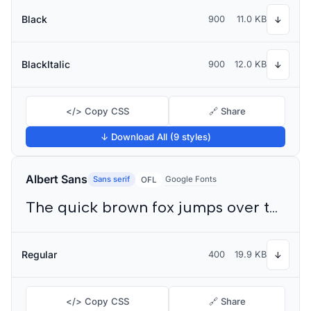
Black
900
11.0 KB
↓
BlackItalic
900
12.0 KB
↓
</> Copy CSS
🔗 Share
↓ Download All (9 styles)
Albert Sans
Sans serif
Google Fonts
OFL
The quick brown fox jumps over the lazy dog
Regular
400
19.9 KB
↓
</> Copy CSS
🔗 Share