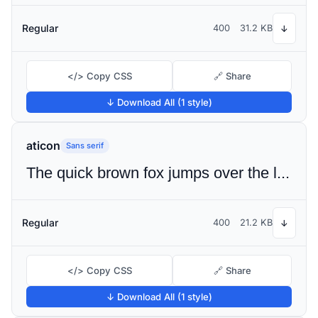
Regular
400
31.2 KB
↓
</> Copy CSS
🔗 Share
↓ Download All (1 style)
aticon
Sans serif
The quick brown fox jumps over the lazy dog
Regular
400
21.2 KB
↓
</> Copy CSS
🔗 Share
↓ Download All (1 style)