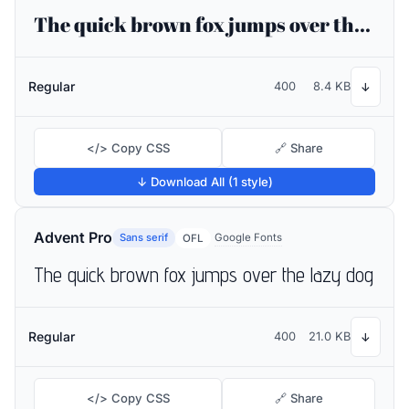
The quick brown fox jumps over the lazy dog
Regular
400
8.4 KB
↓
</> Copy CSS
🔗 Share
↓ Download All (1 style)
Advent Pro
Sans serif
Google Fonts
OFL
The quick brown fox jumps over the lazy dog
Regular
400
21.0 KB
↓
</> Copy CSS
🔗 Share