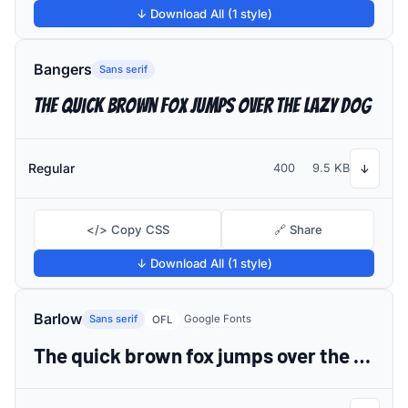
↓ Download All (1 style)
Bangers
Sans serif
The quick brown fox jumps over the lazy dog
Regular
400
9.5 KB
↓
</> Copy CSS
🔗 Share
↓ Download All (1 style)
Barlow
Sans serif
Google Fonts
OFL
The quick brown fox jumps over the lazy dog