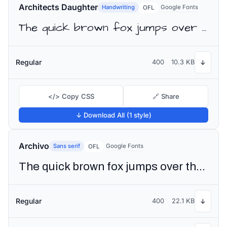
Architects Daughter
Handwriting
Google Fonts
OFL
The quick brown fox jumps over the lazy dog
Regular
400
10.3 KB
↓
</> Copy CSS
🔗 Share
↓ Download All (1 style)
Archivo
Sans serif
Google Fonts
OFL
The quick brown fox jumps over the lazy dog
Regular
400
22.1 KB
↓