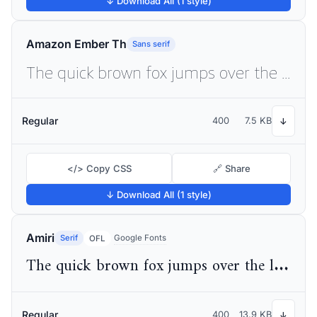
↓ Download All (1 style)
Amazon Ember Th
Sans serif
The quick brown fox jumps over the lazy dog
Regular
400
7.5 KB
↓
</> Copy CSS
🔗 Share
↓ Download All (1 style)
Amiri
Serif
Google Fonts
OFL
The quick brown fox jumps over the lazy dog
Regular
400
13.9 KB
↓