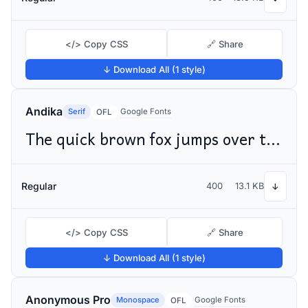
</> Copy CSS
🔗 Share
↓ Download All (1 style)
Andika
Serif
Google Fonts
OFL
The quick brown fox jumps over the lazy dog
Regular
400
13.1 KB
↓
</> Copy CSS
🔗 Share
↓ Download All (1 style)
Anonymous Pro
Monospace
Google Fonts
OFL