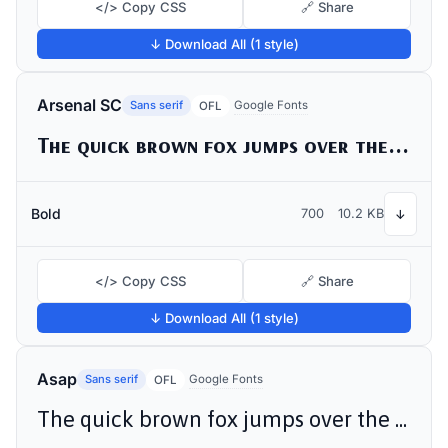
</> Copy CSS
🔗 Share
↓ Download All (1 style)
Arsenal SC
Sans serif
Google Fonts
OFL
The quick brown fox jumps over the lazy dog
Bold
700
10.2 KB
↓
</> Copy CSS
🔗 Share
↓ Download All (1 style)
Asap
Sans serif
Google Fonts
OFL
The quick brown fox jumps over the lazy dog