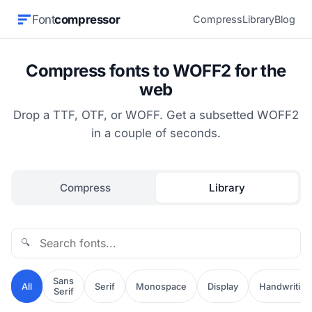
Font
compressor
Compress
Library
Blog
Compress fonts to WOFF2 for the
web
Drop a TTF, OTF, or WOFF. Get a subsetted WOFF2
in a couple of seconds.
Compress
Library
🔍
Sans
All
Serif
Monospace
Display
Handwriting
Serif