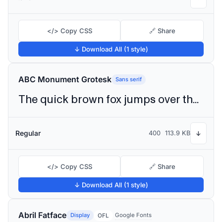
</> Copy CSS
🔗 Share
↓ Download All (1 style)
ABC Monument Grotesk
Sans serif
The quick brown fox jumps over the lazy dog
Regular
400
113.9 KB
↓
</> Copy CSS
🔗 Share
↓ Download All (1 style)
Abril Fatface
Display
Google Fonts
OFL