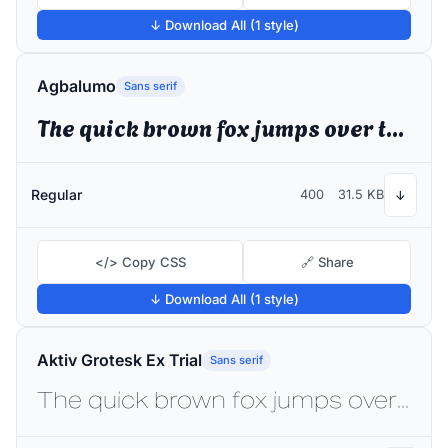
↓ Download All (1 style)
Agbalumo
Sans serif
The quick brown fox jumps over the lazy dog
Regular
400
31.5 KB
↓
</> Copy CSS
🔗 Share
↓ Download All (1 style)
Aktiv Grotesk Ex Trial
Sans serif
The quick brown fox jumps over the lazy dog