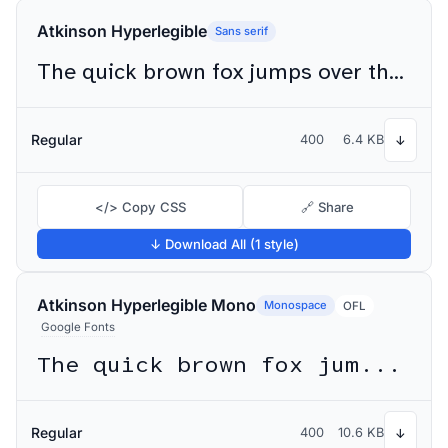
Atkinson Hyperlegible
Sans serif
The quick brown fox jumps over the lazy dog
Regular
400
6.4 KB
↓
</> Copy CSS
🔗 Share
↓ Download All (1 style)
Atkinson Hyperlegible Mono
Monospace
OFL
Google Fonts
The quick brown fox jumps over the lazy dog
Regular
400
10.6 KB
↓