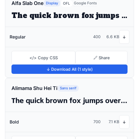
Alfa Slab One
Display
Google Fonts
OFL
The quick brown fox jumps over the lazy dog
Regular
400
6.6 KB
↓
</> Copy CSS
🔗 Share
↓ Download All (1 style)
Alimama Shu Hei Ti
Sans serif
The quick brown fox jumps over the lazy dog
Bold
700
7.1 KB
↓