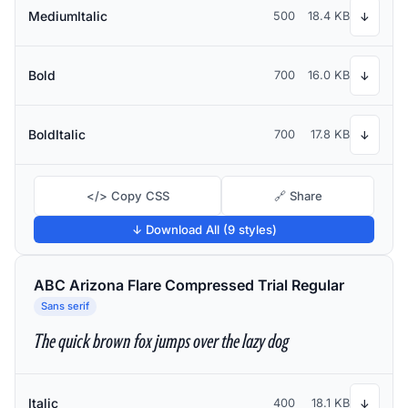
MediumItalic
500
18.4 KB
↓
Bold
700
16.0 KB
↓
BoldItalic
700
17.8 KB
↓
</> Copy CSS
🔗 Share
↓ Download All (9 styles)
ABC Arizona Flare Compressed Trial Regular
Sans serif
The quick brown fox jumps over the lazy dog
Italic
400
18.1 KB
↓