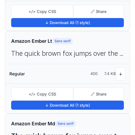
</> Copy CSS
🔗 Share
↓ Download All (1 style)
Amazon Ember Lt
Sans serif
The quick brown fox jumps over the lazy dog
Regular
400
7.4 KB
↓
</> Copy CSS
🔗 Share
↓ Download All (1 style)
Amazon Ember Md
Sans serif