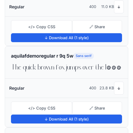
Regular
400
11.0 KB
↓
</> Copy CSS
🔗 Share
↓ Download All (1 style)
aquilafdemoregular r 9q 5w
Sans serif
The quick brown fox jumps over the lazy dog
Regular
400
23.8 KB
↓
</> Copy CSS
🔗 Share
↓ Download All (1 style)