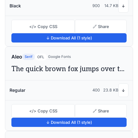
Black
900
14.7 KB
↓
</> Copy CSS
🔗 Share
↓ Download All (1 style)
Aleo
Serif
Google Fonts
OFL
The quick brown fox jumps over the lazy dog
Regular
400
23.8 KB
↓
</> Copy CSS
🔗 Share
↓ Download All (1 style)