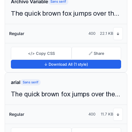
Archivo Variable
Sans serif
The quick brown fox jumps over the lazy dog
Regular
400
22.1 KB
↓
</> Copy CSS
🔗 Share
↓ Download All (1 style)
arial
Sans serif
The quick brown fox jumps over the lazy dog
Regular
400
11.7 KB
↓