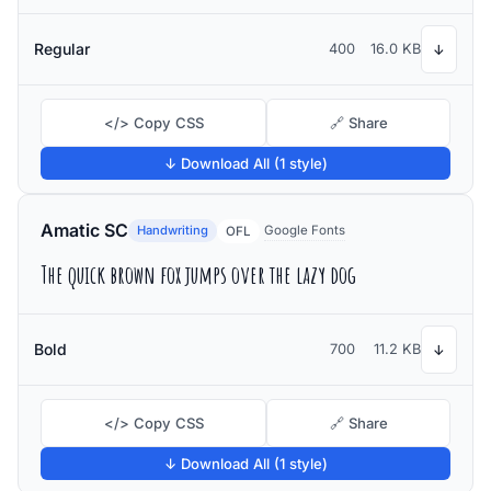
Regular
400
16.0 KB
↓
</> Copy CSS
🔗 Share
↓ Download All (1 style)
Amatic SC
Handwriting
Google Fonts
OFL
The quick brown fox jumps over the lazy dog
Bold
700
11.2 KB
↓
</> Copy CSS
🔗 Share
↓ Download All (1 style)