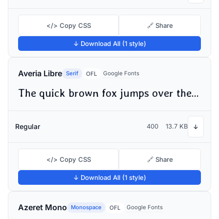
</> Copy CSS
🔗 Share
↓ Download All (1 style)
Averia Libre
Serif
Google Fonts
OFL
The quick brown fox jumps over the lazy dog
Regular
400
13.7 KB
↓
</> Copy CSS
🔗 Share
↓ Download All (1 style)
Azeret Mono
Monospace
Google Fonts
OFL