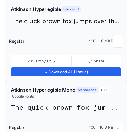
Atkinson Hyperlegible
Sans serif
The quick brown fox jumps over the lazy dog
Regular
400
6.4 KB
↓
</> Copy CSS
🔗 Share
↓ Download All (1 style)
Atkinson Hyperlegible Mono
Monospace
OFL
Google Fonts
The quick brown fox jumps over the lazy dog
Regular
400
10.6 KB
↓