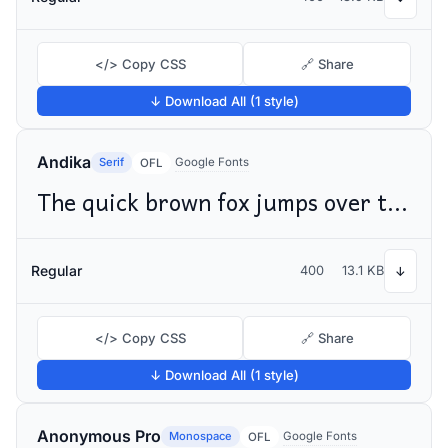
</> Copy CSS
🔗 Share
↓ Download All (1 style)
Andika
Serif
Google Fonts
OFL
The quick brown fox jumps over the lazy dog
Regular
400
13.1 KB
↓
</> Copy CSS
🔗 Share
↓ Download All (1 style)
Anonymous Pro
Monospace
Google Fonts
OFL