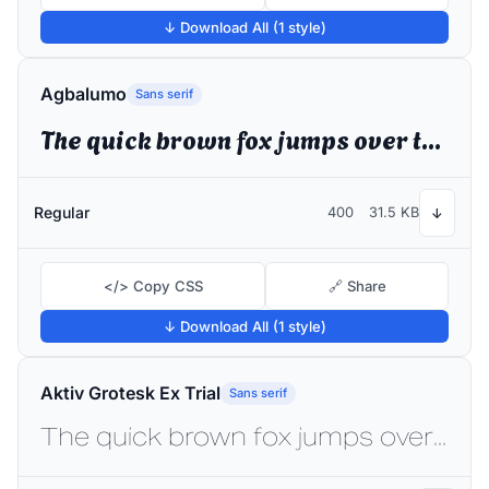
↓ Download All (1 style)
Agbalumo
Sans serif
The quick brown fox jumps over the lazy dog
Regular
400
31.5 KB
↓
</> Copy CSS
🔗 Share
↓ Download All (1 style)
Aktiv Grotesk Ex Trial
Sans serif
The quick brown fox jumps over the lazy dog