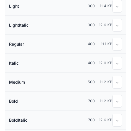
Light
300
11.4 KB
↓
LightItalic
300
12.6 KB
↓
Regular
400
11.1 KB
↓
Italic
400
12.0 KB
↓
Medium
500
11.2 KB
↓
Bold
700
11.2 KB
↓
BoldItalic
700
12.6 KB
↓