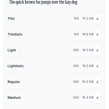
The quick brown fox jumps over the lazy dog
Thin
100
15.3 KB
↓
ThinItalic
100
16.8 KB
↓
Light
300
16.3 KB
↓
LightItalic
300
18.3 KB
↓
Regular
400
16.2 KB
↓
Medium
500
16.3 KB
↓