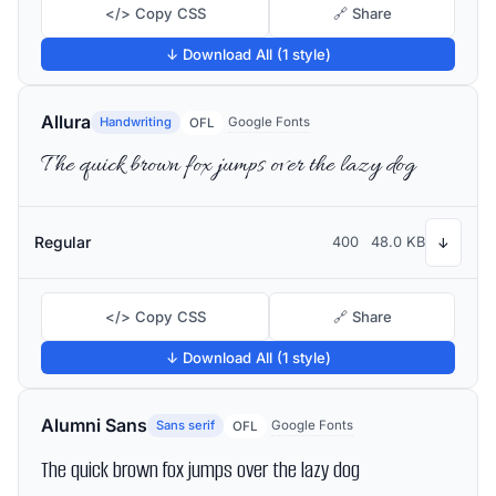
</> Copy CSS
🔗 Share
↓ Download All (1 style)
Allura
Handwriting
Google Fonts
OFL
The quick brown fox jumps over the lazy dog
Regular
400
48.0 KB
↓
</> Copy CSS
🔗 Share
↓ Download All (1 style)
Alumni Sans
Sans serif
Google Fonts
OFL
The quick brown fox jumps over the lazy dog