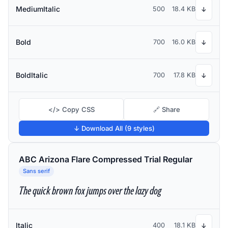
MediumItalic
500
18.4 KB
↓
Bold
700
16.0 KB
↓
BoldItalic
700
17.8 KB
↓
</> Copy CSS
🔗 Share
↓ Download All (9 styles)
ABC Arizona Flare Compressed Trial Regular
Sans serif
The quick brown fox jumps over the lazy dog
Italic
400
18.1 KB
↓