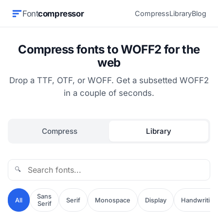
Font
compressor
Compress
Library
Blog
Compress fonts to WOFF2 for the
web
Drop a TTF, OTF, or WOFF. Get a subsetted WOFF2
in a couple of seconds.
Compress
Library
🔍
Sans
All
Serif
Monospace
Display
Handwriting
Serif