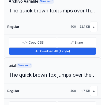
Archivo Variable
Sans serif
The quick brown fox jumps over the lazy dog
Regular
400
22.1 KB
↓
</> Copy CSS
🔗 Share
↓ Download All (1 style)
arial
Sans serif
The quick brown fox jumps over the lazy dog
Regular
400
11.7 KB
↓