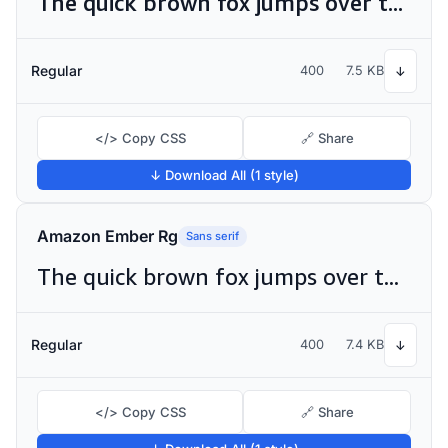
The quick brown fox jumps over the lazy dog
Regular
400
7.5 KB
↓
</> Copy CSS
🔗 Share
↓ Download All (1 style)
Amazon Ember Rg
Sans serif
The quick brown fox jumps over the lazy dog
Regular
400
7.4 KB
↓
</> Copy CSS
🔗 Share