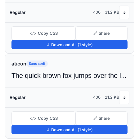
Regular
400
31.2 KB
↓
</> Copy CSS
🔗 Share
↓ Download All (1 style)
aticon
Sans serif
The quick brown fox jumps over the lazy dog
Regular
400
21.2 KB
↓
</> Copy CSS
🔗 Share
↓ Download All (1 style)