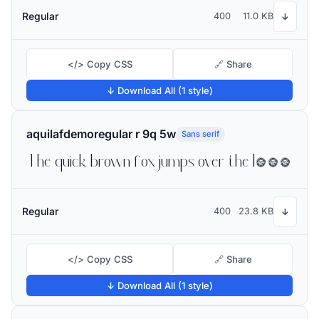
Regular
400
11.0 KB
↓
</> Copy CSS
🔗 Share
↓ Download All (1 style)
aquilafdemoregular r 9q 5w
Sans serif
The quick brown fox jumps over the lazy dog
Regular
400
23.8 KB
↓
</> Copy CSS
🔗 Share
↓ Download All (1 style)