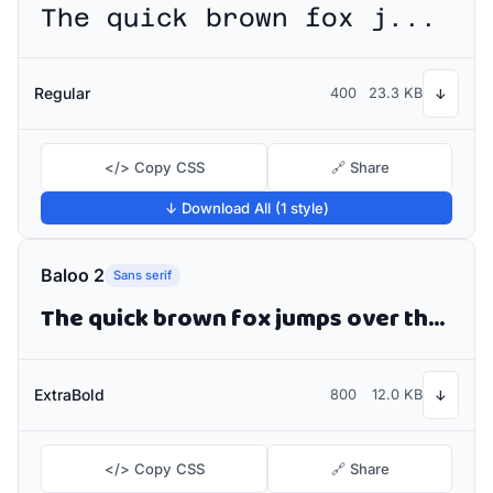
The quick brown fox jumps over the lazy dog
Regular
400
23.3 KB
↓
</> Copy CSS
🔗 Share
↓ Download All (1 style)
Baloo 2
Sans serif
The quick brown fox jumps over the lazy dog
ExtraBold
800
12.0 KB
↓
</> Copy CSS
🔗 Share