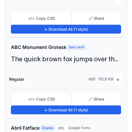
</> Copy CSS
🔗 Share
↓ Download All (1 style)
ABC Monument Grotesk
Sans serif
The quick brown fox jumps over the lazy dog
Regular
400
113.9 KB
↓
</> Copy CSS
🔗 Share
↓ Download All (1 style)
Abril Fatface
Display
Google Fonts
OFL