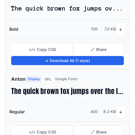
The quick brown fox jumps over the lazy dog
Bold
700
7.0 KB
↓
</> Copy CSS
🔗 Share
↓ Download All (1 style)
Anton
Display
Google Fonts
OFL
The quick brown fox jumps over the lazy dog
Regular
400
8.3 KB
↓
</> Copy CSS
🔗 Share