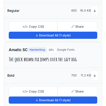
Regular
400
16.0 KB
↓
</> Copy CSS
🔗 Share
↓ Download All (1 style)
Amatic SC
Handwriting
Google Fonts
OFL
The quick brown fox jumps over the lazy dog
Bold
700
11.2 KB
↓
</> Copy CSS
🔗 Share
↓ Download All (1 style)