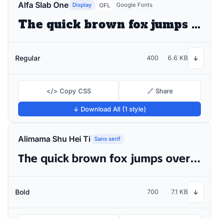
Alfa Slab One
Display
Google Fonts
OFL
The quick brown fox jumps over the lazy dog
Regular
400
6.6 KB
↓
</> Copy CSS
🔗 Share
↓ Download All (1 style)
Alimama Shu Hei Ti
Sans serif
The quick brown fox jumps over the lazy dog
Bold
700
7.1 KB
↓