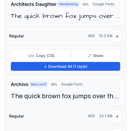
Architects Daughter
Handwriting
Google Fonts
OFL
The quick brown fox jumps over the lazy dog
Regular
400
10.3 KB
↓
</> Copy CSS
🔗 Share
↓ Download All (1 style)
Archivo
Sans serif
Google Fonts
OFL
The quick brown fox jumps over the lazy dog
Regular
400
22.1 KB
↓