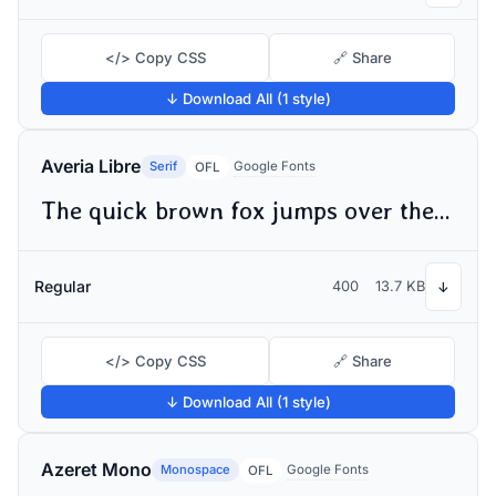
</> Copy CSS
🔗 Share
↓ Download All (1 style)
Averia Libre
Serif
Google Fonts
OFL
The quick brown fox jumps over the lazy dog
Regular
400
13.7 KB
↓
</> Copy CSS
🔗 Share
↓ Download All (1 style)
Azeret Mono
Monospace
Google Fonts
OFL