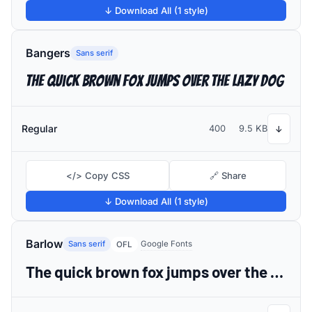
↓ Download All (1 style)
Bangers
Sans serif
The quick brown fox jumps over the lazy dog
Regular
400
9.5 KB
↓
</> Copy CSS
🔗 Share
↓ Download All (1 style)
Barlow
Sans serif
Google Fonts
OFL
The quick brown fox jumps over the lazy dog