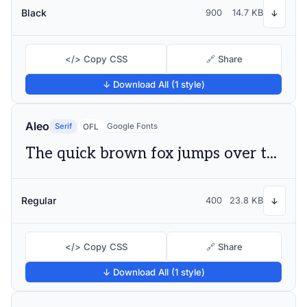
Black
900
14.7 KB
↓
</> Copy CSS
🔗 Share
↓ Download All (1 style)
Aleo
Serif
Google Fonts
OFL
The quick brown fox jumps over the lazy dog
Regular
400
23.8 KB
↓
</> Copy CSS
🔗 Share
↓ Download All (1 style)