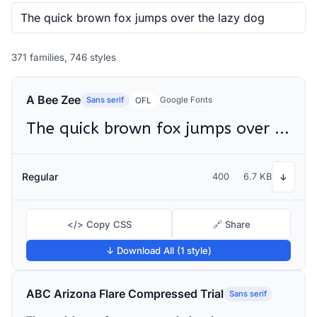
371 families, 746 styles
A Bee Zee
Sans serif
Google Fonts
OFL
The quick brown fox jumps over the lazy dog
Regular
400
6.7 KB
↓
</> Copy CSS
🔗 Share
↓ Download All (1 style)
ABC Arizona Flare Compressed Trial
Sans serif