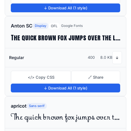
↓ Download All (1 style)
Anton SC
Display
Google Fonts
OFL
The quick brown fox jumps over the lazy dog
Regular
400
8.0 KB
↓
</> Copy CSS
🔗 Share
↓ Download All (1 style)
apricot
Sans serif
The quick brown fox jumps over the lazy dog