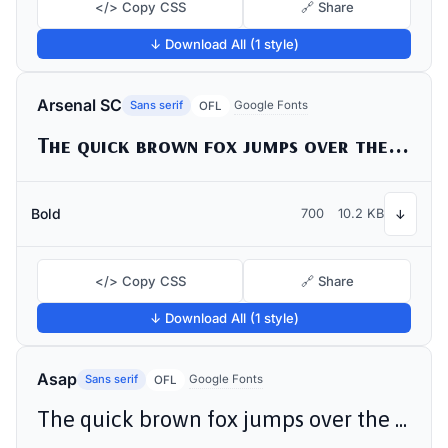
</> Copy CSS
🔗 Share
↓ Download All (1 style)
Arsenal SC
Sans serif
Google Fonts
OFL
The quick brown fox jumps over the lazy dog
Bold
700
10.2 KB
↓
</> Copy CSS
🔗 Share
↓ Download All (1 style)
Asap
Sans serif
Google Fonts
OFL
The quick brown fox jumps over the lazy dog