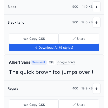
Black
900
11.0 KB
↓
BlackItalic
900
12.0 KB
↓
</> Copy CSS
🔗 Share
↓ Download All (9 styles)
Albert Sans
Sans serif
Google Fonts
OFL
The quick brown fox jumps over the lazy dog
Regular
400
19.9 KB
↓
</> Copy CSS
🔗 Share