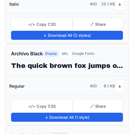
Italic
400
25.1 KB
↓
</> Copy CSS
🔗 Share
↓ Download All (2 styles)
Archivo Black
Display
Google Fonts
OFL
The quick brown fox jumps over the lazy dog
Regular
400
6.1 KB
↓
</> Copy CSS
🔗 Share
↓ Download All (1 style)