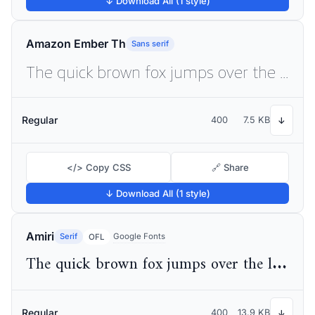
↓ Download All (1 style)
Amazon Ember Th
Sans serif
The quick brown fox jumps over the lazy dog
Regular
400
7.5 KB
↓
</> Copy CSS
🔗 Share
↓ Download All (1 style)
Amiri
Serif
Google Fonts
OFL
The quick brown fox jumps over the lazy dog
Regular
400
13.9 KB
↓