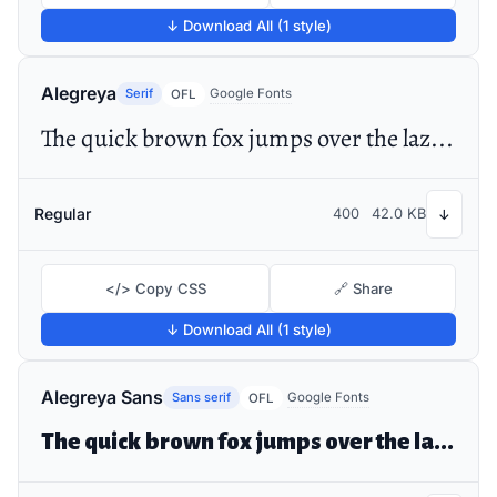
↓ Download All (1 style)
Alegreya
Serif
Google Fonts
OFL
The quick brown fox jumps over the lazy dog
Regular
400
42.0 KB
↓
</> Copy CSS
🔗 Share
↓ Download All (1 style)
Alegreya Sans
Sans serif
Google Fonts
OFL
The quick brown fox jumps over the lazy dog