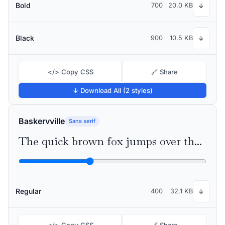
Bold
700
20.0 KB
↓
Black
900
10.5 KB
↓
</> Copy CSS
🔗 Share
↓ Download All (2 styles)
Baskervville
Sans serif
The quick brown fox jumps over the lazy dog
Regular
400
32.1 KB
↓