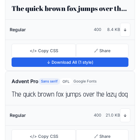
The quick brown fox jumps over the lazy dog
Regular
400
8.4 KB
↓
</> Copy CSS
🔗 Share
↓ Download All (1 style)
Advent Pro
Sans serif
Google Fonts
OFL
The quick brown fox jumps over the lazy dog
Regular
400
21.0 KB
↓
</> Copy CSS
🔗 Share