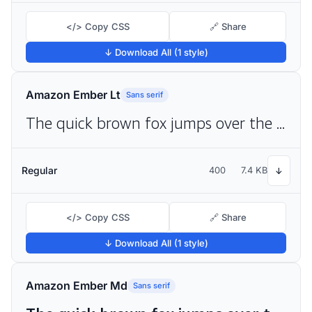
</> Copy CSS
🔗 Share
↓ Download All (1 style)
Amazon Ember Lt
Sans serif
The quick brown fox jumps over the lazy dog
Regular
400
7.4 KB
↓
</> Copy CSS
🔗 Share
↓ Download All (1 style)
Amazon Ember Md
Sans serif