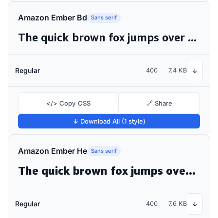
Amazon Ember Bd
Sans serif
The quick brown fox jumps over the lazy dog
Regular
400
7.4 KB
↓
</> Copy CSS
🔗 Share
↓ Download All (1 style)
Amazon Ember He
Sans serif
The quick brown fox jumps over the lazy dog
Regular
400
7.6 KB
↓