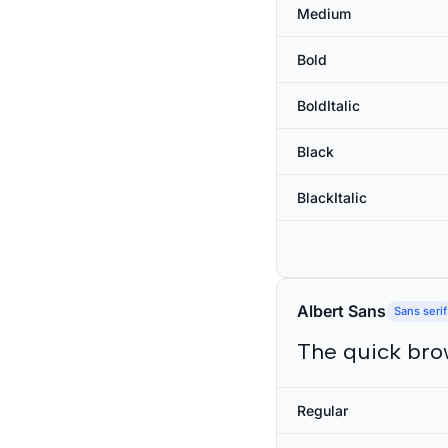
Medium
Bold
BoldItalic
Black
BlackItalic
Albert Sans
Sans serif
The quick bro
Regular