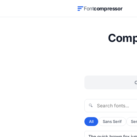
Font
compressor
Compr
🔍
All
Sans Serif
Ser