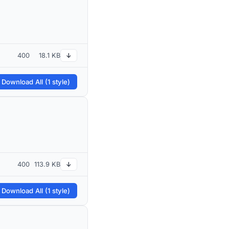
400
18.1 KB
↓
 Download All (1 style)
400
113.9 KB
↓
 Download All (1 style)