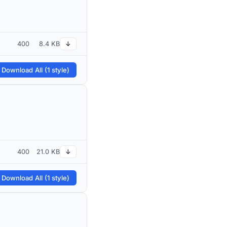
400
8.4 KB
↓
 Download All (1 style)
400
21.0 KB
↓
 Download All (1 style)