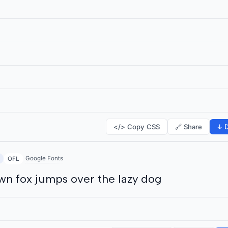
</> Copy CSS
🔗 Share
↓ D
Google Fonts
OFL
wn fox jumps over the lazy dog