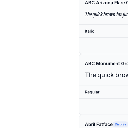
ABC Arizona Flare 
The quick brown fox jum
Italic
ABC Monument Gro
The quick brow
Regular
Abril Fatface
Display