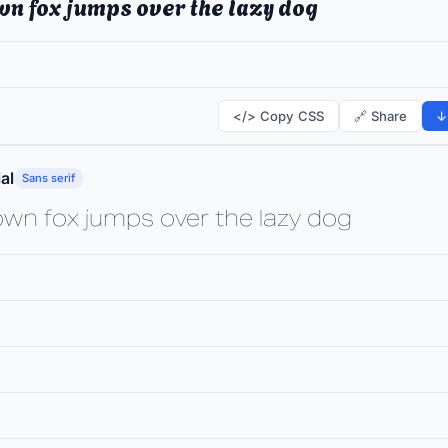
wn fox jumps over the lazy dog
</> Copy CSS
🔗 Share
↓
al
Sans serif
own fox jumps over the lazy dog