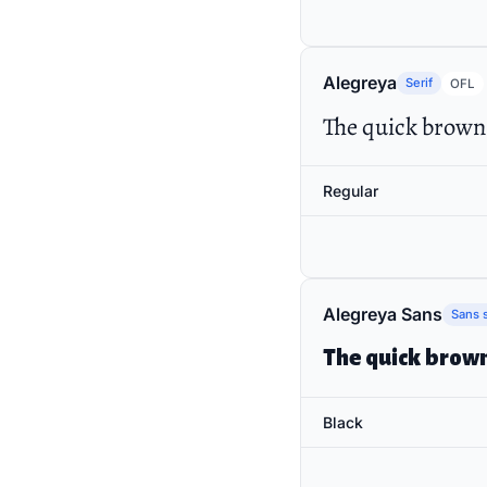
Alegreya
Serif
OFL
The quick brown 
Regular
Alegreya Sans
Sans s
The quick brown
Black