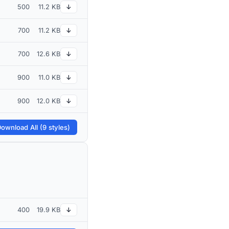
500
11.2 KB
↓
700
11.2 KB
↓
700
12.6 KB
↓
900
11.0 KB
↓
900
12.0 KB
↓
ownload All (9 styles)
400
19.9 KB
↓