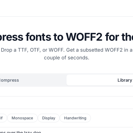
ess fonts to WOFF2 for t
Drop a TTF, OTF, or WOFF. Get a subsetted WOFF2 in a
couple of seconds.
Compress
Library
if
Monospace
Display
Handwriting