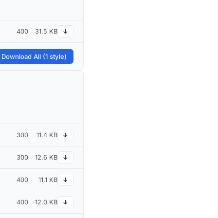
400
31.5 KB
↓
 Download All (1 style)
300
11.4 KB
↓
300
12.6 KB
↓
400
11.1 KB
↓
400
12.0 KB
↓