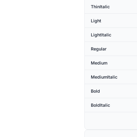
ThinItalic
Light
LightItalic
Regular
Medium
MediumItalic
Bold
BoldItalic