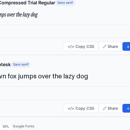
Compressed Trial Regular
Sans serif
ps over the lazy dog
</> Copy CSS
🔗 Share
↓
tesk
Sans serif
n fox jumps over the lazy dog
</> Copy CSS
🔗 Share
↓
Google Fonts
OFL