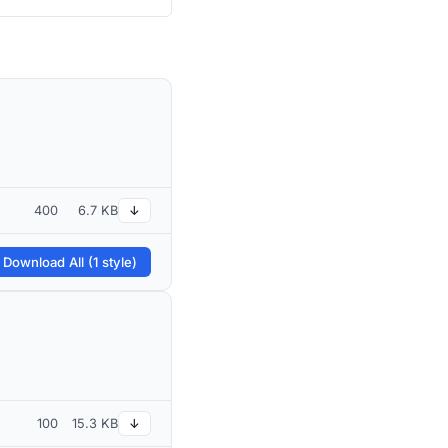
400
6.7 KB
↓
 Download All (1 style)
100
15.3 KB
↓