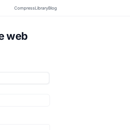
Compress
Library
Blog
he web