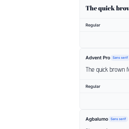
The quick brow
Regular
Advent Pro
Sans serif
The quick brown f
Regular
Agbalumo
Sans serif