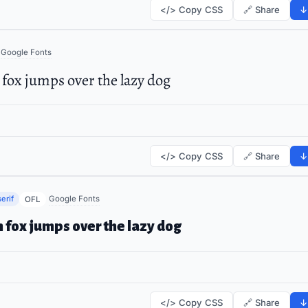
</> Copy CSS
🔗 Share
↓
Google Fonts
fox jumps over the lazy dog
</> Copy CSS
🔗 Share
↓
erif
Google Fonts
OFL
 fox jumps over the lazy dog
</> Copy CSS
🔗 Share
↓