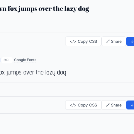
n fox jumps over the lazy dog
</> Copy CSS
🔗 Share
↓
Google Fonts
OFL
ox jumps over the lazy dog
</> Copy CSS
🔗 Share
↓