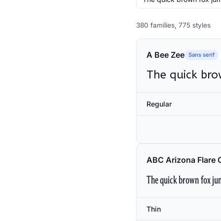
380 families, 775 styles
A Bee Zee
Sans serif
The quick bro
Regular
ABC Arizona Flare 
The quick brown fox jum
Thin