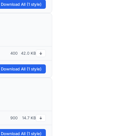
 Download All (1 style)
400
42.0 KB
↓
 Download All (1 style)
900
14.7 KB
↓
 Download All (1 style)