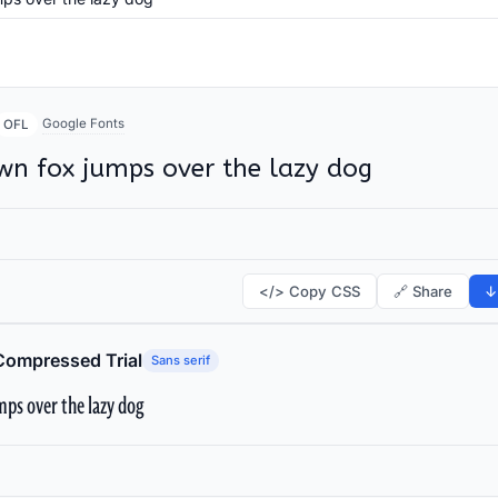
Google Fonts
OFL
wn fox jumps over the lazy dog
</> Copy CSS
🔗 Share
↓
Compressed Trial
Sans serif
ps over the lazy dog