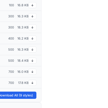
100
16.8 KB
↓
300
16.3 KB
↓
300
18.3 KB
↓
400
16.2 KB
↓
500
16.3 KB
↓
500
18.4 KB
↓
700
16.0 KB
↓
700
17.8 KB
↓
ownload All (9 styles)