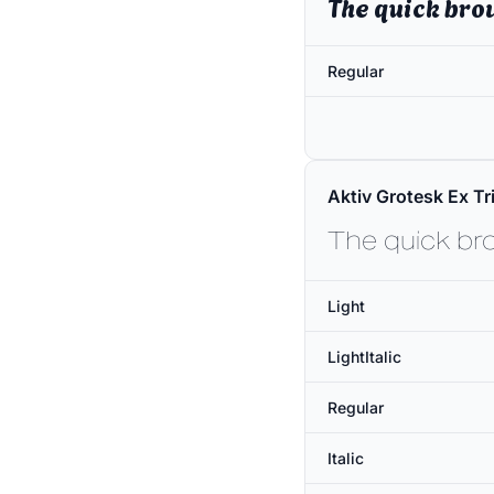
The quick bro
Regular
Aktiv Grotesk Ex Tri
The quick br
Light
LightItalic
Regular
Italic