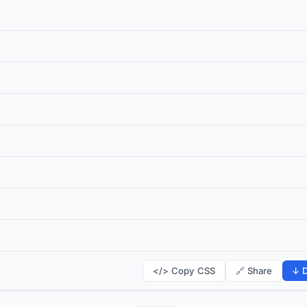
</> Copy CSS
🔗 Share
↓ D