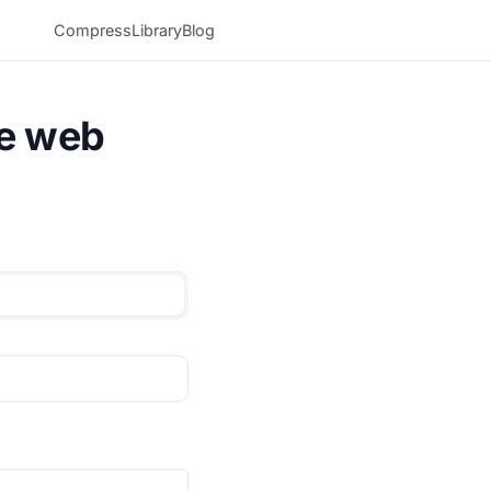
Compress
Library
Blog
he web