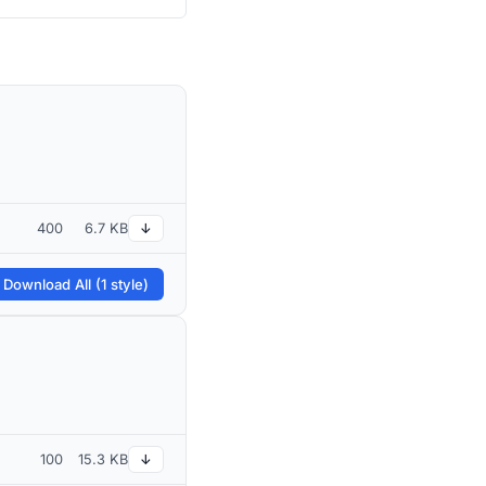
400
6.7 KB
↓
 Download All (1 style)
100
15.3 KB
↓