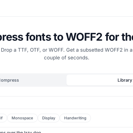
ess fonts to WOFF2 for t
Drop a TTF, OTF, or WOFF. Get a subsetted WOFF2 in a
couple of seconds.
Compress
Library
if
Monospace
Display
Handwriting