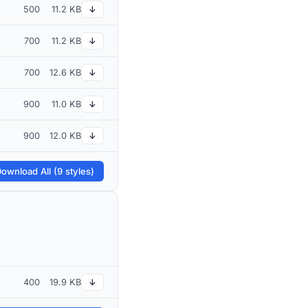
500
11.2 KB
↓
700
11.2 KB
↓
700
12.6 KB
↓
900
11.0 KB
↓
900
12.0 KB
↓
ownload All (9 styles)
400
19.9 KB
↓