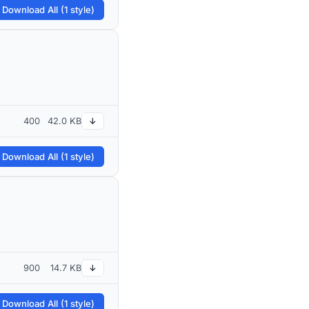
 Download All (1 style)
400
42.0 KB
↓
 Download All (1 style)
900
14.7 KB
↓
 Download All (1 style)