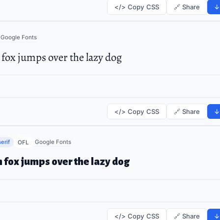
</> Copy CSS
🔗 Share
↓
Google Fonts
fox jumps over the lazy dog
</> Copy CSS
🔗 Share
↓
erif
Google Fonts
OFL
 fox jumps over the lazy dog
</> Copy CSS
🔗 Share
↓