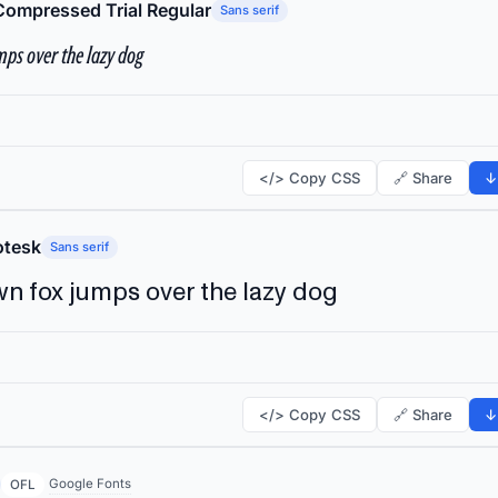
Compressed Trial Regular
Sans serif
ps over the lazy dog
</> Copy CSS
🔗 Share
↓
tesk
Sans serif
n fox jumps over the lazy dog
</> Copy CSS
🔗 Share
↓
Google Fonts
OFL