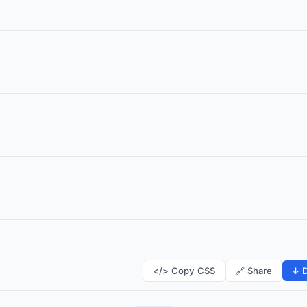
</> Copy CSS
🔗 Share
↓ D