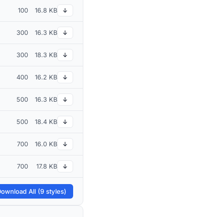
100
16.8 KB
↓
300
16.3 KB
↓
300
18.3 KB
↓
400
16.2 KB
↓
500
16.3 KB
↓
500
18.4 KB
↓
700
16.0 KB
↓
700
17.8 KB
↓
ownload All (9 styles)