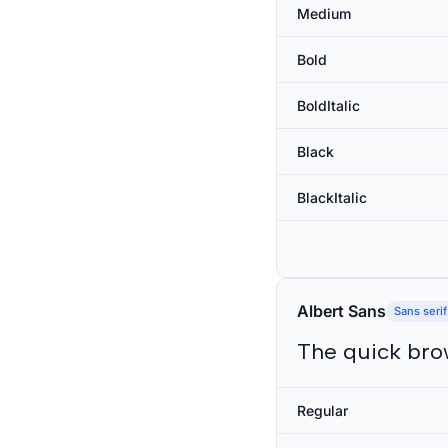
Medium
Bold
BoldItalic
Black
BlackItalic
Albert Sans
Sans serif
The quick bro
Regular