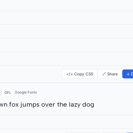
</> Copy CSS
🔗 Share
↓ D
Google Fonts
OFL
wn fox jumps over the lazy dog