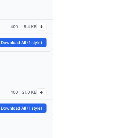
400
8.4 KB
↓
 Download All (1 style)
400
21.0 KB
↓
 Download All (1 style)