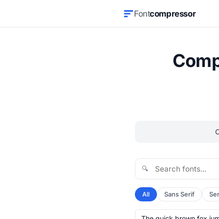
Font
compressor
Compr
🔍
All
Sans Serif
Ser