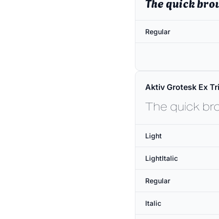
The quick bro
Regular
Aktiv Grotesk Ex Tri
The quick br
Light
LightItalic
Regular
Italic