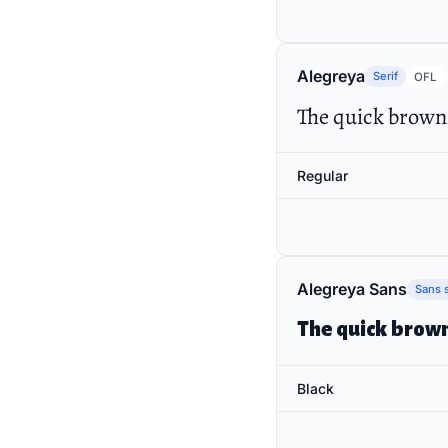
Alegreya
Serif
OFL
The quick brown 
Regular
Alegreya Sans
Sans s
The quick brown
Black