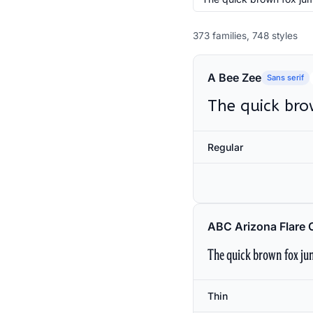
373 families, 748 styles
A Bee Zee
Sans serif
The quick bro
Regular
ABC Arizona Flare 
The quick brown fox jum
Thin