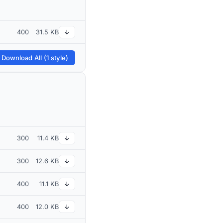
400
31.5 KB
↓
 Download All (1 style)
300
11.4 KB
↓
300
12.6 KB
↓
400
11.1 KB
↓
400
12.0 KB
↓