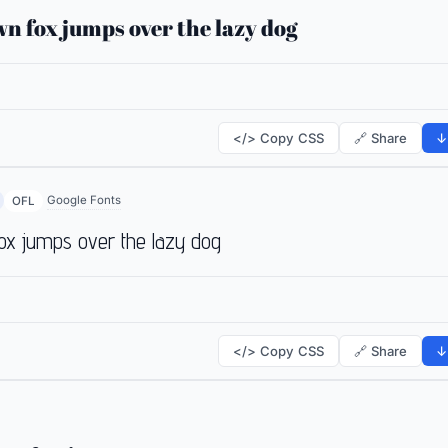
n fox jumps over the lazy dog
</> Copy CSS
🔗 Share
↓
Google Fonts
OFL
ox jumps over the lazy dog
</> Copy CSS
🔗 Share
↓