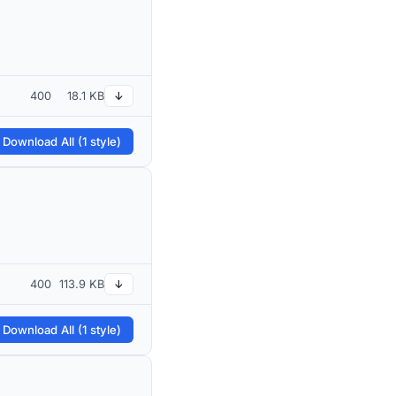
400
18.1 KB
↓
 Download All (1 style)
400
113.9 KB
↓
 Download All (1 style)