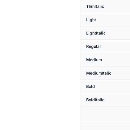
ThinItalic
Light
LightItalic
Regular
Medium
MediumItalic
Bold
BoldItalic