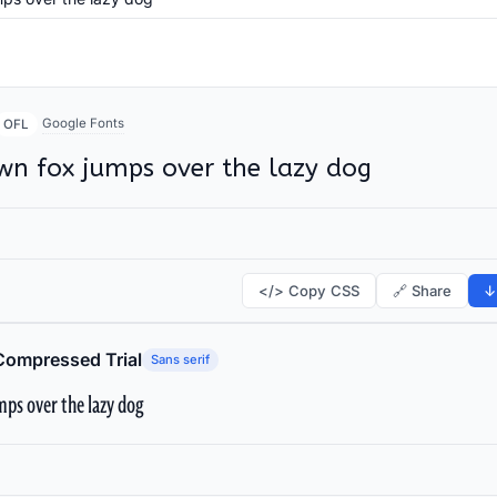
Google Fonts
OFL
wn fox jumps over the lazy dog
</> Copy CSS
🔗 Share
↓
Compressed Trial
Sans serif
ps over the lazy dog