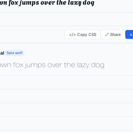
wn fox jumps over the lazy dog
</> Copy CSS
🔗 Share
↓
al
Sans serif
own fox jumps over the lazy dog