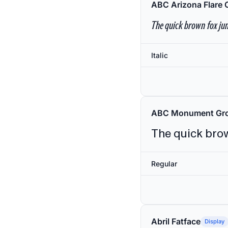
ABC Arizona Flare 
The quick brown fox jum
Italic
ABC Monument Gro
The quick brow
Regular
Abril Fatface
Display