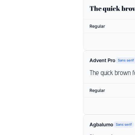
The quick brow
Regular
Advent Pro
Sans serif
The quick brown f
Regular
Agbalumo
Sans serif