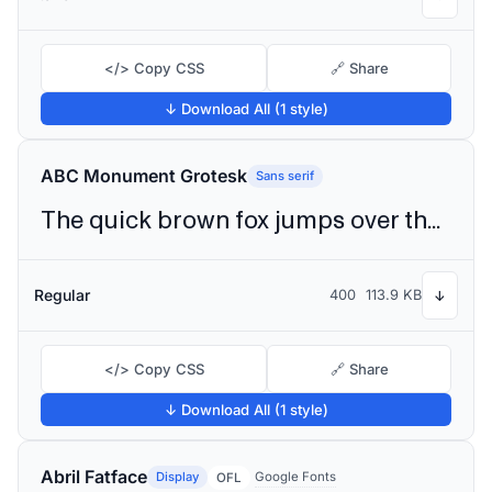
</> Copy CSS
🔗 Share
↓ Download All (1 style)
ABC Monument Grotesk
Sans serif
The quick brown fox jumps over the lazy dog
Regular
400
113.9 KB
↓
</> Copy CSS
🔗 Share
↓ Download All (1 style)
Abril Fatface
Display
Google Fonts
OFL