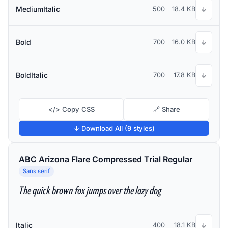
MediumItalic
500
18.4 KB
↓
Bold
700
16.0 KB
↓
BoldItalic
700
17.8 KB
↓
</> Copy CSS
🔗 Share
↓ Download All (9 styles)
ABC Arizona Flare Compressed Trial Regular
Sans serif
The quick brown fox jumps over the lazy dog
Italic
400
18.1 KB
↓