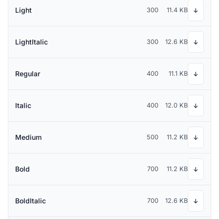
Light
300
11.4 KB
↓
LightItalic
300
12.6 KB
↓
Regular
400
11.1 KB
↓
Italic
400
12.0 KB
↓
Medium
500
11.2 KB
↓
Bold
700
11.2 KB
↓
BoldItalic
700
12.6 KB
↓