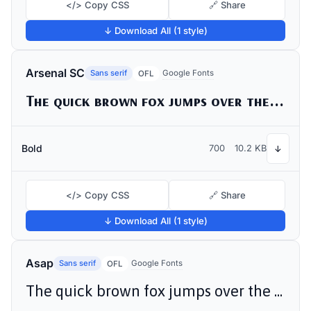
</> Copy CSS
🔗 Share
↓ Download All (1 style)
Arsenal SC
Sans serif
Google Fonts
OFL
The quick brown fox jumps over the lazy dog
Bold
700
10.2 KB
↓
</> Copy CSS
🔗 Share
↓ Download All (1 style)
Asap
Sans serif
Google Fonts
OFL
The quick brown fox jumps over the lazy dog