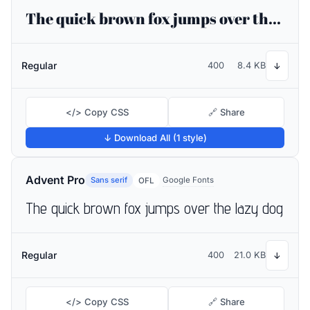
The quick brown fox jumps over the lazy dog
Regular
400
8.4 KB
↓
</> Copy CSS
🔗 Share
↓ Download All (1 style)
Advent Pro
Sans serif
Google Fonts
OFL
The quick brown fox jumps over the lazy dog
Regular
400
21.0 KB
↓
</> Copy CSS
🔗 Share