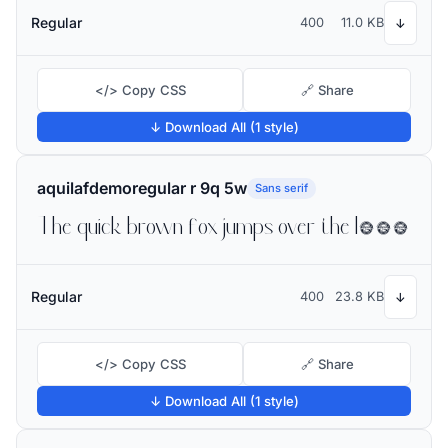
Regular
400
11.0 KB
↓
</> Copy CSS
🔗 Share
↓ Download All (1 style)
aquilafdemoregular r 9q 5w
Sans serif
The quick brown fox jumps over the lazy dog
Regular
400
23.8 KB
↓
</> Copy CSS
🔗 Share
↓ Download All (1 style)