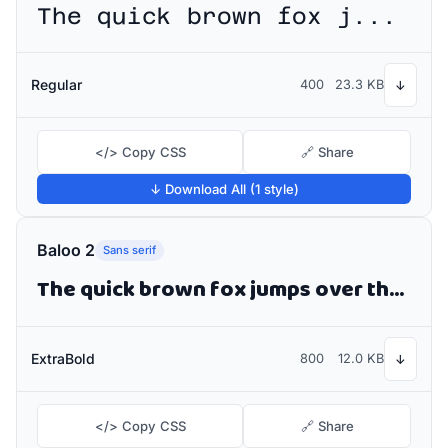
The quick brown fox jumps over the lazy dog
Regular
400
23.3 KB
↓
</> Copy CSS
🔗 Share
↓ Download All (1 style)
Baloo 2
Sans serif
The quick brown fox jumps over the lazy dog
ExtraBold
800
12.0 KB
↓
</> Copy CSS
🔗 Share