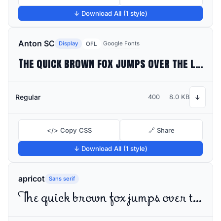
↓ Download All (1 style)
Anton SC
Display
Google Fonts
OFL
The quick brown fox jumps over the lazy dog
Regular
400
8.0 KB
↓
</> Copy CSS
🔗 Share
↓ Download All (1 style)
apricot
Sans serif
The quick brown fox jumps over the lazy dog