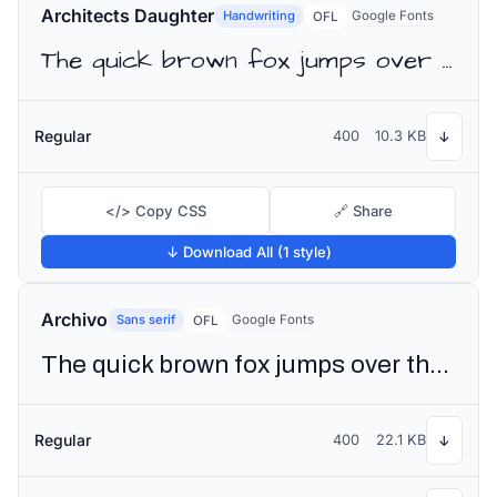
Architects Daughter
Handwriting
Google Fonts
OFL
The quick brown fox jumps over the lazy dog
Regular
400
10.3 KB
↓
</> Copy CSS
🔗 Share
↓ Download All (1 style)
Archivo
Sans serif
Google Fonts
OFL
The quick brown fox jumps over the lazy dog
Regular
400
22.1 KB
↓