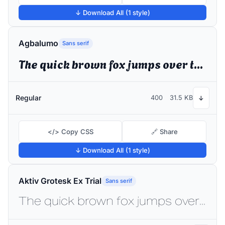
↓ Download All (1 style)
Agbalumo
Sans serif
The quick brown fox jumps over the lazy dog
Regular
400
31.5 KB
↓
</> Copy CSS
🔗 Share
↓ Download All (1 style)
Aktiv Grotesk Ex Trial
Sans serif
The quick brown fox jumps over the lazy dog