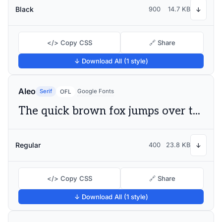
Black
900
14.7 KB
↓
</> Copy CSS
🔗 Share
↓ Download All (1 style)
Aleo
Serif
Google Fonts
OFL
The quick brown fox jumps over the lazy dog
Regular
400
23.8 KB
↓
</> Copy CSS
🔗 Share
↓ Download All (1 style)