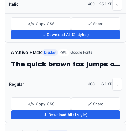
Italic
400
25.1 KB
↓
</> Copy CSS
🔗 Share
↓ Download All (2 styles)
Archivo Black
Display
Google Fonts
OFL
The quick brown fox jumps over the lazy dog
Regular
400
6.1 KB
↓
</> Copy CSS
🔗 Share
↓ Download All (1 style)