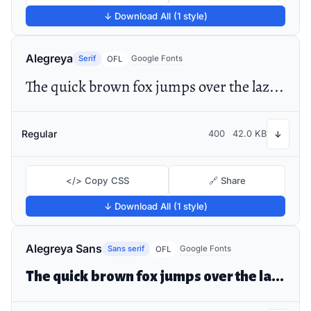
↓ Download All (1 style)
Alegreya
Serif
Google Fonts
OFL
The quick brown fox jumps over the lazy dog
Regular
400
42.0 KB
↓
</> Copy CSS
🔗 Share
↓ Download All (1 style)
Alegreya Sans
Sans serif
Google Fonts
OFL
The quick brown fox jumps over the lazy dog