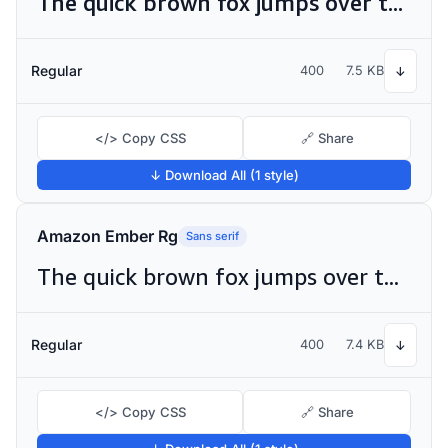
The quick brown fox jumps over the lazy dog
Regular
400
7.5 KB
↓
</> Copy CSS
🔗 Share
↓ Download All (1 style)
Amazon Ember Rg
Sans serif
The quick brown fox jumps over the lazy dog
Regular
400
7.4 KB
↓
</> Copy CSS
🔗 Share