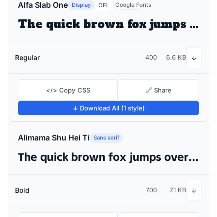
Alfa Slab One
Display
Google Fonts
OFL
The quick brown fox jumps over the lazy dog
Regular
400
6.6 KB
↓
</> Copy CSS
🔗 Share
↓ Download All (1 style)
Alimama Shu Hei Ti
Sans serif
The quick brown fox jumps over the lazy dog
Bold
700
7.1 KB
↓