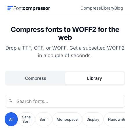
Font
compressor
Compress
Library
Blog
Compress fonts to WOFF2 for the
web
Drop a TTF, OTF, or WOFF. Get a subsetted WOFF2
in a couple of seconds.
Compress
Library
🔍
Sans
All
Serif
Monospace
Display
Handwriting
Serif