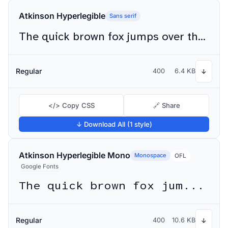
Atkinson Hyperlegible
Sans serif
The quick brown fox jumps over the lazy dog
Regular
400
6.4 KB
↓
</> Copy CSS
🔗 Share
↓ Download All (1 style)
Atkinson Hyperlegible Mono
Monospace
OFL
Google Fonts
The quick brown fox jumps over the lazy dog
Regular
400
10.6 KB
↓