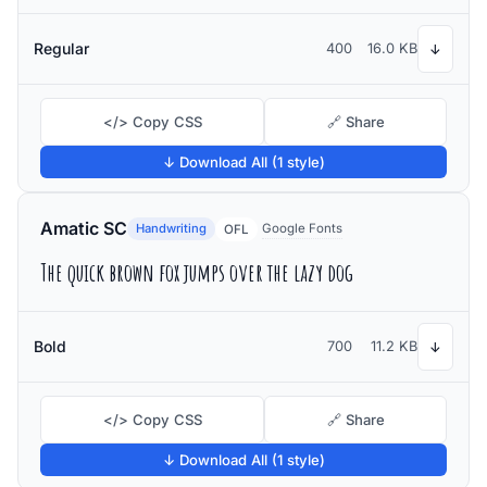
Regular
400
16.0 KB
↓
</> Copy CSS
🔗 Share
↓ Download All (1 style)
Amatic SC
Handwriting
Google Fonts
OFL
The quick brown fox jumps over the lazy dog
Bold
700
11.2 KB
↓
</> Copy CSS
🔗 Share
↓ Download All (1 style)