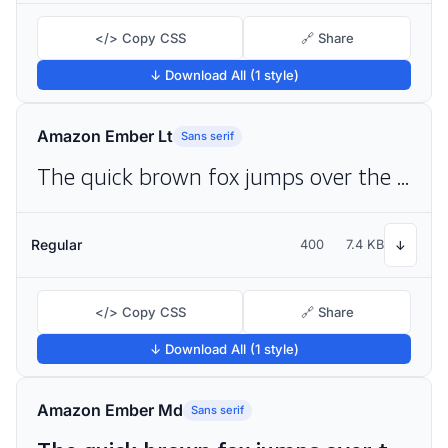
</> Copy CSS
🔗 Share
↓ Download All (1 style)
Amazon Ember Lt
Sans serif
The quick brown fox jumps over the lazy dog
Regular
400
7.4 KB
↓
</> Copy CSS
🔗 Share
↓ Download All (1 style)
Amazon Ember Md
Sans serif