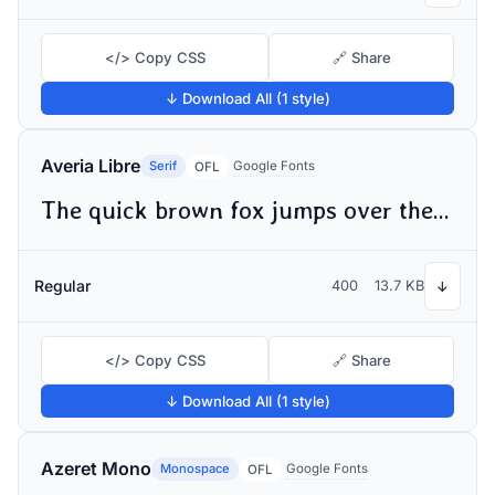
</> Copy CSS
🔗 Share
↓ Download All (1 style)
Averia Libre
Serif
Google Fonts
OFL
The quick brown fox jumps over the lazy dog
Regular
400
13.7 KB
↓
</> Copy CSS
🔗 Share
↓ Download All (1 style)
Azeret Mono
Monospace
Google Fonts
OFL