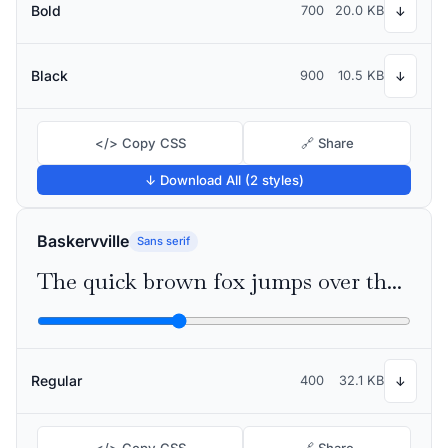
Bold
700
20.0 KB
↓
Black
900
10.5 KB
↓
</> Copy CSS
🔗 Share
↓ Download All (2 styles)
Baskervville
Sans serif
The quick brown fox jumps over the lazy dog
Regular
400
32.1 KB
↓