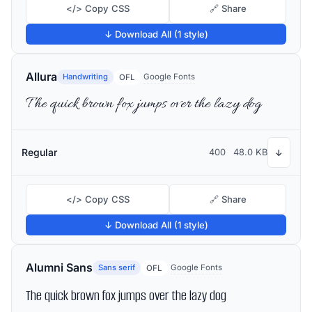
</> Copy CSS
🔗 Share
↓ Download All (1 style)
Allura
Handwriting
Google Fonts
OFL
The quick brown fox jumps over the lazy dog
Regular
400
48.0 KB
↓
</> Copy CSS
🔗 Share
↓ Download All (1 style)
Alumni Sans
Sans serif
Google Fonts
OFL
The quick brown fox jumps over the lazy dog