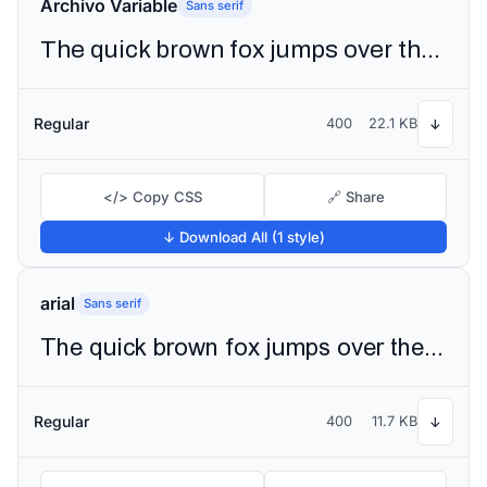
Archivo Variable
Sans serif
The quick brown fox jumps over the lazy dog
Regular
400
22.1 KB
↓
</> Copy CSS
🔗 Share
↓ Download All (1 style)
arial
Sans serif
The quick brown fox jumps over the lazy dog
Regular
400
11.7 KB
↓