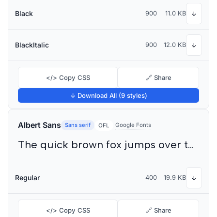
Black
900
11.0 KB
↓
BlackItalic
900
12.0 KB
↓
</> Copy CSS
🔗 Share
↓ Download All (9 styles)
Albert Sans
Sans serif
Google Fonts
OFL
The quick brown fox jumps over the lazy dog
Regular
400
19.9 KB
↓
</> Copy CSS
🔗 Share