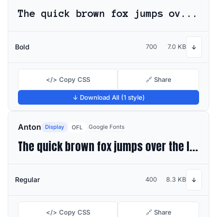
The quick brown fox jumps over the lazy dog
Bold
700
7.0 KB
↓
</> Copy CSS
🔗 Share
↓ Download All (1 style)
Anton
Display
Google Fonts
OFL
The quick brown fox jumps over the lazy dog
Regular
400
8.3 KB
↓
</> Copy CSS
🔗 Share