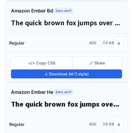
Amazon Ember Bd
Sans serif
The quick brown fox jumps over the lazy dog
Regular
400
7.4 KB
↓
</> Copy CSS
🔗 Share
↓ Download All (1 style)
Amazon Ember He
Sans serif
The quick brown fox jumps over the lazy dog
Regular
400
7.6 KB
↓