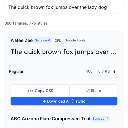
380 families, 775 styles
A Bee Zee
Sans serif
Google Fonts
OFL
The quick brown fox jumps over the lazy dog
Regular
400
6.7 KB
↓
</> Copy CSS
🔗 Share
↓ Download All (1 style)
ABC Arizona Flare Compressed Trial
Sans serif