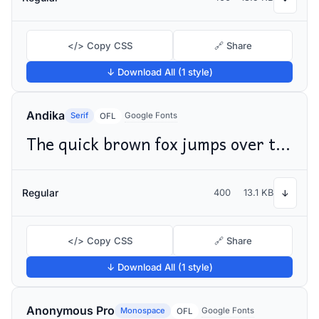
</> Copy CSS
🔗 Share
↓ Download All (1 style)
Andika
Serif
Google Fonts
OFL
The quick brown fox jumps over the lazy dog
Regular
400
13.1 KB
↓
</> Copy CSS
🔗 Share
↓ Download All (1 style)
Anonymous Pro
Monospace
Google Fonts
OFL