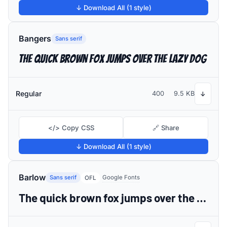
↓ Download All (1 style)
Bangers
Sans serif
The quick brown fox jumps over the lazy dog
Regular
400
9.5 KB
↓
</> Copy CSS
🔗 Share
↓ Download All (1 style)
Barlow
Sans serif
Google Fonts
OFL
The quick brown fox jumps over the lazy dog