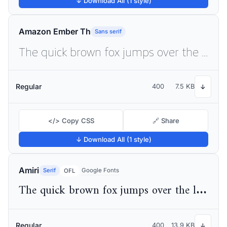
↓ Download All (1 style)
Amazon Ember Th
Sans serif
The quick brown fox jumps over the lazy dog
Regular
400
7.5 KB
↓
</> Copy CSS
🔗 Share
↓ Download All (1 style)
Amiri
Serif
Google Fonts
OFL
The quick brown fox jumps over the lazy dog
Regular
400
13.9 KB
↓