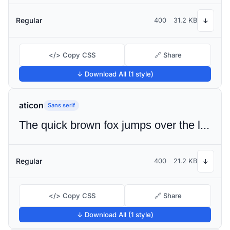
Regular
400
31.2 KB
↓
</> Copy CSS
🔗 Share
↓ Download All (1 style)
aticon
Sans serif
The quick brown fox jumps over the lazy dog
Regular
400
21.2 KB
↓
</> Copy CSS
🔗 Share
↓ Download All (1 style)