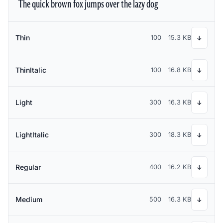
The quick brown fox jumps over the lazy dog
Thin
100
15.3 KB
↓
ThinItalic
100
16.8 KB
↓
Light
300
16.3 KB
↓
LightItalic
300
18.3 KB
↓
Regular
400
16.2 KB
↓
Medium
500
16.3 KB
↓