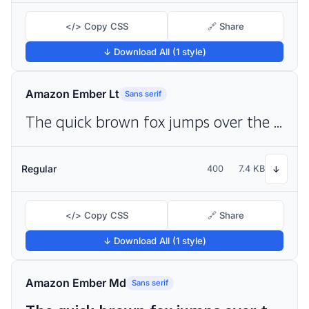
</> Copy CSS
🔗 Share
↓ Download All (1 style)
Amazon Ember Lt
Sans serif
The quick brown fox jumps over the lazy dog
Regular
400
7.4 KB
↓
</> Copy CSS
🔗 Share
↓ Download All (1 style)
Amazon Ember Md
Sans serif