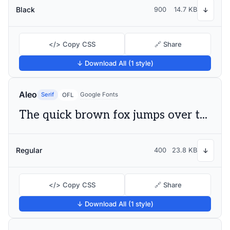
Black
900
14.7 KB
↓
</> Copy CSS
🔗 Share
↓ Download All (1 style)
Aleo
Serif
Google Fonts
OFL
The quick brown fox jumps over the lazy dog
Regular
400
23.8 KB
↓
</> Copy CSS
🔗 Share
↓ Download All (1 style)