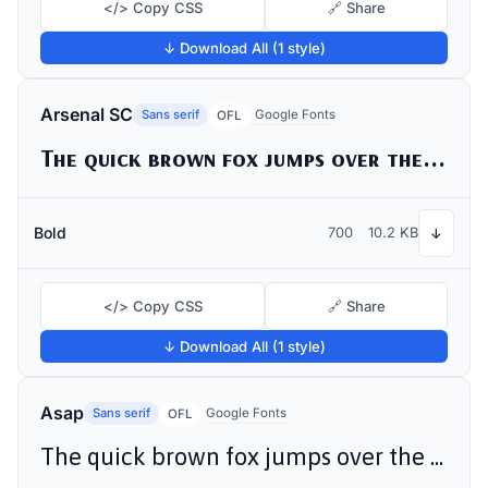
</> Copy CSS
🔗 Share
↓ Download All (1 style)
Arsenal SC
Sans serif
Google Fonts
OFL
The quick brown fox jumps over the lazy dog
Bold
700
10.2 KB
↓
</> Copy CSS
🔗 Share
↓ Download All (1 style)
Asap
Sans serif
Google Fonts
OFL
The quick brown fox jumps over the lazy dog