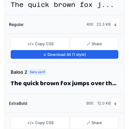
The quick brown fox jumps over the lazy dog
Regular
400
23.3 KB
↓
</> Copy CSS
🔗 Share
↓ Download All (1 style)
Baloo 2
Sans serif
The quick brown fox jumps over the lazy dog
ExtraBold
800
12.0 KB
↓
</> Copy CSS
🔗 Share