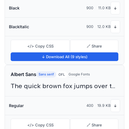
Black
900
11.0 KB
↓
BlackItalic
900
12.0 KB
↓
</> Copy CSS
🔗 Share
↓ Download All (9 styles)
Albert Sans
Sans serif
Google Fonts
OFL
The quick brown fox jumps over the lazy dog
Regular
400
19.9 KB
↓
</> Copy CSS
🔗 Share