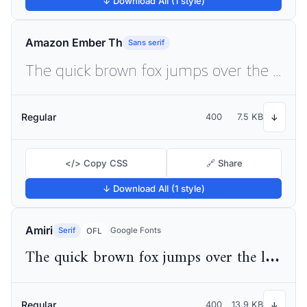
↓ Download All (1 style)
Amazon Ember Th
Sans serif
The quick brown fox jumps over the lazy dog
Regular
400
7.5 KB
↓
</> Copy CSS
🔗 Share
↓ Download All (1 style)
Amiri
Serif
Google Fonts
OFL
The quick brown fox jumps over the lazy dog
Regular
400
13.9 KB
↓