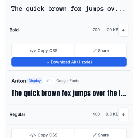
The quick brown fox jumps over the lazy dog
Bold
700
7.0 KB
↓
</> Copy CSS
🔗 Share
↓ Download All (1 style)
Anton
Display
Google Fonts
OFL
The quick brown fox jumps over the lazy dog
Regular
400
8.3 KB
↓
</> Copy CSS
🔗 Share