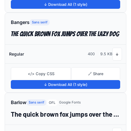
↓ Download All (1 style)
Bangers
Sans serif
The quick brown fox jumps over the lazy dog
Regular
400
9.5 KB
↓
</> Copy CSS
🔗 Share
↓ Download All (1 style)
Barlow
Sans serif
Google Fonts
OFL
The quick brown fox jumps over the lazy dog