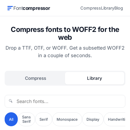
Font
compressor
Compress
Library
Blog
Compress fonts to WOFF2 for the
web
Drop a TTF, OTF, or WOFF. Get a subsetted WOFF2
in a couple of seconds.
Compress
Library
🔍
Sans
All
Serif
Monospace
Display
Handwriting
Serif