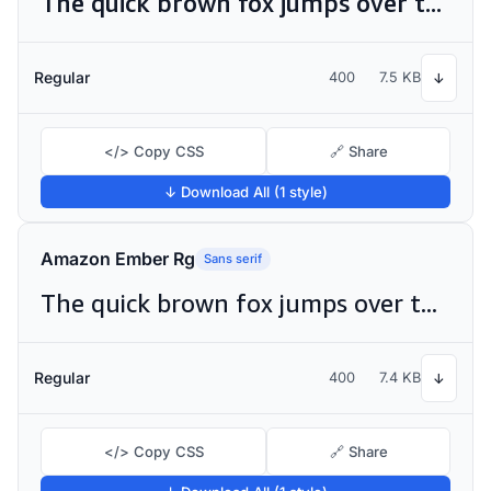
The quick brown fox jumps over the lazy dog
Regular
400
7.5 KB
↓
</> Copy CSS
🔗 Share
↓ Download All (1 style)
Amazon Ember Rg
Sans serif
The quick brown fox jumps over the lazy dog
Regular
400
7.4 KB
↓
</> Copy CSS
🔗 Share