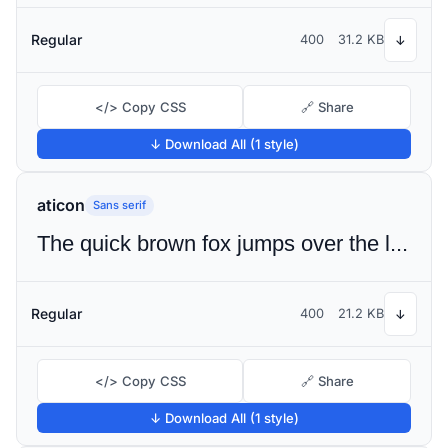
Regular
400
31.2 KB
↓
</> Copy CSS
🔗 Share
↓ Download All (1 style)
aticon
Sans serif
The quick brown fox jumps over the lazy dog
Regular
400
21.2 KB
↓
</> Copy CSS
🔗 Share
↓ Download All (1 style)