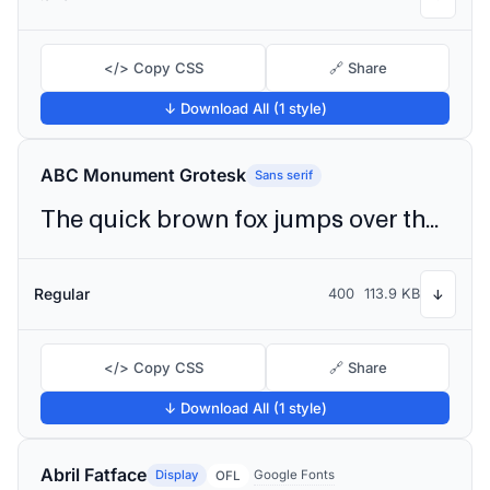
</> Copy CSS
🔗 Share
↓ Download All (1 style)
ABC Monument Grotesk
Sans serif
The quick brown fox jumps over the lazy dog
Regular
400
113.9 KB
↓
</> Copy CSS
🔗 Share
↓ Download All (1 style)
Abril Fatface
Display
Google Fonts
OFL