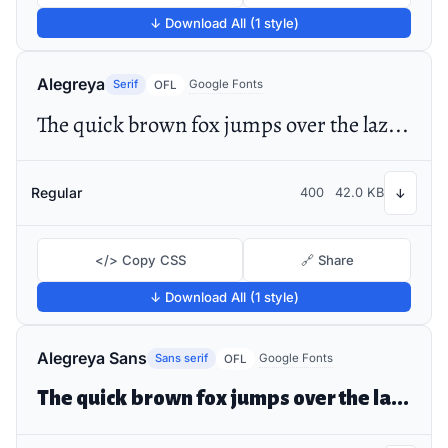
↓ Download All (1 style)
Alegreya
Serif
Google Fonts
OFL
The quick brown fox jumps over the lazy dog
Regular
400
42.0 KB
↓
</> Copy CSS
🔗 Share
↓ Download All (1 style)
Alegreya Sans
Sans serif
Google Fonts
OFL
The quick brown fox jumps over the lazy dog