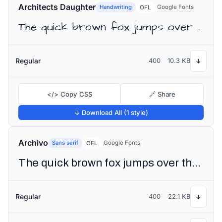
Architects Daughter
Handwriting
Google Fonts
OFL
The quick brown fox jumps over the lazy dog
Regular
400
10.3 KB
↓
</> Copy CSS
🔗 Share
↓ Download All (1 style)
Archivo
Sans serif
Google Fonts
OFL
The quick brown fox jumps over the lazy dog
Regular
400
22.1 KB
↓