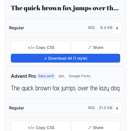
The quick brown fox jumps over the lazy dog
Regular
400
8.4 KB
↓
</> Copy CSS
🔗 Share
↓ Download All (1 style)
Advent Pro
Sans serif
Google Fonts
OFL
The quick brown fox jumps over the lazy dog
Regular
400
21.0 KB
↓
</> Copy CSS
🔗 Share