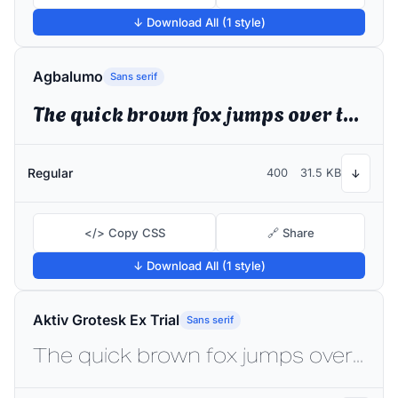
↓ Download All (1 style)
Agbalumo
Sans serif
The quick brown fox jumps over the lazy dog
Regular
400
31.5 KB
↓
</> Copy CSS
🔗 Share
↓ Download All (1 style)
Aktiv Grotesk Ex Trial
Sans serif
The quick brown fox jumps over the lazy dog