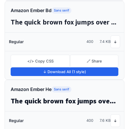
Amazon Ember Bd
Sans serif
The quick brown fox jumps over the lazy dog
Regular
400
7.4 KB
↓
</> Copy CSS
🔗 Share
↓ Download All (1 style)
Amazon Ember He
Sans serif
The quick brown fox jumps over the lazy dog
Regular
400
7.6 KB
↓