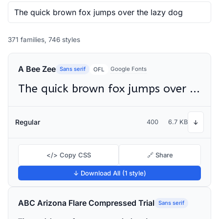
371 families, 746 styles
A Bee Zee
Sans serif
Google Fonts
OFL
The quick brown fox jumps over the lazy dog
Regular
400
6.7 KB
↓
</> Copy CSS
🔗 Share
↓ Download All (1 style)
ABC Arizona Flare Compressed Trial
Sans serif