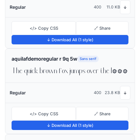
Regular
400
11.0 KB
↓
</> Copy CSS
🔗 Share
↓ Download All (1 style)
aquilafdemoregular r 9q 5w
Sans serif
The quick brown fox jumps over the lazy dog
Regular
400
23.8 KB
↓
</> Copy CSS
🔗 Share
↓ Download All (1 style)