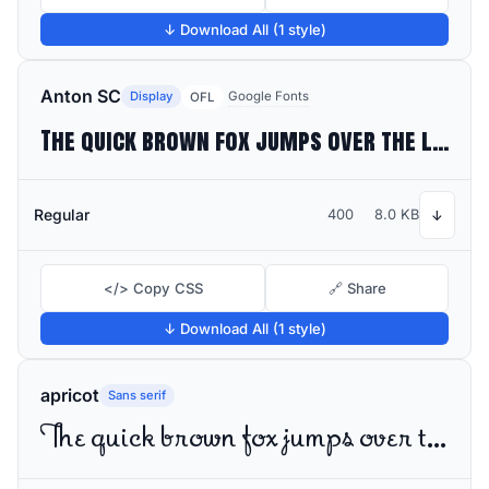
↓ Download All (1 style)
Anton SC
Display
Google Fonts
OFL
The quick brown fox jumps over the lazy dog
Regular
400
8.0 KB
↓
</> Copy CSS
🔗 Share
↓ Download All (1 style)
apricot
Sans serif
The quick brown fox jumps over the lazy dog