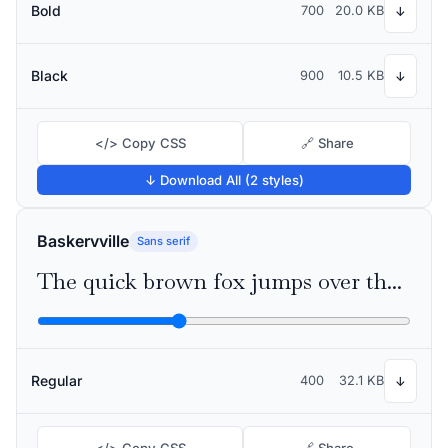
Bold
700
20.0 KB
↓
Black
900
10.5 KB
↓
</> Copy CSS
🔗 Share
↓ Download All (2 styles)
Baskervville
Sans serif
The quick brown fox jumps over the lazy dog
Regular
400
32.1 KB
↓