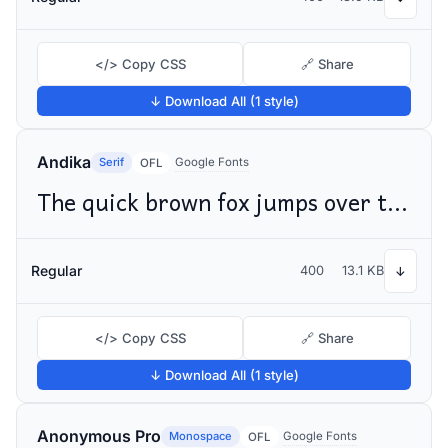
</> Copy CSS
🔗 Share
↓ Download All (1 style)
Andika
Serif
Google Fonts
OFL
The quick brown fox jumps over the lazy dog
Regular
400
13.1 KB
↓
</> Copy CSS
🔗 Share
↓ Download All (1 style)
Anonymous Pro
Monospace
Google Fonts
OFL