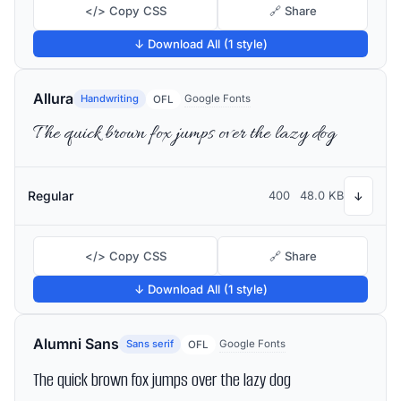
</> Copy CSS
🔗 Share
↓ Download All (1 style)
Allura
Handwriting
Google Fonts
OFL
The quick brown fox jumps over the lazy dog
Regular
400
48.0 KB
↓
</> Copy CSS
🔗 Share
↓ Download All (1 style)
Alumni Sans
Sans serif
Google Fonts
OFL
The quick brown fox jumps over the lazy dog