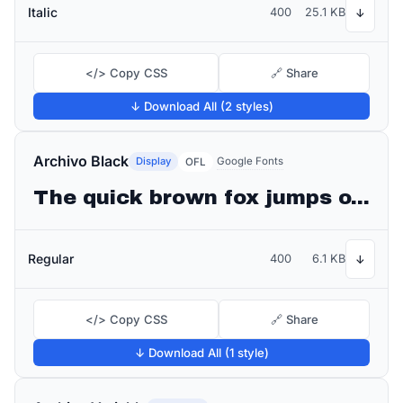
Italic
400
25.1 KB
↓
</> Copy CSS
🔗 Share
↓ Download All (2 styles)
Archivo Black
Display
Google Fonts
OFL
The quick brown fox jumps over the lazy dog
Regular
400
6.1 KB
↓
</> Copy CSS
🔗 Share
↓ Download All (1 style)