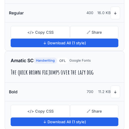
Regular
400
16.0 KB
↓
</> Copy CSS
🔗 Share
↓ Download All (1 style)
Amatic SC
Handwriting
Google Fonts
OFL
The quick brown fox jumps over the lazy dog
Bold
700
11.2 KB
↓
</> Copy CSS
🔗 Share
↓ Download All (1 style)