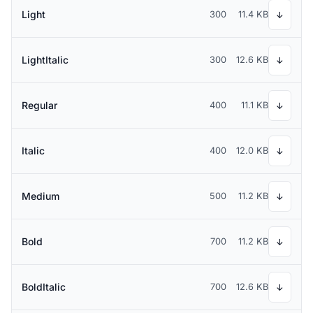
Light
300
11.4 KB
↓
LightItalic
300
12.6 KB
↓
Regular
400
11.1 KB
↓
Italic
400
12.0 KB
↓
Medium
500
11.2 KB
↓
Bold
700
11.2 KB
↓
BoldItalic
700
12.6 KB
↓