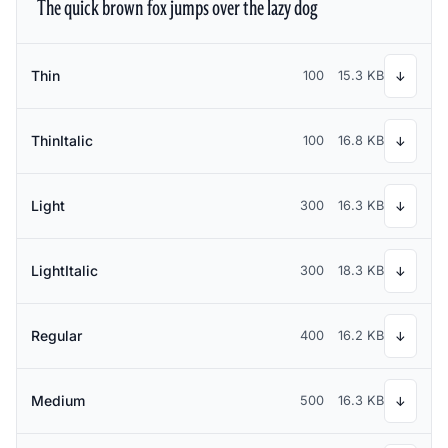
The quick brown fox jumps over the lazy dog
Thin
100
15.3 KB
↓
ThinItalic
100
16.8 KB
↓
Light
300
16.3 KB
↓
LightItalic
300
18.3 KB
↓
Regular
400
16.2 KB
↓
Medium
500
16.3 KB
↓