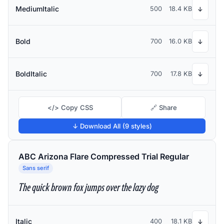
MediumItalic
500
18.4 KB
↓
Bold
700
16.0 KB
↓
BoldItalic
700
17.8 KB
↓
</> Copy CSS
🔗 Share
↓ Download All (9 styles)
ABC Arizona Flare Compressed Trial Regular
Sans serif
The quick brown fox jumps over the lazy dog
Italic
400
18.1 KB
↓