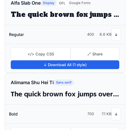
Alfa Slab One
Display
Google Fonts
OFL
The quick brown fox jumps over the lazy dog
Regular
400
6.6 KB
↓
</> Copy CSS
🔗 Share
↓ Download All (1 style)
Alimama Shu Hei Ti
Sans serif
The quick brown fox jumps over the lazy dog
Bold
700
7.1 KB
↓