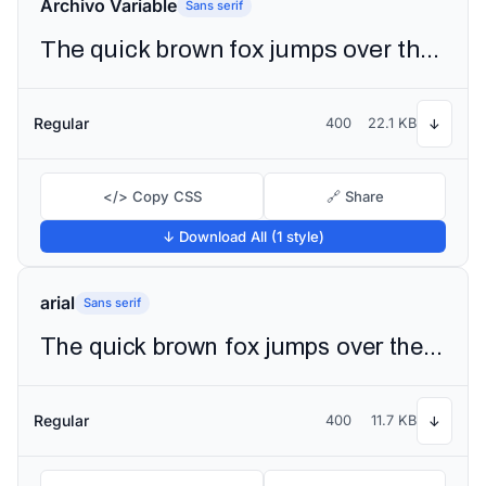
Archivo Variable
Sans serif
The quick brown fox jumps over the lazy dog
Regular
400
22.1 KB
↓
</> Copy CSS
🔗 Share
↓ Download All (1 style)
arial
Sans serif
The quick brown fox jumps over the lazy dog
Regular
400
11.7 KB
↓