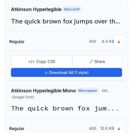
Atkinson Hyperlegible
Sans serif
The quick brown fox jumps over the lazy dog
Regular
400
6.4 KB
↓
</> Copy CSS
🔗 Share
↓ Download All (1 style)
Atkinson Hyperlegible Mono
Monospace
OFL
Google Fonts
The quick brown fox jumps over the lazy dog
Regular
400
10.6 KB
↓