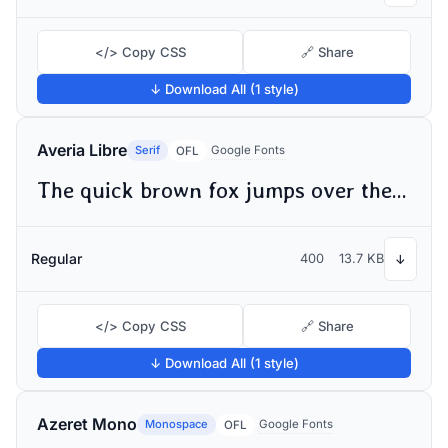
</> Copy CSS
🔗 Share
↓ Download All (1 style)
Averia Libre
Serif
Google Fonts
OFL
The quick brown fox jumps over the lazy dog
Regular
400
13.7 KB
↓
</> Copy CSS
🔗 Share
↓ Download All (1 style)
Azeret Mono
Monospace
Google Fonts
OFL