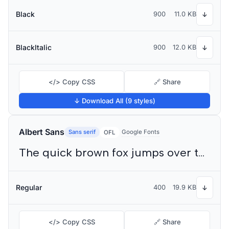
Black
900
11.0 KB
↓
BlackItalic
900
12.0 KB
↓
</> Copy CSS
🔗 Share
↓ Download All (9 styles)
Albert Sans
Sans serif
Google Fonts
OFL
The quick brown fox jumps over the lazy dog
Regular
400
19.9 KB
↓
</> Copy CSS
🔗 Share