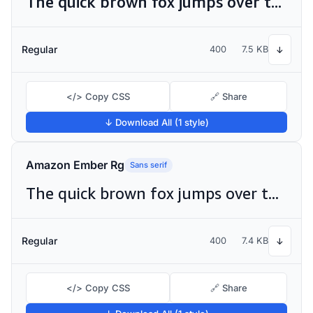
The quick brown fox jumps over the lazy dog
Regular
400
7.5 KB
↓
</> Copy CSS
🔗 Share
↓ Download All (1 style)
Amazon Ember Rg
Sans serif
The quick brown fox jumps over the lazy dog
Regular
400
7.4 KB
↓
</> Copy CSS
🔗 Share