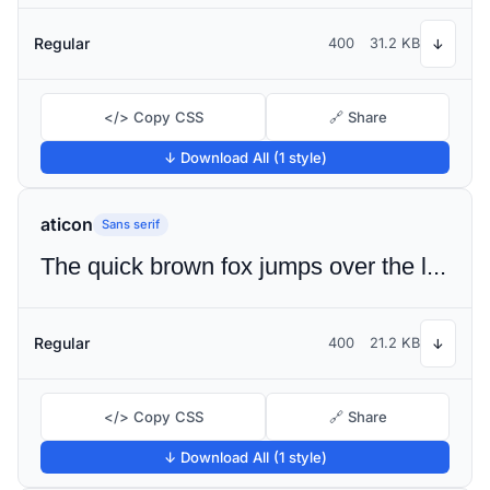
Regular
400
31.2 KB
↓
</> Copy CSS
🔗 Share
↓ Download All (1 style)
aticon
Sans serif
The quick brown fox jumps over the lazy dog
Regular
400
21.2 KB
↓
</> Copy CSS
🔗 Share
↓ Download All (1 style)