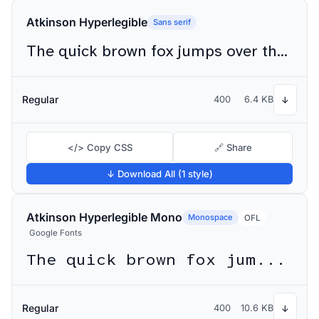
Atkinson Hyperlegible
Sans serif
The quick brown fox jumps over the lazy dog
Regular
400
6.4 KB
↓
</> Copy CSS
🔗 Share
↓ Download All (1 style)
Atkinson Hyperlegible Mono
Monospace
OFL
Google Fonts
The quick brown fox jumps over the lazy dog
Regular
400
10.6 KB
↓