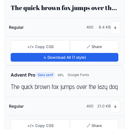
The quick brown fox jumps over the lazy dog
Regular
400
8.4 KB
↓
</> Copy CSS
🔗 Share
↓ Download All (1 style)
Advent Pro
Sans serif
Google Fonts
OFL
The quick brown fox jumps over the lazy dog
Regular
400
21.0 KB
↓
</> Copy CSS
🔗 Share