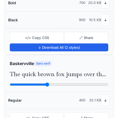
Bold
700
20.0 KB
↓
Black
900
10.5 KB
↓
</> Copy CSS
🔗 Share
↓ Download All (2 styles)
Baskervville
Sans serif
The quick brown fox jumps over the lazy dog
Regular
400
32.1 KB
↓