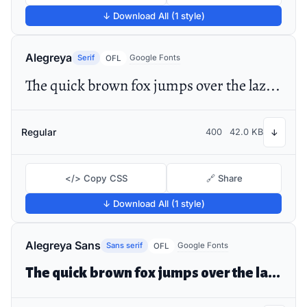
↓ Download All (1 style)
Alegreya
Serif
Google Fonts
OFL
The quick brown fox jumps over the lazy dog
Regular
400
42.0 KB
↓
</> Copy CSS
🔗 Share
↓ Download All (1 style)
Alegreya Sans
Sans serif
Google Fonts
OFL
The quick brown fox jumps over the lazy dog