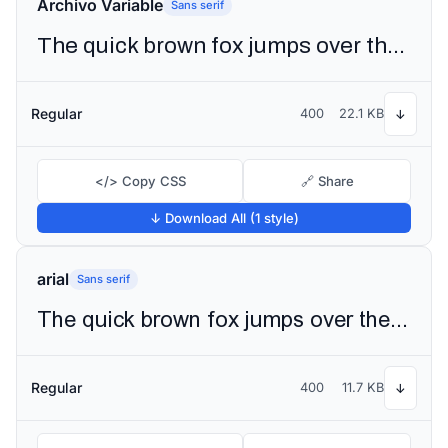
Archivo Variable
Sans serif
The quick brown fox jumps over the lazy dog
Regular
400
22.1 KB
↓
</> Copy CSS
🔗 Share
↓ Download All (1 style)
arial
Sans serif
The quick brown fox jumps over the lazy dog
Regular
400
11.7 KB
↓