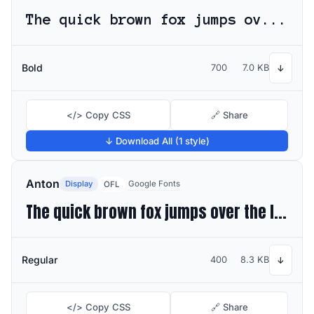
The quick brown fox jumps over the lazy dog
Bold
700
7.0 KB
↓
</> Copy CSS
🔗 Share
↓ Download All (1 style)
Anton
Display
Google Fonts
OFL
The quick brown fox jumps over the lazy dog
Regular
400
8.3 KB
↓
</> Copy CSS
🔗 Share