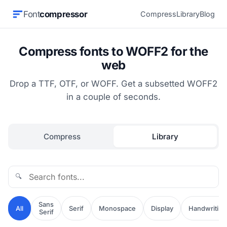
Font
compressor
Compress
Library
Blog
Compress fonts to WOFF2 for the
web
Drop a TTF, OTF, or WOFF. Get a subsetted WOFF2
in a couple of seconds.
Compress
Library
🔍
Sans
All
Serif
Monospace
Display
Handwriting
Serif