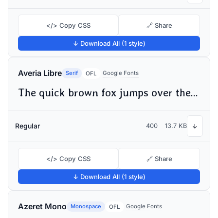
</> Copy CSS
🔗 Share
↓ Download All (1 style)
Averia Libre
Serif
Google Fonts
OFL
The quick brown fox jumps over the lazy dog
Regular
400
13.7 KB
↓
</> Copy CSS
🔗 Share
↓ Download All (1 style)
Azeret Mono
Monospace
Google Fonts
OFL