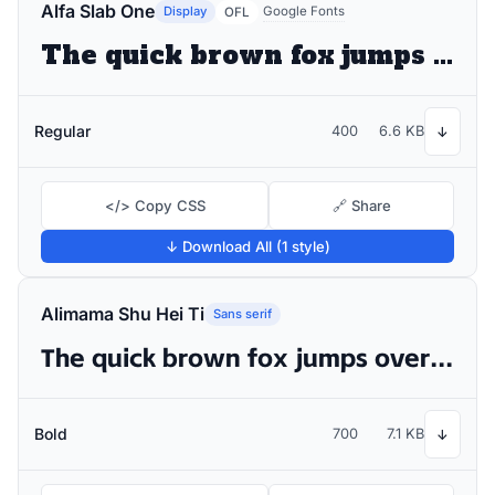
Alfa Slab One
Display
Google Fonts
OFL
The quick brown fox jumps over the lazy dog
Regular
400
6.6 KB
↓
</> Copy CSS
🔗 Share
↓ Download All (1 style)
Alimama Shu Hei Ti
Sans serif
The quick brown fox jumps over the lazy dog
Bold
700
7.1 KB
↓