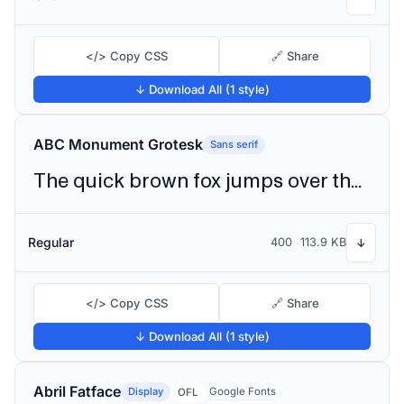
</> Copy CSS
🔗 Share
↓ Download All (1 style)
ABC Monument Grotesk
Sans serif
The quick brown fox jumps over the lazy dog
Regular
400
113.9 KB
↓
</> Copy CSS
🔗 Share
↓ Download All (1 style)
Abril Fatface
Display
Google Fonts
OFL