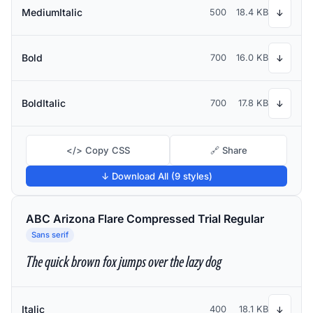
MediumItalic
500
18.4 KB
↓
Bold
700
16.0 KB
↓
BoldItalic
700
17.8 KB
↓
</> Copy CSS
🔗 Share
↓ Download All (9 styles)
ABC Arizona Flare Compressed Trial Regular
Sans serif
The quick brown fox jumps over the lazy dog
Italic
400
18.1 KB
↓