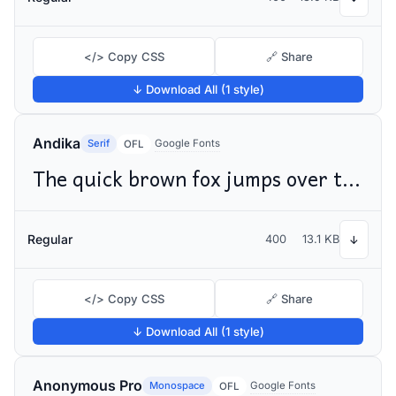
</> Copy CSS
🔗 Share
↓ Download All (1 style)
Andika
Serif
Google Fonts
OFL
The quick brown fox jumps over the lazy dog
Regular
400
13.1 KB
↓
</> Copy CSS
🔗 Share
↓ Download All (1 style)
Anonymous Pro
Monospace
Google Fonts
OFL