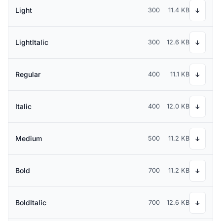
Light
300
11.4 KB
↓
LightItalic
300
12.6 KB
↓
Regular
400
11.1 KB
↓
Italic
400
12.0 KB
↓
Medium
500
11.2 KB
↓
Bold
700
11.2 KB
↓
BoldItalic
700
12.6 KB
↓