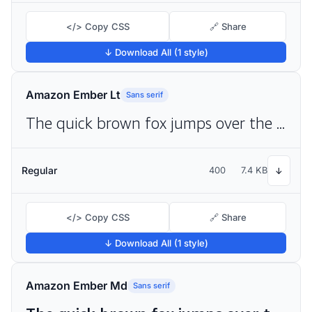
</> Copy CSS
🔗 Share
↓ Download All (1 style)
Amazon Ember Lt
Sans serif
The quick brown fox jumps over the lazy dog
Regular
400
7.4 KB
↓
</> Copy CSS
🔗 Share
↓ Download All (1 style)
Amazon Ember Md
Sans serif