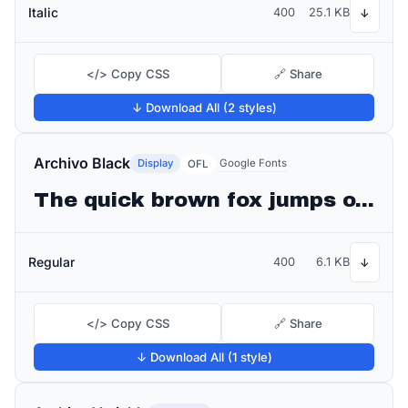
Italic
400
25.1 KB
↓
</> Copy CSS
🔗 Share
↓ Download All (2 styles)
Archivo Black
Display
Google Fonts
OFL
The quick brown fox jumps over the lazy dog
Regular
400
6.1 KB
↓
</> Copy CSS
🔗 Share
↓ Download All (1 style)