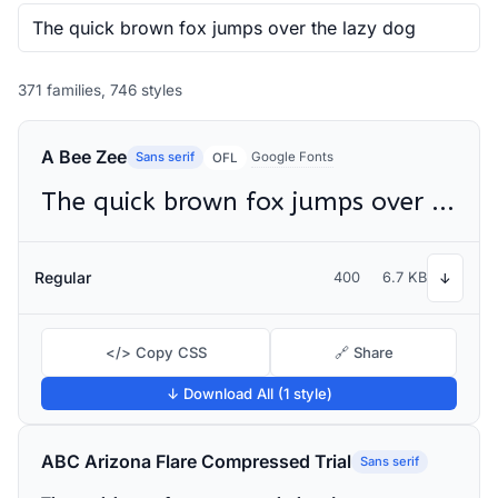
371 families, 746 styles
A Bee Zee
Sans serif
Google Fonts
OFL
The quick brown fox jumps over the lazy dog
Regular
400
6.7 KB
↓
</> Copy CSS
🔗 Share
↓ Download All (1 style)
ABC Arizona Flare Compressed Trial
Sans serif