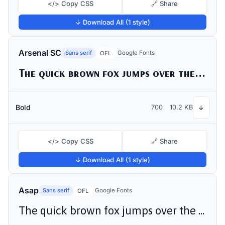
</> Copy CSS
🔗 Share
↓ Download All (1 style)
Arsenal SC
Sans serif
Google Fonts
OFL
The quick brown fox jumps over the lazy dog
Bold
700
10.2 KB
↓
</> Copy CSS
🔗 Share
↓ Download All (1 style)
Asap
Sans serif
Google Fonts
OFL
The quick brown fox jumps over the lazy dog