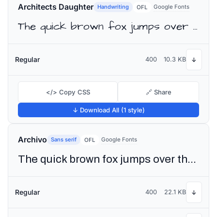
Architects Daughter
Handwriting
Google Fonts
OFL
The quick brown fox jumps over the lazy dog
Regular
400
10.3 KB
↓
</> Copy CSS
🔗 Share
↓ Download All (1 style)
Archivo
Sans serif
Google Fonts
OFL
The quick brown fox jumps over the lazy dog
Regular
400
22.1 KB
↓