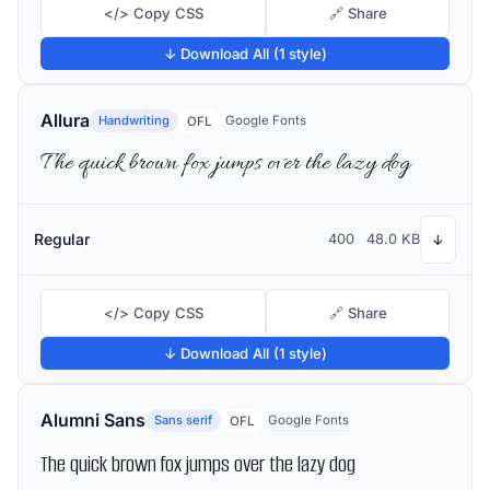
</> Copy CSS
🔗 Share
↓ Download All (1 style)
Allura
Handwriting
Google Fonts
OFL
The quick brown fox jumps over the lazy dog
Regular
400
48.0 KB
↓
</> Copy CSS
🔗 Share
↓ Download All (1 style)
Alumni Sans
Sans serif
Google Fonts
OFL
The quick brown fox jumps over the lazy dog