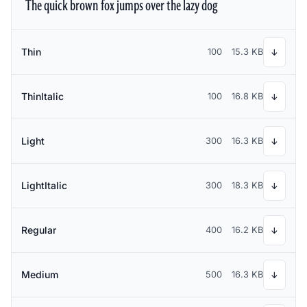
The quick brown fox jumps over the lazy dog
Thin
100
15.3 KB
↓
ThinItalic
100
16.8 KB
↓
Light
300
16.3 KB
↓
LightItalic
300
18.3 KB
↓
Regular
400
16.2 KB
↓
Medium
500
16.3 KB
↓