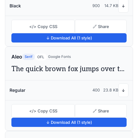
Black
900
14.7 KB
↓
</> Copy CSS
🔗 Share
↓ Download All (1 style)
Aleo
Serif
Google Fonts
OFL
The quick brown fox jumps over the lazy dog
Regular
400
23.8 KB
↓
</> Copy CSS
🔗 Share
↓ Download All (1 style)