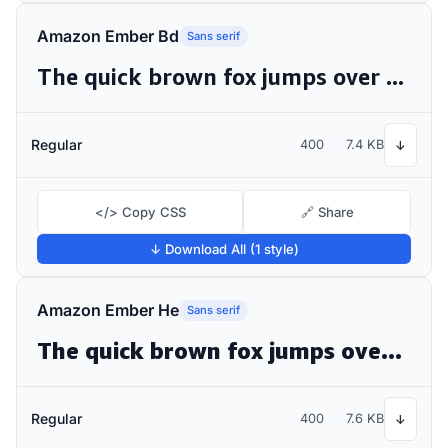
Amazon Ember Bd
Sans serif
The quick brown fox jumps over the lazy dog
Regular
400
7.4 KB
↓
</> Copy CSS
🔗 Share
↓ Download All (1 style)
Amazon Ember He
Sans serif
The quick brown fox jumps over the lazy dog
Regular
400
7.6 KB
↓