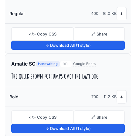
Regular
400
16.0 KB
↓
</> Copy CSS
🔗 Share
↓ Download All (1 style)
Amatic SC
Handwriting
Google Fonts
OFL
The quick brown fox jumps over the lazy dog
Bold
700
11.2 KB
↓
</> Copy CSS
🔗 Share
↓ Download All (1 style)