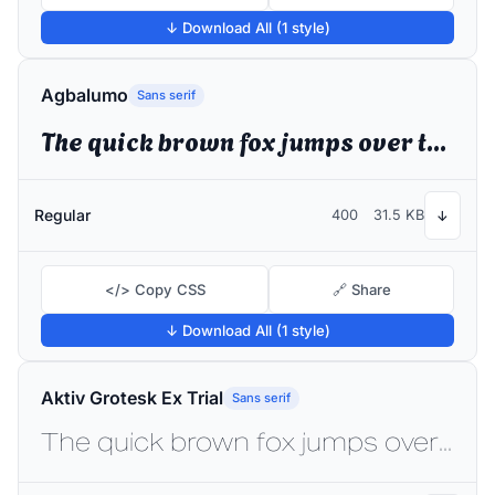
↓ Download All (1 style)
Agbalumo
Sans serif
The quick brown fox jumps over the lazy dog
Regular
400
31.5 KB
↓
</> Copy CSS
🔗 Share
↓ Download All (1 style)
Aktiv Grotesk Ex Trial
Sans serif
The quick brown fox jumps over the lazy dog