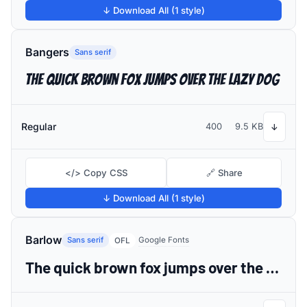
↓ Download All (1 style)
Bangers
Sans serif
The quick brown fox jumps over the lazy dog
Regular
400
9.5 KB
↓
</> Copy CSS
🔗 Share
↓ Download All (1 style)
Barlow
Sans serif
Google Fonts
OFL
The quick brown fox jumps over the lazy dog