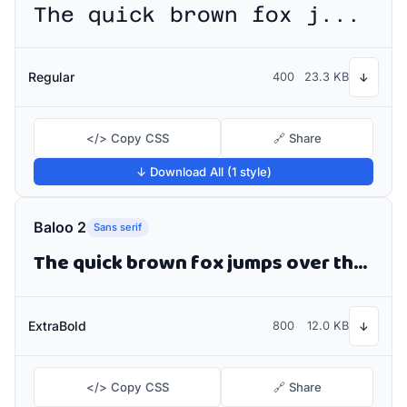
The quick brown fox jumps over the lazy dog
Regular
400
23.3 KB
↓
</> Copy CSS
🔗 Share
↓ Download All (1 style)
Baloo 2
Sans serif
The quick brown fox jumps over the lazy dog
ExtraBold
800
12.0 KB
↓
</> Copy CSS
🔗 Share