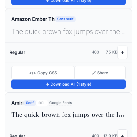
↓ Download All (1 style)
Amazon Ember Th
Sans serif
The quick brown fox jumps over the lazy dog
Regular
400
7.5 KB
↓
</> Copy CSS
🔗 Share
↓ Download All (1 style)
Amiri
Serif
Google Fonts
OFL
The quick brown fox jumps over the lazy dog
Regular
400
13.9 KB
↓