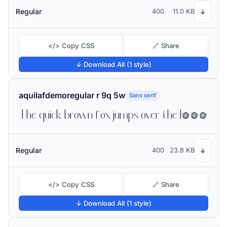
Regular
400
11.0 KB
↓
</> Copy CSS
🔗 Share
↓ Download All (1 style)
aquilafdemoregular r 9q 5w
Sans serif
The quick brown fox jumps over the lazy dog
Regular
400
23.8 KB
↓
</> Copy CSS
🔗 Share
↓ Download All (1 style)