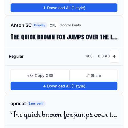
↓ Download All (1 style)
Anton SC
Display
Google Fonts
OFL
The quick brown fox jumps over the lazy dog
Regular
400
8.0 KB
↓
</> Copy CSS
🔗 Share
↓ Download All (1 style)
apricot
Sans serif
The quick brown fox jumps over the lazy dog