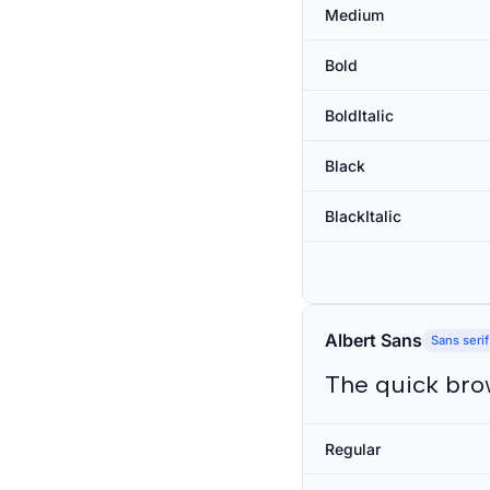
Medium
Bold
BoldItalic
Black
BlackItalic
Albert Sans
Sans serif
The quick bro
Regular