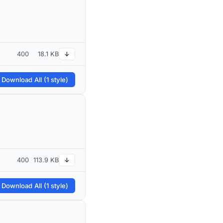
400
18.1 KB
↓
 Download All (1 style)
400
113.9 KB
↓
 Download All (1 style)