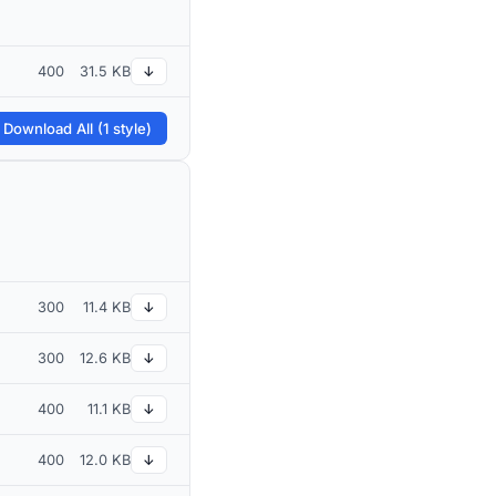
400
31.5 KB
↓
 Download All (1 style)
300
11.4 KB
↓
300
12.6 KB
↓
400
11.1 KB
↓
400
12.0 KB
↓