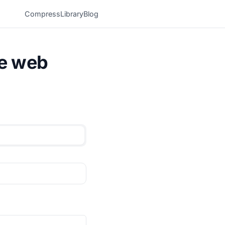
Compress
Library
Blog
he web