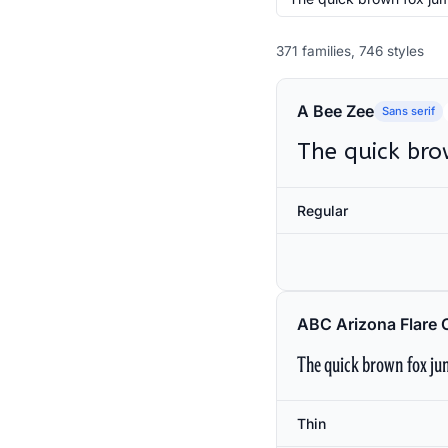
371 families, 746 styles
A Bee Zee
Sans serif
The quick bro
Regular
ABC Arizona Flare 
The quick brown fox jum
Thin