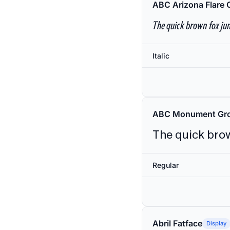
ABC Arizona Flare 
The quick brown fox jum
Italic
ABC Monument Gro
The quick brow
Regular
Abril Fatface
Display