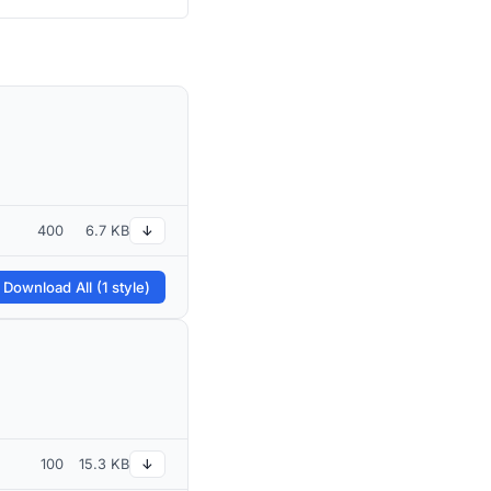
400
6.7 KB
↓
 Download All (1 style)
100
15.3 KB
↓