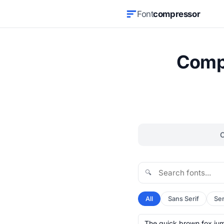
Font
compressor
Compr
🔍
All
Sans Serif
Ser