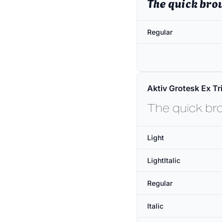
The quick bro
Regular
Aktiv Grotesk Ex Tri
The quick br
Light
LightItalic
Regular
Italic