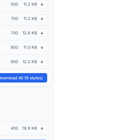
500
11.2 KB
↓
700
11.2 KB
↓
700
12.6 KB
↓
900
11.0 KB
↓
900
12.0 KB
↓
ownload All (9 styles)
400
19.9 KB
↓