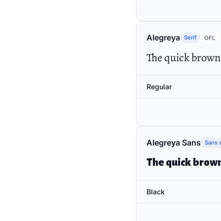
Alegreya
Serif
OFL
The quick brown 
Regular
Alegreya Sans
Sans s
The quick brown
Black