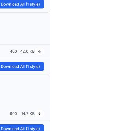
 Download All (1 style)
400
42.0 KB
↓
 Download All (1 style)
900
14.7 KB
↓
 Download All (1 style)