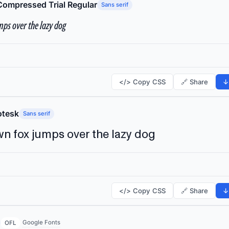
Compressed Trial Regular
Sans serif
ps over the lazy dog
</> Copy CSS
🔗 Share
↓
tesk
Sans serif
n fox jumps over the lazy dog
</> Copy CSS
🔗 Share
↓
Google Fonts
OFL