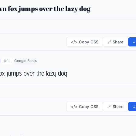
n fox jumps over the lazy dog
</> Copy CSS
🔗 Share
↓
Google Fonts
OFL
ox jumps over the lazy dog
</> Copy CSS
🔗 Share
↓