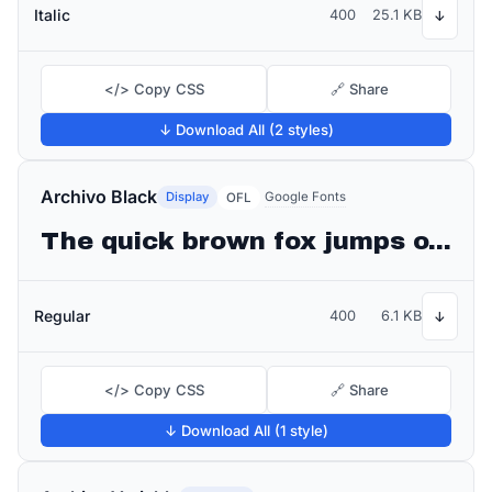
Italic
400
25.1 KB
↓
</> Copy CSS
🔗 Share
↓ Download All (2 styles)
Archivo Black
Display
Google Fonts
OFL
The quick brown fox jumps over the lazy dog
Regular
400
6.1 KB
↓
</> Copy CSS
🔗 Share
↓ Download All (1 style)