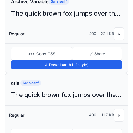
Archivo Variable
Sans serif
The quick brown fox jumps over the lazy dog
Regular
400
22.1 KB
↓
</> Copy CSS
🔗 Share
↓ Download All (1 style)
arial
Sans serif
The quick brown fox jumps over the lazy dog
Regular
400
11.7 KB
↓