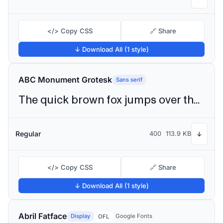
</> Copy CSS
🔗 Share
↓ Download All (1 style)
ABC Monument Grotesk
Sans serif
The quick brown fox jumps over the lazy dog
Regular
400
113.9 KB
↓
</> Copy CSS
🔗 Share
↓ Download All (1 style)
Abril Fatface
Display
Google Fonts
OFL