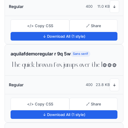
Regular
400
11.0 KB
↓
</> Copy CSS
🔗 Share
↓ Download All (1 style)
aquilafdemoregular r 9q 5w
Sans serif
The quick brown fox jumps over the lazy dog
Regular
400
23.8 KB
↓
</> Copy CSS
🔗 Share
↓ Download All (1 style)