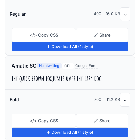
Regular
400
16.0 KB
↓
</> Copy CSS
🔗 Share
↓ Download All (1 style)
Amatic SC
Handwriting
Google Fonts
OFL
The quick brown fox jumps over the lazy dog
Bold
700
11.2 KB
↓
</> Copy CSS
🔗 Share
↓ Download All (1 style)