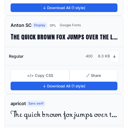
↓ Download All (1 style)
Anton SC
Display
Google Fonts
OFL
The quick brown fox jumps over the lazy dog
Regular
400
8.0 KB
↓
</> Copy CSS
🔗 Share
↓ Download All (1 style)
apricot
Sans serif
The quick brown fox jumps over the lazy dog