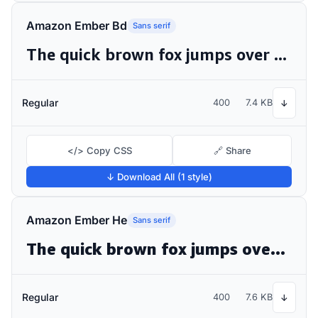
Amazon Ember Bd
Sans serif
The quick brown fox jumps over the lazy dog
Regular
400
7.4 KB
↓
</> Copy CSS
🔗 Share
↓ Download All (1 style)
Amazon Ember He
Sans serif
The quick brown fox jumps over the lazy dog
Regular
400
7.6 KB
↓