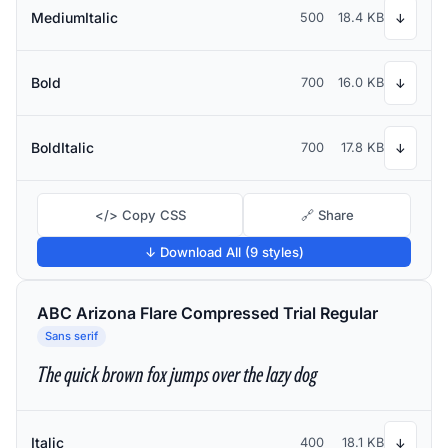
MediumItalic
500
18.4 KB
↓
Bold
700
16.0 KB
↓
BoldItalic
700
17.8 KB
↓
</> Copy CSS
🔗 Share
↓ Download All (9 styles)
ABC Arizona Flare Compressed Trial Regular
Sans serif
The quick brown fox jumps over the lazy dog
Italic
400
18.1 KB
↓