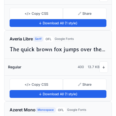
</> Copy CSS
🔗 Share
↓ Download All (1 style)
Averia Libre
Serif
Google Fonts
OFL
The quick brown fox jumps over the lazy dog
Regular
400
13.7 KB
↓
</> Copy CSS
🔗 Share
↓ Download All (1 style)
Azeret Mono
Monospace
Google Fonts
OFL