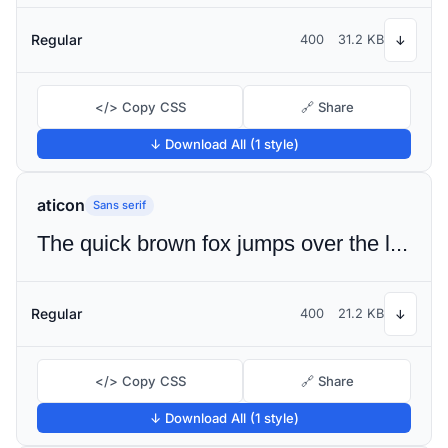
Regular
400
31.2 KB
↓
</> Copy CSS
🔗 Share
↓ Download All (1 style)
aticon
Sans serif
The quick brown fox jumps over the lazy dog
Regular
400
21.2 KB
↓
</> Copy CSS
🔗 Share
↓ Download All (1 style)