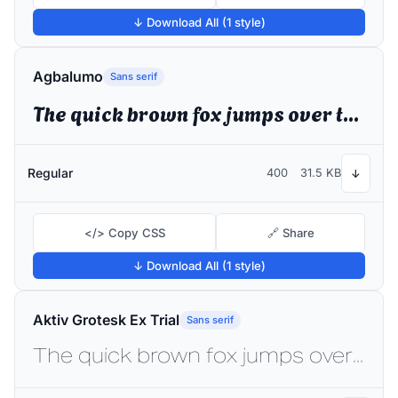
↓ Download All (1 style)
Agbalumo
Sans serif
The quick brown fox jumps over the lazy dog
Regular
400
31.5 KB
↓
</> Copy CSS
🔗 Share
↓ Download All (1 style)
Aktiv Grotesk Ex Trial
Sans serif
The quick brown fox jumps over the lazy dog