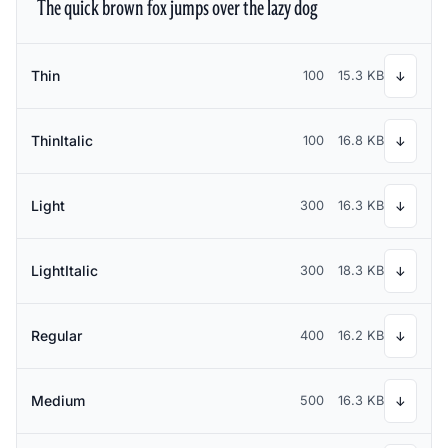
The quick brown fox jumps over the lazy dog
Thin
100
15.3 KB
↓
ThinItalic
100
16.8 KB
↓
Light
300
16.3 KB
↓
LightItalic
300
18.3 KB
↓
Regular
400
16.2 KB
↓
Medium
500
16.3 KB
↓