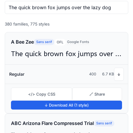
380 families, 775 styles
A Bee Zee
Sans serif
Google Fonts
OFL
The quick brown fox jumps over the lazy dog
Regular
400
6.7 KB
↓
</> Copy CSS
🔗 Share
↓ Download All (1 style)
ABC Arizona Flare Compressed Trial
Sans serif