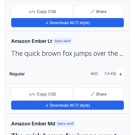
</> Copy CSS
🔗 Share
↓ Download All (1 style)
Amazon Ember Lt
Sans serif
The quick brown fox jumps over the lazy dog
Regular
400
7.4 KB
↓
</> Copy CSS
🔗 Share
↓ Download All (1 style)
Amazon Ember Md
Sans serif