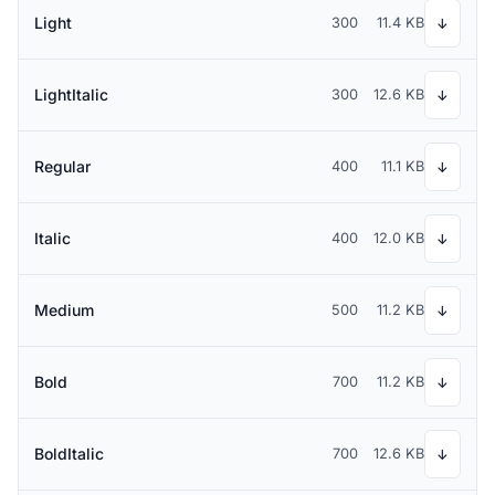
Light
300
11.4 KB
↓
LightItalic
300
12.6 KB
↓
Regular
400
11.1 KB
↓
Italic
400
12.0 KB
↓
Medium
500
11.2 KB
↓
Bold
700
11.2 KB
↓
BoldItalic
700
12.6 KB
↓