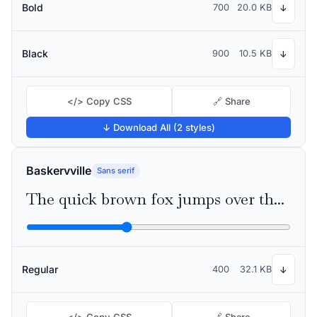
Bold
700
20.0 KB
↓
Black
900
10.5 KB
↓
</> Copy CSS
🔗 Share
↓ Download All (2 styles)
Baskervville
Sans serif
The quick brown fox jumps over the lazy dog
Regular
400
32.1 KB
↓