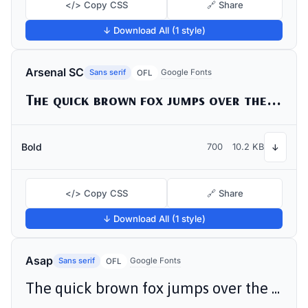
</> Copy CSS
🔗 Share
↓ Download All (1 style)
Arsenal SC
Sans serif
Google Fonts
OFL
The quick brown fox jumps over the lazy dog
Bold
700
10.2 KB
↓
</> Copy CSS
🔗 Share
↓ Download All (1 style)
Asap
Sans serif
Google Fonts
OFL
The quick brown fox jumps over the lazy dog