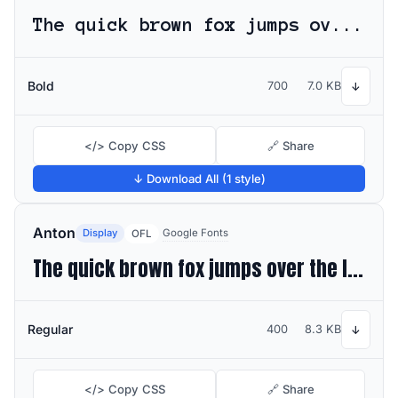
The quick brown fox jumps over the lazy dog
Bold
700
7.0 KB
↓
</> Copy CSS
🔗 Share
↓ Download All (1 style)
Anton
Display
Google Fonts
OFL
The quick brown fox jumps over the lazy dog
Regular
400
8.3 KB
↓
</> Copy CSS
🔗 Share