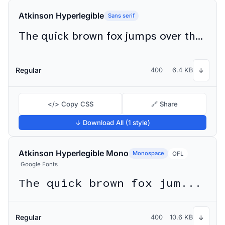
Atkinson Hyperlegible
Sans serif
The quick brown fox jumps over the lazy dog
Regular
400
6.4 KB
↓
</> Copy CSS
🔗 Share
↓ Download All (1 style)
Atkinson Hyperlegible Mono
Monospace
OFL
Google Fonts
The quick brown fox jumps over the lazy dog
Regular
400
10.6 KB
↓