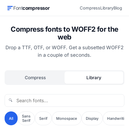
Font
compressor
Compress
Library
Blog
Compress fonts to WOFF2 for the
web
Drop a TTF, OTF, or WOFF. Get a subsetted WOFF2
in a couple of seconds.
Compress
Library
🔍
Sans
All
Serif
Monospace
Display
Handwriting
Serif