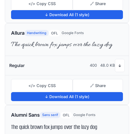
</> Copy CSS
🔗 Share
↓ Download All (1 style)
Allura
Handwriting
Google Fonts
OFL
The quick brown fox jumps over the lazy dog
Regular
400
48.0 KB
↓
</> Copy CSS
🔗 Share
↓ Download All (1 style)
Alumni Sans
Sans serif
Google Fonts
OFL
The quick brown fox jumps over the lazy dog