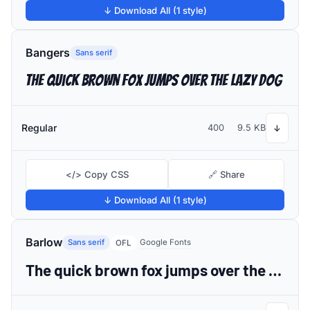
↓ Download All (1 style)
Bangers
Sans serif
The quick brown fox jumps over the lazy dog
Regular
400
9.5 KB
↓
</> Copy CSS
🔗 Share
↓ Download All (1 style)
Barlow
Sans serif
Google Fonts
OFL
The quick brown fox jumps over the lazy dog