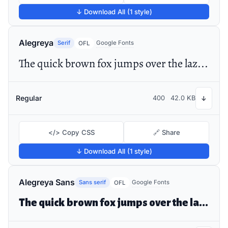
↓ Download All (1 style)
Alegreya
Serif
Google Fonts
OFL
The quick brown fox jumps over the lazy dog
Regular
400
42.0 KB
↓
</> Copy CSS
🔗 Share
↓ Download All (1 style)
Alegreya Sans
Sans serif
Google Fonts
OFL
The quick brown fox jumps over the lazy dog