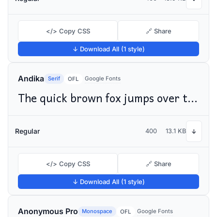
</> Copy CSS
🔗 Share
↓ Download All (1 style)
Andika
Serif
Google Fonts
OFL
The quick brown fox jumps over the lazy dog
Regular
400
13.1 KB
↓
</> Copy CSS
🔗 Share
↓ Download All (1 style)
Anonymous Pro
Monospace
Google Fonts
OFL