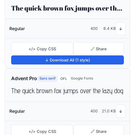
The quick brown fox jumps over the lazy dog
Regular
400
8.4 KB
↓
</> Copy CSS
🔗 Share
↓ Download All (1 style)
Advent Pro
Sans serif
Google Fonts
OFL
The quick brown fox jumps over the lazy dog
Regular
400
21.0 KB
↓
</> Copy CSS
🔗 Share