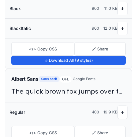
Black
900
11.0 KB
↓
BlackItalic
900
12.0 KB
↓
</> Copy CSS
🔗 Share
↓ Download All (9 styles)
Albert Sans
Sans serif
Google Fonts
OFL
The quick brown fox jumps over the lazy dog
Regular
400
19.9 KB
↓
</> Copy CSS
🔗 Share