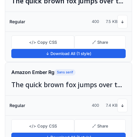
The quick brown fox jumps over the lazy dog
Regular
400
7.5 KB
↓
</> Copy CSS
🔗 Share
↓ Download All (1 style)
Amazon Ember Rg
Sans serif
The quick brown fox jumps over the lazy dog
Regular
400
7.4 KB
↓
</> Copy CSS
🔗 Share