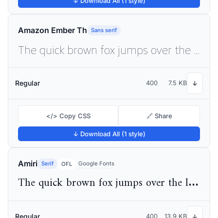
↓ Download All (1 style)
Amazon Ember Th
Sans serif
The quick brown fox jumps over the lazy dog
Regular
400
7.5 KB
↓
</> Copy CSS
🔗 Share
↓ Download All (1 style)
Amiri
Serif
Google Fonts
OFL
The quick brown fox jumps over the lazy dog
Regular
400
13.9 KB
↓