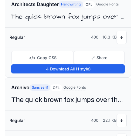
Architects Daughter
Handwriting
Google Fonts
OFL
The quick brown fox jumps over the lazy dog
Regular
400
10.3 KB
↓
</> Copy CSS
🔗 Share
↓ Download All (1 style)
Archivo
Sans serif
Google Fonts
OFL
The quick brown fox jumps over the lazy dog
Regular
400
22.1 KB
↓