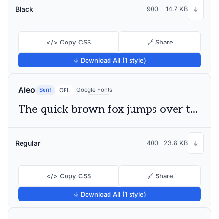
Black
900
14.7 KB
↓
</> Copy CSS
🔗 Share
↓ Download All (1 style)
Aleo
Serif
Google Fonts
OFL
The quick brown fox jumps over the lazy dog
Regular
400
23.8 KB
↓
</> Copy CSS
🔗 Share
↓ Download All (1 style)