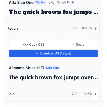
Alfa Slab One
Display
Google Fonts
OFL
The quick brown fox jumps over the lazy dog
Regular
400
6.6 KB
↓
</> Copy CSS
🔗 Share
↓ Download All (1 style)
Alimama Shu Hei Ti
Sans serif
The quick brown fox jumps over the lazy dog
Bold
700
7.1 KB
↓