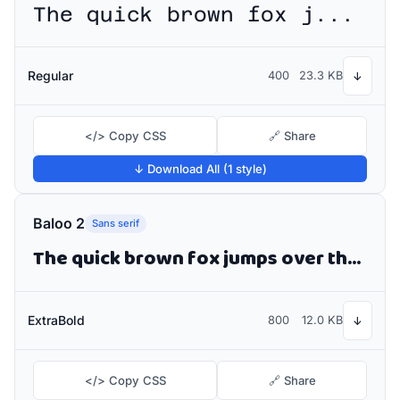
The quick brown fox jumps over the lazy dog
Regular
400
23.3 KB
↓
</> Copy CSS
🔗 Share
↓ Download All (1 style)
Baloo 2
Sans serif
The quick brown fox jumps over the lazy dog
ExtraBold
800
12.0 KB
↓
</> Copy CSS
🔗 Share