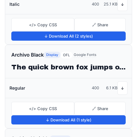
Italic
400
25.1 KB
↓
</> Copy CSS
🔗 Share
↓ Download All (2 styles)
Archivo Black
Display
Google Fonts
OFL
The quick brown fox jumps over the lazy dog
Regular
400
6.1 KB
↓
</> Copy CSS
🔗 Share
↓ Download All (1 style)