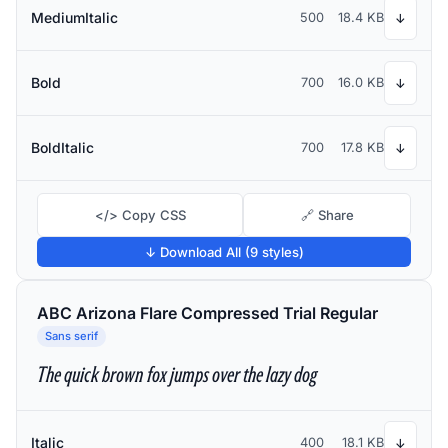
MediumItalic
500
18.4 KB
↓
Bold
700
16.0 KB
↓
BoldItalic
700
17.8 KB
↓
</> Copy CSS
🔗 Share
↓ Download All (9 styles)
ABC Arizona Flare Compressed Trial Regular
Sans serif
The quick brown fox jumps over the lazy dog
Italic
400
18.1 KB
↓