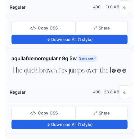
Regular
400
11.0 KB
↓
</> Copy CSS
🔗 Share
↓ Download All (1 style)
aquilafdemoregular r 9q 5w
Sans serif
The quick brown fox jumps over the lazy dog
Regular
400
23.8 KB
↓
</> Copy CSS
🔗 Share
↓ Download All (1 style)