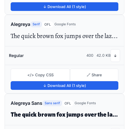
↓ Download All (1 style)
Alegreya
Serif
Google Fonts
OFL
The quick brown fox jumps over the lazy dog
Regular
400
42.0 KB
↓
</> Copy CSS
🔗 Share
↓ Download All (1 style)
Alegreya Sans
Sans serif
Google Fonts
OFL
The quick brown fox jumps over the lazy dog