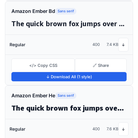
Amazon Ember Bd
Sans serif
The quick brown fox jumps over the lazy dog
Regular
400
7.4 KB
↓
</> Copy CSS
🔗 Share
↓ Download All (1 style)
Amazon Ember He
Sans serif
The quick brown fox jumps over the lazy dog
Regular
400
7.6 KB
↓