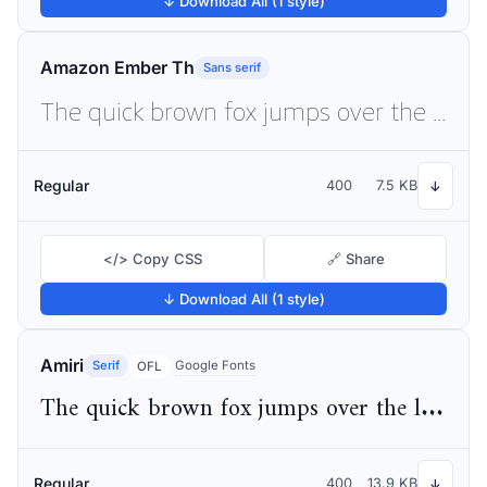
↓ Download All (1 style)
Amazon Ember Th
Sans serif
The quick brown fox jumps over the lazy dog
Regular
400
7.5 KB
↓
</> Copy CSS
🔗 Share
↓ Download All (1 style)
Amiri
Serif
Google Fonts
OFL
The quick brown fox jumps over the lazy dog
Regular
400
13.9 KB
↓