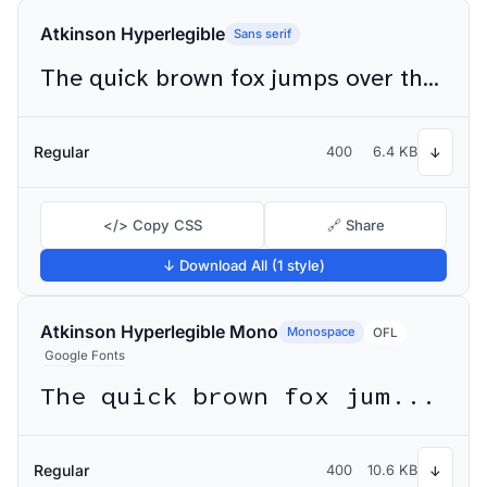
Atkinson Hyperlegible
Sans serif
The quick brown fox jumps over the lazy dog
Regular
400
6.4 KB
↓
</> Copy CSS
🔗 Share
↓ Download All (1 style)
Atkinson Hyperlegible Mono
Monospace
OFL
Google Fonts
The quick brown fox jumps over the lazy dog
Regular
400
10.6 KB
↓