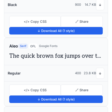
Black
900
14.7 KB
↓
</> Copy CSS
🔗 Share
↓ Download All (1 style)
Aleo
Serif
Google Fonts
OFL
The quick brown fox jumps over the lazy dog
Regular
400
23.8 KB
↓
</> Copy CSS
🔗 Share
↓ Download All (1 style)