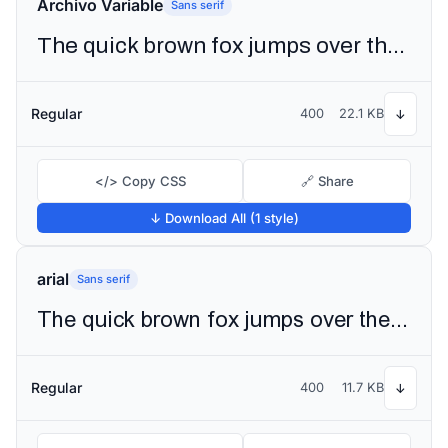
Archivo Variable
Sans serif
The quick brown fox jumps over the lazy dog
Regular
400
22.1 KB
↓
</> Copy CSS
🔗 Share
↓ Download All (1 style)
arial
Sans serif
The quick brown fox jumps over the lazy dog
Regular
400
11.7 KB
↓