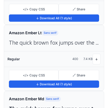
</> Copy CSS
🔗 Share
↓ Download All (1 style)
Amazon Ember Lt
Sans serif
The quick brown fox jumps over the lazy dog
Regular
400
7.4 KB
↓
</> Copy CSS
🔗 Share
↓ Download All (1 style)
Amazon Ember Md
Sans serif