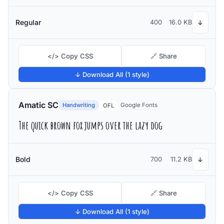
Regular
400
16.0 KB
↓
</> Copy CSS
🔗 Share
↓ Download All (1 style)
Amatic SC
Handwriting
Google Fonts
OFL
The quick brown fox jumps over the lazy dog
Bold
700
11.2 KB
↓
</> Copy CSS
🔗 Share
↓ Download All (1 style)