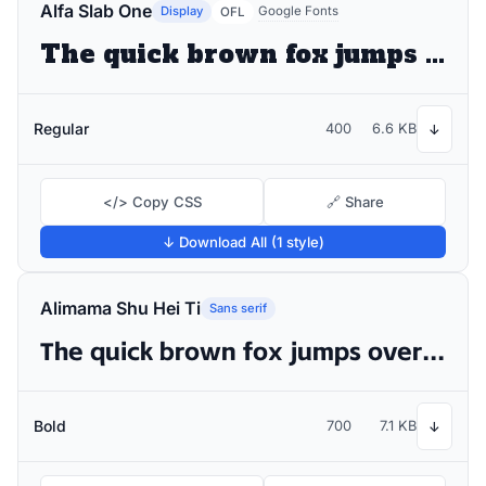
Alfa Slab One
Display
Google Fonts
OFL
The quick brown fox jumps over the lazy dog
Regular
400
6.6 KB
↓
</> Copy CSS
🔗 Share
↓ Download All (1 style)
Alimama Shu Hei Ti
Sans serif
The quick brown fox jumps over the lazy dog
Bold
700
7.1 KB
↓