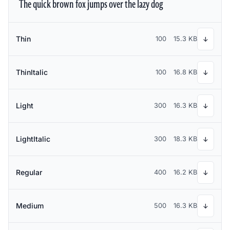
The quick brown fox jumps over the lazy dog
Thin
100
15.3 KB
↓
ThinItalic
100
16.8 KB
↓
Light
300
16.3 KB
↓
LightItalic
300
18.3 KB
↓
Regular
400
16.2 KB
↓
Medium
500
16.3 KB
↓