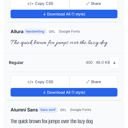
</> Copy CSS
🔗 Share
↓ Download All (1 style)
Allura
Handwriting
Google Fonts
OFL
The quick brown fox jumps over the lazy dog
Regular
400
48.0 KB
↓
</> Copy CSS
🔗 Share
↓ Download All (1 style)
Alumni Sans
Sans serif
Google Fonts
OFL
The quick brown fox jumps over the lazy dog