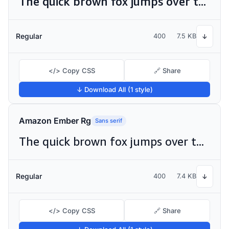
The quick brown fox jumps over the lazy dog
Regular
400
7.5 KB
↓
</> Copy CSS
🔗 Share
↓ Download All (1 style)
Amazon Ember Rg
Sans serif
The quick brown fox jumps over the lazy dog
Regular
400
7.4 KB
↓
</> Copy CSS
🔗 Share