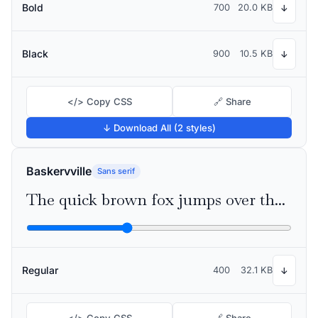
Bold
700
20.0 KB
↓
Black
900
10.5 KB
↓
</> Copy CSS
🔗 Share
↓ Download All (2 styles)
Baskervville
Sans serif
The quick brown fox jumps over the lazy dog
Regular
400
32.1 KB
↓