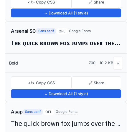
</> Copy CSS
🔗 Share
↓ Download All (1 style)
Arsenal SC
Sans serif
Google Fonts
OFL
The quick brown fox jumps over the lazy dog
Bold
700
10.2 KB
↓
</> Copy CSS
🔗 Share
↓ Download All (1 style)
Asap
Sans serif
Google Fonts
OFL
The quick brown fox jumps over the lazy dog