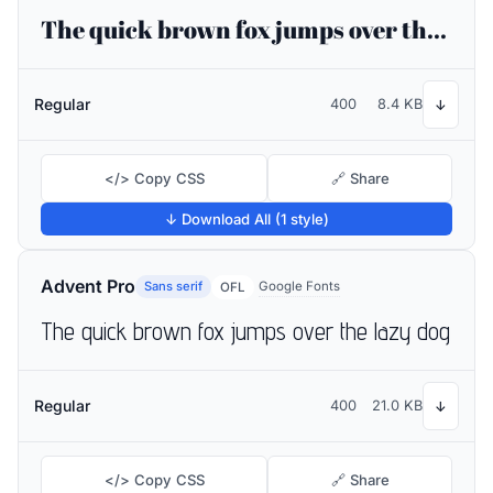
The quick brown fox jumps over the lazy dog
Regular
400
8.4 KB
↓
</> Copy CSS
🔗 Share
↓ Download All (1 style)
Advent Pro
Sans serif
Google Fonts
OFL
The quick brown fox jumps over the lazy dog
Regular
400
21.0 KB
↓
</> Copy CSS
🔗 Share