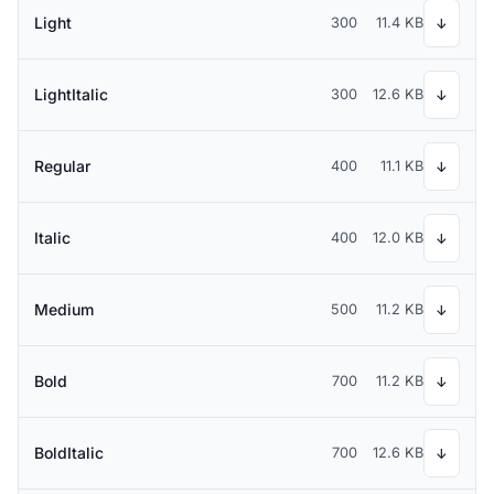
Light
300
11.4 KB
↓
LightItalic
300
12.6 KB
↓
Regular
400
11.1 KB
↓
Italic
400
12.0 KB
↓
Medium
500
11.2 KB
↓
Bold
700
11.2 KB
↓
BoldItalic
700
12.6 KB
↓