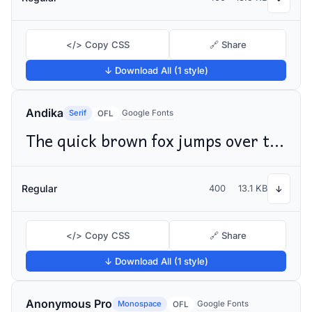
</> Copy CSS
🔗 Share
↓ Download All (1 style)
Andika
Serif
Google Fonts
OFL
The quick brown fox jumps over the lazy dog
Regular
400
13.1 KB
↓
</> Copy CSS
🔗 Share
↓ Download All (1 style)
Anonymous Pro
Monospace
Google Fonts
OFL