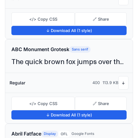
</> Copy CSS
🔗 Share
↓ Download All (1 style)
ABC Monument Grotesk
Sans serif
The quick brown fox jumps over the lazy dog
Regular
400
113.9 KB
↓
</> Copy CSS
🔗 Share
↓ Download All (1 style)
Abril Fatface
Display
Google Fonts
OFL