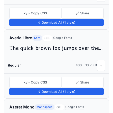
</> Copy CSS
🔗 Share
↓ Download All (1 style)
Averia Libre
Serif
Google Fonts
OFL
The quick brown fox jumps over the lazy dog
Regular
400
13.7 KB
↓
</> Copy CSS
🔗 Share
↓ Download All (1 style)
Azeret Mono
Monospace
Google Fonts
OFL