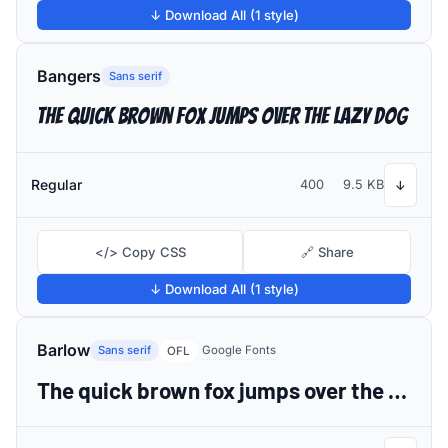
↓ Download All (1 style)
Bangers
Sans serif
The quick brown fox jumps over the lazy dog
Regular
400
9.5 KB
↓
</> Copy CSS
🔗 Share
↓ Download All (1 style)
Barlow
Sans serif
Google Fonts
OFL
The quick brown fox jumps over the lazy dog