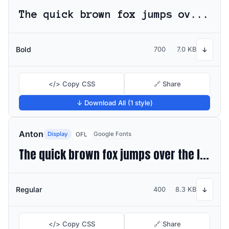
The quick brown fox jumps over the lazy dog
Bold
700
7.0 KB
↓
</> Copy CSS
🔗 Share
↓ Download All (1 style)
Anton
Display
Google Fonts
OFL
The quick brown fox jumps over the lazy dog
Regular
400
8.3 KB
↓
</> Copy CSS
🔗 Share