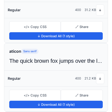
Regular
400
31.2 KB
↓
</> Copy CSS
🔗 Share
↓ Download All (1 style)
aticon
Sans serif
The quick brown fox jumps over the lazy dog
Regular
400
21.2 KB
↓
</> Copy CSS
🔗 Share
↓ Download All (1 style)