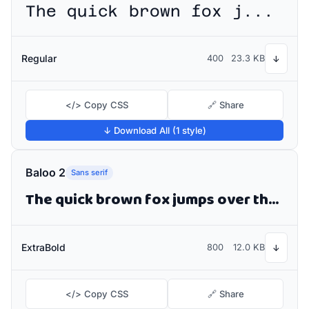
The quick brown fox jumps over the lazy dog
Regular
400
23.3 KB
↓
</> Copy CSS
🔗 Share
↓ Download All (1 style)
Baloo 2
Sans serif
The quick brown fox jumps over the lazy dog
ExtraBold
800
12.0 KB
↓
</> Copy CSS
🔗 Share