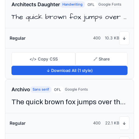
Architects Daughter
Handwriting
Google Fonts
OFL
The quick brown fox jumps over the lazy dog
Regular
400
10.3 KB
↓
</> Copy CSS
🔗 Share
↓ Download All (1 style)
Archivo
Sans serif
Google Fonts
OFL
The quick brown fox jumps over the lazy dog
Regular
400
22.1 KB
↓