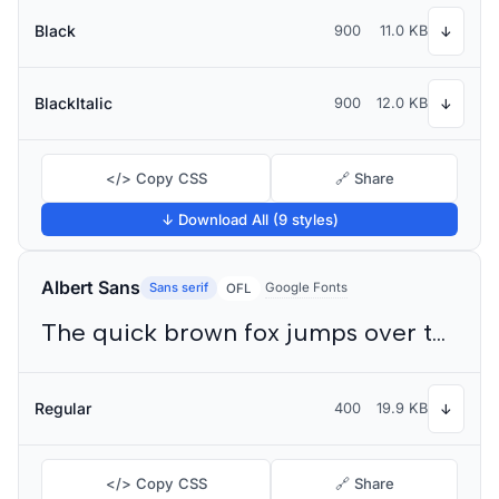
Black
900
11.0 KB
↓
BlackItalic
900
12.0 KB
↓
</> Copy CSS
🔗 Share
↓ Download All (9 styles)
Albert Sans
Sans serif
Google Fonts
OFL
The quick brown fox jumps over the lazy dog
Regular
400
19.9 KB
↓
</> Copy CSS
🔗 Share