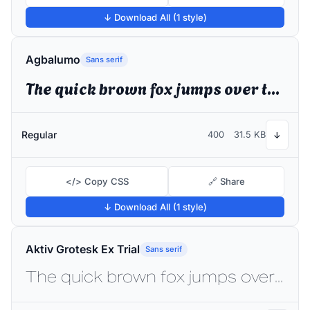
↓ Download All (1 style)
Agbalumo
Sans serif
The quick brown fox jumps over the lazy dog
Regular
400
31.5 KB
↓
</> Copy CSS
🔗 Share
↓ Download All (1 style)
Aktiv Grotesk Ex Trial
Sans serif
The quick brown fox jumps over the lazy dog