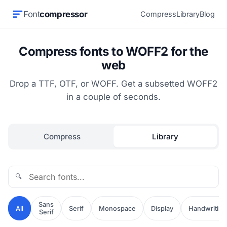
Font
compressor
Compress
Library
Blog
Compress fonts to WOFF2 for the
web
Drop a TTF, OTF, or WOFF. Get a subsetted WOFF2
in a couple of seconds.
Compress
Library
🔍
Sans
All
Serif
Monospace
Display
Handwriting
Serif