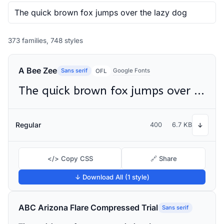
373 families, 748 styles
A Bee Zee
Sans serif
Google Fonts
OFL
The quick brown fox jumps over the lazy dog
Regular
400
6.7 KB
↓
</> Copy CSS
🔗 Share
↓ Download All (1 style)
ABC Arizona Flare Compressed Trial
Sans serif