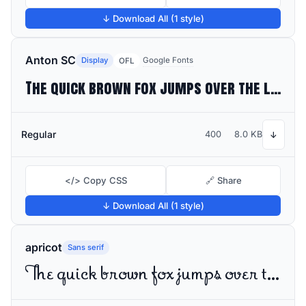
↓ Download All (1 style)
Anton SC
Display
Google Fonts
OFL
The quick brown fox jumps over the lazy dog
Regular
400
8.0 KB
↓
</> Copy CSS
🔗 Share
↓ Download All (1 style)
apricot
Sans serif
The quick brown fox jumps over the lazy dog