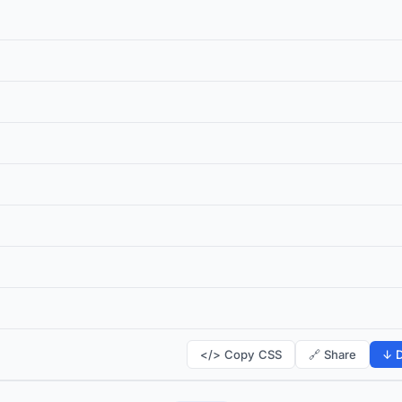
</> Copy CSS
🔗 Share
↓ D