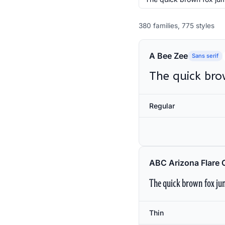
380 families, 775 styles
A Bee Zee
Sans serif
The quick bro
Regular
ABC Arizona Flare 
The quick brown fox jum
Thin