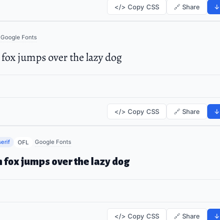
</> Copy CSS
🔗 Share
↓
Google Fonts
fox jumps over the lazy dog
</> Copy CSS
🔗 Share
↓
erif
Google Fonts
OFL
 fox jumps over the lazy dog
</> Copy CSS
🔗 Share
↓