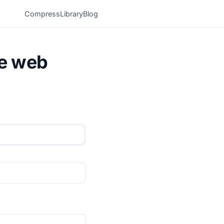
Compress
Library
Blog
he web