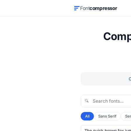
Font
compressor
Compr
🔍
All
Sans Serif
Ser