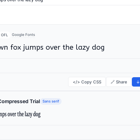
Google Fonts
OFL
wn fox jumps over the lazy dog
</> Copy CSS
🔗 Share
↓
Compressed Trial
Sans serif
ps over the lazy dog