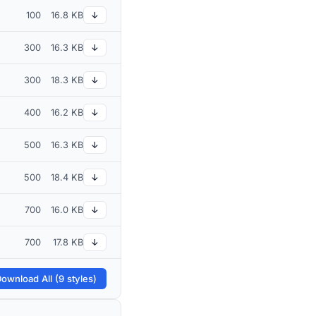
100
16.8 KB
↓
300
16.3 KB
↓
300
18.3 KB
↓
400
16.2 KB
↓
500
16.3 KB
↓
500
18.4 KB
↓
700
16.0 KB
↓
700
17.8 KB
↓
ownload All (9 styles)