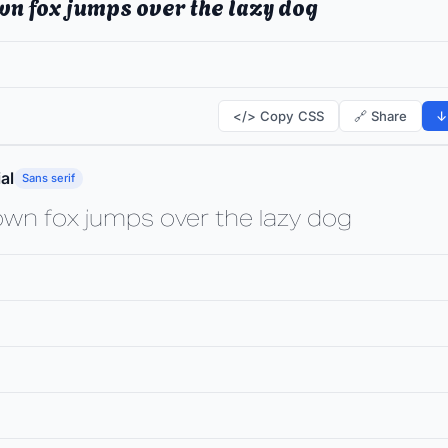
wn fox jumps over the lazy dog
</> Copy CSS
🔗 Share
↓
al
Sans serif
own fox jumps over the lazy dog