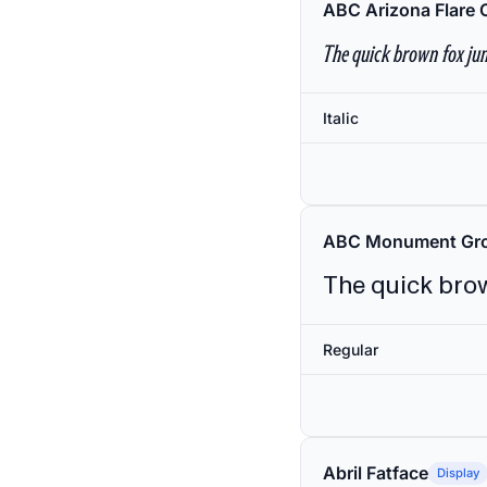
ABC Arizona Flare 
The quick brown fox jum
Italic
ABC Monument Gro
The quick brow
Regular
Abril Fatface
Display