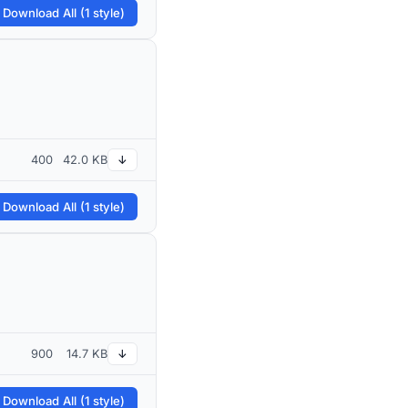
 Download All (1 style)
400
42.0 KB
↓
 Download All (1 style)
900
14.7 KB
↓
 Download All (1 style)