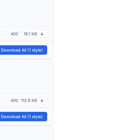
400
18.1 KB
↓
 Download All (1 style)
400
113.9 KB
↓
 Download All (1 style)