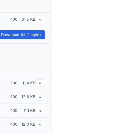
400
31.5 KB
↓
 Download All (1 style)
300
11.4 KB
↓
300
12.6 KB
↓
400
11.1 KB
↓
400
12.0 KB
↓