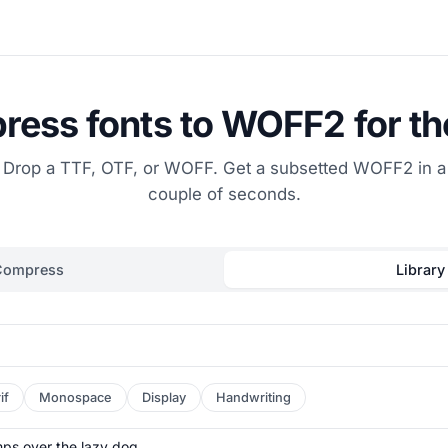
ess fonts to WOFF2 for t
Drop a TTF, OTF, or WOFF. Get a subsetted WOFF2 in a
couple of seconds.
Compress
Library
if
Monospace
Display
Handwriting