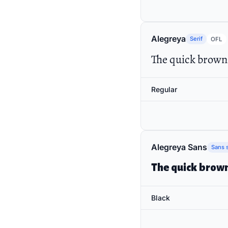
Alegreya
Serif
OFL
The quick brown 
Regular
Alegreya Sans
Sans s
The quick brown
Black