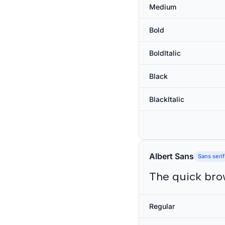
Medium
Bold
BoldItalic
Black
BlackItalic
Albert Sans
Sans serif
The quick bro
Regular