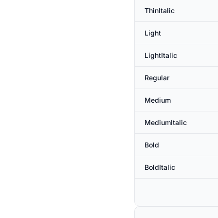
ThinItalic
Light
LightItalic
Regular
Medium
MediumItalic
Bold
BoldItalic