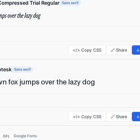
Compressed Trial Regular
Sans serif
ps over the lazy dog
</> Copy CSS
🔗 Share
↓
tesk
Sans serif
n fox jumps over the lazy dog
</> Copy CSS
🔗 Share
↓
Google Fonts
OFL