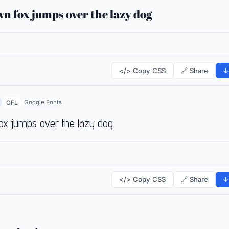
n fox jumps over the lazy dog
</> Copy CSS
🔗 Share
↓
Google Fonts
OFL
ox jumps over the lazy dog
</> Copy CSS
🔗 Share
↓