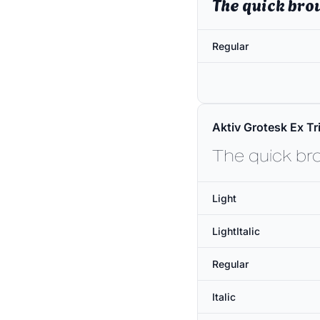
The quick bro
Regular
Aktiv Grotesk Ex Tri
The quick br
Light
LightItalic
Regular
Italic