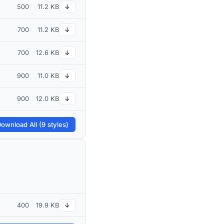
500
11.2 KB
↓
700
11.2 KB
↓
700
12.6 KB
↓
900
11.0 KB
↓
900
12.0 KB
↓
ownload All (9 styles)
400
19.9 KB
↓