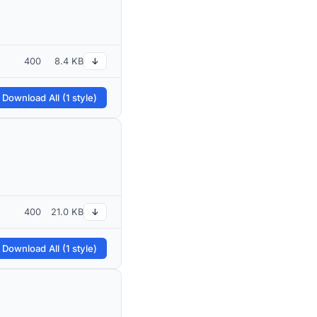
400
8.4 KB
↓
 Download All (1 style)
400
21.0 KB
↓
 Download All (1 style)