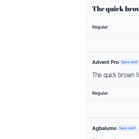
The quick brow
Regular
Advent Pro
Sans serif
The quick brown f
Regular
Agbalumo
Sans serif