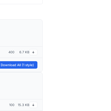
400
6.7 KB
↓
 Download All (1 style)
100
15.3 KB
↓