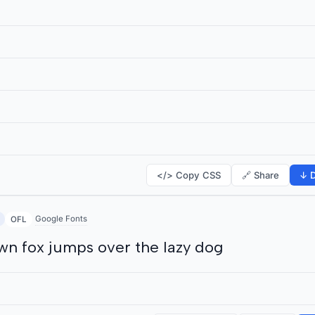
</> Copy CSS
🔗 Share
↓ D
Google Fonts
OFL
wn fox jumps over the lazy dog