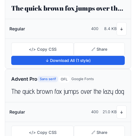
The quick brown fox jumps over the lazy dog
Regular
400
8.4 KB
↓
</> Copy CSS
🔗 Share
↓ Download All (1 style)
Advent Pro
Sans serif
Google Fonts
OFL
The quick brown fox jumps over the lazy dog
Regular
400
21.0 KB
↓
</> Copy CSS
🔗 Share