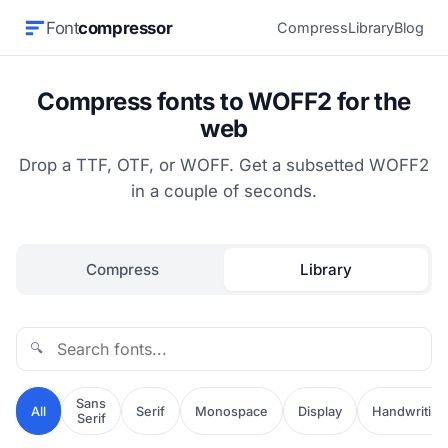
Font
compressor
Compress
Library
Blog
Compress fonts to WOFF2 for the
web
Drop a TTF, OTF, or WOFF. Get a subsetted WOFF2
in a couple of seconds.
Compress
Library
🔍
Sans
All
Serif
Monospace
Display
Handwriting
Serif