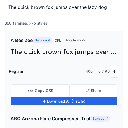
380 families, 775 styles
A Bee Zee
Sans serif
Google Fonts
OFL
The quick brown fox jumps over the lazy dog
Regular
400
6.7 KB
↓
</> Copy CSS
🔗 Share
↓ Download All (1 style)
ABC Arizona Flare Compressed Trial
Sans serif