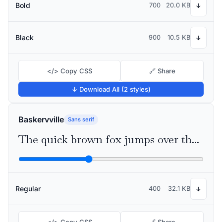
Bold
700
20.0 KB
↓
Black
900
10.5 KB
↓
</> Copy CSS
🔗 Share
↓ Download All (2 styles)
Baskervville
Sans serif
The quick brown fox jumps over the lazy dog
Regular
400
32.1 KB
↓