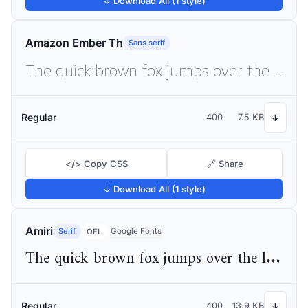
↓ Download All (1 style)
Amazon Ember Th
Sans serif
The quick brown fox jumps over the lazy dog
Regular
400
7.5 KB
↓
</> Copy CSS
🔗 Share
↓ Download All (1 style)
Amiri
Serif
Google Fonts
OFL
The quick brown fox jumps over the lazy dog
Regular
400
13.9 KB
↓