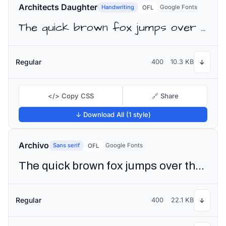
Architects Daughter
Handwriting
Google Fonts
OFL
The quick brown fox jumps over the lazy dog
Regular
400
10.3 KB
↓
</> Copy CSS
🔗 Share
↓ Download All (1 style)
Archivo
Sans serif
Google Fonts
OFL
The quick brown fox jumps over the lazy dog
Regular
400
22.1 KB
↓