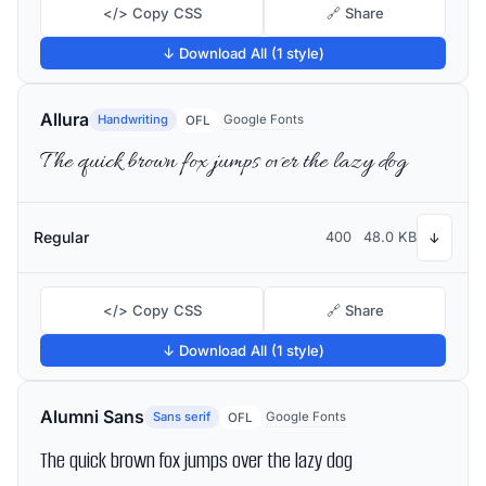
</> Copy CSS
🔗 Share
↓ Download All (1 style)
Allura
Handwriting
Google Fonts
OFL
The quick brown fox jumps over the lazy dog
Regular
400
48.0 KB
↓
</> Copy CSS
🔗 Share
↓ Download All (1 style)
Alumni Sans
Sans serif
Google Fonts
OFL
The quick brown fox jumps over the lazy dog