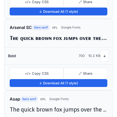
</> Copy CSS
🔗 Share
↓ Download All (1 style)
Arsenal SC
Sans serif
Google Fonts
OFL
The quick brown fox jumps over the lazy dog
Bold
700
10.2 KB
↓
</> Copy CSS
🔗 Share
↓ Download All (1 style)
Asap
Sans serif
Google Fonts
OFL
The quick brown fox jumps over the lazy dog