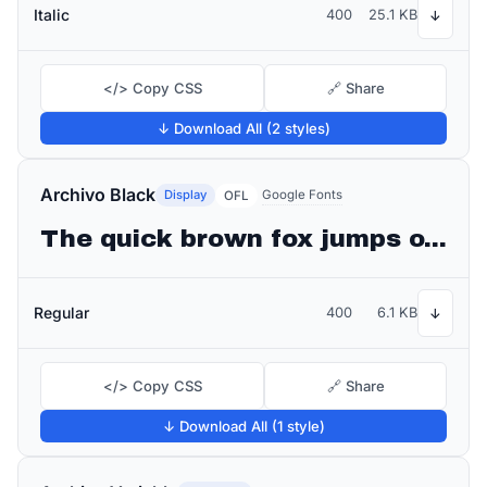
Italic
400
25.1 KB
↓
</> Copy CSS
🔗 Share
↓ Download All (2 styles)
Archivo Black
Display
Google Fonts
OFL
The quick brown fox jumps over the lazy dog
Regular
400
6.1 KB
↓
</> Copy CSS
🔗 Share
↓ Download All (1 style)