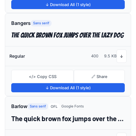
↓ Download All (1 style)
Bangers
Sans serif
The quick brown fox jumps over the lazy dog
Regular
400
9.5 KB
↓
</> Copy CSS
🔗 Share
↓ Download All (1 style)
Barlow
Sans serif
Google Fonts
OFL
The quick brown fox jumps over the lazy dog