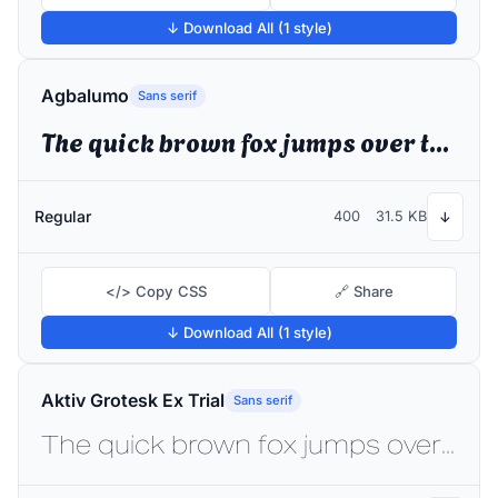
↓ Download All (1 style)
Agbalumo
Sans serif
The quick brown fox jumps over the lazy dog
Regular
400
31.5 KB
↓
</> Copy CSS
🔗 Share
↓ Download All (1 style)
Aktiv Grotesk Ex Trial
Sans serif
The quick brown fox jumps over the lazy dog