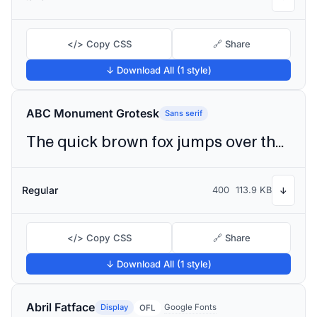
</> Copy CSS
🔗 Share
↓ Download All (1 style)
ABC Monument Grotesk
Sans serif
The quick brown fox jumps over the lazy dog
Regular
400
113.9 KB
↓
</> Copy CSS
🔗 Share
↓ Download All (1 style)
Abril Fatface
Display
Google Fonts
OFL