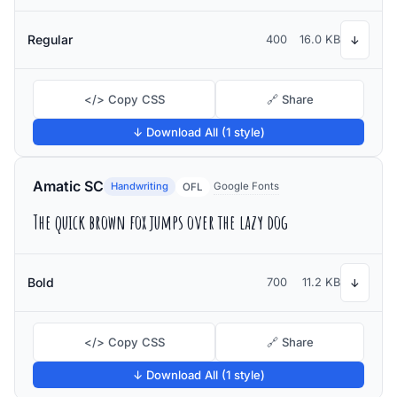
Regular
400
16.0 KB
↓
</> Copy CSS
🔗 Share
↓ Download All (1 style)
Amatic SC
Handwriting
Google Fonts
OFL
The quick brown fox jumps over the lazy dog
Bold
700
11.2 KB
↓
</> Copy CSS
🔗 Share
↓ Download All (1 style)