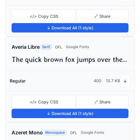
</> Copy CSS
🔗 Share
↓ Download All (1 style)
Averia Libre
Serif
Google Fonts
OFL
The quick brown fox jumps over the lazy dog
Regular
400
13.7 KB
↓
</> Copy CSS
🔗 Share
↓ Download All (1 style)
Azeret Mono
Monospace
Google Fonts
OFL