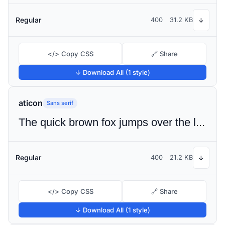
Regular
400
31.2 KB
↓
</> Copy CSS
🔗 Share
↓ Download All (1 style)
aticon
Sans serif
The quick brown fox jumps over the lazy dog
Regular
400
21.2 KB
↓
</> Copy CSS
🔗 Share
↓ Download All (1 style)