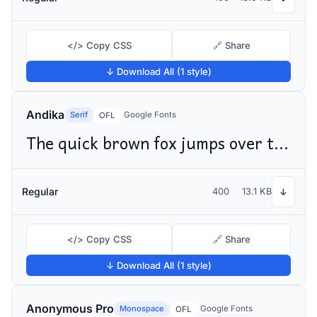
</> Copy CSS
🔗 Share
↓ Download All (1 style)
Andika
Serif
Google Fonts
OFL
The quick brown fox jumps over the lazy dog
Regular
400
13.1 KB
↓
</> Copy CSS
🔗 Share
↓ Download All (1 style)
Anonymous Pro
Monospace
Google Fonts
OFL