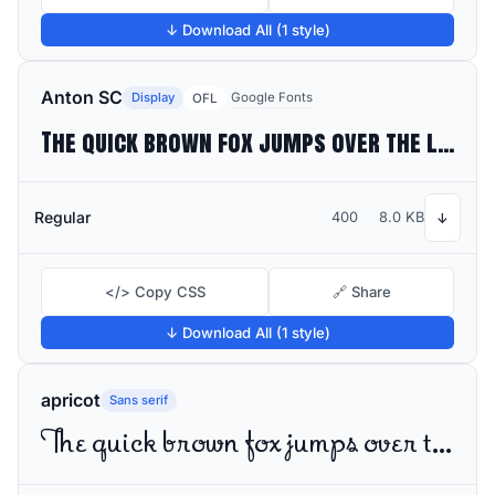
↓ Download All (1 style)
Anton SC
Display
Google Fonts
OFL
The quick brown fox jumps over the lazy dog
Regular
400
8.0 KB
↓
</> Copy CSS
🔗 Share
↓ Download All (1 style)
apricot
Sans serif
The quick brown fox jumps over the lazy dog