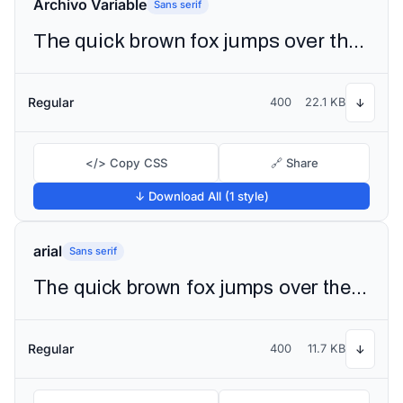
Archivo Variable
Sans serif
The quick brown fox jumps over the lazy dog
Regular
400
22.1 KB
↓
</> Copy CSS
🔗 Share
↓ Download All (1 style)
arial
Sans serif
The quick brown fox jumps over the lazy dog
Regular
400
11.7 KB
↓