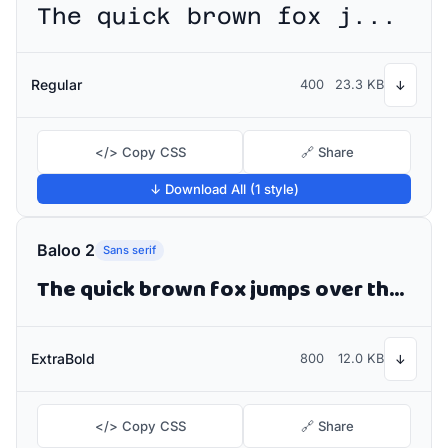
The quick brown fox jumps over the lazy dog
Regular
400
23.3 KB
↓
</> Copy CSS
🔗 Share
↓ Download All (1 style)
Baloo 2
Sans serif
The quick brown fox jumps over the lazy dog
ExtraBold
800
12.0 KB
↓
</> Copy CSS
🔗 Share