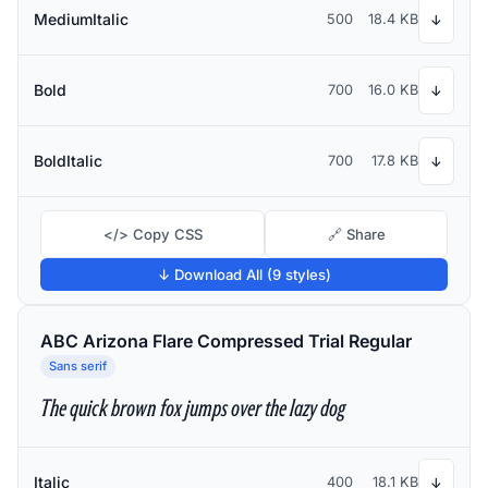
MediumItalic
500
18.4 KB
↓
Bold
700
16.0 KB
↓
BoldItalic
700
17.8 KB
↓
</> Copy CSS
🔗 Share
↓ Download All (9 styles)
ABC Arizona Flare Compressed Trial Regular
Sans serif
The quick brown fox jumps over the lazy dog
Italic
400
18.1 KB
↓