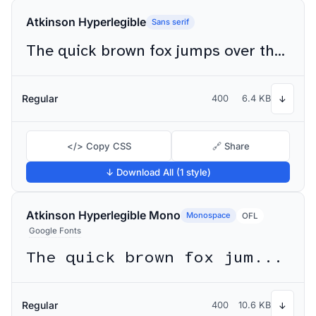
Atkinson Hyperlegible
Sans serif
The quick brown fox jumps over the lazy dog
Regular
400
6.4 KB
↓
</> Copy CSS
🔗 Share
↓ Download All (1 style)
Atkinson Hyperlegible Mono
Monospace
OFL
Google Fonts
The quick brown fox jumps over the lazy dog
Regular
400
10.6 KB
↓