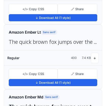
</> Copy CSS
🔗 Share
↓ Download All (1 style)
Amazon Ember Lt
Sans serif
The quick brown fox jumps over the lazy dog
Regular
400
7.4 KB
↓
</> Copy CSS
🔗 Share
↓ Download All (1 style)
Amazon Ember Md
Sans serif