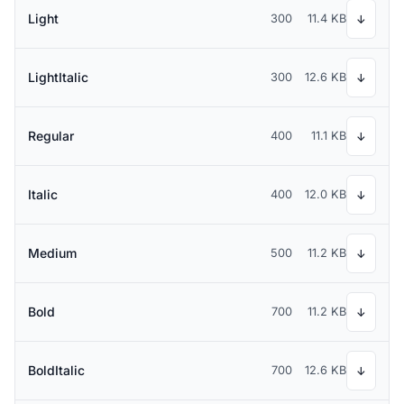
Light
300
11.4 KB
↓
LightItalic
300
12.6 KB
↓
Regular
400
11.1 KB
↓
Italic
400
12.0 KB
↓
Medium
500
11.2 KB
↓
Bold
700
11.2 KB
↓
BoldItalic
700
12.6 KB
↓