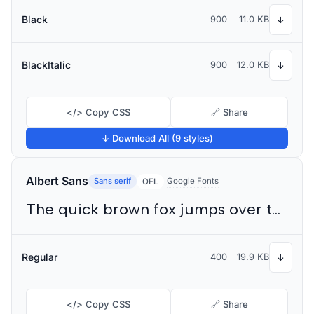
Black
900
11.0 KB
↓
BlackItalic
900
12.0 KB
↓
</> Copy CSS
🔗 Share
↓ Download All (9 styles)
Albert Sans
Sans serif
Google Fonts
OFL
The quick brown fox jumps over the lazy dog
Regular
400
19.9 KB
↓
</> Copy CSS
🔗 Share