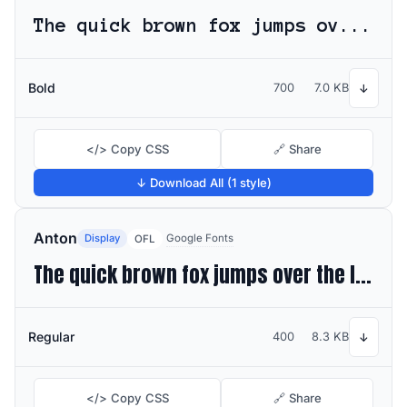
The quick brown fox jumps over the lazy dog
Bold
700
7.0 KB
↓
</> Copy CSS
🔗 Share
↓ Download All (1 style)
Anton
Display
Google Fonts
OFL
The quick brown fox jumps over the lazy dog
Regular
400
8.3 KB
↓
</> Copy CSS
🔗 Share