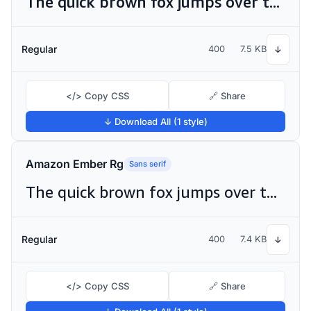
The quick brown fox jumps over the lazy dog
Regular
400
7.5 KB
↓
</> Copy CSS
🔗 Share
↓ Download All (1 style)
Amazon Ember Rg
Sans serif
The quick brown fox jumps over the lazy dog
Regular
400
7.4 KB
↓
</> Copy CSS
🔗 Share