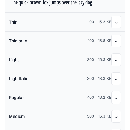
The quick brown fox jumps over the lazy dog
Thin
100
15.3 KB
↓
ThinItalic
100
16.8 KB
↓
Light
300
16.3 KB
↓
LightItalic
300
18.3 KB
↓
Regular
400
16.2 KB
↓
Medium
500
16.3 KB
↓