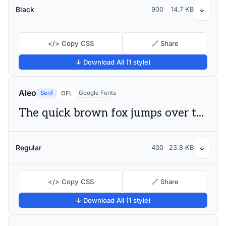
Black
900
14.7 KB
↓
</> Copy CSS
🔗 Share
↓ Download All (1 style)
Aleo
Serif
Google Fonts
OFL
The quick brown fox jumps over the lazy dog
Regular
400
23.8 KB
↓
</> Copy CSS
🔗 Share
↓ Download All (1 style)