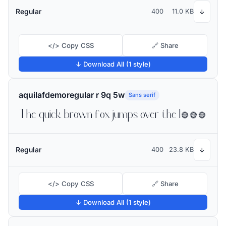
Regular
400
11.0 KB
↓
</> Copy CSS
🔗 Share
↓ Download All (1 style)
aquilafdemoregular r 9q 5w
Sans serif
The quick brown fox jumps over the lazy dog
Regular
400
23.8 KB
↓
</> Copy CSS
🔗 Share
↓ Download All (1 style)