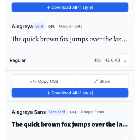
↓ Download All (1 style)
Alegreya
Serif
Google Fonts
OFL
The quick brown fox jumps over the lazy dog
Regular
400
42.0 KB
↓
</> Copy CSS
🔗 Share
↓ Download All (1 style)
Alegreya Sans
Sans serif
Google Fonts
OFL
The quick brown fox jumps over the lazy dog