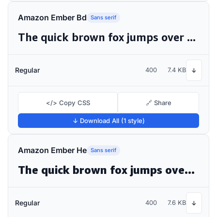
Amazon Ember Bd
Sans serif
The quick brown fox jumps over the lazy dog
Regular
400
7.4 KB
↓
</> Copy CSS
🔗 Share
↓ Download All (1 style)
Amazon Ember He
Sans serif
The quick brown fox jumps over the lazy dog
Regular
400
7.6 KB
↓