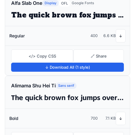
Alfa Slab One
Display
Google Fonts
OFL
The quick brown fox jumps over the lazy dog
Regular
400
6.6 KB
↓
</> Copy CSS
🔗 Share
↓ Download All (1 style)
Alimama Shu Hei Ti
Sans serif
The quick brown fox jumps over the lazy dog
Bold
700
7.1 KB
↓