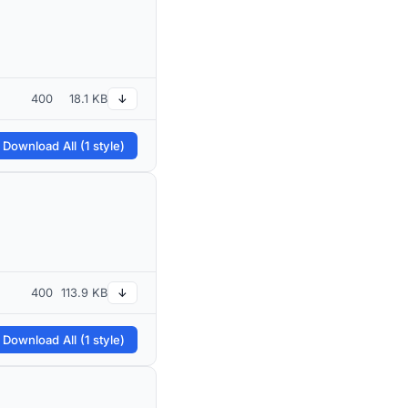
400
18.1 KB
↓
 Download All (1 style)
400
113.9 KB
↓
 Download All (1 style)