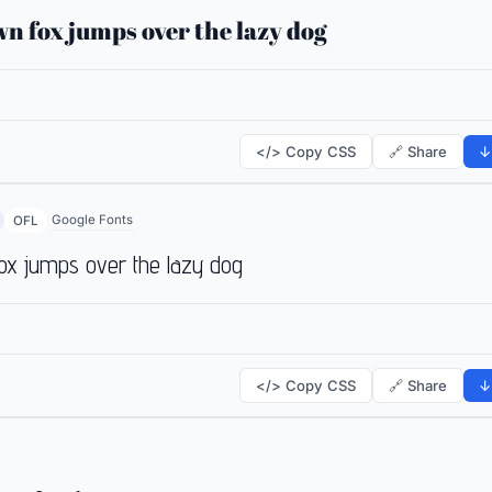
n fox jumps over the lazy dog
</> Copy CSS
🔗 Share
↓
Google Fonts
OFL
ox jumps over the lazy dog
</> Copy CSS
🔗 Share
↓