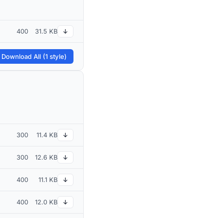
400
31.5 KB
↓
 Download All (1 style)
300
11.4 KB
↓
300
12.6 KB
↓
400
11.1 KB
↓
400
12.0 KB
↓