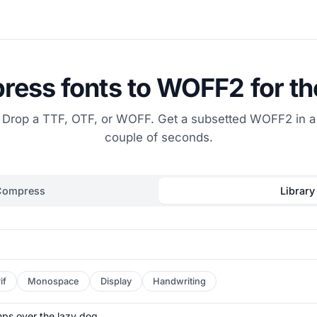
ess fonts to WOFF2 for t
Drop a TTF, OTF, or WOFF. Get a subsetted WOFF2 in a
couple of seconds.
Compress
Library
if
Monospace
Display
Handwriting