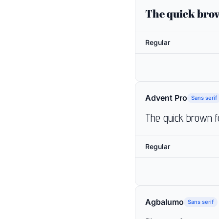
The quick brow
Regular
Advent Pro
Sans serif
The quick brown f
Regular
Agbalumo
Sans serif