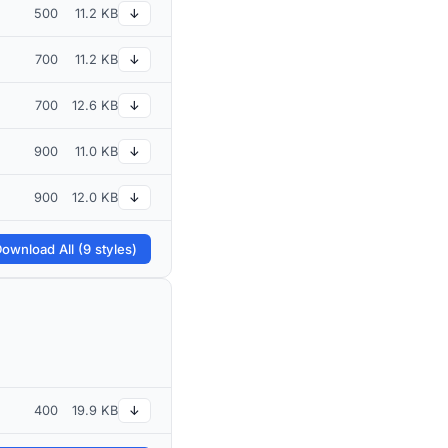
500
11.2 KB
↓
700
11.2 KB
↓
700
12.6 KB
↓
900
11.0 KB
↓
900
12.0 KB
↓
ownload All (9 styles)
400
19.9 KB
↓