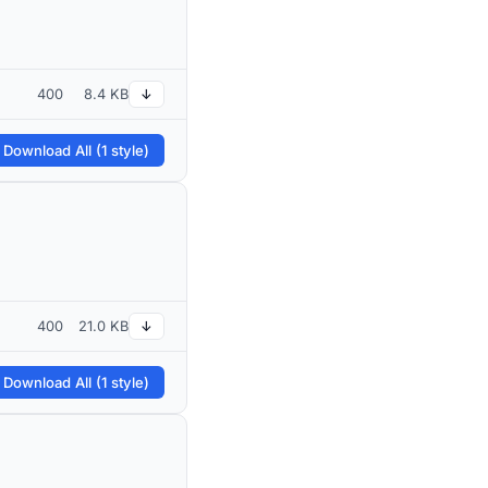
400
8.4 KB
↓
 Download All (1 style)
400
21.0 KB
↓
 Download All (1 style)