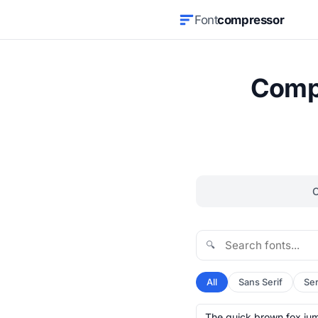
Font
compressor
Compr
🔍
All
Sans Serif
Ser