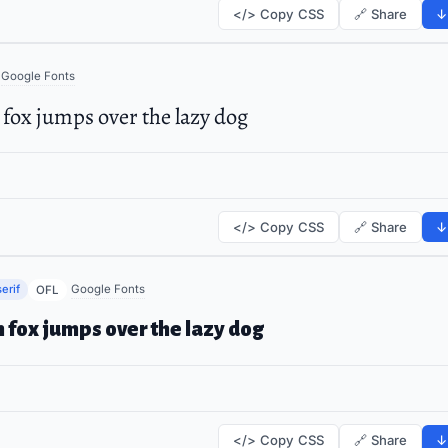
</> Copy CSS
🔗 Share
↓
Google Fonts
fox jumps over the lazy dog
</> Copy CSS
🔗 Share
↓
erif
Google Fonts
OFL
 fox jumps over the lazy dog
</> Copy CSS
🔗 Share
↓