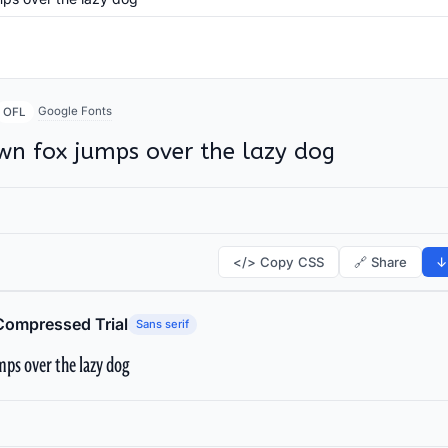
Google Fonts
OFL
wn fox jumps over the lazy dog
</> Copy CSS
🔗 Share
↓
Compressed Trial
Sans serif
ps over the lazy dog