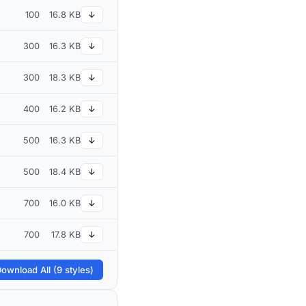
100
16.8 KB
↓
300
16.3 KB
↓
300
18.3 KB
↓
400
16.2 KB
↓
500
16.3 KB
↓
500
18.4 KB
↓
700
16.0 KB
↓
700
17.8 KB
↓
ownload All (9 styles)