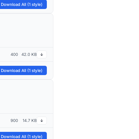
 Download All (1 style)
400
42.0 KB
↓
 Download All (1 style)
900
14.7 KB
↓
 Download All (1 style)