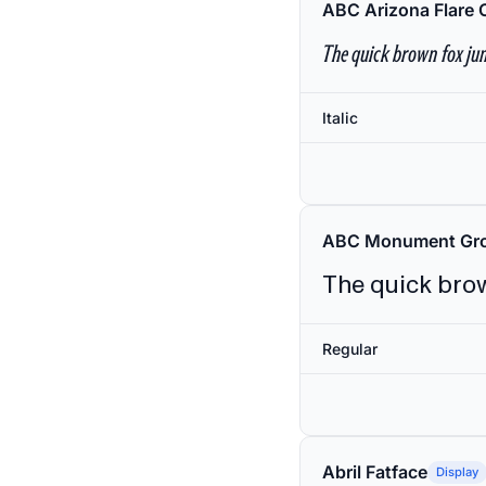
ABC Arizona Flare 
The quick brown fox jum
Italic
ABC Monument Gro
The quick brow
Regular
Abril Fatface
Display