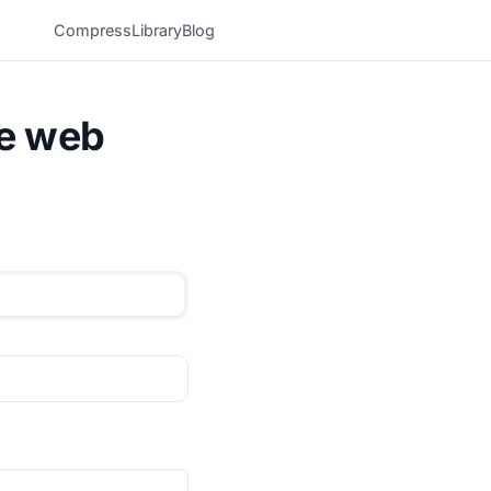
Compress
Library
Blog
he web