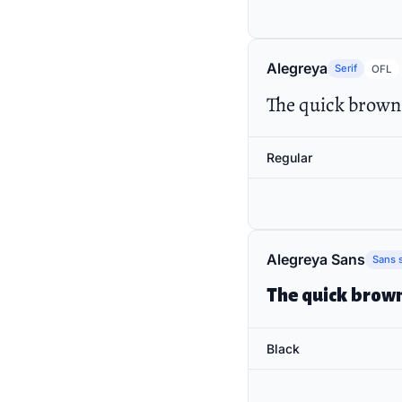
Alegreya
Serif
OFL
The quick brown 
Regular
Alegreya Sans
Sans s
The quick brown
Black