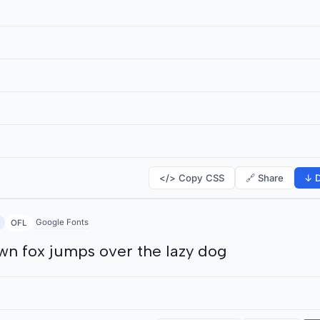
</> Copy CSS
🔗 Share
↓ D
Google Fonts
OFL
wn fox jumps over the lazy dog