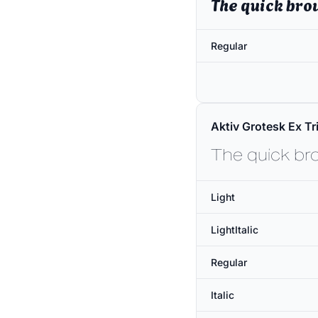
The quick bro
Regular
Aktiv Grotesk Ex Tri
The quick br
Light
LightItalic
Regular
Italic