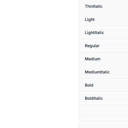
ThinItalic
Light
LightItalic
Regular
Medium
MediumItalic
Bold
BoldItalic