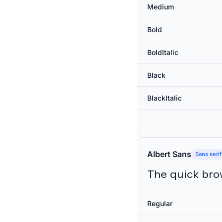
Medium
Bold
BoldItalic
Black
BlackItalic
Albert Sans
Sans serif
The quick bro
Regular