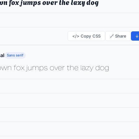
wn fox jumps over the lazy dog
</> Copy CSS
🔗 Share
↓
al
Sans serif
own fox jumps over the lazy dog