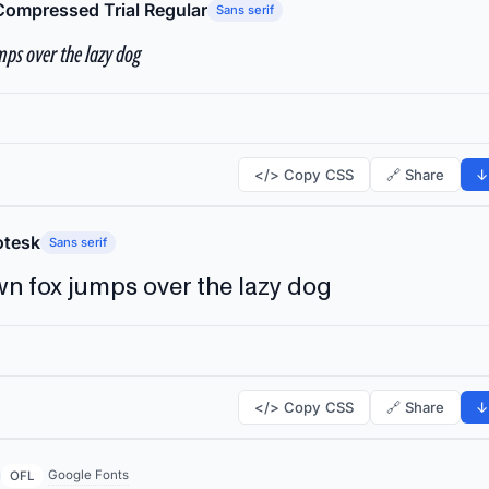
Compressed Trial Regular
Sans serif
ps over the lazy dog
</> Copy CSS
🔗 Share
↓
tesk
Sans serif
n fox jumps over the lazy dog
</> Copy CSS
🔗 Share
↓
Google Fonts
OFL