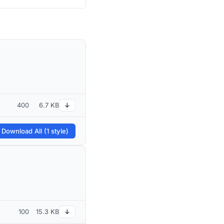
400
6.7 KB
↓
 Download All (1 style)
100
15.3 KB
↓