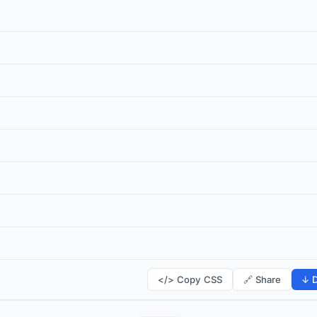
</> Copy CSS
🔗 Share
↓ D