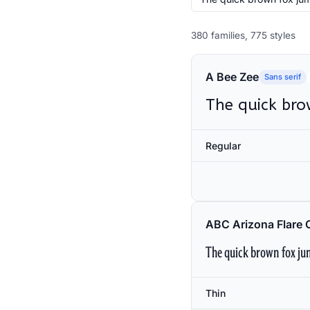
380 families, 775 styles
A Bee Zee
Sans serif
The quick bro
Regular
ABC Arizona Flare 
The quick brown fox jum
Thin