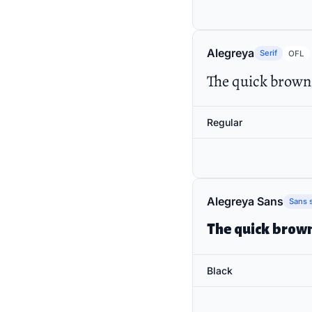
Alegreya
Serif
OFL
The quick brown 
Regular
Alegreya Sans
Sans s
The quick brown
Black