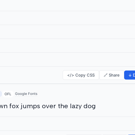
</> Copy CSS
🔗 Share
↓ D
Google Fonts
OFL
wn fox jumps over the lazy dog