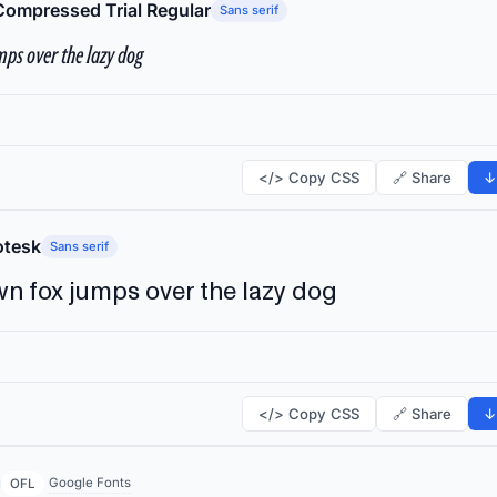
Compressed Trial Regular
Sans serif
ps over the lazy dog
</> Copy CSS
🔗 Share
↓
tesk
Sans serif
n fox jumps over the lazy dog
</> Copy CSS
🔗 Share
↓
Google Fonts
OFL