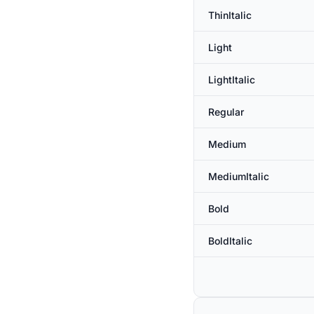
ThinItalic
Light
LightItalic
Regular
Medium
MediumItalic
Bold
BoldItalic