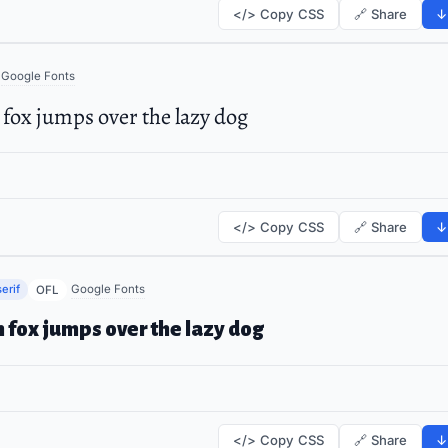
</> Copy CSS
🔗 Share
↓
Google Fonts
fox jumps over the lazy dog
</> Copy CSS
🔗 Share
↓
erif
Google Fonts
OFL
 fox jumps over the lazy dog
</> Copy CSS
🔗 Share
↓