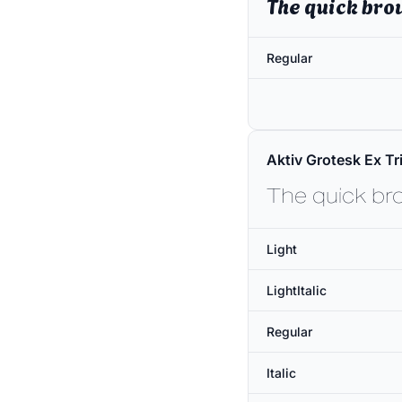
The quick bro
Regular
Aktiv Grotesk Ex Tri
The quick br
Light
LightItalic
Regular
Italic