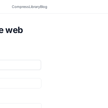
Compress
Library
Blog
he web