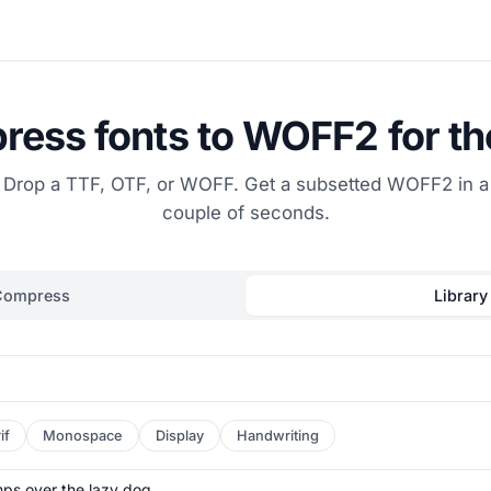
ess fonts to WOFF2 for t
Drop a TTF, OTF, or WOFF. Get a subsetted WOFF2 in a
couple of seconds.
Compress
Library
if
Monospace
Display
Handwriting