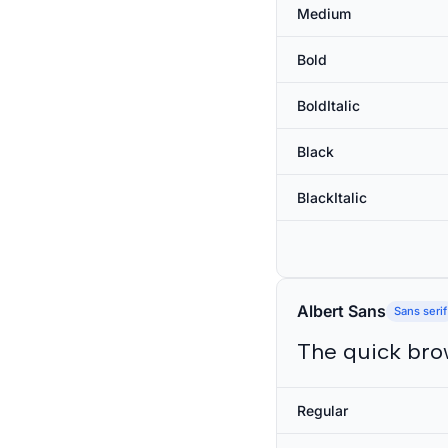
Medium
Bold
BoldItalic
Black
BlackItalic
Albert Sans
Sans serif
The quick bro
Regular