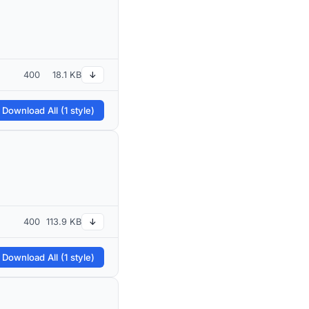
400
18.1 KB
↓
 Download All (1 style)
400
113.9 KB
↓
 Download All (1 style)