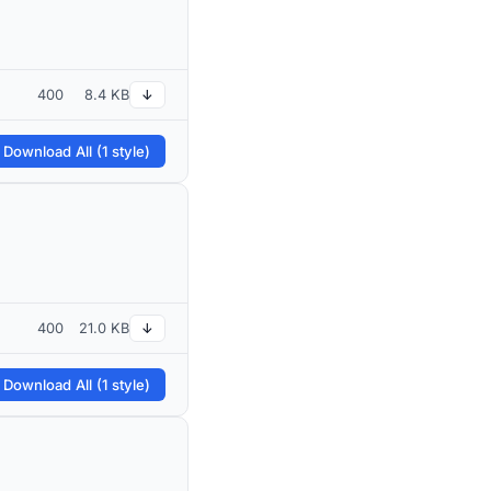
400
8.4 KB
↓
 Download All (1 style)
400
21.0 KB
↓
 Download All (1 style)