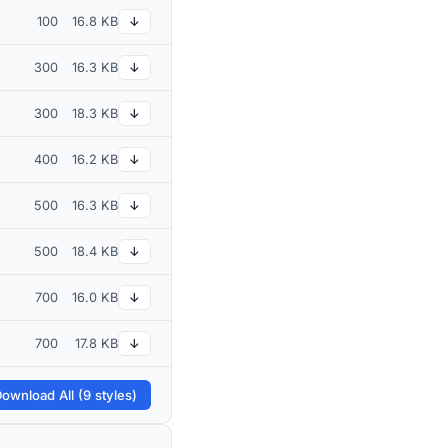
100
16.8 KB
↓
300
16.3 KB
↓
300
18.3 KB
↓
400
16.2 KB
↓
500
16.3 KB
↓
500
18.4 KB
↓
700
16.0 KB
↓
700
17.8 KB
↓
ownload All (9 styles)