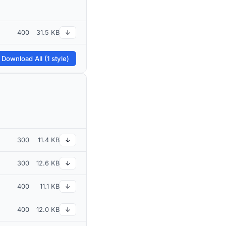
400
31.5 KB
↓
 Download All (1 style)
300
11.4 KB
↓
300
12.6 KB
↓
400
11.1 KB
↓
400
12.0 KB
↓