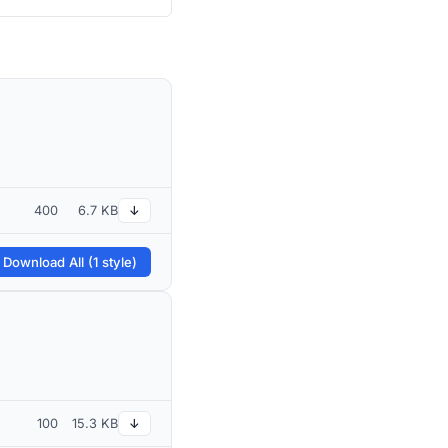
400
6.7 KB
↓
 Download All (1 style)
100
15.3 KB
↓