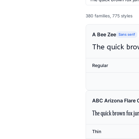
380 families, 775 styles
A Bee Zee
Sans serif
The quick bro
Regular
ABC Arizona Flare 
The quick brown fox jum
Thin