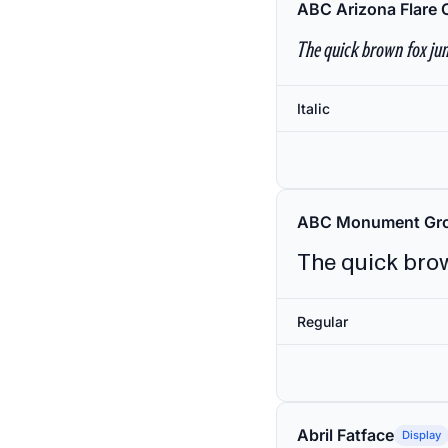
ABC Arizona Flare 
The quick brown fox jum
Italic
ABC Monument Gro
The quick brow
Regular
Abril Fatface
Display