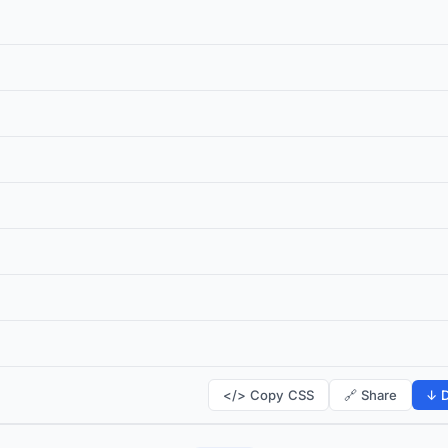
</> Copy CSS
🔗 Share
↓ D