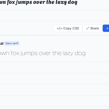
wn fox jumps over the lazy dog
</> Copy CSS
🔗 Share
↓
al
Sans serif
own fox jumps over the lazy dog