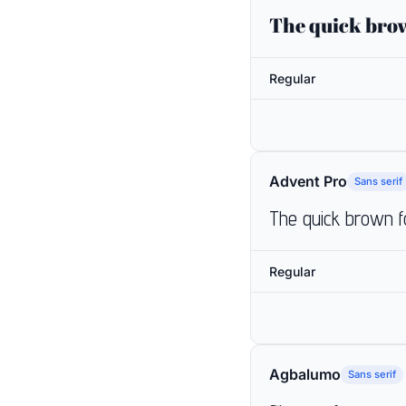
The quick brow
Regular
Advent Pro
Sans serif
The quick brown f
Regular
Agbalumo
Sans serif