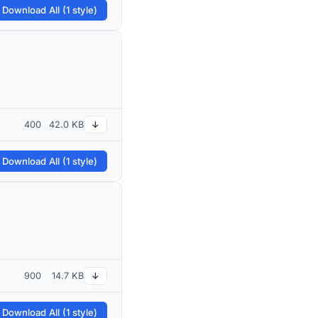
 Download All (1 style)
400
42.0 KB
↓
 Download All (1 style)
900
14.7 KB
↓
 Download All (1 style)