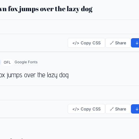
n fox jumps over the lazy dog
</> Copy CSS
🔗 Share
↓
Google Fonts
OFL
ox jumps over the lazy dog
</> Copy CSS
🔗 Share
↓