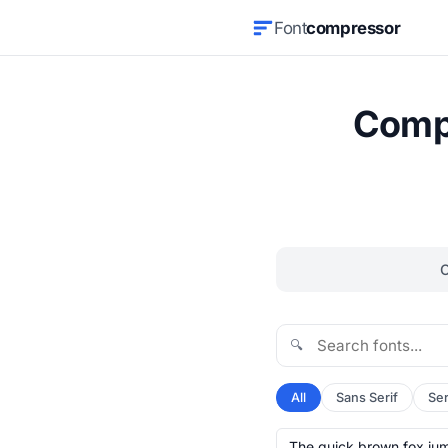
Font
compressor
Compr
🔍
All
Sans Serif
Ser