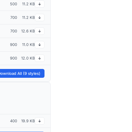
500
11.2 KB
↓
700
11.2 KB
↓
700
12.6 KB
↓
900
11.0 KB
↓
900
12.0 KB
↓
ownload All (9 styles)
400
19.9 KB
↓