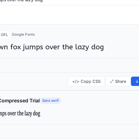
Google Fonts
OFL
wn fox jumps over the lazy dog
</> Copy CSS
🔗 Share
↓
Compressed Trial
Sans serif
ps over the lazy dog