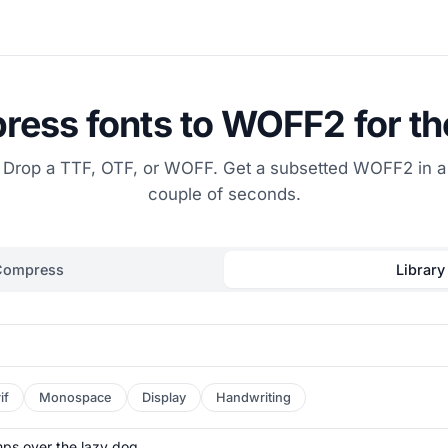
ess fonts to WOFF2 for t
Drop a TTF, OTF, or WOFF. Get a subsetted WOFF2 in a
couple of seconds.
Compress
Library
if
Monospace
Display
Handwriting