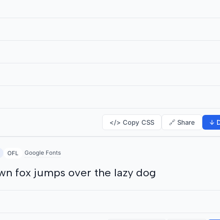
</> Copy CSS
🔗 Share
↓ D
Google Fonts
OFL
wn fox jumps over the lazy dog