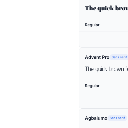
The quick brow
Regular
Advent Pro
Sans serif
The quick brown f
Regular
Agbalumo
Sans serif