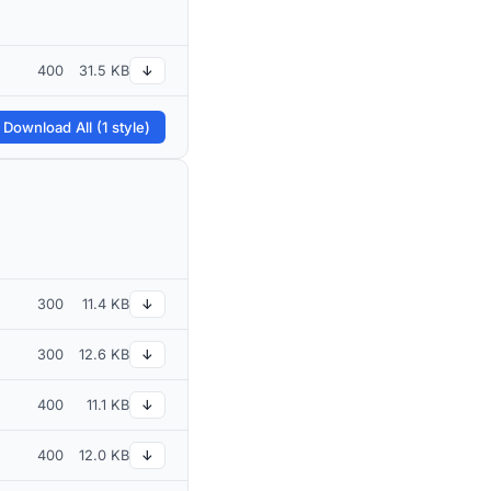
400
31.5 KB
↓
 Download All (1 style)
300
11.4 KB
↓
300
12.6 KB
↓
400
11.1 KB
↓
400
12.0 KB
↓