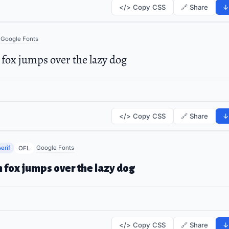
</> Copy CSS
🔗 Share
↓
Google Fonts
fox jumps over the lazy dog
</> Copy CSS
🔗 Share
↓
erif
Google Fonts
OFL
 fox jumps over the lazy dog
</> Copy CSS
🔗 Share
↓