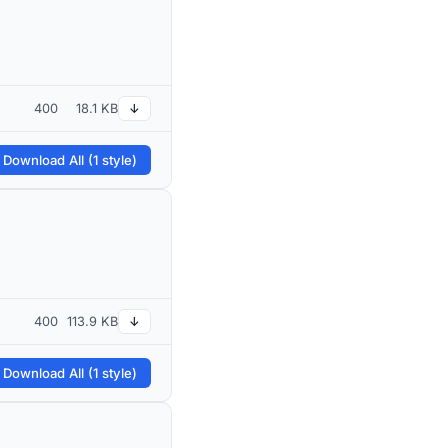
400
18.1 KB
↓
 Download All (1 style)
400
113.9 KB
↓
 Download All (1 style)