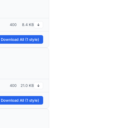
400
8.4 KB
↓
 Download All (1 style)
400
21.0 KB
↓
 Download All (1 style)