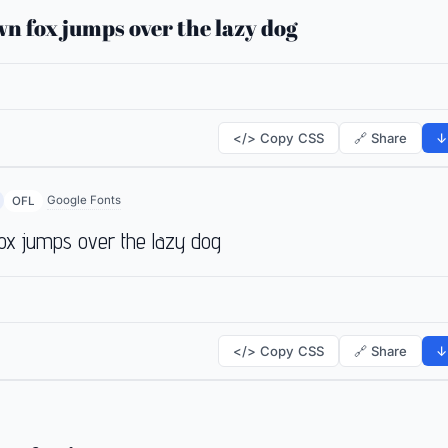
n fox jumps over the lazy dog
</> Copy CSS
🔗 Share
↓
Google Fonts
OFL
ox jumps over the lazy dog
</> Copy CSS
🔗 Share
↓