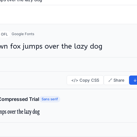
Google Fonts
OFL
wn fox jumps over the lazy dog
</> Copy CSS
🔗 Share
↓
Compressed Trial
Sans serif
ps over the lazy dog