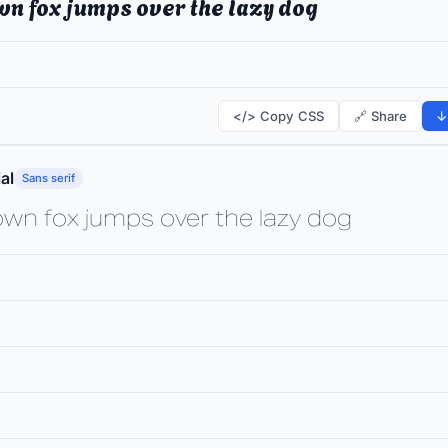
wn fox jumps over the lazy dog
</> Copy CSS
🔗 Share
↓
al
Sans serif
own fox jumps over the lazy dog