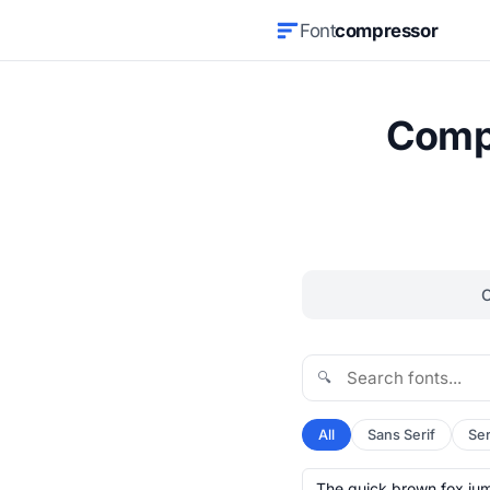
Font
compressor
Compr
🔍
All
Sans Serif
Ser