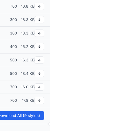
100
16.8 KB
↓
300
16.3 KB
↓
300
18.3 KB
↓
400
16.2 KB
↓
500
16.3 KB
↓
500
18.4 KB
↓
700
16.0 KB
↓
700
17.8 KB
↓
ownload All (9 styles)