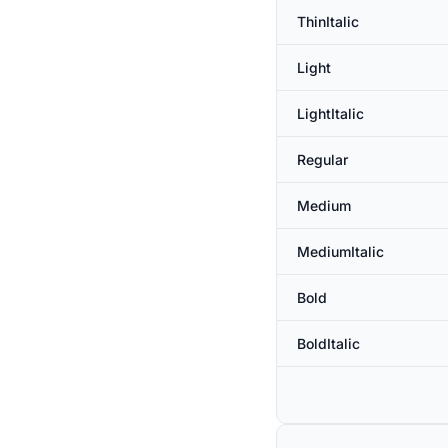
ThinItalic
Light
LightItalic
Regular
Medium
MediumItalic
Bold
BoldItalic