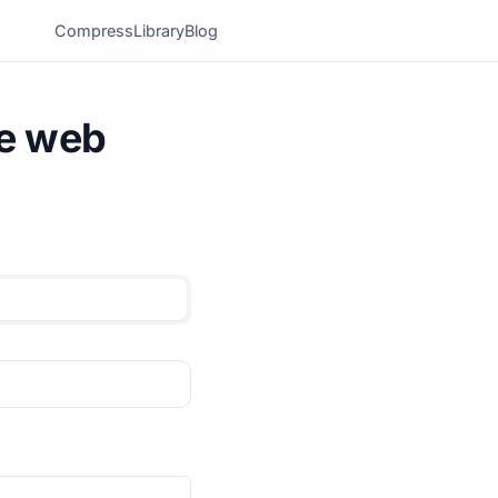
Compress
Library
Blog
he web