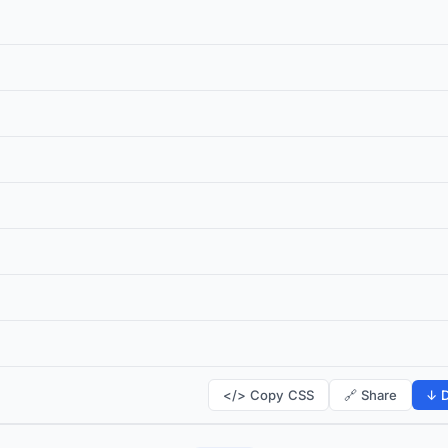
</> Copy CSS
🔗 Share
↓ D