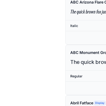
ABC Arizona Flare 
The quick brown fox jum
Italic
ABC Monument Gro
The quick brow
Regular
Abril Fatface
Display