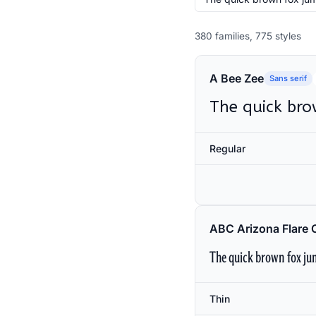
380 families, 775 styles
A Bee Zee
Sans serif
The quick bro
Regular
ABC Arizona Flare 
The quick brown fox jum
Thin