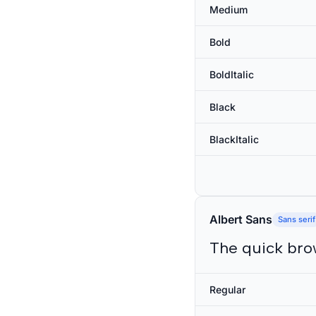
Medium
Bold
BoldItalic
Black
BlackItalic
Albert Sans
Sans serif
The quick bro
Regular