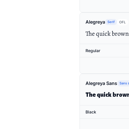
Alegreya
Serif
OFL
The quick brown 
Regular
Alegreya Sans
Sans s
The quick brown
Black