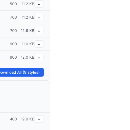
500
11.2 KB
↓
700
11.2 KB
↓
700
12.6 KB
↓
900
11.0 KB
↓
900
12.0 KB
↓
ownload All (9 styles)
400
19.9 KB
↓