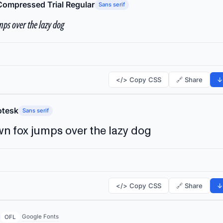
Compressed Trial Regular
Sans serif
ps over the lazy dog
</> Copy CSS
🔗 Share
↓
tesk
Sans serif
n fox jumps over the lazy dog
</> Copy CSS
🔗 Share
↓
Google Fonts
OFL