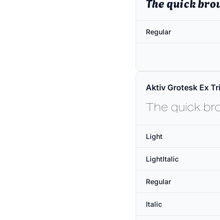
The quick bro
Regular
Aktiv Grotesk Ex Tri
The quick br
Light
LightItalic
Regular
Italic