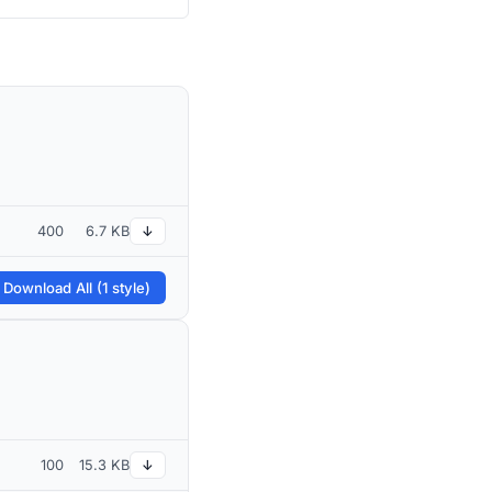
400
6.7 KB
↓
 Download All (1 style)
100
15.3 KB
↓