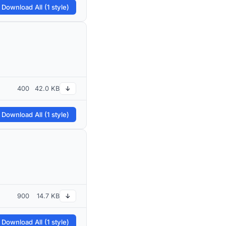
 Download All (1 style)
400
42.0 KB
↓
 Download All (1 style)
900
14.7 KB
↓
 Download All (1 style)