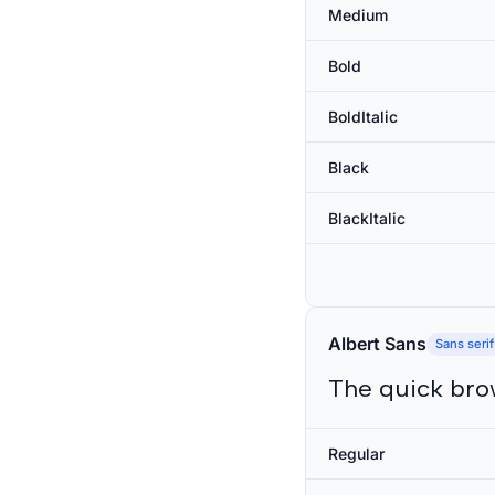
Medium
Bold
BoldItalic
Black
BlackItalic
Albert Sans
Sans serif
The quick bro
Regular