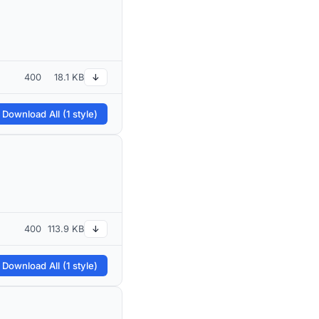
400
18.1 KB
↓
 Download All (1 style)
400
113.9 KB
↓
 Download All (1 style)