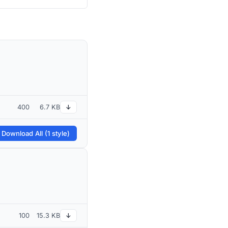
400
6.7 KB
↓
 Download All (1 style)
100
15.3 KB
↓