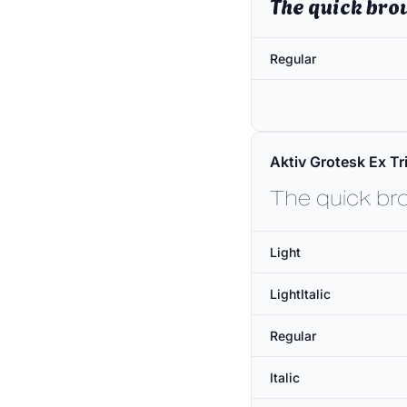
The quick bro
Regular
Aktiv Grotesk Ex Tri
The quick br
Light
LightItalic
Regular
Italic