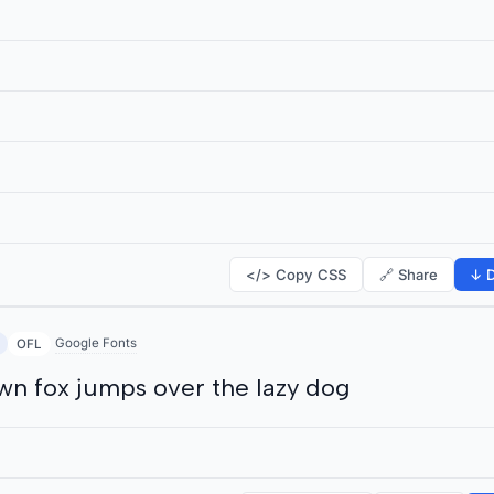
</> Copy CSS
🔗 Share
↓ D
Google Fonts
OFL
wn fox jumps over the lazy dog