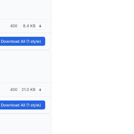
400
8.4 KB
↓
 Download All (1 style)
400
21.0 KB
↓
 Download All (1 style)