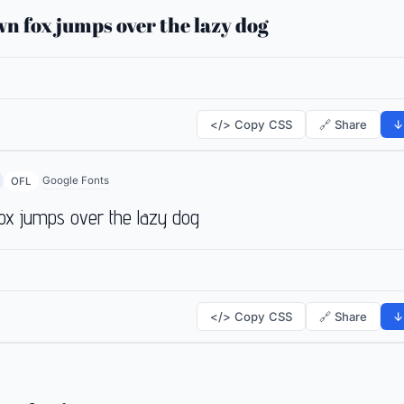
n fox jumps over the lazy dog
</> Copy CSS
🔗 Share
↓
Google Fonts
OFL
ox jumps over the lazy dog
</> Copy CSS
🔗 Share
↓