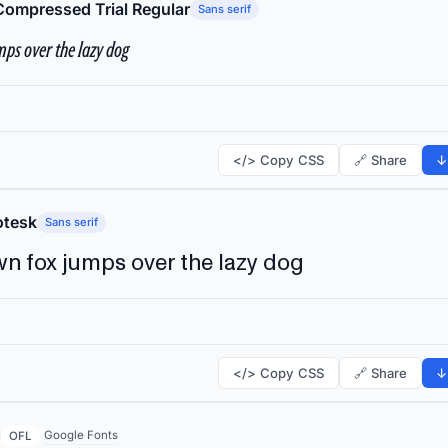
Compressed Trial Regular
Sans serif
ps over the lazy dog
</> Copy CSS
🔗 Share
↓
tesk
Sans serif
n fox jumps over the lazy dog
</> Copy CSS
🔗 Share
↓
Google Fonts
OFL