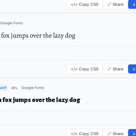
</> Copy CSS
🔗 Share
↓
Google Fonts
fox jumps over the lazy dog
</> Copy CSS
🔗 Share
↓
erif
Google Fonts
OFL
 fox jumps over the lazy dog
</> Copy CSS
🔗 Share
↓