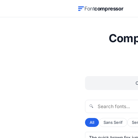
Font
compressor
Compr
🔍
All
Sans Serif
Ser