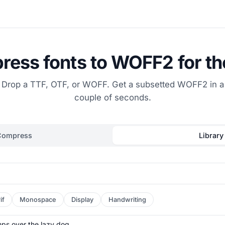
ess fonts to WOFF2 for t
Drop a TTF, OTF, or WOFF. Get a subsetted WOFF2 in a
couple of seconds.
Compress
Library
if
Monospace
Display
Handwriting