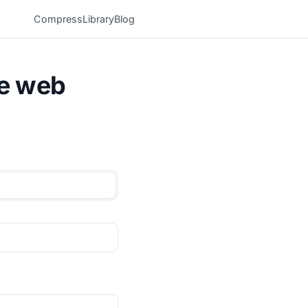
Compress
Library
Blog
he web