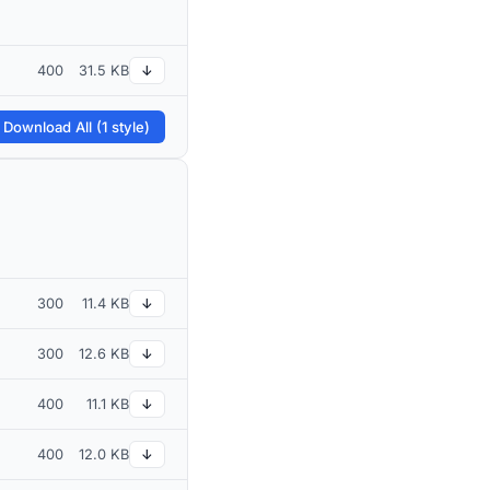
400
31.5 KB
↓
 Download All (1 style)
300
11.4 KB
↓
300
12.6 KB
↓
400
11.1 KB
↓
400
12.0 KB
↓