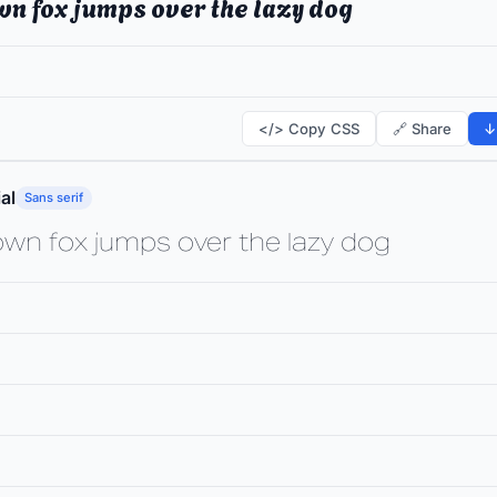
wn fox jumps over the lazy dog
</> Copy CSS
🔗 Share
↓
al
Sans serif
own fox jumps over the lazy dog