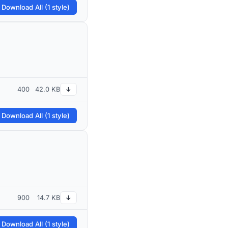
 Download All (1 style)
400
42.0 KB
↓
 Download All (1 style)
900
14.7 KB
↓
 Download All (1 style)