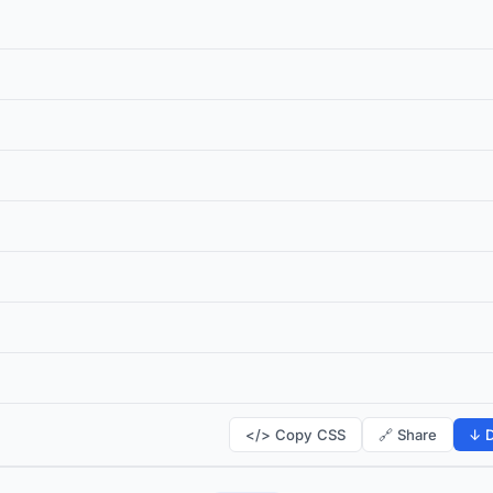
</> Copy CSS
🔗 Share
↓ D