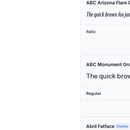
ABC Arizona Flare 
The quick brown fox jum
Italic
ABC Monument Gro
The quick brow
Regular
Abril Fatface
Display