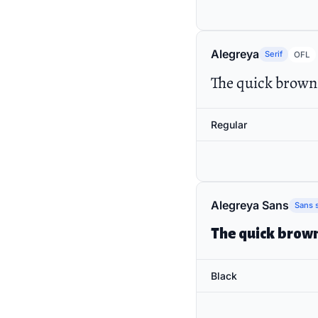
Alegreya
Serif
OFL
The quick brown 
Regular
Alegreya Sans
Sans s
The quick brown
Black