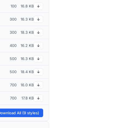
100
16.8 KB
↓
300
16.3 KB
↓
300
18.3 KB
↓
400
16.2 KB
↓
500
16.3 KB
↓
500
18.4 KB
↓
700
16.0 KB
↓
700
17.8 KB
↓
ownload All (9 styles)