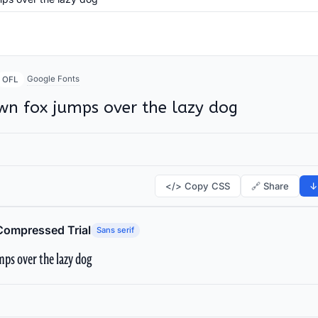
Google Fonts
OFL
wn fox jumps over the lazy dog
</> Copy CSS
🔗 Share
↓
Compressed Trial
Sans serif
ps over the lazy dog