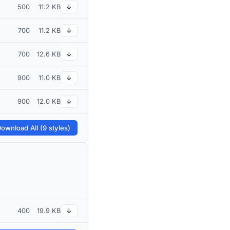
500
11.2 KB
↓
700
11.2 KB
↓
700
12.6 KB
↓
900
11.0 KB
↓
900
12.0 KB
↓
ownload All (9 styles)
400
19.9 KB
↓