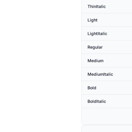
ThinItalic
Light
LightItalic
Regular
Medium
MediumItalic
Bold
BoldItalic