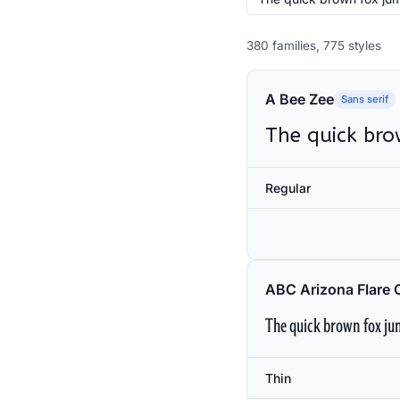
380 families, 775 styles
A Bee Zee
Sans serif
The quick bro
Regular
ABC Arizona Flare 
The quick brown fox jum
Thin