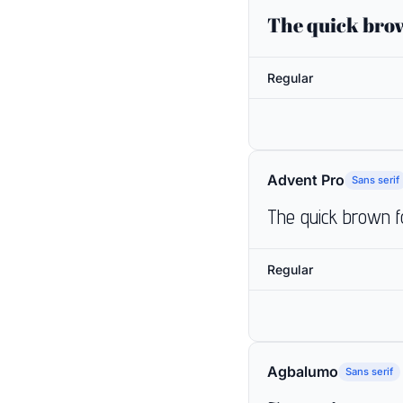
The quick brow
Regular
Advent Pro
Sans serif
The quick brown f
Regular
Agbalumo
Sans serif