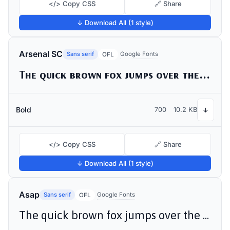
</> Copy CSS
🔗 Share
↓ Download All (1 style)
Arsenal SC
Sans serif
Google Fonts
OFL
The quick brown fox jumps over the lazy dog
Bold
700
10.2 KB
↓
</> Copy CSS
🔗 Share
↓ Download All (1 style)
Asap
Sans serif
Google Fonts
OFL
The quick brown fox jumps over the lazy dog