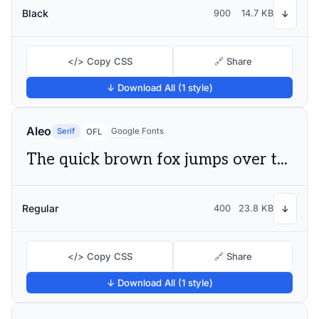
Black
900
14.7 KB
↓
</> Copy CSS
🔗 Share
↓ Download All (1 style)
Aleo
Serif
Google Fonts
OFL
The quick brown fox jumps over the lazy dog
Regular
400
23.8 KB
↓
</> Copy CSS
🔗 Share
↓ Download All (1 style)