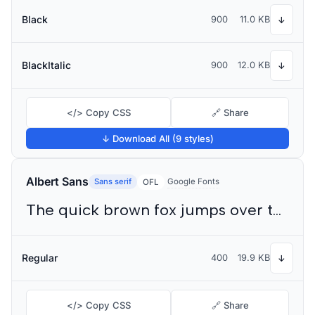
Black
900
11.0 KB
↓
BlackItalic
900
12.0 KB
↓
</> Copy CSS
🔗 Share
↓ Download All (9 styles)
Albert Sans
Sans serif
Google Fonts
OFL
The quick brown fox jumps over the lazy dog
Regular
400
19.9 KB
↓
</> Copy CSS
🔗 Share