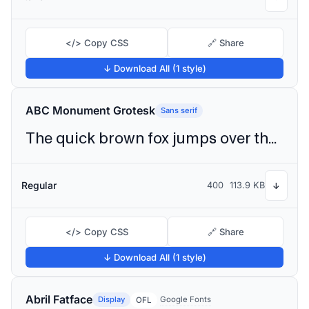
</> Copy CSS
🔗 Share
↓ Download All (1 style)
ABC Monument Grotesk
Sans serif
The quick brown fox jumps over the lazy dog
Regular
400
113.9 KB
↓
</> Copy CSS
🔗 Share
↓ Download All (1 style)
Abril Fatface
Display
Google Fonts
OFL