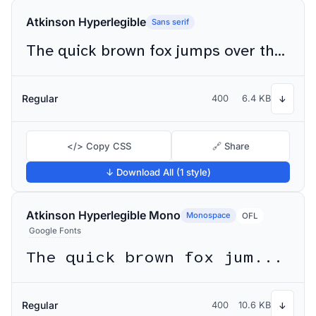
Atkinson Hyperlegible
Sans serif
The quick brown fox jumps over the lazy dog
Regular
400
6.4 KB
↓
</> Copy CSS
🔗 Share
↓ Download All (1 style)
Atkinson Hyperlegible Mono
Monospace
OFL
Google Fonts
The quick brown fox jumps over the lazy dog
Regular
400
10.6 KB
↓