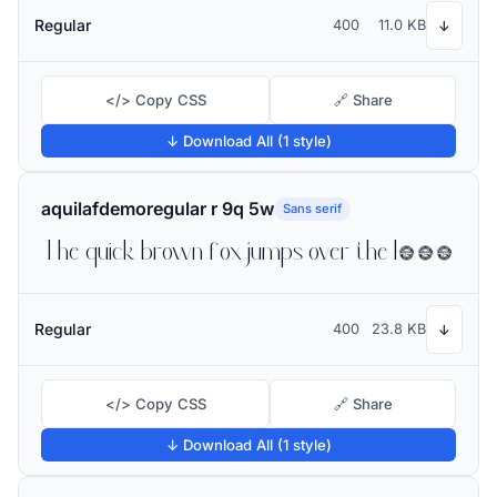
Regular
400
11.0 KB
↓
</> Copy CSS
🔗 Share
↓ Download All (1 style)
aquilafdemoregular r 9q 5w
Sans serif
The quick brown fox jumps over the lazy dog
Regular
400
23.8 KB
↓
</> Copy CSS
🔗 Share
↓ Download All (1 style)