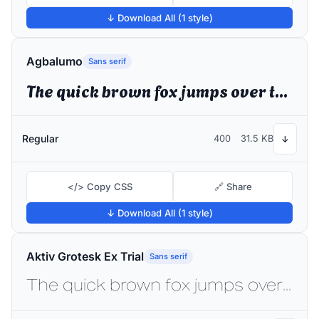
↓ Download All (1 style)
Agbalumo
Sans serif
The quick brown fox jumps over the lazy dog
Regular
400
31.5 KB
↓
</> Copy CSS
🔗 Share
↓ Download All (1 style)
Aktiv Grotesk Ex Trial
Sans serif
The quick brown fox jumps over the lazy dog