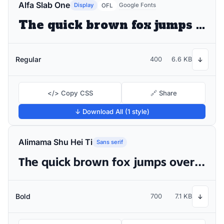
Alfa Slab One
Display
Google Fonts
OFL
The quick brown fox jumps over the lazy dog
Regular
400
6.6 KB
↓
</> Copy CSS
🔗 Share
↓ Download All (1 style)
Alimama Shu Hei Ti
Sans serif
The quick brown fox jumps over the lazy dog
Bold
700
7.1 KB
↓