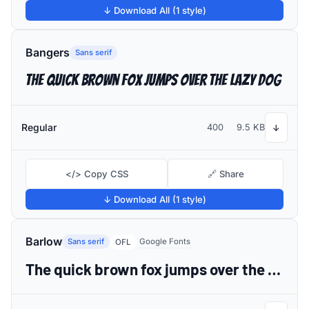
↓ Download All (1 style)
Bangers
Sans serif
The quick brown fox jumps over the lazy dog
Regular
400
9.5 KB
↓
</> Copy CSS
🔗 Share
↓ Download All (1 style)
Barlow
Sans serif
Google Fonts
OFL
The quick brown fox jumps over the lazy dog