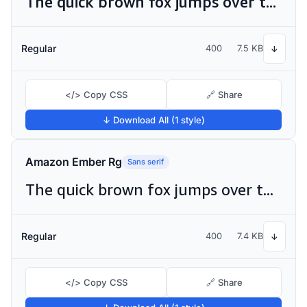
The quick brown fox jumps over the lazy dog
Regular
400
7.5 KB
↓
</> Copy CSS
🔗 Share
↓ Download All (1 style)
Amazon Ember Rg
Sans serif
The quick brown fox jumps over the lazy dog
Regular
400
7.4 KB
↓
</> Copy CSS
🔗 Share