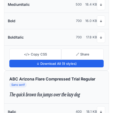
MediumItalic
500
18.4 KB
↓
Bold
700
16.0 KB
↓
BoldItalic
700
17.8 KB
↓
</> Copy CSS
🔗 Share
↓ Download All (9 styles)
ABC Arizona Flare Compressed Trial Regular
Sans serif
The quick brown fox jumps over the lazy dog
Italic
400
18.1 KB
↓