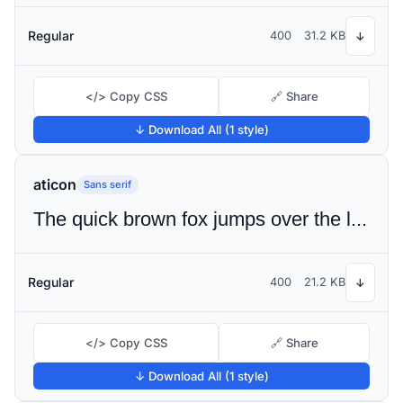
Regular
400
31.2 KB
↓
</> Copy CSS
🔗 Share
↓ Download All (1 style)
aticon
Sans serif
The quick brown fox jumps over the lazy dog
Regular
400
21.2 KB
↓
</> Copy CSS
🔗 Share
↓ Download All (1 style)