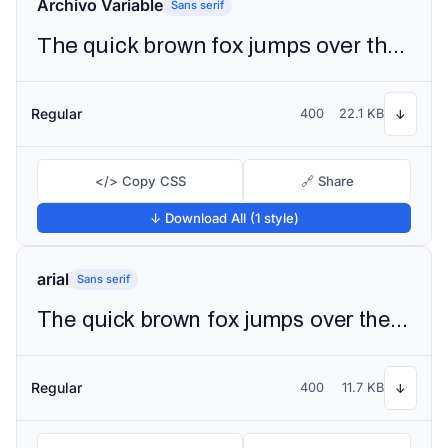
Archivo Variable
Sans serif
The quick brown fox jumps over the lazy dog
Regular
400
22.1 KB
↓
</> Copy CSS
🔗 Share
↓ Download All (1 style)
arial
Sans serif
The quick brown fox jumps over the lazy dog
Regular
400
11.7 KB
↓