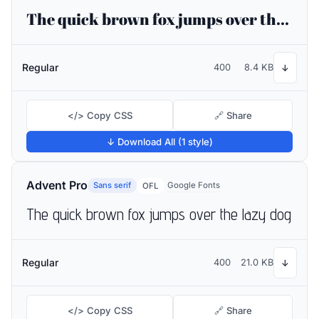
The quick brown fox jumps over the lazy dog
Regular
400
8.4 KB
↓
</> Copy CSS
🔗 Share
↓ Download All (1 style)
Advent Pro
Sans serif
Google Fonts
OFL
The quick brown fox jumps over the lazy dog
Regular
400
21.0 KB
↓
</> Copy CSS
🔗 Share