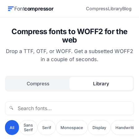
Font
compressor
Compress
Library
Blog
Compress fonts to WOFF2 for the
web
Drop a TTF, OTF, or WOFF. Get a subsetted WOFF2
in a couple of seconds.
Compress
Library
🔍
Sans
All
Serif
Monospace
Display
Handwriting
Serif