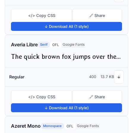
</> Copy CSS
🔗 Share
↓ Download All (1 style)
Averia Libre
Serif
Google Fonts
OFL
The quick brown fox jumps over the lazy dog
Regular
400
13.7 KB
↓
</> Copy CSS
🔗 Share
↓ Download All (1 style)
Azeret Mono
Monospace
Google Fonts
OFL