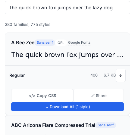
380 families, 775 styles
A Bee Zee
Sans serif
Google Fonts
OFL
The quick brown fox jumps over the lazy dog
Regular
400
6.7 KB
↓
</> Copy CSS
🔗 Share
↓ Download All (1 style)
ABC Arizona Flare Compressed Trial
Sans serif