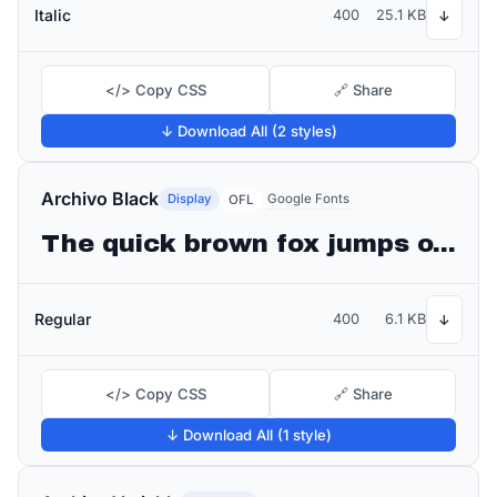
Italic
400
25.1 KB
↓
</> Copy CSS
🔗 Share
↓ Download All (2 styles)
Archivo Black
Display
Google Fonts
OFL
The quick brown fox jumps over the lazy dog
Regular
400
6.1 KB
↓
</> Copy CSS
🔗 Share
↓ Download All (1 style)