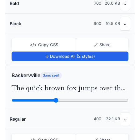
Bold
700
20.0 KB
↓
Black
900
10.5 KB
↓
</> Copy CSS
🔗 Share
↓ Download All (2 styles)
Baskervville
Sans serif
The quick brown fox jumps over the lazy dog
Regular
400
32.1 KB
↓