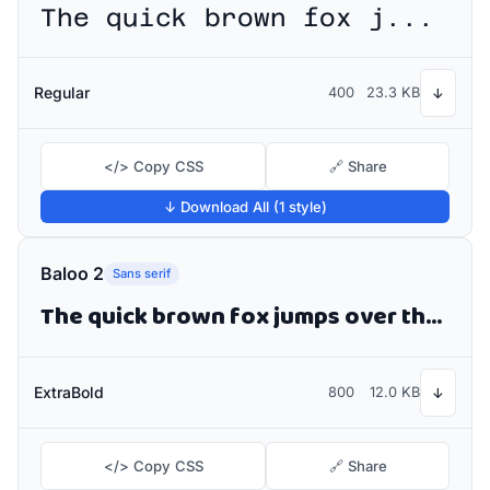
The quick brown fox jumps over the lazy dog
Regular
400
23.3 KB
↓
</> Copy CSS
🔗 Share
↓ Download All (1 style)
Baloo 2
Sans serif
The quick brown fox jumps over the lazy dog
ExtraBold
800
12.0 KB
↓
</> Copy CSS
🔗 Share