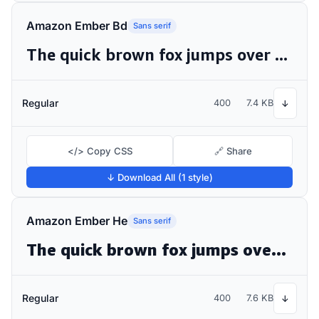
Amazon Ember Bd
Sans serif
The quick brown fox jumps over the lazy dog
Regular
400
7.4 KB
↓
</> Copy CSS
🔗 Share
↓ Download All (1 style)
Amazon Ember He
Sans serif
The quick brown fox jumps over the lazy dog
Regular
400
7.6 KB
↓