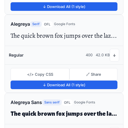
↓ Download All (1 style)
Alegreya
Serif
Google Fonts
OFL
The quick brown fox jumps over the lazy dog
Regular
400
42.0 KB
↓
</> Copy CSS
🔗 Share
↓ Download All (1 style)
Alegreya Sans
Sans serif
Google Fonts
OFL
The quick brown fox jumps over the lazy dog