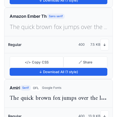
↓ Download All (1 style)
Amazon Ember Th
Sans serif
The quick brown fox jumps over the lazy dog
Regular
400
7.5 KB
↓
</> Copy CSS
🔗 Share
↓ Download All (1 style)
Amiri
Serif
Google Fonts
OFL
The quick brown fox jumps over the lazy dog
Regular
400
13.9 KB
↓