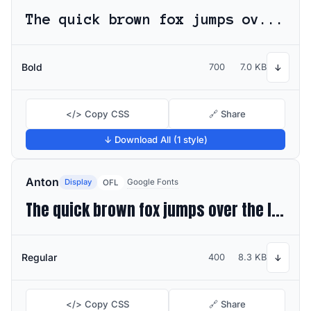
The quick brown fox jumps over the lazy dog
Bold
700
7.0 KB
↓
</> Copy CSS
🔗 Share
↓ Download All (1 style)
Anton
Display
Google Fonts
OFL
The quick brown fox jumps over the lazy dog
Regular
400
8.3 KB
↓
</> Copy CSS
🔗 Share