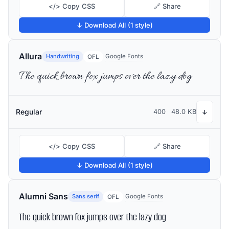
</> Copy CSS
🔗 Share
↓ Download All (1 style)
Allura
Handwriting
Google Fonts
OFL
The quick brown fox jumps over the lazy dog
Regular
400
48.0 KB
↓
</> Copy CSS
🔗 Share
↓ Download All (1 style)
Alumni Sans
Sans serif
Google Fonts
OFL
The quick brown fox jumps over the lazy dog