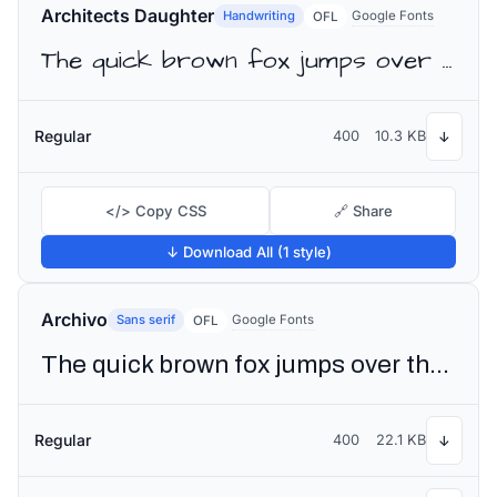
Architects Daughter
Handwriting
Google Fonts
OFL
The quick brown fox jumps over the lazy dog
Regular
400
10.3 KB
↓
</> Copy CSS
🔗 Share
↓ Download All (1 style)
Archivo
Sans serif
Google Fonts
OFL
The quick brown fox jumps over the lazy dog
Regular
400
22.1 KB
↓