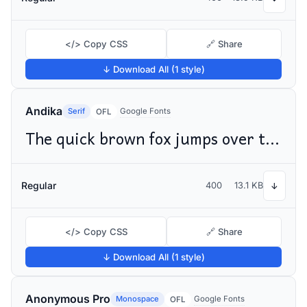
</> Copy CSS
🔗 Share
↓ Download All (1 style)
Andika
Serif
Google Fonts
OFL
The quick brown fox jumps over the lazy dog
Regular
400
13.1 KB
↓
</> Copy CSS
🔗 Share
↓ Download All (1 style)
Anonymous Pro
Monospace
Google Fonts
OFL