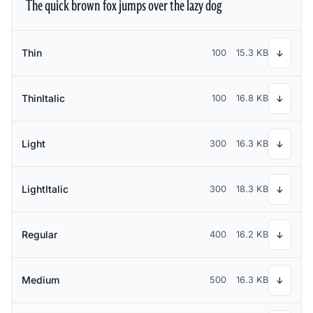
The quick brown fox jumps over the lazy dog
Thin
100
15.3 KB
↓
ThinItalic
100
16.8 KB
↓
Light
300
16.3 KB
↓
LightItalic
300
18.3 KB
↓
Regular
400
16.2 KB
↓
Medium
500
16.3 KB
↓