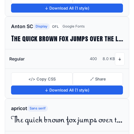
↓ Download All (1 style)
Anton SC
Display
Google Fonts
OFL
The quick brown fox jumps over the lazy dog
Regular
400
8.0 KB
↓
</> Copy CSS
🔗 Share
↓ Download All (1 style)
apricot
Sans serif
The quick brown fox jumps over the lazy dog