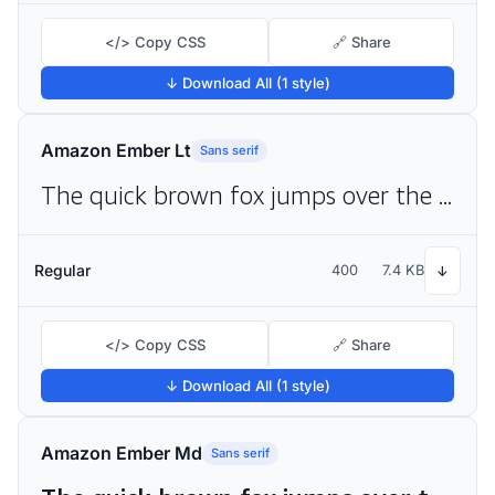
</> Copy CSS
🔗 Share
↓ Download All (1 style)
Amazon Ember Lt
Sans serif
The quick brown fox jumps over the lazy dog
Regular
400
7.4 KB
↓
</> Copy CSS
🔗 Share
↓ Download All (1 style)
Amazon Ember Md
Sans serif