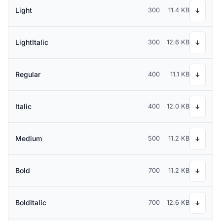
Light
300
11.4 KB
↓
LightItalic
300
12.6 KB
↓
Regular
400
11.1 KB
↓
Italic
400
12.0 KB
↓
Medium
500
11.2 KB
↓
Bold
700
11.2 KB
↓
BoldItalic
700
12.6 KB
↓