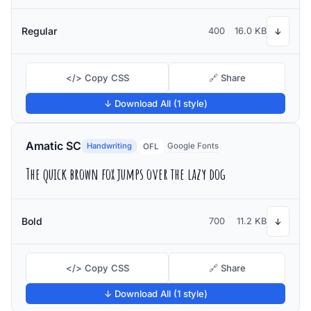
Regular
400
16.0 KB
↓
</> Copy CSS
🔗 Share
↓ Download All (1 style)
Amatic SC
Handwriting
Google Fonts
OFL
The quick brown fox jumps over the lazy dog
Bold
700
11.2 KB
↓
</> Copy CSS
🔗 Share
↓ Download All (1 style)