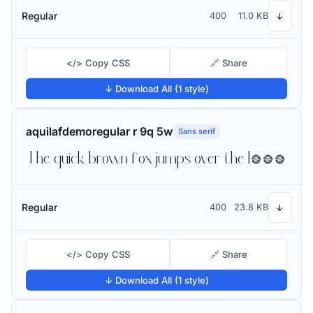
Regular
400
11.0 KB
↓
</> Copy CSS
🔗 Share
↓ Download All (1 style)
aquilafdemoregular r 9q 5w
Sans serif
The quick brown fox jumps over the lazy dog
Regular
400
23.8 KB
↓
</> Copy CSS
🔗 Share
↓ Download All (1 style)