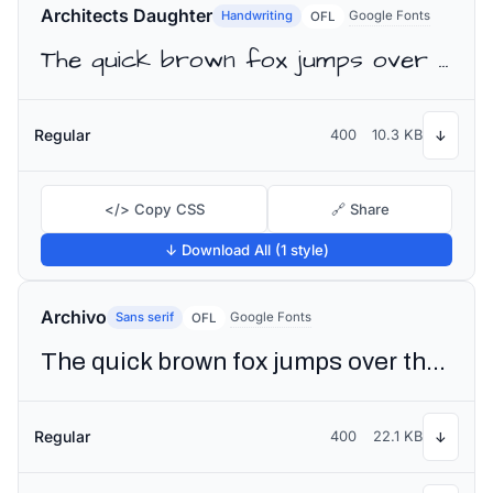
Architects Daughter
Handwriting
Google Fonts
OFL
The quick brown fox jumps over the lazy dog
Regular
400
10.3 KB
↓
</> Copy CSS
🔗 Share
↓ Download All (1 style)
Archivo
Sans serif
Google Fonts
OFL
The quick brown fox jumps over the lazy dog
Regular
400
22.1 KB
↓