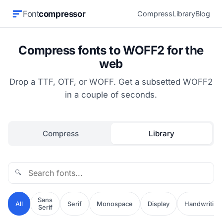
Font
compressor
Compress
Library
Blog
Compress fonts to WOFF2 for the
web
Drop a TTF, OTF, or WOFF. Get a subsetted WOFF2
in a couple of seconds.
Compress
Library
🔍
Sans
All
Serif
Monospace
Display
Handwriting
Serif