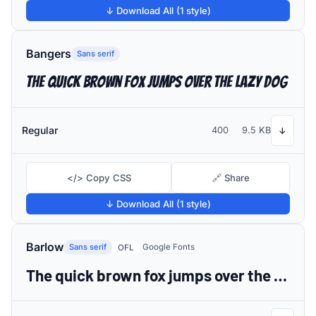
↓ Download All (1 style)
Bangers
Sans serif
The quick brown fox jumps over the lazy dog
Regular
400
9.5 KB
↓
</> Copy CSS
🔗 Share
↓ Download All (1 style)
Barlow
Sans serif
Google Fonts
OFL
The quick brown fox jumps over the lazy dog