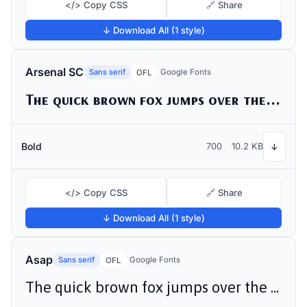
</> Copy CSS
🔗 Share
↓ Download All (1 style)
Arsenal SC
Sans serif
Google Fonts
OFL
The quick brown fox jumps over the lazy dog
Bold
700
10.2 KB
↓
</> Copy CSS
🔗 Share
↓ Download All (1 style)
Asap
Sans serif
Google Fonts
OFL
The quick brown fox jumps over the lazy dog