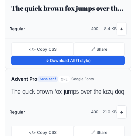
The quick brown fox jumps over the lazy dog
Regular
400
8.4 KB
↓
</> Copy CSS
🔗 Share
↓ Download All (1 style)
Advent Pro
Sans serif
Google Fonts
OFL
The quick brown fox jumps over the lazy dog
Regular
400
21.0 KB
↓
</> Copy CSS
🔗 Share