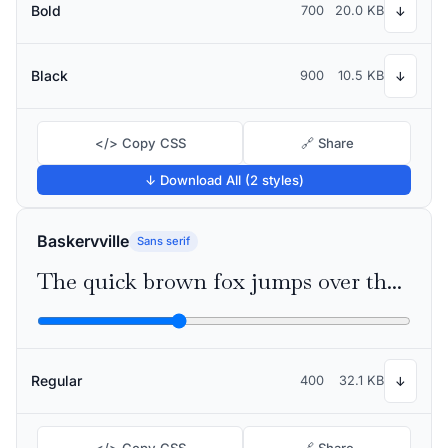
Bold
700
20.0 KB
↓
Black
900
10.5 KB
↓
</> Copy CSS
🔗 Share
↓ Download All (2 styles)
Baskervville
Sans serif
The quick brown fox jumps over the lazy dog
Regular
400
32.1 KB
↓