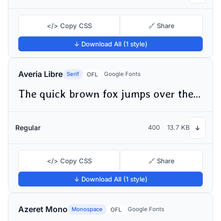
</> Copy CSS
🔗 Share
↓ Download All (1 style)
Averia Libre
Serif
Google Fonts
OFL
The quick brown fox jumps over the lazy dog
Regular
400
13.7 KB
↓
</> Copy CSS
🔗 Share
↓ Download All (1 style)
Azeret Mono
Monospace
Google Fonts
OFL