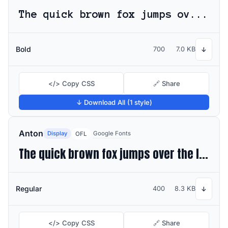
The quick brown fox jumps over the lazy dog
Bold
700
7.0 KB
↓
</> Copy CSS
🔗 Share
↓ Download All (1 style)
Anton
Display
Google Fonts
OFL
The quick brown fox jumps over the lazy dog
Regular
400
8.3 KB
↓
</> Copy CSS
🔗 Share