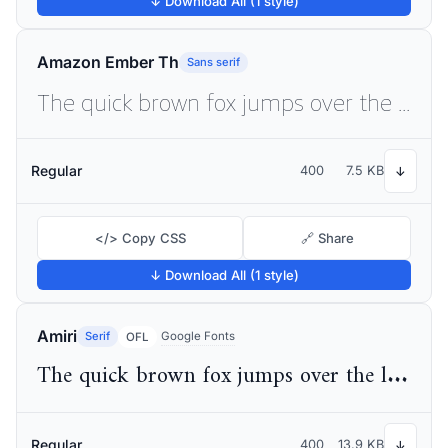
↓ Download All (1 style)
Amazon Ember Th
Sans serif
The quick brown fox jumps over the lazy dog
Regular
400
7.5 KB
↓
</> Copy CSS
🔗 Share
↓ Download All (1 style)
Amiri
Serif
Google Fonts
OFL
The quick brown fox jumps over the lazy dog
Regular
400
13.9 KB
↓