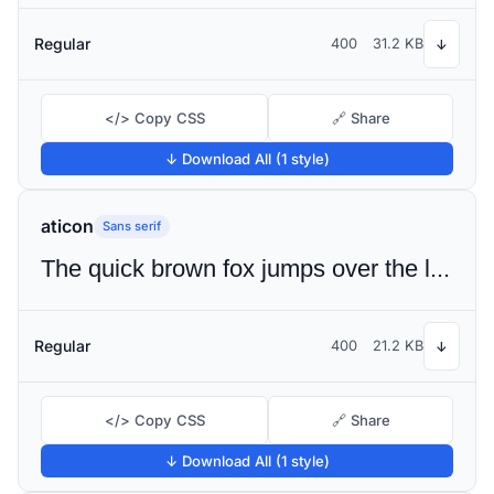
Regular
400
31.2 KB
↓
</> Copy CSS
🔗 Share
↓ Download All (1 style)
aticon
Sans serif
The quick brown fox jumps over the lazy dog
Regular
400
21.2 KB
↓
</> Copy CSS
🔗 Share
↓ Download All (1 style)