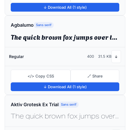
↓ Download All (1 style)
Agbalumo
Sans serif
The quick brown fox jumps over the lazy dog
Regular
400
31.5 KB
↓
</> Copy CSS
🔗 Share
↓ Download All (1 style)
Aktiv Grotesk Ex Trial
Sans serif
The quick brown fox jumps over the lazy dog