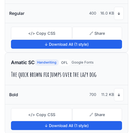
Regular
400
16.0 KB
↓
</> Copy CSS
🔗 Share
↓ Download All (1 style)
Amatic SC
Handwriting
Google Fonts
OFL
The quick brown fox jumps over the lazy dog
Bold
700
11.2 KB
↓
</> Copy CSS
🔗 Share
↓ Download All (1 style)