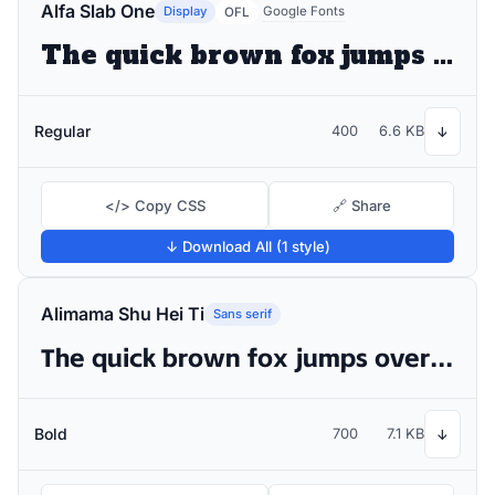
Alfa Slab One
Display
Google Fonts
OFL
The quick brown fox jumps over the lazy dog
Regular
400
6.6 KB
↓
</> Copy CSS
🔗 Share
↓ Download All (1 style)
Alimama Shu Hei Ti
Sans serif
The quick brown fox jumps over the lazy dog
Bold
700
7.1 KB
↓