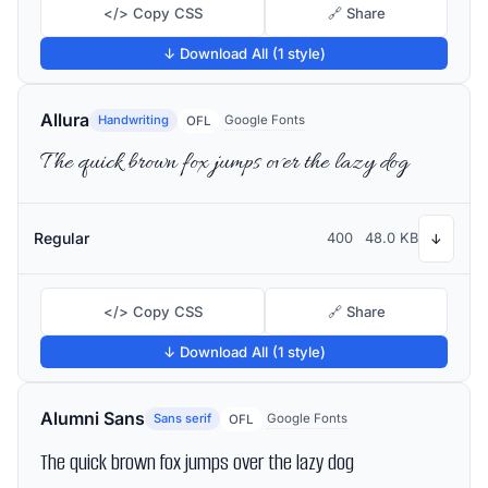
</> Copy CSS
🔗 Share
↓ Download All (1 style)
Allura
Handwriting
Google Fonts
OFL
The quick brown fox jumps over the lazy dog
Regular
400
48.0 KB
↓
</> Copy CSS
🔗 Share
↓ Download All (1 style)
Alumni Sans
Sans serif
Google Fonts
OFL
The quick brown fox jumps over the lazy dog