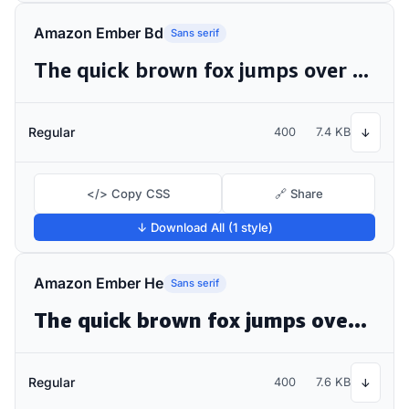
Amazon Ember Bd
Sans serif
The quick brown fox jumps over the lazy dog
Regular
400
7.4 KB
↓
</> Copy CSS
🔗 Share
↓ Download All (1 style)
Amazon Ember He
Sans serif
The quick brown fox jumps over the lazy dog
Regular
400
7.6 KB
↓