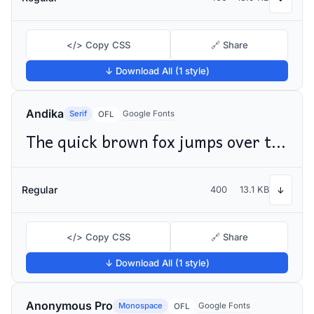
</> Copy CSS
🔗 Share
↓ Download All (1 style)
Andika
Serif
Google Fonts
OFL
The quick brown fox jumps over the lazy dog
Regular
400
13.1 KB
↓
</> Copy CSS
🔗 Share
↓ Download All (1 style)
Anonymous Pro
Monospace
Google Fonts
OFL