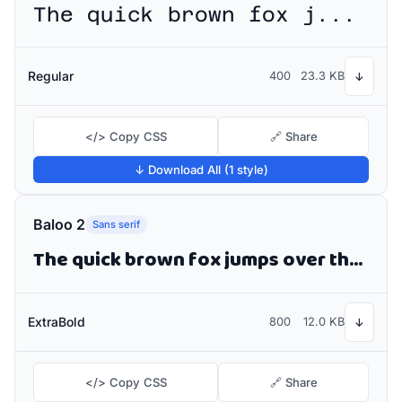
The quick brown fox jumps over the lazy dog
Regular
400
23.3 KB
↓
</> Copy CSS
🔗 Share
↓ Download All (1 style)
Baloo 2
Sans serif
The quick brown fox jumps over the lazy dog
ExtraBold
800
12.0 KB
↓
</> Copy CSS
🔗 Share