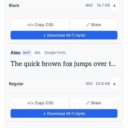
Black
900
14.7 KB
↓
</> Copy CSS
🔗 Share
↓ Download All (1 style)
Aleo
Serif
Google Fonts
OFL
The quick brown fox jumps over the lazy dog
Regular
400
23.8 KB
↓
</> Copy CSS
🔗 Share
↓ Download All (1 style)