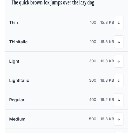
The quick brown fox jumps over the lazy dog
Thin
100
15.3 KB
↓
ThinItalic
100
16.8 KB
↓
Light
300
16.3 KB
↓
LightItalic
300
18.3 KB
↓
Regular
400
16.2 KB
↓
Medium
500
16.3 KB
↓