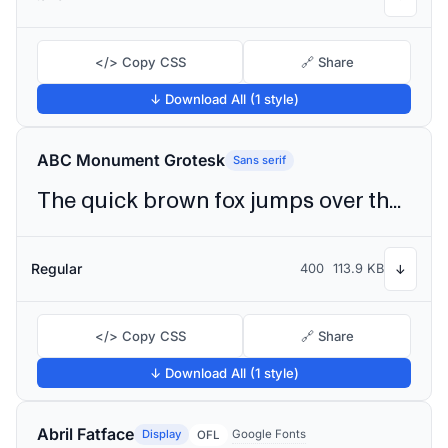
</> Copy CSS
🔗 Share
↓ Download All (1 style)
ABC Monument Grotesk
Sans serif
The quick brown fox jumps over the lazy dog
Regular
400
113.9 KB
↓
</> Copy CSS
🔗 Share
↓ Download All (1 style)
Abril Fatface
Display
Google Fonts
OFL