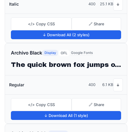
Italic
400
25.1 KB
↓
</> Copy CSS
🔗 Share
↓ Download All (2 styles)
Archivo Black
Display
Google Fonts
OFL
The quick brown fox jumps over the lazy dog
Regular
400
6.1 KB
↓
</> Copy CSS
🔗 Share
↓ Download All (1 style)