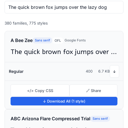
380 families, 775 styles
A Bee Zee
Sans serif
Google Fonts
OFL
The quick brown fox jumps over the lazy dog
Regular
400
6.7 KB
↓
</> Copy CSS
🔗 Share
↓ Download All (1 style)
ABC Arizona Flare Compressed Trial
Sans serif