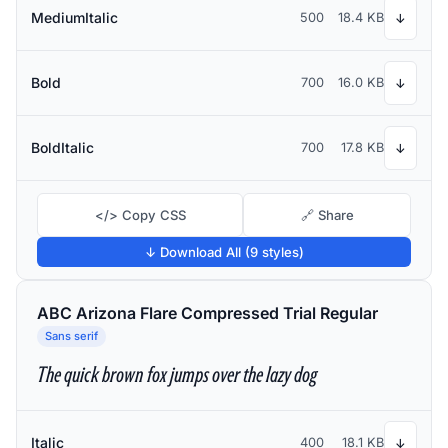
MediumItalic
500
18.4 KB
↓
Bold
700
16.0 KB
↓
BoldItalic
700
17.8 KB
↓
</> Copy CSS
🔗 Share
↓ Download All (9 styles)
ABC Arizona Flare Compressed Trial Regular
Sans serif
The quick brown fox jumps over the lazy dog
Italic
400
18.1 KB
↓