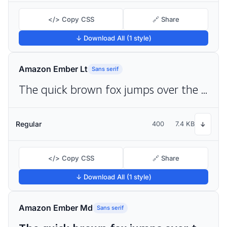
</> Copy CSS
🔗 Share
↓ Download All (1 style)
Amazon Ember Lt
Sans serif
The quick brown fox jumps over the lazy dog
Regular
400
7.4 KB
↓
</> Copy CSS
🔗 Share
↓ Download All (1 style)
Amazon Ember Md
Sans serif