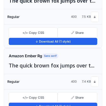
The quick brown fox jumps over the lazy dog
Regular
400
7.5 KB
↓
</> Copy CSS
🔗 Share
↓ Download All (1 style)
Amazon Ember Rg
Sans serif
The quick brown fox jumps over the lazy dog
Regular
400
7.4 KB
↓
</> Copy CSS
🔗 Share