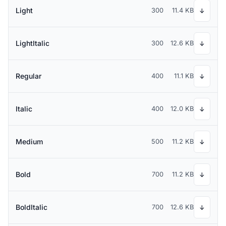
Light
300
11.4 KB
↓
LightItalic
300
12.6 KB
↓
Regular
400
11.1 KB
↓
Italic
400
12.0 KB
↓
Medium
500
11.2 KB
↓
Bold
700
11.2 KB
↓
BoldItalic
700
12.6 KB
↓