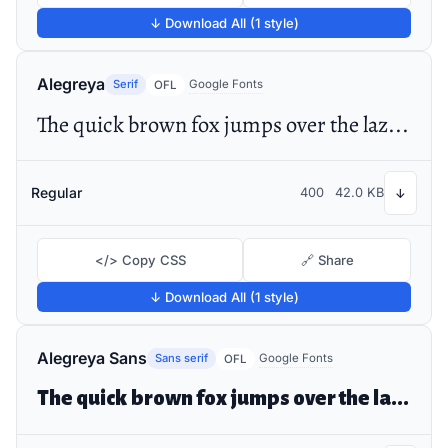
↓ Download All (1 style)
Alegreya
Serif
Google Fonts
OFL
The quick brown fox jumps over the lazy dog
Regular
400
42.0 KB
↓
</> Copy CSS
🔗 Share
↓ Download All (1 style)
Alegreya Sans
Sans serif
Google Fonts
OFL
The quick brown fox jumps over the lazy dog