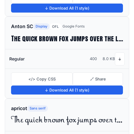
↓ Download All (1 style)
Anton SC
Display
Google Fonts
OFL
The quick brown fox jumps over the lazy dog
Regular
400
8.0 KB
↓
</> Copy CSS
🔗 Share
↓ Download All (1 style)
apricot
Sans serif
The quick brown fox jumps over the lazy dog