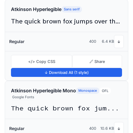
Atkinson Hyperlegible
Sans serif
The quick brown fox jumps over the lazy dog
Regular
400
6.4 KB
↓
</> Copy CSS
🔗 Share
↓ Download All (1 style)
Atkinson Hyperlegible Mono
Monospace
OFL
Google Fonts
The quick brown fox jumps over the lazy dog
Regular
400
10.6 KB
↓