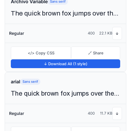
Archivo Variable
Sans serif
The quick brown fox jumps over the lazy dog
Regular
400
22.1 KB
↓
</> Copy CSS
🔗 Share
↓ Download All (1 style)
arial
Sans serif
The quick brown fox jumps over the lazy dog
Regular
400
11.7 KB
↓