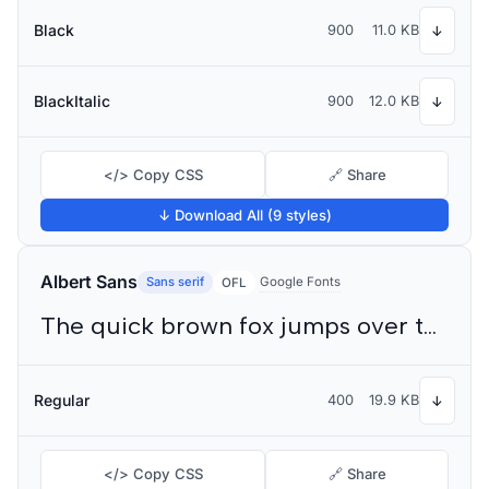
Black
900
11.0 KB
↓
BlackItalic
900
12.0 KB
↓
</> Copy CSS
🔗 Share
↓ Download All (9 styles)
Albert Sans
Sans serif
Google Fonts
OFL
The quick brown fox jumps over the lazy dog
Regular
400
19.9 KB
↓
</> Copy CSS
🔗 Share