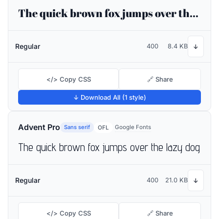
The quick brown fox jumps over the lazy dog
Regular
400
8.4 KB
↓
</> Copy CSS
🔗 Share
↓ Download All (1 style)
Advent Pro
Sans serif
Google Fonts
OFL
The quick brown fox jumps over the lazy dog
Regular
400
21.0 KB
↓
</> Copy CSS
🔗 Share