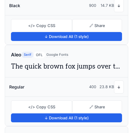
Black
900
14.7 KB
↓
</> Copy CSS
🔗 Share
↓ Download All (1 style)
Aleo
Serif
Google Fonts
OFL
The quick brown fox jumps over the lazy dog
Regular
400
23.8 KB
↓
</> Copy CSS
🔗 Share
↓ Download All (1 style)