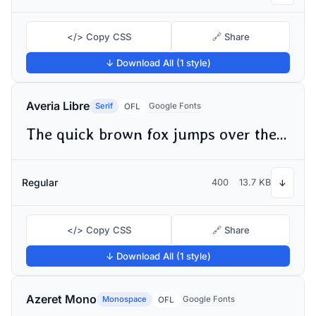
</> Copy CSS
🔗 Share
↓ Download All (1 style)
Averia Libre
Serif
Google Fonts
OFL
The quick brown fox jumps over the lazy dog
Regular
400
13.7 KB
↓
</> Copy CSS
🔗 Share
↓ Download All (1 style)
Azeret Mono
Monospace
Google Fonts
OFL