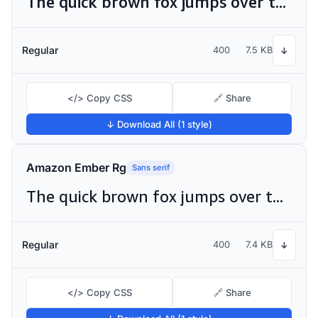
The quick brown fox jumps over the lazy dog
Regular
400
7.5 KB
↓
</> Copy CSS
🔗 Share
↓ Download All (1 style)
Amazon Ember Rg
Sans serif
The quick brown fox jumps over the lazy dog
Regular
400
7.4 KB
↓
</> Copy CSS
🔗 Share