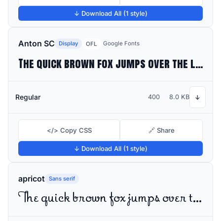
↓ Download All (1 style)
Anton SC
Display
Google Fonts
OFL
The quick brown fox jumps over the lazy dog
Regular
400
8.0 KB
↓
</> Copy CSS
🔗 Share
↓ Download All (1 style)
apricot
Sans serif
The quick brown fox jumps over the lazy dog