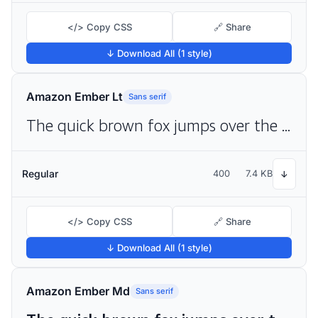
</> Copy CSS
🔗 Share
↓ Download All (1 style)
Amazon Ember Lt
Sans serif
The quick brown fox jumps over the lazy dog
Regular
400
7.4 KB
↓
</> Copy CSS
🔗 Share
↓ Download All (1 style)
Amazon Ember Md
Sans serif