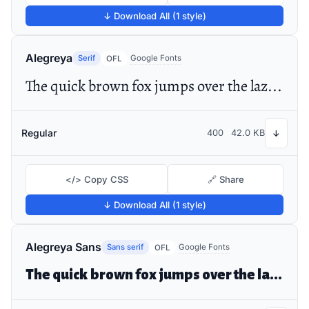
↓ Download All (1 style)
Alegreya
Serif
Google Fonts
OFL
The quick brown fox jumps over the lazy dog
Regular
400
42.0 KB
↓
</> Copy CSS
🔗 Share
↓ Download All (1 style)
Alegreya Sans
Sans serif
Google Fonts
OFL
The quick brown fox jumps over the lazy dog