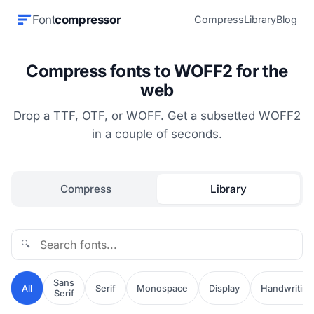
Font
compressor
Compress
Library
Blog
Compress fonts to WOFF2 for the
web
Drop a TTF, OTF, or WOFF. Get a subsetted WOFF2
in a couple of seconds.
Compress
Library
🔍
Sans
All
Serif
Monospace
Display
Handwriting
Serif