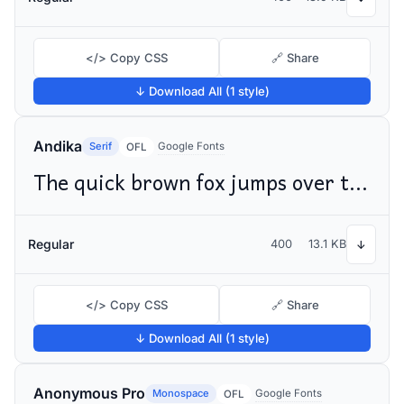
</> Copy CSS
🔗 Share
↓ Download All (1 style)
Andika
Serif
Google Fonts
OFL
The quick brown fox jumps over the lazy dog
Regular
400
13.1 KB
↓
</> Copy CSS
🔗 Share
↓ Download All (1 style)
Anonymous Pro
Monospace
Google Fonts
OFL