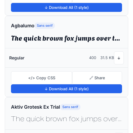
↓ Download All (1 style)
Agbalumo
Sans serif
The quick brown fox jumps over the lazy dog
Regular
400
31.5 KB
↓
</> Copy CSS
🔗 Share
↓ Download All (1 style)
Aktiv Grotesk Ex Trial
Sans serif
The quick brown fox jumps over the lazy dog