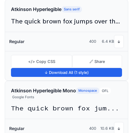
Atkinson Hyperlegible
Sans serif
The quick brown fox jumps over the lazy dog
Regular
400
6.4 KB
↓
</> Copy CSS
🔗 Share
↓ Download All (1 style)
Atkinson Hyperlegible Mono
Monospace
OFL
Google Fonts
The quick brown fox jumps over the lazy dog
Regular
400
10.6 KB
↓