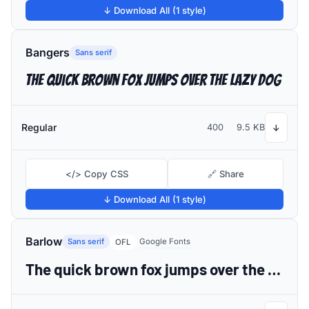
↓ Download All (1 style)
Bangers
Sans serif
The quick brown fox jumps over the lazy dog
Regular
400
9.5 KB
↓
</> Copy CSS
🔗 Share
↓ Download All (1 style)
Barlow
Sans serif
Google Fonts
OFL
The quick brown fox jumps over the lazy dog