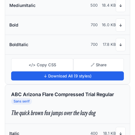
MediumItalic
500
18.4 KB
↓
Bold
700
16.0 KB
↓
BoldItalic
700
17.8 KB
↓
</> Copy CSS
🔗 Share
↓ Download All (9 styles)
ABC Arizona Flare Compressed Trial Regular
Sans serif
The quick brown fox jumps over the lazy dog
Italic
400
18.1 KB
↓