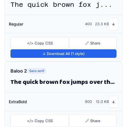
The quick brown fox jumps over the lazy dog
Regular
400
23.3 KB
↓
</> Copy CSS
🔗 Share
↓ Download All (1 style)
Baloo 2
Sans serif
The quick brown fox jumps over the lazy dog
ExtraBold
800
12.0 KB
↓
</> Copy CSS
🔗 Share