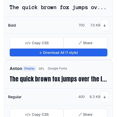
The quick brown fox jumps over the lazy dog
Bold
700
7.0 KB
↓
</> Copy CSS
🔗 Share
↓ Download All (1 style)
Anton
Display
Google Fonts
OFL
The quick brown fox jumps over the lazy dog
Regular
400
8.3 KB
↓
</> Copy CSS
🔗 Share