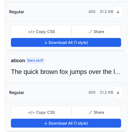
Regular
400
31.2 KB
↓
</> Copy CSS
🔗 Share
↓ Download All (1 style)
aticon
Sans serif
The quick brown fox jumps over the lazy dog
Regular
400
21.2 KB
↓
</> Copy CSS
🔗 Share
↓ Download All (1 style)