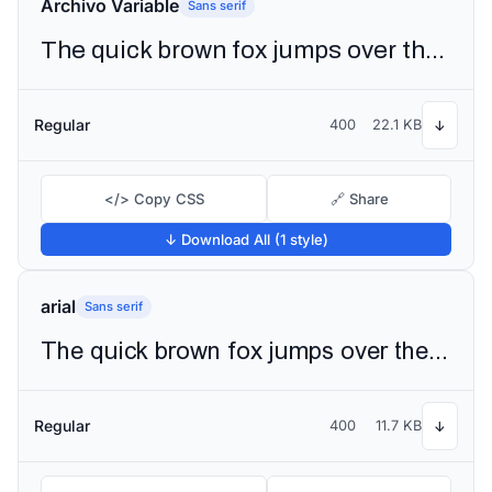
Archivo Variable
Sans serif
The quick brown fox jumps over the lazy dog
Regular
400
22.1 KB
↓
</> Copy CSS
🔗 Share
↓ Download All (1 style)
arial
Sans serif
The quick brown fox jumps over the lazy dog
Regular
400
11.7 KB
↓