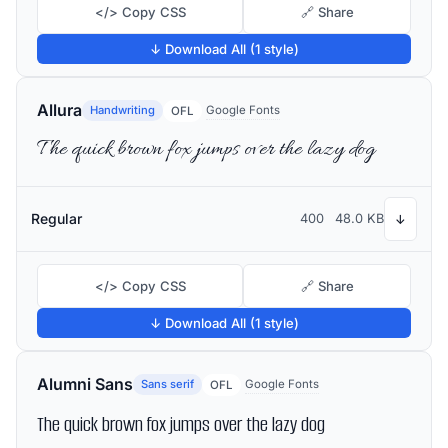
</> Copy CSS
🔗 Share
↓ Download All (1 style)
Allura
Handwriting
Google Fonts
OFL
The quick brown fox jumps over the lazy dog
Regular
400
48.0 KB
↓
</> Copy CSS
🔗 Share
↓ Download All (1 style)
Alumni Sans
Sans serif
Google Fonts
OFL
The quick brown fox jumps over the lazy dog