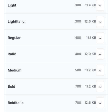
Light
300
11.4 KB
↓
LightItalic
300
12.6 KB
↓
Regular
400
11.1 KB
↓
Italic
400
12.0 KB
↓
Medium
500
11.2 KB
↓
Bold
700
11.2 KB
↓
BoldItalic
700
12.6 KB
↓