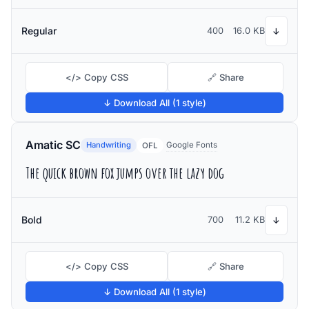
Regular
400
16.0 KB
↓
</> Copy CSS
🔗 Share
↓ Download All (1 style)
Amatic SC
Handwriting
Google Fonts
OFL
The quick brown fox jumps over the lazy dog
Bold
700
11.2 KB
↓
</> Copy CSS
🔗 Share
↓ Download All (1 style)