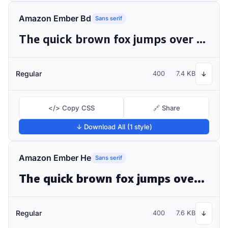
Amazon Ember Bd
Sans serif
The quick brown fox jumps over the lazy dog
Regular
400
7.4 KB
↓
</> Copy CSS
🔗 Share
↓ Download All (1 style)
Amazon Ember He
Sans serif
The quick brown fox jumps over the lazy dog
Regular
400
7.6 KB
↓