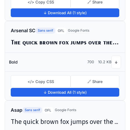
</> Copy CSS
🔗 Share
↓ Download All (1 style)
Arsenal SC
Sans serif
Google Fonts
OFL
The quick brown fox jumps over the lazy dog
Bold
700
10.2 KB
↓
</> Copy CSS
🔗 Share
↓ Download All (1 style)
Asap
Sans serif
Google Fonts
OFL
The quick brown fox jumps over the lazy dog