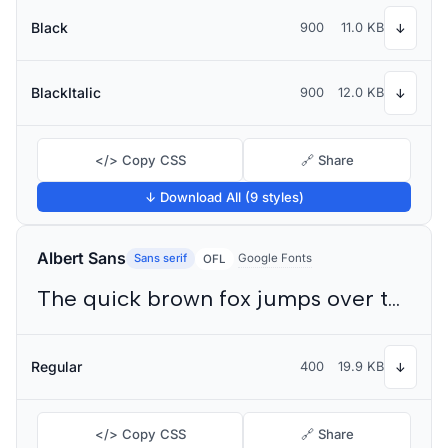
Black
900
11.0 KB
↓
BlackItalic
900
12.0 KB
↓
</> Copy CSS
🔗 Share
↓ Download All (9 styles)
Albert Sans
Sans serif
Google Fonts
OFL
The quick brown fox jumps over the lazy dog
Regular
400
19.9 KB
↓
</> Copy CSS
🔗 Share