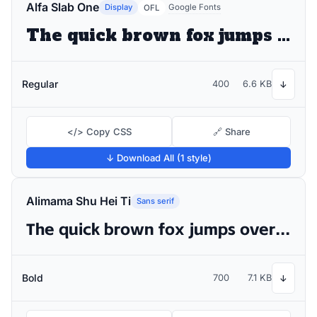
Alfa Slab One
Display
Google Fonts
OFL
The quick brown fox jumps over the lazy dog
Regular
400
6.6 KB
↓
</> Copy CSS
🔗 Share
↓ Download All (1 style)
Alimama Shu Hei Ti
Sans serif
The quick brown fox jumps over the lazy dog
Bold
700
7.1 KB
↓