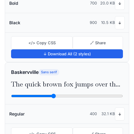
Bold
700
20.0 KB
↓
Black
900
10.5 KB
↓
</> Copy CSS
🔗 Share
↓ Download All (2 styles)
Baskervville
Sans serif
The quick brown fox jumps over the lazy dog
Regular
400
32.1 KB
↓