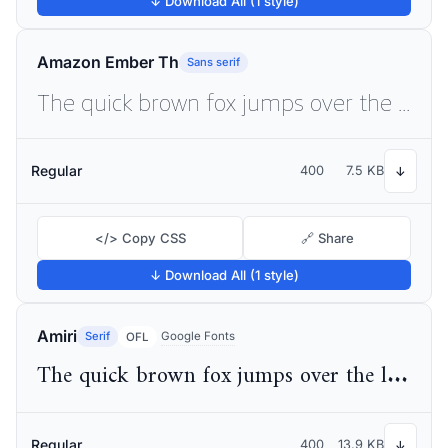
↓ Download All (1 style)
Amazon Ember Th
Sans serif
The quick brown fox jumps over the lazy dog
Regular
400
7.5 KB
↓
</> Copy CSS
🔗 Share
↓ Download All (1 style)
Amiri
Serif
Google Fonts
OFL
The quick brown fox jumps over the lazy dog
Regular
400
13.9 KB
↓