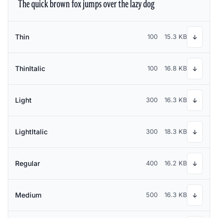
The quick brown fox jumps over the lazy dog
Thin
100
15.3 KB
↓
ThinItalic
100
16.8 KB
↓
Light
300
16.3 KB
↓
LightItalic
300
18.3 KB
↓
Regular
400
16.2 KB
↓
Medium
500
16.3 KB
↓