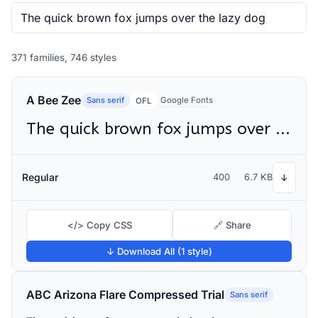
371 families, 746 styles
A Bee Zee
Sans serif
Google Fonts
OFL
The quick brown fox jumps over the lazy dog
Regular
400
6.7 KB
↓
</> Copy CSS
🔗 Share
↓ Download All (1 style)
ABC Arizona Flare Compressed Trial
Sans serif