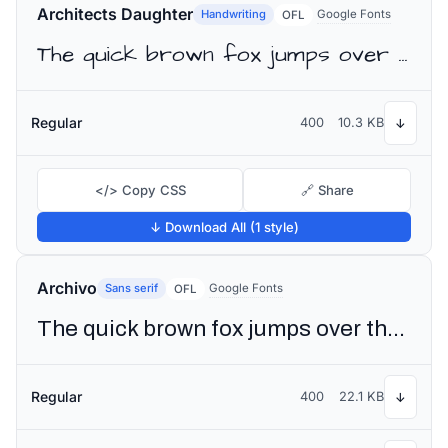
Architects Daughter
Handwriting
Google Fonts
OFL
The quick brown fox jumps over the lazy dog
Regular
400
10.3 KB
↓
</> Copy CSS
🔗 Share
↓ Download All (1 style)
Archivo
Sans serif
Google Fonts
OFL
The quick brown fox jumps over the lazy dog
Regular
400
22.1 KB
↓