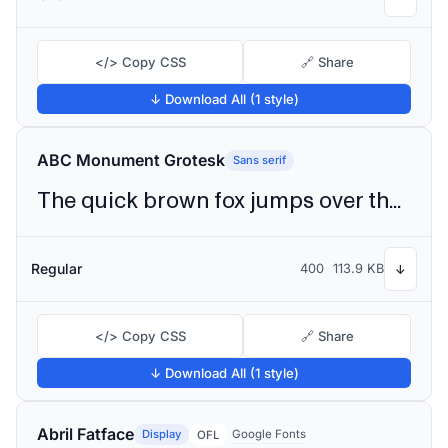
</> Copy CSS
🔗 Share
↓ Download All (1 style)
ABC Monument Grotesk
Sans serif
The quick brown fox jumps over the lazy dog
Regular
400
113.9 KB
↓
</> Copy CSS
🔗 Share
↓ Download All (1 style)
Abril Fatface
Display
Google Fonts
OFL