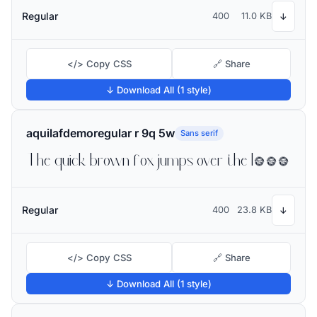
Regular
400
11.0 KB
↓
</> Copy CSS
🔗 Share
↓ Download All (1 style)
aquilafdemoregular r 9q 5w
Sans serif
The quick brown fox jumps over the lazy dog
Regular
400
23.8 KB
↓
</> Copy CSS
🔗 Share
↓ Download All (1 style)