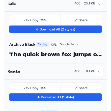
Italic
400
25.1 KB
↓
</> Copy CSS
🔗 Share
↓ Download All (2 styles)
Archivo Black
Display
Google Fonts
OFL
The quick brown fox jumps over the lazy dog
Regular
400
6.1 KB
↓
</> Copy CSS
🔗 Share
↓ Download All (1 style)