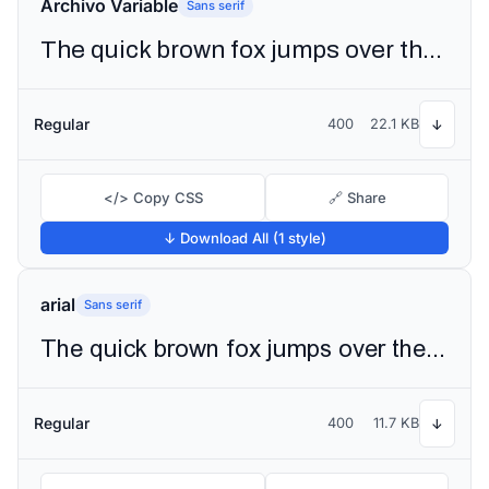
Archivo Variable
Sans serif
The quick brown fox jumps over the lazy dog
Regular
400
22.1 KB
↓
</> Copy CSS
🔗 Share
↓ Download All (1 style)
arial
Sans serif
The quick brown fox jumps over the lazy dog
Regular
400
11.7 KB
↓