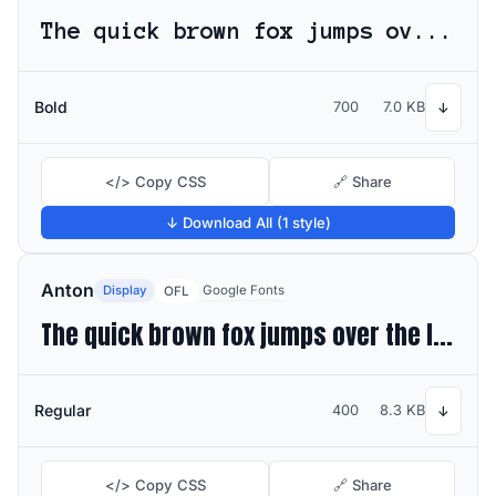
The quick brown fox jumps over the lazy dog
Bold
700
7.0 KB
↓
</> Copy CSS
🔗 Share
↓ Download All (1 style)
Anton
Display
Google Fonts
OFL
The quick brown fox jumps over the lazy dog
Regular
400
8.3 KB
↓
</> Copy CSS
🔗 Share