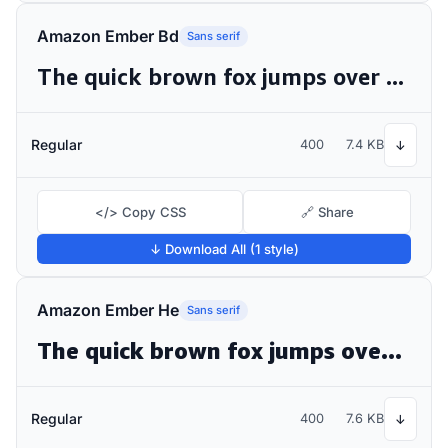
Amazon Ember Bd
Sans serif
The quick brown fox jumps over the lazy dog
Regular
400
7.4 KB
↓
</> Copy CSS
🔗 Share
↓ Download All (1 style)
Amazon Ember He
Sans serif
The quick brown fox jumps over the lazy dog
Regular
400
7.6 KB
↓