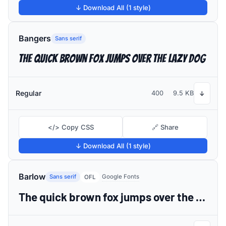
↓ Download All (1 style)
Bangers
Sans serif
The quick brown fox jumps over the lazy dog
Regular
400
9.5 KB
↓
</> Copy CSS
🔗 Share
↓ Download All (1 style)
Barlow
Sans serif
Google Fonts
OFL
The quick brown fox jumps over the lazy dog