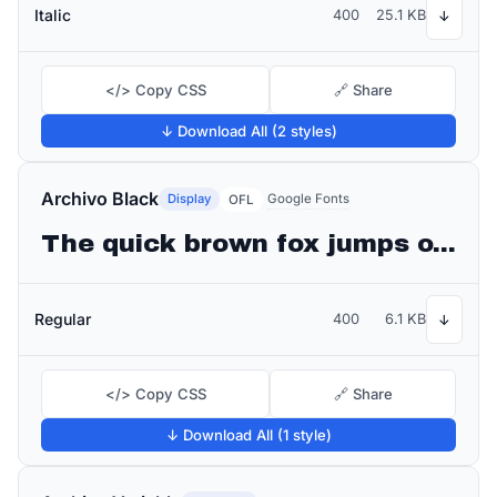
Italic
400
25.1 KB
↓
</> Copy CSS
🔗 Share
↓ Download All (2 styles)
Archivo Black
Display
Google Fonts
OFL
The quick brown fox jumps over the lazy dog
Regular
400
6.1 KB
↓
</> Copy CSS
🔗 Share
↓ Download All (1 style)