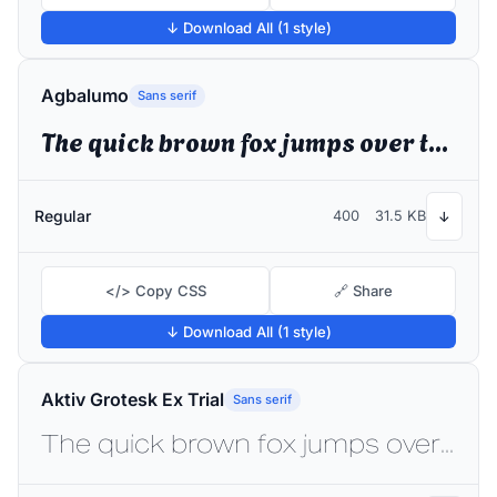
↓ Download All (1 style)
Agbalumo
Sans serif
The quick brown fox jumps over the lazy dog
Regular
400
31.5 KB
↓
</> Copy CSS
🔗 Share
↓ Download All (1 style)
Aktiv Grotesk Ex Trial
Sans serif
The quick brown fox jumps over the lazy dog