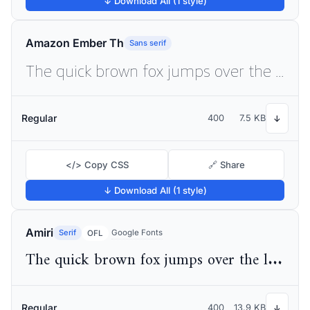
↓ Download All (1 style)
Amazon Ember Th
Sans serif
The quick brown fox jumps over the lazy dog
Regular
400
7.5 KB
↓
</> Copy CSS
🔗 Share
↓ Download All (1 style)
Amiri
Serif
Google Fonts
OFL
The quick brown fox jumps over the lazy dog
Regular
400
13.9 KB
↓