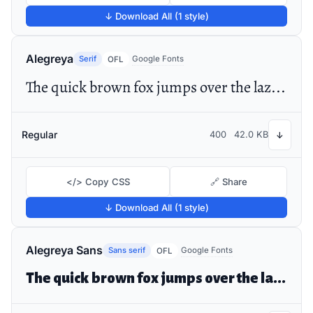
↓ Download All (1 style)
Alegreya
Serif
Google Fonts
OFL
The quick brown fox jumps over the lazy dog
Regular
400
42.0 KB
↓
</> Copy CSS
🔗 Share
↓ Download All (1 style)
Alegreya Sans
Sans serif
Google Fonts
OFL
The quick brown fox jumps over the lazy dog