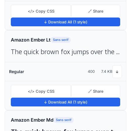
</> Copy CSS
🔗 Share
↓ Download All (1 style)
Amazon Ember Lt
Sans serif
The quick brown fox jumps over the lazy dog
Regular
400
7.4 KB
↓
</> Copy CSS
🔗 Share
↓ Download All (1 style)
Amazon Ember Md
Sans serif