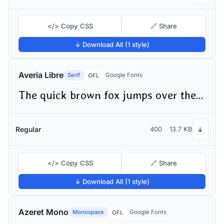
</> Copy CSS
🔗 Share
↓ Download All (1 style)
Averia Libre
Serif
Google Fonts
OFL
The quick brown fox jumps over the lazy dog
Regular
400
13.7 KB
↓
</> Copy CSS
🔗 Share
↓ Download All (1 style)
Azeret Mono
Monospace
Google Fonts
OFL