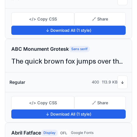
</> Copy CSS
🔗 Share
↓ Download All (1 style)
ABC Monument Grotesk
Sans serif
The quick brown fox jumps over the lazy dog
Regular
400
113.9 KB
↓
</> Copy CSS
🔗 Share
↓ Download All (1 style)
Abril Fatface
Display
Google Fonts
OFL