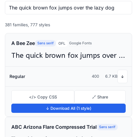
381 families, 777 styles
A Bee Zee
Sans serif
Google Fonts
OFL
The quick brown fox jumps over the lazy dog
Regular
400
6.7 KB
↓
</> Copy CSS
🔗 Share
↓ Download All (1 style)
ABC Arizona Flare Compressed Trial
Sans serif