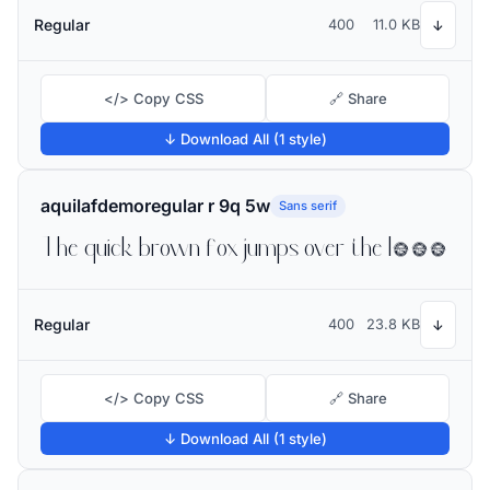
Regular
400
11.0 KB
↓
</> Copy CSS
🔗 Share
↓ Download All (1 style)
aquilafdemoregular r 9q 5w
Sans serif
The quick brown fox jumps over the lazy dog
Regular
400
23.8 KB
↓
</> Copy CSS
🔗 Share
↓ Download All (1 style)