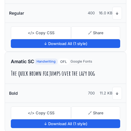
Regular
400
16.0 KB
↓
</> Copy CSS
🔗 Share
↓ Download All (1 style)
Amatic SC
Handwriting
Google Fonts
OFL
The quick brown fox jumps over the lazy dog
Bold
700
11.2 KB
↓
</> Copy CSS
🔗 Share
↓ Download All (1 style)