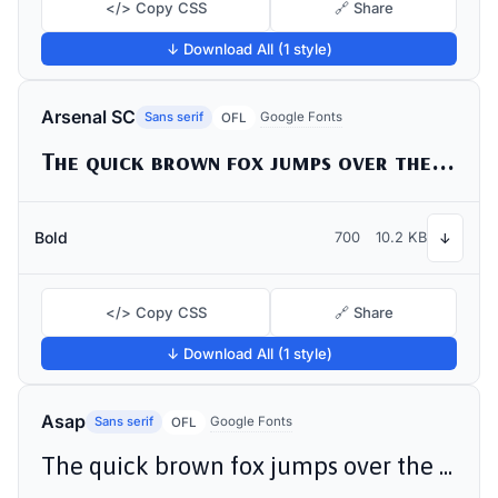
</> Copy CSS
🔗 Share
↓ Download All (1 style)
Arsenal SC
Sans serif
Google Fonts
OFL
The quick brown fox jumps over the lazy dog
Bold
700
10.2 KB
↓
</> Copy CSS
🔗 Share
↓ Download All (1 style)
Asap
Sans serif
Google Fonts
OFL
The quick brown fox jumps over the lazy dog