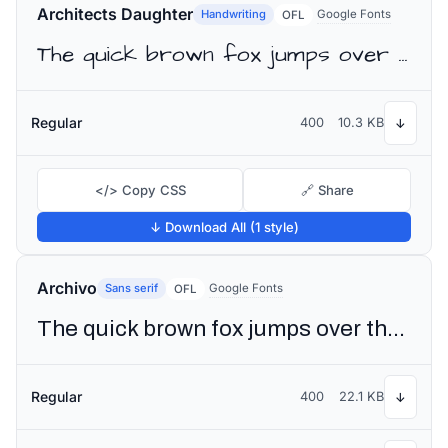
Architects Daughter
Handwriting
Google Fonts
OFL
The quick brown fox jumps over the lazy dog
Regular
400
10.3 KB
↓
</> Copy CSS
🔗 Share
↓ Download All (1 style)
Archivo
Sans serif
Google Fonts
OFL
The quick brown fox jumps over the lazy dog
Regular
400
22.1 KB
↓