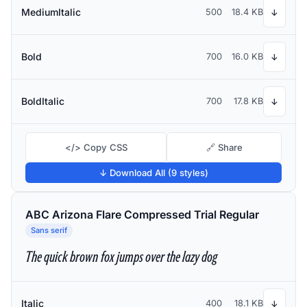
MediumItalic
500
18.4 KB
↓
Bold
700
16.0 KB
↓
BoldItalic
700
17.8 KB
↓
</> Copy CSS
🔗 Share
↓ Download All (9 styles)
ABC Arizona Flare Compressed Trial Regular
Sans serif
The quick brown fox jumps over the lazy dog
Italic
400
18.1 KB
↓