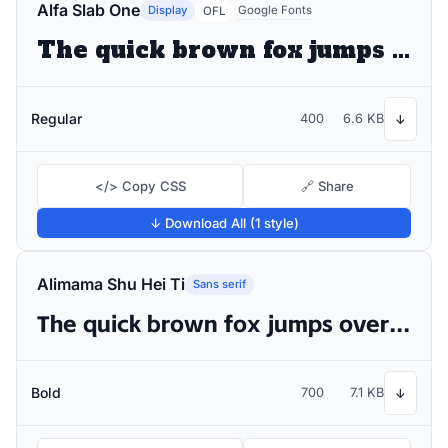
Alfa Slab One
Display
Google Fonts
OFL
The quick brown fox jumps over the lazy dog
Regular
400
6.6 KB
↓
</> Copy CSS
🔗 Share
↓ Download All (1 style)
Alimama Shu Hei Ti
Sans serif
The quick brown fox jumps over the lazy dog
Bold
700
7.1 KB
↓