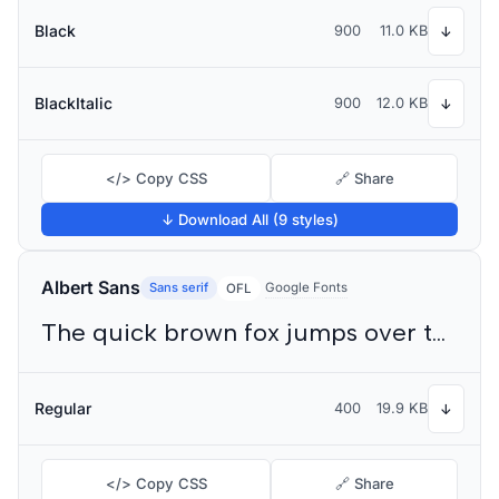
Black
900
11.0 KB
↓
BlackItalic
900
12.0 KB
↓
</> Copy CSS
🔗 Share
↓ Download All (9 styles)
Albert Sans
Sans serif
Google Fonts
OFL
The quick brown fox jumps over the lazy dog
Regular
400
19.9 KB
↓
</> Copy CSS
🔗 Share