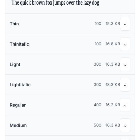
The quick brown fox jumps over the lazy dog
Thin
100
15.3 KB
↓
ThinItalic
100
16.8 KB
↓
Light
300
16.3 KB
↓
LightItalic
300
18.3 KB
↓
Regular
400
16.2 KB
↓
Medium
500
16.3 KB
↓