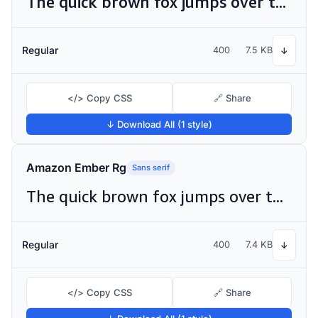
The quick brown fox jumps over the lazy dog
Regular
400
7.5 KB
↓
</> Copy CSS
🔗 Share
↓ Download All (1 style)
Amazon Ember Rg
Sans serif
The quick brown fox jumps over the lazy dog
Regular
400
7.4 KB
↓
</> Copy CSS
🔗 Share