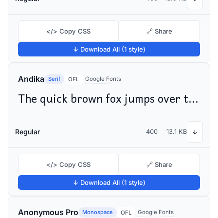
</> Copy CSS
🔗 Share
↓ Download All (1 style)
Andika
Serif
Google Fonts
OFL
The quick brown fox jumps over the lazy dog
Regular
400
13.1 KB
↓
</> Copy CSS
🔗 Share
↓ Download All (1 style)
Anonymous Pro
Monospace
Google Fonts
OFL