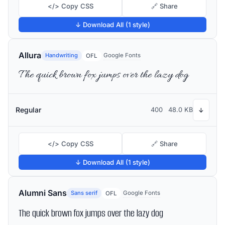
</> Copy CSS
🔗 Share
↓ Download All (1 style)
Allura
Handwriting
Google Fonts
OFL
The quick brown fox jumps over the lazy dog
Regular
400
48.0 KB
↓
</> Copy CSS
🔗 Share
↓ Download All (1 style)
Alumni Sans
Sans serif
Google Fonts
OFL
The quick brown fox jumps over the lazy dog