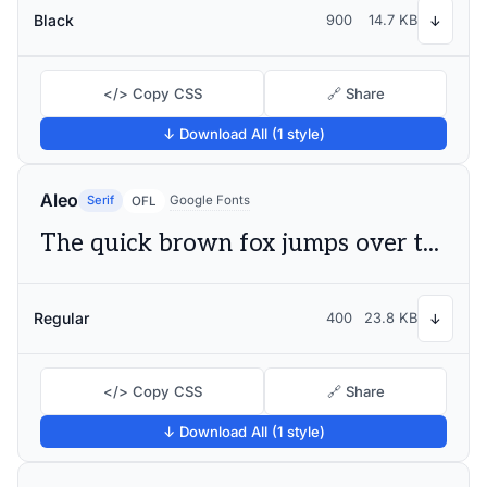
Black
900
14.7 KB
↓
</> Copy CSS
🔗 Share
↓ Download All (1 style)
Aleo
Serif
Google Fonts
OFL
The quick brown fox jumps over the lazy dog
Regular
400
23.8 KB
↓
</> Copy CSS
🔗 Share
↓ Download All (1 style)