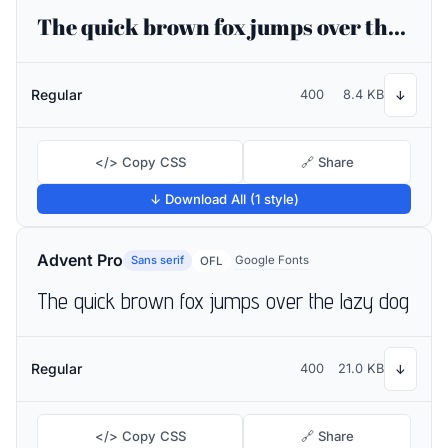
The quick brown fox jumps over the lazy dog
Regular
400
8.4 KB
↓
</> Copy CSS
🔗 Share
↓ Download All (1 style)
Advent Pro
Sans serif
Google Fonts
OFL
The quick brown fox jumps over the lazy dog
Regular
400
21.0 KB
↓
</> Copy CSS
🔗 Share