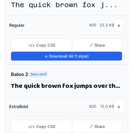
The quick brown fox jumps over the lazy dog
Regular
400
23.3 KB
↓
</> Copy CSS
🔗 Share
↓ Download All (1 style)
Baloo 2
Sans serif
The quick brown fox jumps over the lazy dog
ExtraBold
800
12.0 KB
↓
</> Copy CSS
🔗 Share