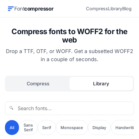
Font
compressor
Compress
Library
Blog
Compress fonts to WOFF2 for the
web
Drop a TTF, OTF, or WOFF. Get a subsetted WOFF2
in a couple of seconds.
Compress
Library
🔍
Sans
All
Serif
Monospace
Display
Handwriting
Serif