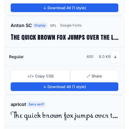
↓ Download All (1 style)
Anton SC
Display
Google Fonts
OFL
The quick brown fox jumps over the lazy dog
Regular
400
8.0 KB
↓
</> Copy CSS
🔗 Share
↓ Download All (1 style)
apricot
Sans serif
The quick brown fox jumps over the lazy dog