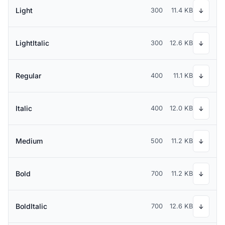
Light
300
11.4 KB
↓
LightItalic
300
12.6 KB
↓
Regular
400
11.1 KB
↓
Italic
400
12.0 KB
↓
Medium
500
11.2 KB
↓
Bold
700
11.2 KB
↓
BoldItalic
700
12.6 KB
↓