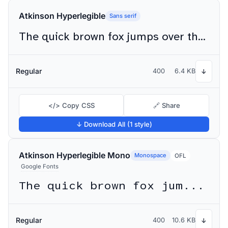
Atkinson Hyperlegible
Sans serif
The quick brown fox jumps over the lazy dog
Regular
400
6.4 KB
↓
</> Copy CSS
🔗 Share
↓ Download All (1 style)
Atkinson Hyperlegible Mono
Monospace
OFL
Google Fonts
The quick brown fox jumps over the lazy dog
Regular
400
10.6 KB
↓