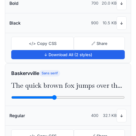
Bold
700
20.0 KB
↓
Black
900
10.5 KB
↓
</> Copy CSS
🔗 Share
↓ Download All (2 styles)
Baskervville
Sans serif
The quick brown fox jumps over the lazy dog
Regular
400
32.1 KB
↓