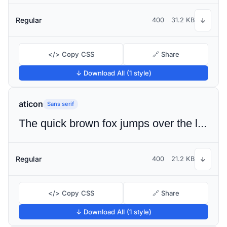
Regular
400
31.2 KB
↓
</> Copy CSS
🔗 Share
↓ Download All (1 style)
aticon
Sans serif
The quick brown fox jumps over the lazy dog
Regular
400
21.2 KB
↓
</> Copy CSS
🔗 Share
↓ Download All (1 style)