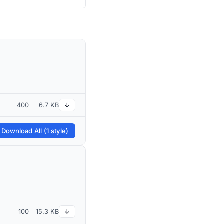
400
6.7 KB
↓
 Download All (1 style)
100
15.3 KB
↓