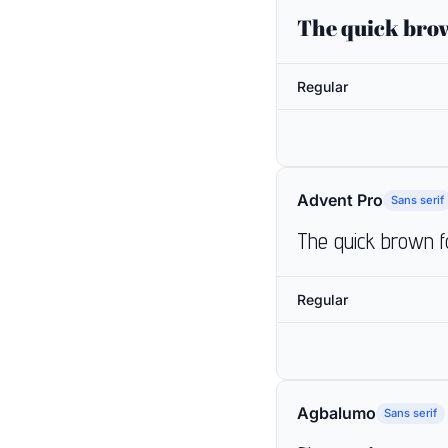
The quick brow
Regular
Advent Pro
Sans serif
The quick brown f
Regular
Agbalumo
Sans serif