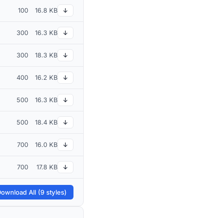
100
16.8 KB
↓
300
16.3 KB
↓
300
18.3 KB
↓
400
16.2 KB
↓
500
16.3 KB
↓
500
18.4 KB
↓
700
16.0 KB
↓
700
17.8 KB
↓
ownload All (9 styles)