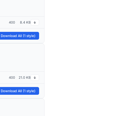
400
8.4 KB
↓
 Download All (1 style)
400
21.0 KB
↓
 Download All (1 style)