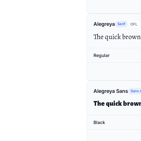
Alegreya
Serif
OFL
The quick brown 
Regular
Alegreya Sans
Sans s
The quick brown
Black