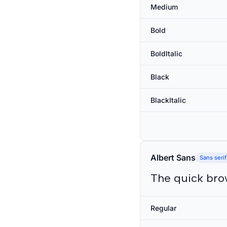
Medium
Bold
BoldItalic
Black
BlackItalic
Albert Sans
Sans serif
The quick bro
Regular