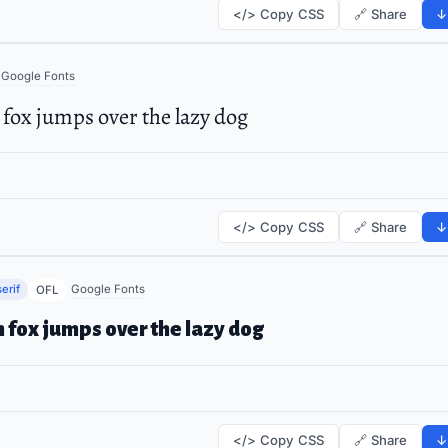
</> Copy CSS
🔗 Share
↓
Google Fonts
fox jumps over the lazy dog
</> Copy CSS
🔗 Share
↓
erif
Google Fonts
OFL
 fox jumps over the lazy dog
</> Copy CSS
🔗 Share
↓