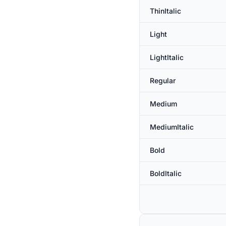
ThinItalic
Light
LightItalic
Regular
Medium
MediumItalic
Bold
BoldItalic