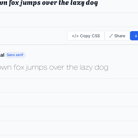
wn fox jumps over the lazy dog
</> Copy CSS
🔗 Share
↓
al
Sans serif
own fox jumps over the lazy dog