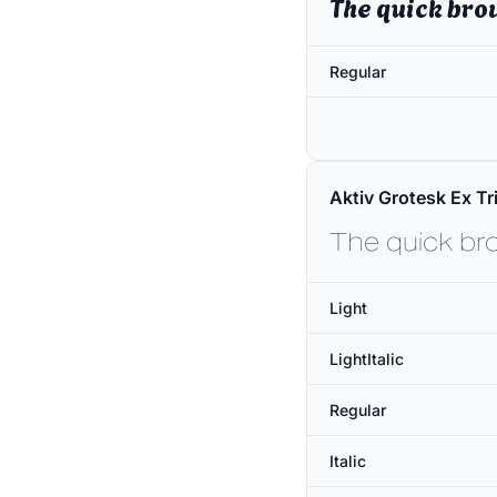
The quick bro
Regular
Aktiv Grotesk Ex Tri
The quick br
Light
LightItalic
Regular
Italic