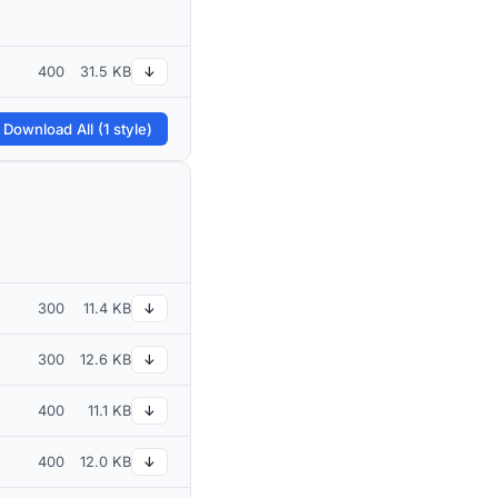
400
31.5 KB
↓
 Download All (1 style)
300
11.4 KB
↓
300
12.6 KB
↓
400
11.1 KB
↓
400
12.0 KB
↓