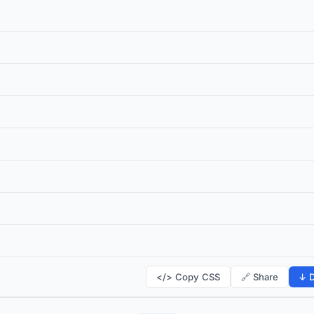
</> Copy CSS
🔗 Share
↓ D