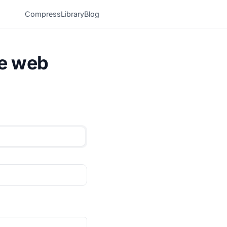
Compress
Library
Blog
he web