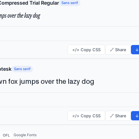
Compressed Trial Regular
Sans serif
ps over the lazy dog
</> Copy CSS
🔗 Share
↓
tesk
Sans serif
n fox jumps over the lazy dog
</> Copy CSS
🔗 Share
↓
Google Fonts
OFL