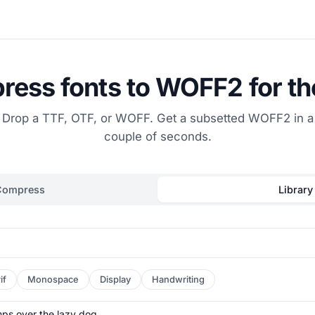
ess fonts to WOFF2 for t
Drop a TTF, OTF, or WOFF. Get a subsetted WOFF2 in a
couple of seconds.
Compress
Library
if
Monospace
Display
Handwriting