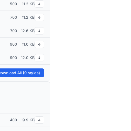
500
11.2 KB
↓
700
11.2 KB
↓
700
12.6 KB
↓
900
11.0 KB
↓
900
12.0 KB
↓
ownload All (9 styles)
400
19.9 KB
↓