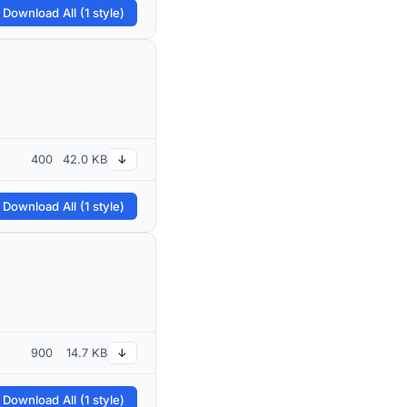
 Download All (1 style)
400
42.0 KB
↓
 Download All (1 style)
900
14.7 KB
↓
 Download All (1 style)