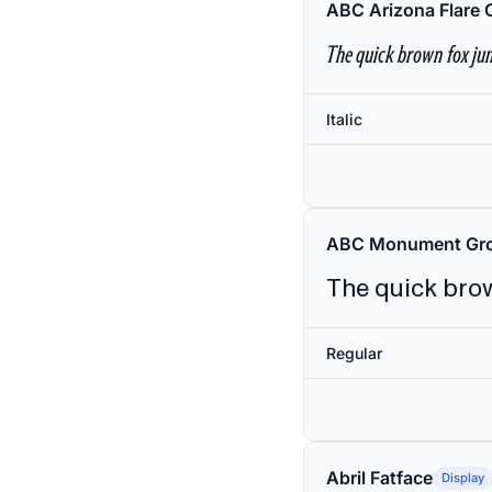
ABC Arizona Flare 
The quick brown fox jum
Italic
ABC Monument Gro
The quick brow
Regular
Abril Fatface
Display