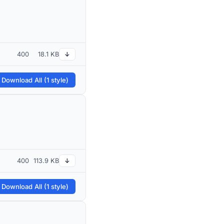
400
18.1 KB
↓
 Download All (1 style)
400
113.9 KB
↓
 Download All (1 style)