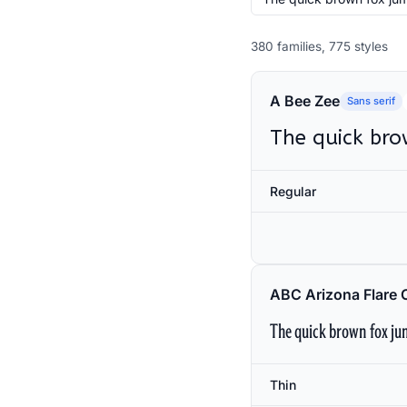
380 families, 775 styles
A Bee Zee
Sans serif
The quick bro
Regular
ABC Arizona Flare 
The quick brown fox jum
Thin