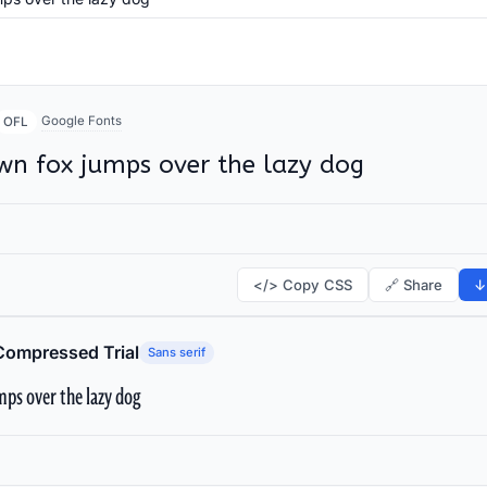
Google Fonts
OFL
wn fox jumps over the lazy dog
</> Copy CSS
🔗 Share
↓
Compressed Trial
Sans serif
ps over the lazy dog