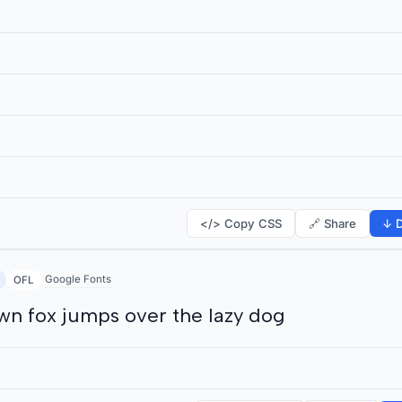
</> Copy CSS
🔗 Share
↓ D
Google Fonts
OFL
wn fox jumps over the lazy dog