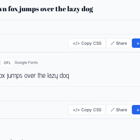
n fox jumps over the lazy dog
</> Copy CSS
🔗 Share
↓
Google Fonts
OFL
ox jumps over the lazy dog
</> Copy CSS
🔗 Share
↓