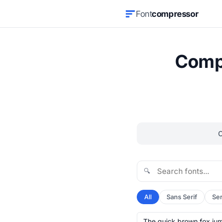
Font
compressor
Compr
🔍
All
Sans Serif
Ser