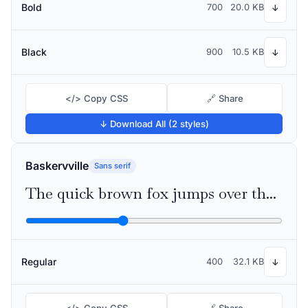
Bold
700
20.0 KB
↓
Black
900
10.5 KB
↓
</> Copy CSS
🔗 Share
↓ Download All (2 styles)
Baskervville
Sans serif
The quick brown fox jumps over the lazy dog
Regular
400
32.1 KB
↓