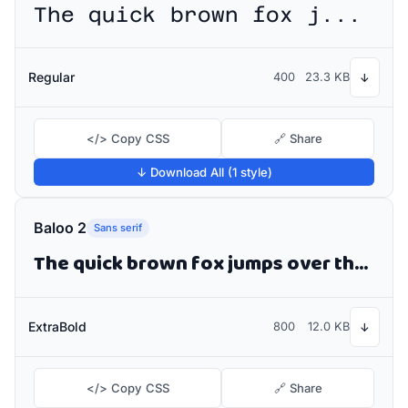
The quick brown fox jumps over the lazy dog
Regular
400
23.3 KB
↓
</> Copy CSS
🔗 Share
↓ Download All (1 style)
Baloo 2
Sans serif
The quick brown fox jumps over the lazy dog
ExtraBold
800
12.0 KB
↓
</> Copy CSS
🔗 Share