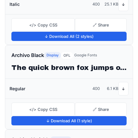
Italic
400
25.1 KB
↓
</> Copy CSS
🔗 Share
↓ Download All (2 styles)
Archivo Black
Display
Google Fonts
OFL
The quick brown fox jumps over the lazy dog
Regular
400
6.1 KB
↓
</> Copy CSS
🔗 Share
↓ Download All (1 style)