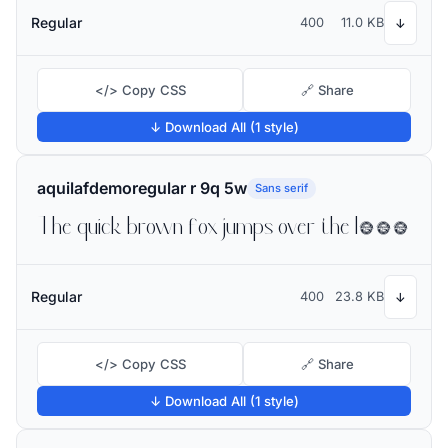
Regular
400
11.0 KB
↓
</> Copy CSS
🔗 Share
↓ Download All (1 style)
aquilafdemoregular r 9q 5w
Sans serif
The quick brown fox jumps over the lazy dog
Regular
400
23.8 KB
↓
</> Copy CSS
🔗 Share
↓ Download All (1 style)