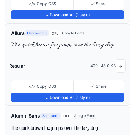
</> Copy CSS
🔗 Share
↓ Download All (1 style)
Allura
Handwriting
Google Fonts
OFL
The quick brown fox jumps over the lazy dog
Regular
400
48.0 KB
↓
</> Copy CSS
🔗 Share
↓ Download All (1 style)
Alumni Sans
Sans serif
Google Fonts
OFL
The quick brown fox jumps over the lazy dog