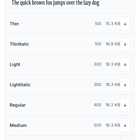
The quick brown fox jumps over the lazy dog
Thin
100
15.3 KB
↓
ThinItalic
100
16.8 KB
↓
Light
300
16.3 KB
↓
LightItalic
300
18.3 KB
↓
Regular
400
16.2 KB
↓
Medium
500
16.3 KB
↓