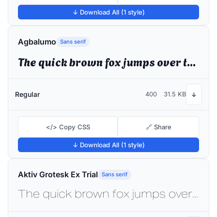
↓ Download All (1 style)
Agbalumo
Sans serif
The quick brown fox jumps over the lazy dog
Regular
400
31.5 KB
↓
</> Copy CSS
🔗 Share
↓ Download All (1 style)
Aktiv Grotesk Ex Trial
Sans serif
The quick brown fox jumps over the lazy dog