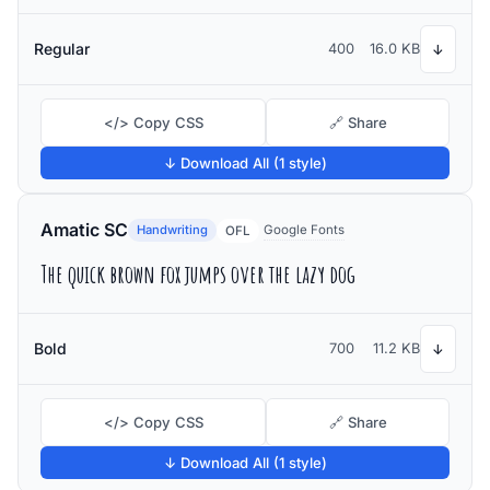
Regular
400
16.0 KB
↓
</> Copy CSS
🔗 Share
↓ Download All (1 style)
Amatic SC
Handwriting
Google Fonts
OFL
The quick brown fox jumps over the lazy dog
Bold
700
11.2 KB
↓
</> Copy CSS
🔗 Share
↓ Download All (1 style)