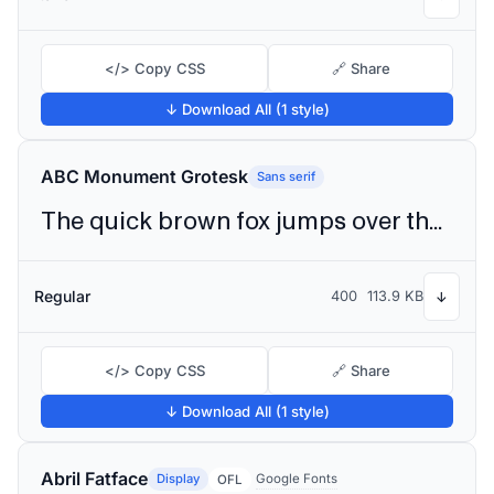
</> Copy CSS
🔗 Share
↓ Download All (1 style)
ABC Monument Grotesk
Sans serif
The quick brown fox jumps over the lazy dog
Regular
400
113.9 KB
↓
</> Copy CSS
🔗 Share
↓ Download All (1 style)
Abril Fatface
Display
Google Fonts
OFL