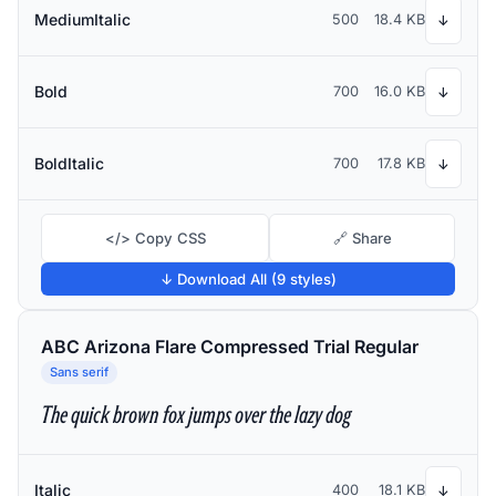
MediumItalic
500
18.4 KB
↓
Bold
700
16.0 KB
↓
BoldItalic
700
17.8 KB
↓
</> Copy CSS
🔗 Share
↓ Download All (9 styles)
ABC Arizona Flare Compressed Trial Regular
Sans serif
The quick brown fox jumps over the lazy dog
Italic
400
18.1 KB
↓