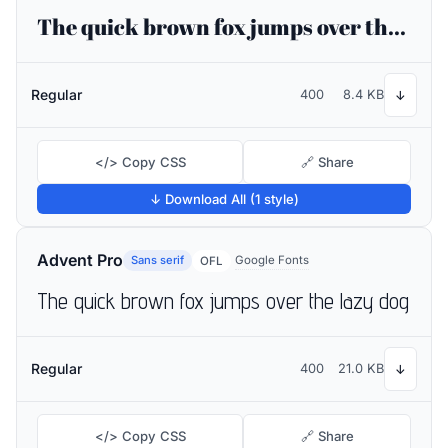
The quick brown fox jumps over the lazy dog
Regular
400
8.4 KB
↓
</> Copy CSS
🔗 Share
↓ Download All (1 style)
Advent Pro
Sans serif
Google Fonts
OFL
The quick brown fox jumps over the lazy dog
Regular
400
21.0 KB
↓
</> Copy CSS
🔗 Share