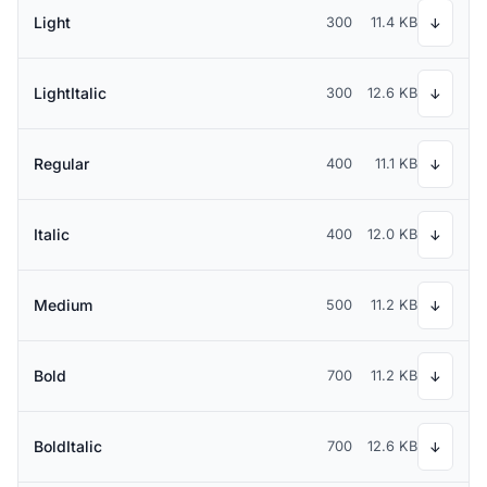
Light
300
11.4 KB
↓
LightItalic
300
12.6 KB
↓
Regular
400
11.1 KB
↓
Italic
400
12.0 KB
↓
Medium
500
11.2 KB
↓
Bold
700
11.2 KB
↓
BoldItalic
700
12.6 KB
↓