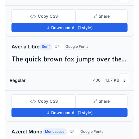
</> Copy CSS
🔗 Share
↓ Download All (1 style)
Averia Libre
Serif
Google Fonts
OFL
The quick brown fox jumps over the lazy dog
Regular
400
13.7 KB
↓
</> Copy CSS
🔗 Share
↓ Download All (1 style)
Azeret Mono
Monospace
Google Fonts
OFL