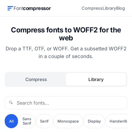
Font
compressor
Compress
Library
Blog
Compress fonts to WOFF2 for the
web
Drop a TTF, OTF, or WOFF. Get a subsetted WOFF2
in a couple of seconds.
Compress
Library
🔍
Sans
All
Serif
Monospace
Display
Handwriting
Serif