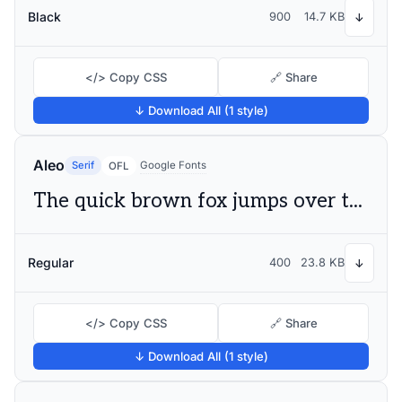
Black
900
14.7 KB
↓
</> Copy CSS
🔗 Share
↓ Download All (1 style)
Aleo
Serif
Google Fonts
OFL
The quick brown fox jumps over the lazy dog
Regular
400
23.8 KB
↓
</> Copy CSS
🔗 Share
↓ Download All (1 style)