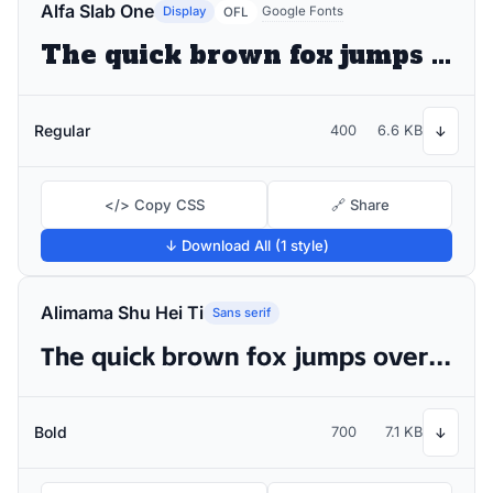
Alfa Slab One
Display
Google Fonts
OFL
The quick brown fox jumps over the lazy dog
Regular
400
6.6 KB
↓
</> Copy CSS
🔗 Share
↓ Download All (1 style)
Alimama Shu Hei Ti
Sans serif
The quick brown fox jumps over the lazy dog
Bold
700
7.1 KB
↓