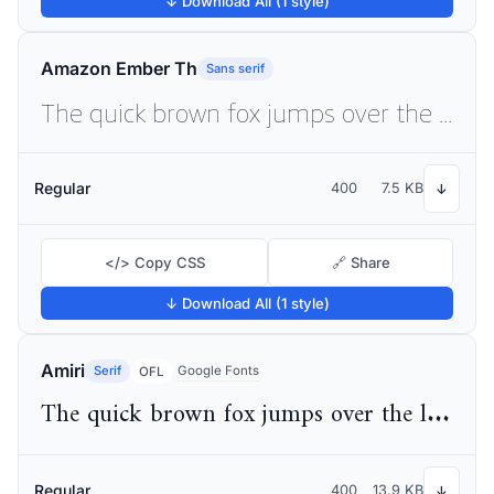
↓ Download All (1 style)
Amazon Ember Th
Sans serif
The quick brown fox jumps over the lazy dog
Regular
400
7.5 KB
↓
</> Copy CSS
🔗 Share
↓ Download All (1 style)
Amiri
Serif
Google Fonts
OFL
The quick brown fox jumps over the lazy dog
Regular
400
13.9 KB
↓