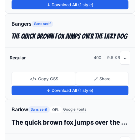
↓ Download All (1 style)
Bangers
Sans serif
The quick brown fox jumps over the lazy dog
Regular
400
9.5 KB
↓
</> Copy CSS
🔗 Share
↓ Download All (1 style)
Barlow
Sans serif
Google Fonts
OFL
The quick brown fox jumps over the lazy dog