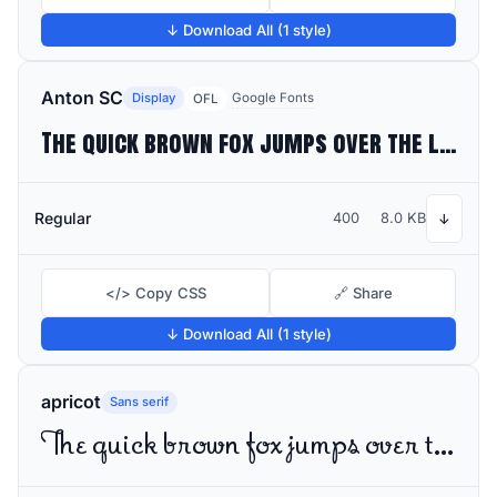
↓ Download All (1 style)
Anton SC
Display
Google Fonts
OFL
The quick brown fox jumps over the lazy dog
Regular
400
8.0 KB
↓
</> Copy CSS
🔗 Share
↓ Download All (1 style)
apricot
Sans serif
The quick brown fox jumps over the lazy dog