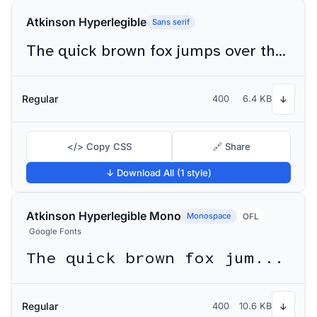
Atkinson Hyperlegible
Sans serif
The quick brown fox jumps over the lazy dog
Regular
400
6.4 KB
↓
</> Copy CSS
🔗 Share
↓ Download All (1 style)
Atkinson Hyperlegible Mono
Monospace
OFL
Google Fonts
The quick brown fox jumps over the lazy dog
Regular
400
10.6 KB
↓