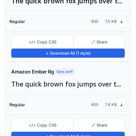
The quick brown fox jumps over the lazy dog
Regular
400
7.5 KB
↓
</> Copy CSS
🔗 Share
↓ Download All (1 style)
Amazon Ember Rg
Sans serif
The quick brown fox jumps over the lazy dog
Regular
400
7.4 KB
↓
</> Copy CSS
🔗 Share