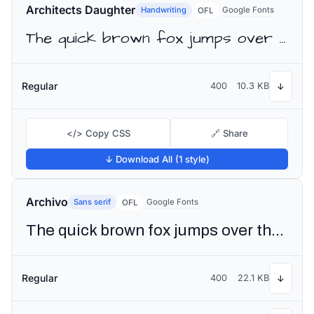
Architects Daughter
Handwriting
Google Fonts
OFL
The quick brown fox jumps over the lazy dog
Regular
400
10.3 KB
↓
</> Copy CSS
🔗 Share
↓ Download All (1 style)
Archivo
Sans serif
Google Fonts
OFL
The quick brown fox jumps over the lazy dog
Regular
400
22.1 KB
↓