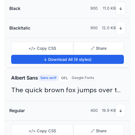
Black
900
11.0 KB
↓
BlackItalic
900
12.0 KB
↓
</> Copy CSS
🔗 Share
↓ Download All (9 styles)
Albert Sans
Sans serif
Google Fonts
OFL
The quick brown fox jumps over the lazy dog
Regular
400
19.9 KB
↓
</> Copy CSS
🔗 Share