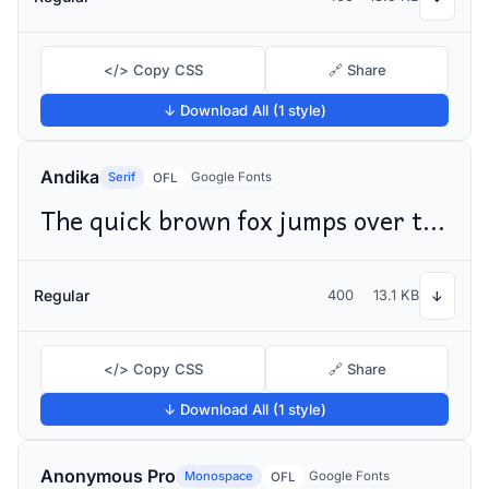
</> Copy CSS
🔗 Share
↓ Download All (1 style)
Andika
Serif
Google Fonts
OFL
The quick brown fox jumps over the lazy dog
Regular
400
13.1 KB
↓
</> Copy CSS
🔗 Share
↓ Download All (1 style)
Anonymous Pro
Monospace
Google Fonts
OFL