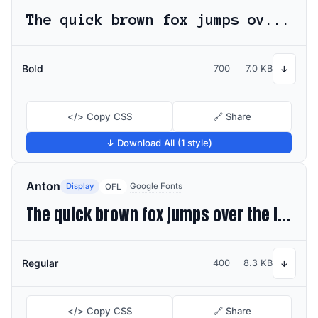
The quick brown fox jumps over the lazy dog
Bold
700
7.0 KB
↓
</> Copy CSS
🔗 Share
↓ Download All (1 style)
Anton
Display
Google Fonts
OFL
The quick brown fox jumps over the lazy dog
Regular
400
8.3 KB
↓
</> Copy CSS
🔗 Share