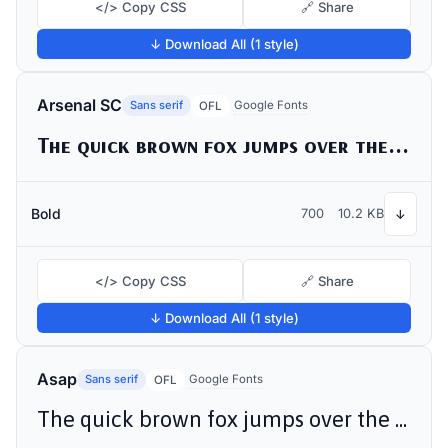
</> Copy CSS
🔗 Share
↓ Download All (1 style)
Arsenal SC
Sans serif
Google Fonts
OFL
The quick brown fox jumps over the lazy dog
Bold
700
10.2 KB
↓
</> Copy CSS
🔗 Share
↓ Download All (1 style)
Asap
Sans serif
Google Fonts
OFL
The quick brown fox jumps over the lazy dog