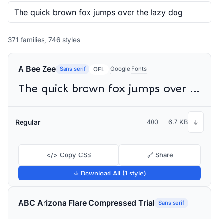
371 families, 746 styles
A Bee Zee
Sans serif
Google Fonts
OFL
The quick brown fox jumps over the lazy dog
Regular
400
6.7 KB
↓
</> Copy CSS
🔗 Share
↓ Download All (1 style)
ABC Arizona Flare Compressed Trial
Sans serif