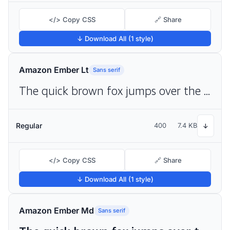
</> Copy CSS
🔗 Share
↓ Download All (1 style)
Amazon Ember Lt
Sans serif
The quick brown fox jumps over the lazy dog
Regular
400
7.4 KB
↓
</> Copy CSS
🔗 Share
↓ Download All (1 style)
Amazon Ember Md
Sans serif