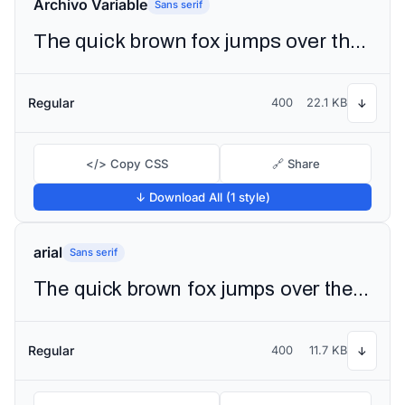
Archivo Variable
Sans serif
The quick brown fox jumps over the lazy dog
Regular
400
22.1 KB
↓
</> Copy CSS
🔗 Share
↓ Download All (1 style)
arial
Sans serif
The quick brown fox jumps over the lazy dog
Regular
400
11.7 KB
↓