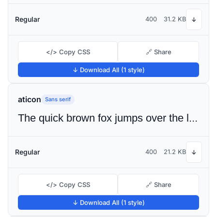
Regular
400
31.2 KB
↓
</> Copy CSS
🔗 Share
↓ Download All (1 style)
aticon
Sans serif
The quick brown fox jumps over the lazy dog
Regular
400
21.2 KB
↓
</> Copy CSS
🔗 Share
↓ Download All (1 style)