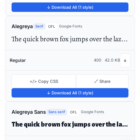
↓ Download All (1 style)
Alegreya
Serif
Google Fonts
OFL
The quick brown fox jumps over the lazy dog
Regular
400
42.0 KB
↓
</> Copy CSS
🔗 Share
↓ Download All (1 style)
Alegreya Sans
Sans serif
Google Fonts
OFL
The quick brown fox jumps over the lazy dog