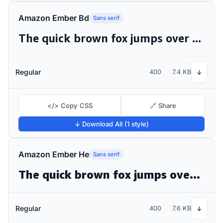
Amazon Ember Bd
Sans serif
The quick brown fox jumps over the lazy dog
Regular
400
7.4 KB
↓
</> Copy CSS
🔗 Share
↓ Download All (1 style)
Amazon Ember He
Sans serif
The quick brown fox jumps over the lazy dog
Regular
400
7.6 KB
↓