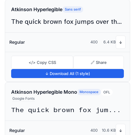
Atkinson Hyperlegible
Sans serif
The quick brown fox jumps over the lazy dog
Regular
400
6.4 KB
↓
</> Copy CSS
🔗 Share
↓ Download All (1 style)
Atkinson Hyperlegible Mono
Monospace
OFL
Google Fonts
The quick brown fox jumps over the lazy dog
Regular
400
10.6 KB
↓