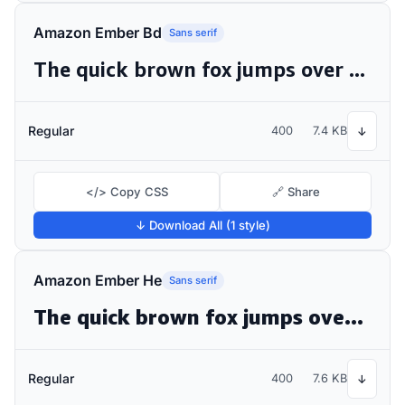
Amazon Ember Bd
Sans serif
The quick brown fox jumps over the lazy dog
Regular
400
7.4 KB
↓
</> Copy CSS
🔗 Share
↓ Download All (1 style)
Amazon Ember He
Sans serif
The quick brown fox jumps over the lazy dog
Regular
400
7.6 KB
↓