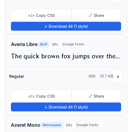
</> Copy CSS
🔗 Share
↓ Download All (1 style)
Averia Libre
Serif
Google Fonts
OFL
The quick brown fox jumps over the lazy dog
Regular
400
13.7 KB
↓
</> Copy CSS
🔗 Share
↓ Download All (1 style)
Azeret Mono
Monospace
Google Fonts
OFL