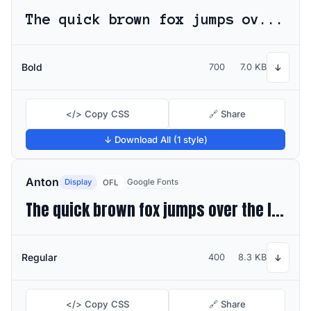
The quick brown fox jumps over the lazy dog
Bold
700
7.0 KB
↓
</> Copy CSS
🔗 Share
↓ Download All (1 style)
Anton
Display
Google Fonts
OFL
The quick brown fox jumps over the lazy dog
Regular
400
8.3 KB
↓
</> Copy CSS
🔗 Share