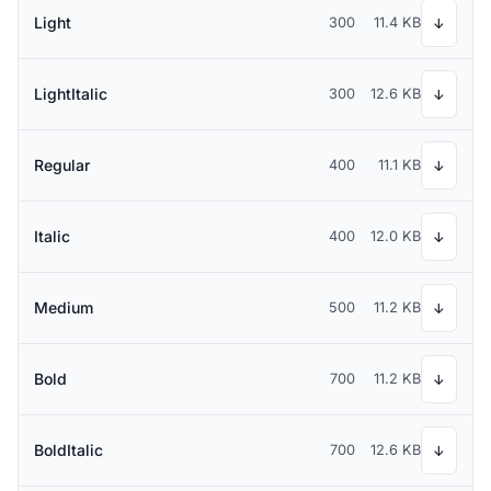
Light
300
11.4 KB
↓
LightItalic
300
12.6 KB
↓
Regular
400
11.1 KB
↓
Italic
400
12.0 KB
↓
Medium
500
11.2 KB
↓
Bold
700
11.2 KB
↓
BoldItalic
700
12.6 KB
↓