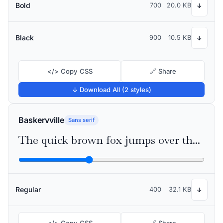
Bold
700
20.0 KB
↓
Black
900
10.5 KB
↓
</> Copy CSS
🔗 Share
↓ Download All (2 styles)
Baskervville
Sans serif
The quick brown fox jumps over the lazy dog
Regular
400
32.1 KB
↓