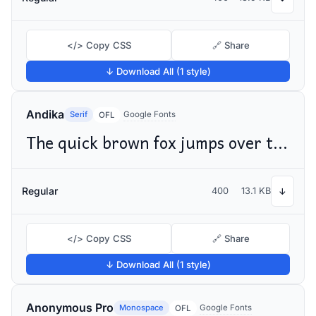
</> Copy CSS
🔗 Share
↓ Download All (1 style)
Andika
Serif
Google Fonts
OFL
The quick brown fox jumps over the lazy dog
Regular
400
13.1 KB
↓
</> Copy CSS
🔗 Share
↓ Download All (1 style)
Anonymous Pro
Monospace
Google Fonts
OFL