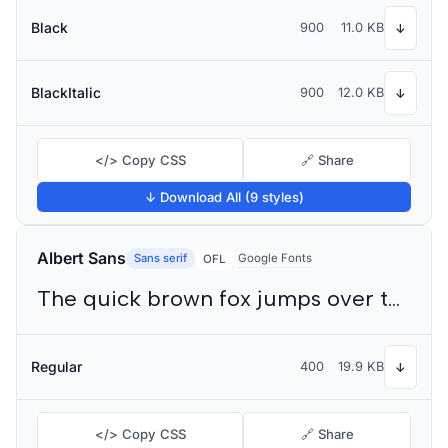
Black
900
11.0 KB
↓
BlackItalic
900
12.0 KB
↓
</> Copy CSS
🔗 Share
↓ Download All (9 styles)
Albert Sans
Sans serif
Google Fonts
OFL
The quick brown fox jumps over the lazy dog
Regular
400
19.9 KB
↓
</> Copy CSS
🔗 Share