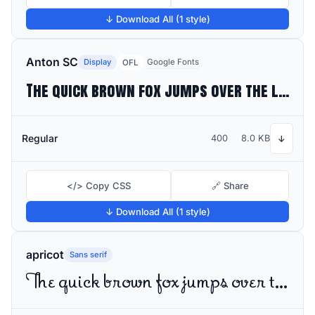
↓ Download All (1 style)
Anton SC
Display
Google Fonts
OFL
The quick brown fox jumps over the lazy dog
Regular
400
8.0 KB
↓
</> Copy CSS
🔗 Share
↓ Download All (1 style)
apricot
Sans serif
The quick brown fox jumps over the lazy dog