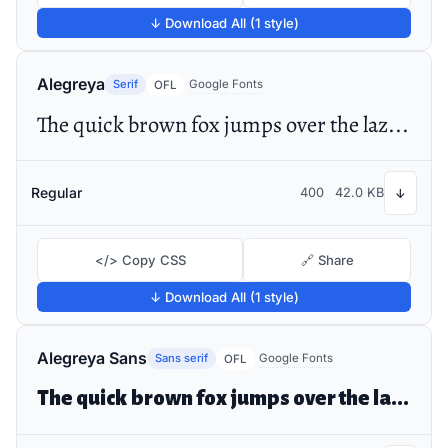
↓ Download All (1 style)
Alegreya
Serif
Google Fonts
OFL
The quick brown fox jumps over the lazy dog
Regular
400
42.0 KB
↓
</> Copy CSS
🔗 Share
↓ Download All (1 style)
Alegreya Sans
Sans serif
Google Fonts
OFL
The quick brown fox jumps over the lazy dog