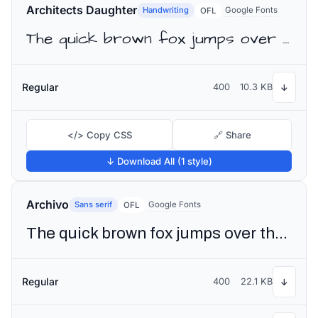
Architects Daughter
Handwriting
Google Fonts
OFL
The quick brown fox jumps over the lazy dog
Regular
400
10.3 KB
↓
</> Copy CSS
🔗 Share
↓ Download All (1 style)
Archivo
Sans serif
Google Fonts
OFL
The quick brown fox jumps over the lazy dog
Regular
400
22.1 KB
↓