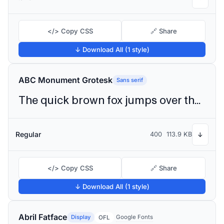
</> Copy CSS
🔗 Share
↓ Download All (1 style)
ABC Monument Grotesk
Sans serif
The quick brown fox jumps over the lazy dog
Regular
400
113.9 KB
↓
</> Copy CSS
🔗 Share
↓ Download All (1 style)
Abril Fatface
Display
Google Fonts
OFL