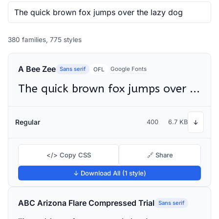
380 families, 775 styles
A Bee Zee
Sans serif
Google Fonts
OFL
The quick brown fox jumps over the lazy dog
Regular
400
6.7 KB
↓
</> Copy CSS
🔗 Share
↓ Download All (1 style)
ABC Arizona Flare Compressed Trial
Sans serif