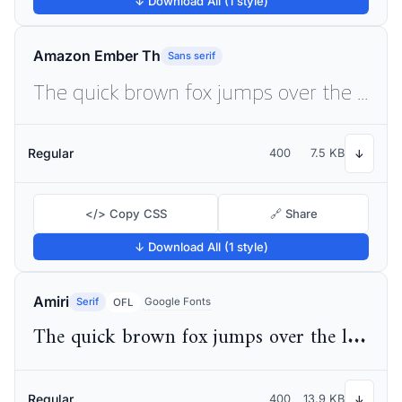
↓ Download All (1 style)
Amazon Ember Th
Sans serif
The quick brown fox jumps over the lazy dog
Regular
400
7.5 KB
↓
</> Copy CSS
🔗 Share
↓ Download All (1 style)
Amiri
Serif
Google Fonts
OFL
The quick brown fox jumps over the lazy dog
Regular
400
13.9 KB
↓