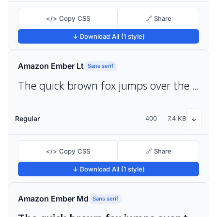
</> Copy CSS
🔗 Share
↓ Download All (1 style)
Amazon Ember Lt
Sans serif
The quick brown fox jumps over the lazy dog
Regular
400
7.4 KB
↓
</> Copy CSS
🔗 Share
↓ Download All (1 style)
Amazon Ember Md
Sans serif