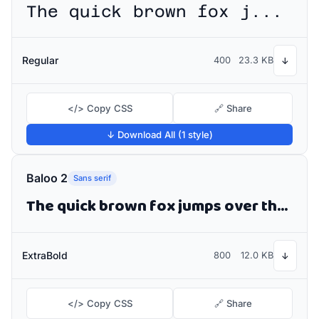
The quick brown fox jumps over the lazy dog
Regular
400
23.3 KB
↓
</> Copy CSS
🔗 Share
↓ Download All (1 style)
Baloo 2
Sans serif
The quick brown fox jumps over the lazy dog
ExtraBold
800
12.0 KB
↓
</> Copy CSS
🔗 Share