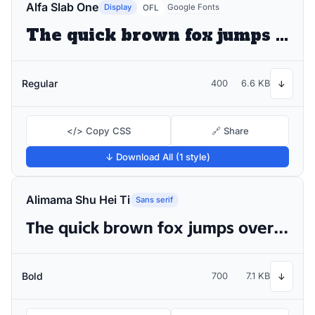
Alfa Slab One
Display
Google Fonts
OFL
The quick brown fox jumps over the lazy dog
Regular
400
6.6 KB
↓
</> Copy CSS
🔗 Share
↓ Download All (1 style)
Alimama Shu Hei Ti
Sans serif
The quick brown fox jumps over the lazy dog
Bold
700
7.1 KB
↓