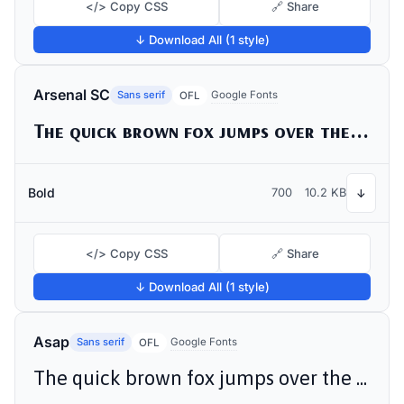
</> Copy CSS
🔗 Share
↓ Download All (1 style)
Arsenal SC
Sans serif
Google Fonts
OFL
The quick brown fox jumps over the lazy dog
Bold
700
10.2 KB
↓
</> Copy CSS
🔗 Share
↓ Download All (1 style)
Asap
Sans serif
Google Fonts
OFL
The quick brown fox jumps over the lazy dog