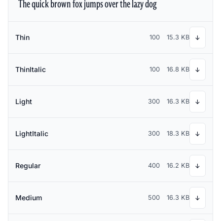
The quick brown fox jumps over the lazy dog
Thin
100
15.3 KB
↓
ThinItalic
100
16.8 KB
↓
Light
300
16.3 KB
↓
LightItalic
300
18.3 KB
↓
Regular
400
16.2 KB
↓
Medium
500
16.3 KB
↓