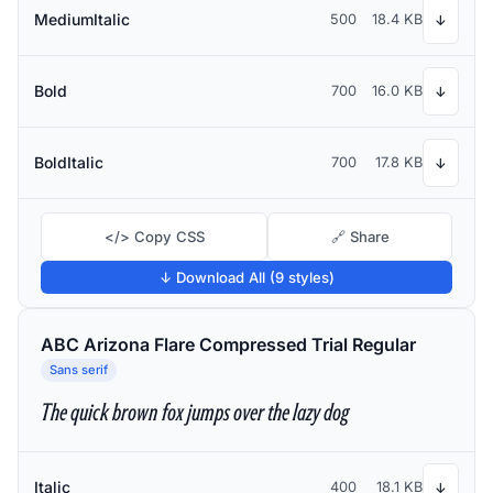
MediumItalic
500
18.4 KB
↓
Bold
700
16.0 KB
↓
BoldItalic
700
17.8 KB
↓
</> Copy CSS
🔗 Share
↓ Download All (9 styles)
ABC Arizona Flare Compressed Trial Regular
Sans serif
The quick brown fox jumps over the lazy dog
Italic
400
18.1 KB
↓