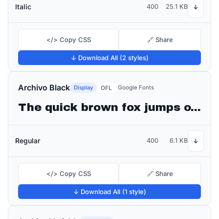
Italic
400
25.1 KB
↓
</> Copy CSS
🔗 Share
↓ Download All (2 styles)
Archivo Black
Display
Google Fonts
OFL
The quick brown fox jumps over the lazy dog
Regular
400
6.1 KB
↓
</> Copy CSS
🔗 Share
↓ Download All (1 style)