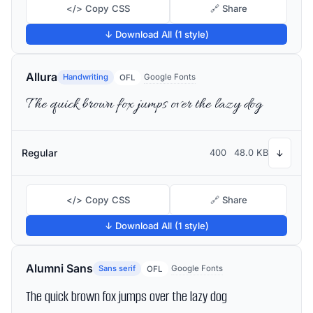
</> Copy CSS
🔗 Share
↓ Download All (1 style)
Allura
Handwriting
Google Fonts
OFL
The quick brown fox jumps over the lazy dog
Regular
400
48.0 KB
↓
</> Copy CSS
🔗 Share
↓ Download All (1 style)
Alumni Sans
Sans serif
Google Fonts
OFL
The quick brown fox jumps over the lazy dog