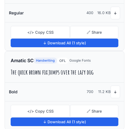
Regular
400
16.0 KB
↓
</> Copy CSS
🔗 Share
↓ Download All (1 style)
Amatic SC
Handwriting
Google Fonts
OFL
The quick brown fox jumps over the lazy dog
Bold
700
11.2 KB
↓
</> Copy CSS
🔗 Share
↓ Download All (1 style)