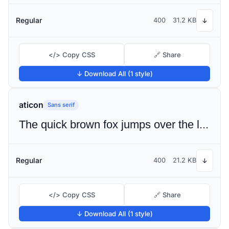
Regular
400
31.2 KB
↓
</> Copy CSS
🔗 Share
↓ Download All (1 style)
aticon
Sans serif
The quick brown fox jumps over the lazy dog
Regular
400
21.2 KB
↓
</> Copy CSS
🔗 Share
↓ Download All (1 style)