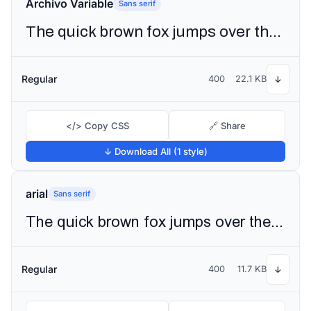
Archivo Variable
Sans serif
The quick brown fox jumps over the lazy dog
Regular
400
22.1 KB
↓
</> Copy CSS
🔗 Share
↓ Download All (1 style)
arial
Sans serif
The quick brown fox jumps over the lazy dog
Regular
400
11.7 KB
↓