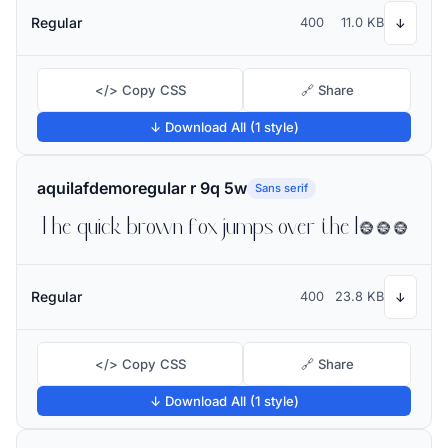
Regular
400
11.0 KB
↓
</> Copy CSS
🔗 Share
↓ Download All (1 style)
aquilafdemoregular r 9q 5w
Sans serif
The quick brown fox jumps over the lazy dog
Regular
400
23.8 KB
↓
</> Copy CSS
🔗 Share
↓ Download All (1 style)