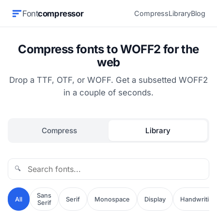
Font
compressor
Compress
Library
Blog
Compress fonts to WOFF2 for the
web
Drop a TTF, OTF, or WOFF. Get a subsetted WOFF2
in a couple of seconds.
Compress
Library
🔍
Sans
All
Serif
Monospace
Display
Handwriting
Serif