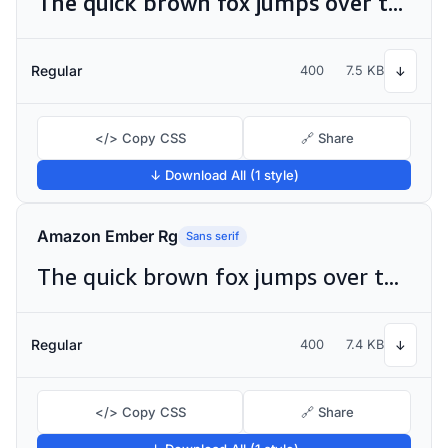
The quick brown fox jumps over the lazy dog
Regular
400
7.5 KB
↓
</> Copy CSS
🔗 Share
↓ Download All (1 style)
Amazon Ember Rg
Sans serif
The quick brown fox jumps over the lazy dog
Regular
400
7.4 KB
↓
</> Copy CSS
🔗 Share