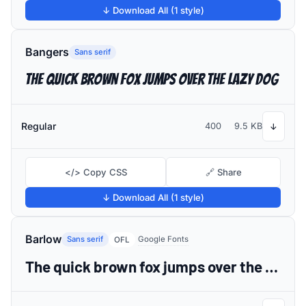
↓ Download All (1 style)
Bangers
Sans serif
The quick brown fox jumps over the lazy dog
Regular
400
9.5 KB
↓
</> Copy CSS
🔗 Share
↓ Download All (1 style)
Barlow
Sans serif
Google Fonts
OFL
The quick brown fox jumps over the lazy dog