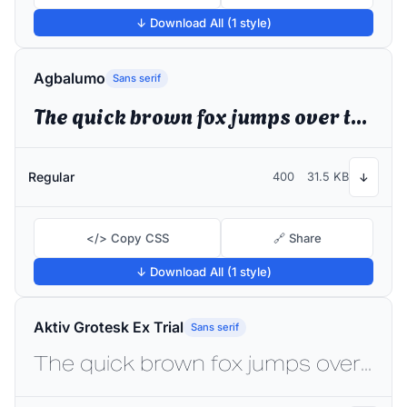
↓ Download All (1 style)
Agbalumo
Sans serif
The quick brown fox jumps over the lazy dog
Regular
400
31.5 KB
↓
</> Copy CSS
🔗 Share
↓ Download All (1 style)
Aktiv Grotesk Ex Trial
Sans serif
The quick brown fox jumps over the lazy dog