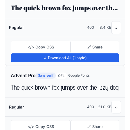
The quick brown fox jumps over the lazy dog
Regular
400
8.4 KB
↓
</> Copy CSS
🔗 Share
↓ Download All (1 style)
Advent Pro
Sans serif
Google Fonts
OFL
The quick brown fox jumps over the lazy dog
Regular
400
21.0 KB
↓
</> Copy CSS
🔗 Share