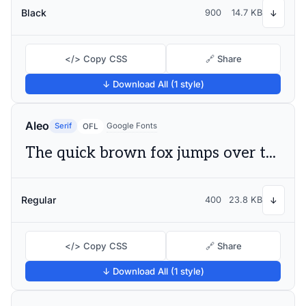
Black
900
14.7 KB
↓
</> Copy CSS
🔗 Share
↓ Download All (1 style)
Aleo
Serif
Google Fonts
OFL
The quick brown fox jumps over the lazy dog
Regular
400
23.8 KB
↓
</> Copy CSS
🔗 Share
↓ Download All (1 style)