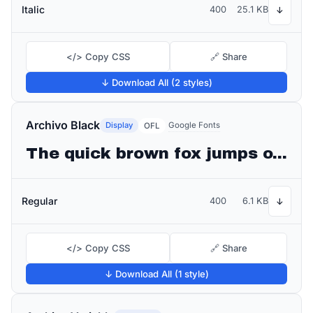
Italic
400
25.1 KB
↓
</> Copy CSS
🔗 Share
↓ Download All (2 styles)
Archivo Black
Display
Google Fonts
OFL
The quick brown fox jumps over the lazy dog
Regular
400
6.1 KB
↓
</> Copy CSS
🔗 Share
↓ Download All (1 style)