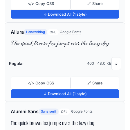
</> Copy CSS
🔗 Share
↓ Download All (1 style)
Allura
Handwriting
Google Fonts
OFL
The quick brown fox jumps over the lazy dog
Regular
400
48.0 KB
↓
</> Copy CSS
🔗 Share
↓ Download All (1 style)
Alumni Sans
Sans serif
Google Fonts
OFL
The quick brown fox jumps over the lazy dog