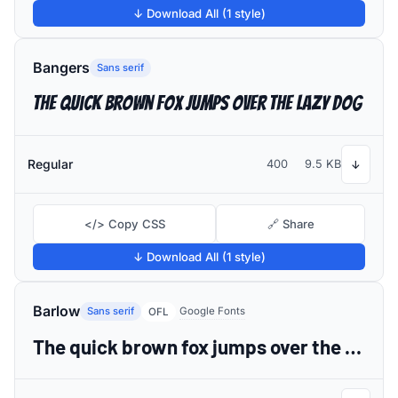
↓ Download All (1 style)
Bangers
Sans serif
The quick brown fox jumps over the lazy dog
Regular
400
9.5 KB
↓
</> Copy CSS
🔗 Share
↓ Download All (1 style)
Barlow
Sans serif
Google Fonts
OFL
The quick brown fox jumps over the lazy dog