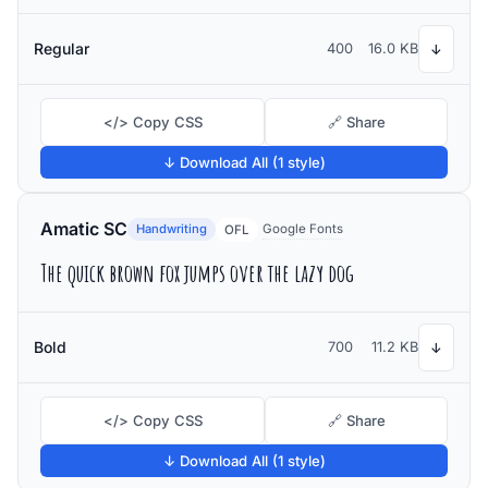
Regular
400
16.0 KB
↓
</> Copy CSS
🔗 Share
↓ Download All (1 style)
Amatic SC
Handwriting
Google Fonts
OFL
The quick brown fox jumps over the lazy dog
Bold
700
11.2 KB
↓
</> Copy CSS
🔗 Share
↓ Download All (1 style)