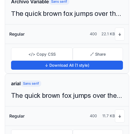
Archivo Variable
Sans serif
The quick brown fox jumps over the lazy dog
Regular
400
22.1 KB
↓
</> Copy CSS
🔗 Share
↓ Download All (1 style)
arial
Sans serif
The quick brown fox jumps over the lazy dog
Regular
400
11.7 KB
↓