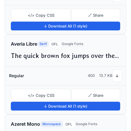
</> Copy CSS
🔗 Share
↓ Download All (1 style)
Averia Libre
Serif
Google Fonts
OFL
The quick brown fox jumps over the lazy dog
Regular
400
13.7 KB
↓
</> Copy CSS
🔗 Share
↓ Download All (1 style)
Azeret Mono
Monospace
Google Fonts
OFL