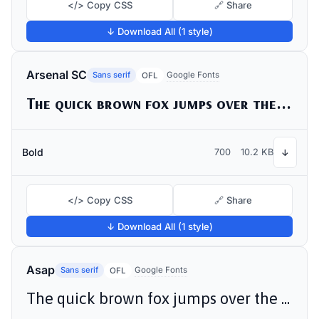
</> Copy CSS
🔗 Share
↓ Download All (1 style)
Arsenal SC
Sans serif
Google Fonts
OFL
The quick brown fox jumps over the lazy dog
Bold
700
10.2 KB
↓
</> Copy CSS
🔗 Share
↓ Download All (1 style)
Asap
Sans serif
Google Fonts
OFL
The quick brown fox jumps over the lazy dog