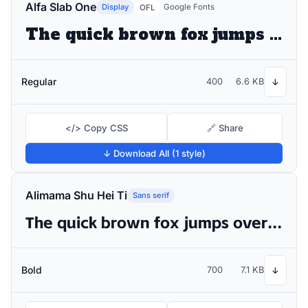
Alfa Slab One
Display
Google Fonts
OFL
The quick brown fox jumps over the lazy dog
Regular
400
6.6 KB
↓
</> Copy CSS
🔗 Share
↓ Download All (1 style)
Alimama Shu Hei Ti
Sans serif
The quick brown fox jumps over the lazy dog
Bold
700
7.1 KB
↓