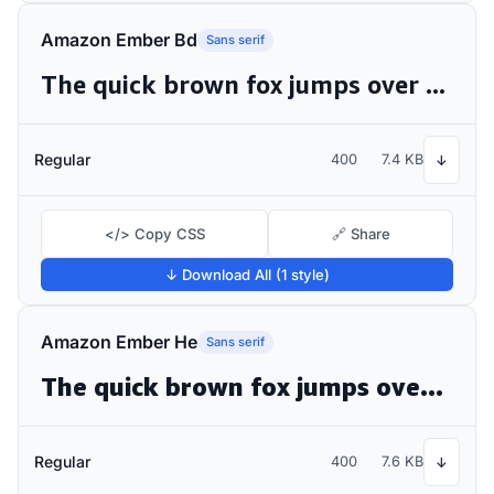
Amazon Ember Bd
Sans serif
The quick brown fox jumps over the lazy dog
Regular
400
7.4 KB
↓
</> Copy CSS
🔗 Share
↓ Download All (1 style)
Amazon Ember He
Sans serif
The quick brown fox jumps over the lazy dog
Regular
400
7.6 KB
↓