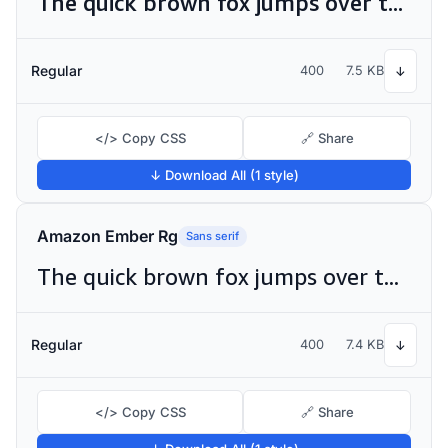
The quick brown fox jumps over the lazy dog
Regular
400
7.5 KB
↓
</> Copy CSS
🔗 Share
↓ Download All (1 style)
Amazon Ember Rg
Sans serif
The quick brown fox jumps over the lazy dog
Regular
400
7.4 KB
↓
</> Copy CSS
🔗 Share