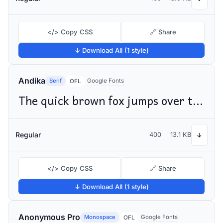
</> Copy CSS
🔗 Share
↓ Download All (1 style)
Andika
Serif
Google Fonts
OFL
The quick brown fox jumps over the lazy dog
Regular
400
13.1 KB
↓
</> Copy CSS
🔗 Share
↓ Download All (1 style)
Anonymous Pro
Monospace
Google Fonts
OFL