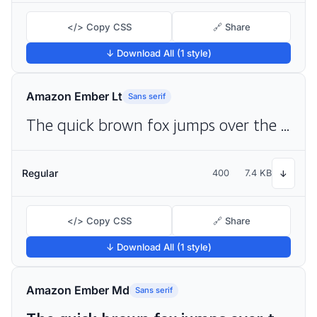
</> Copy CSS
🔗 Share
↓ Download All (1 style)
Amazon Ember Lt
Sans serif
The quick brown fox jumps over the lazy dog
Regular
400
7.4 KB
↓
</> Copy CSS
🔗 Share
↓ Download All (1 style)
Amazon Ember Md
Sans serif