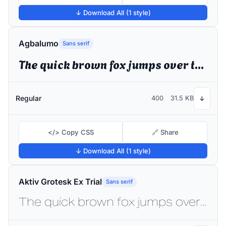
↓ Download All (1 style)
Agbalumo
Sans serif
The quick brown fox jumps over the lazy dog
Regular
400
31.5 KB
↓
</> Copy CSS
🔗 Share
↓ Download All (1 style)
Aktiv Grotesk Ex Trial
Sans serif
The quick brown fox jumps over the lazy dog