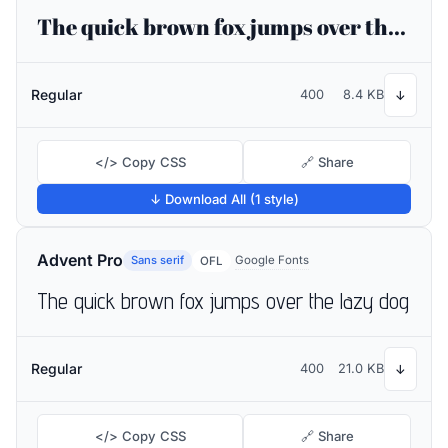
The quick brown fox jumps over the lazy dog
Regular
400
8.4 KB
↓
</> Copy CSS
🔗 Share
↓ Download All (1 style)
Advent Pro
Sans serif
Google Fonts
OFL
The quick brown fox jumps over the lazy dog
Regular
400
21.0 KB
↓
</> Copy CSS
🔗 Share