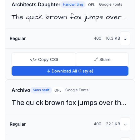
Architects Daughter
Handwriting
Google Fonts
OFL
The quick brown fox jumps over the lazy dog
Regular
400
10.3 KB
↓
</> Copy CSS
🔗 Share
↓ Download All (1 style)
Archivo
Sans serif
Google Fonts
OFL
The quick brown fox jumps over the lazy dog
Regular
400
22.1 KB
↓