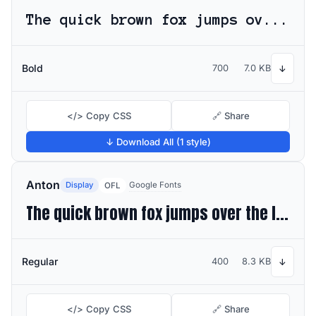
The quick brown fox jumps over the lazy dog
Bold
700
7.0 KB
↓
</> Copy CSS
🔗 Share
↓ Download All (1 style)
Anton
Display
Google Fonts
OFL
The quick brown fox jumps over the lazy dog
Regular
400
8.3 KB
↓
</> Copy CSS
🔗 Share