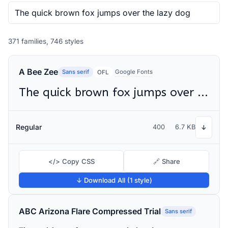
371 families, 746 styles
A Bee Zee
Sans serif
Google Fonts
OFL
The quick brown fox jumps over the lazy dog
Regular
400
6.7 KB
↓
</> Copy CSS
🔗 Share
↓ Download All (1 style)
ABC Arizona Flare Compressed Trial
Sans serif