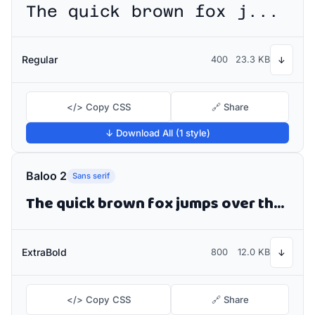
The quick brown fox jumps over the lazy dog
Regular
400
23.3 KB
↓
</> Copy CSS
🔗 Share
↓ Download All (1 style)
Baloo 2
Sans serif
The quick brown fox jumps over the lazy dog
ExtraBold
800
12.0 KB
↓
</> Copy CSS
🔗 Share