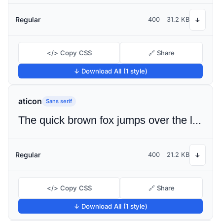
Regular
400
31.2 KB
↓
</> Copy CSS
🔗 Share
↓ Download All (1 style)
aticon
Sans serif
The quick brown fox jumps over the lazy dog
Regular
400
21.2 KB
↓
</> Copy CSS
🔗 Share
↓ Download All (1 style)