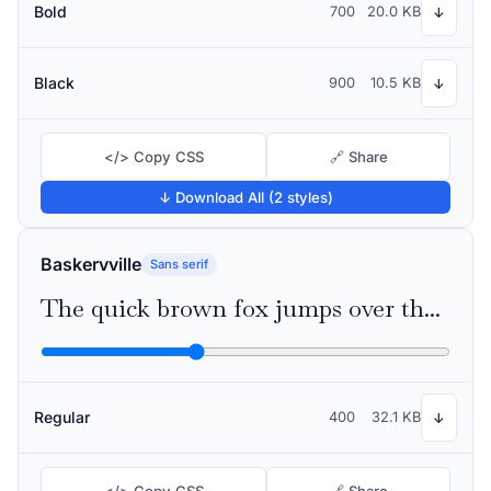
Bold
700
20.0 KB
↓
Black
900
10.5 KB
↓
</> Copy CSS
🔗 Share
↓ Download All (2 styles)
Baskervville
Sans serif
The quick brown fox jumps over the lazy dog
Regular
400
32.1 KB
↓