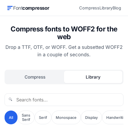
Font
compressor
Compress
Library
Blog
Compress fonts to WOFF2 for the
web
Drop a TTF, OTF, or WOFF. Get a subsetted WOFF2
in a couple of seconds.
Compress
Library
🔍
Sans
All
Serif
Monospace
Display
Handwriting
Serif