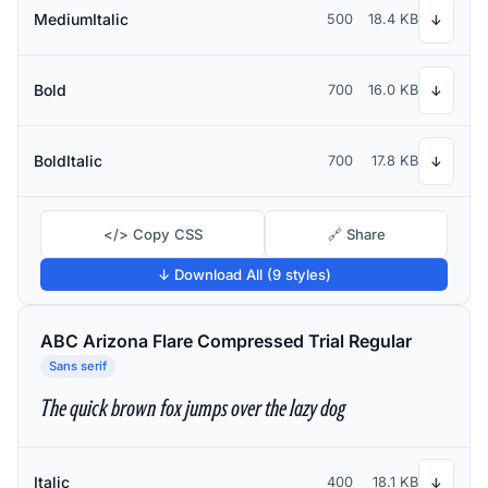
MediumItalic
500
18.4 KB
↓
Bold
700
16.0 KB
↓
BoldItalic
700
17.8 KB
↓
</> Copy CSS
🔗 Share
↓ Download All (9 styles)
ABC Arizona Flare Compressed Trial Regular
Sans serif
The quick brown fox jumps over the lazy dog
Italic
400
18.1 KB
↓