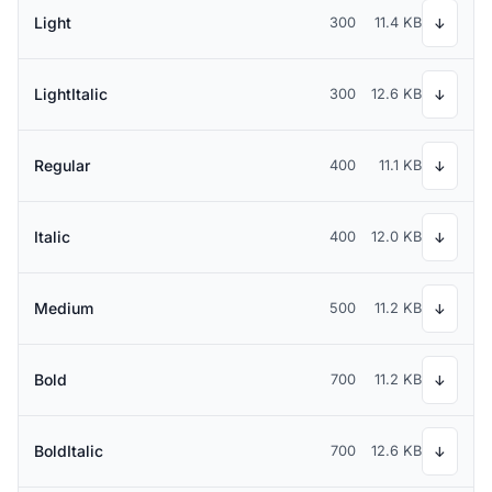
Light
300
11.4 KB
↓
LightItalic
300
12.6 KB
↓
Regular
400
11.1 KB
↓
Italic
400
12.0 KB
↓
Medium
500
11.2 KB
↓
Bold
700
11.2 KB
↓
BoldItalic
700
12.6 KB
↓