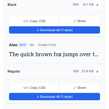
Black
900
14.7 KB
↓
</> Copy CSS
🔗 Share
↓ Download All (1 style)
Aleo
Serif
Google Fonts
OFL
The quick brown fox jumps over the lazy dog
Regular
400
23.8 KB
↓
</> Copy CSS
🔗 Share
↓ Download All (1 style)