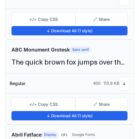
</> Copy CSS
🔗 Share
↓ Download All (1 style)
ABC Monument Grotesk
Sans serif
The quick brown fox jumps over the lazy dog
Regular
400
113.9 KB
↓
</> Copy CSS
🔗 Share
↓ Download All (1 style)
Abril Fatface
Display
Google Fonts
OFL