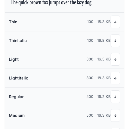
The quick brown fox jumps over the lazy dog
Thin
100
15.3 KB
↓
ThinItalic
100
16.8 KB
↓
Light
300
16.3 KB
↓
LightItalic
300
18.3 KB
↓
Regular
400
16.2 KB
↓
Medium
500
16.3 KB
↓