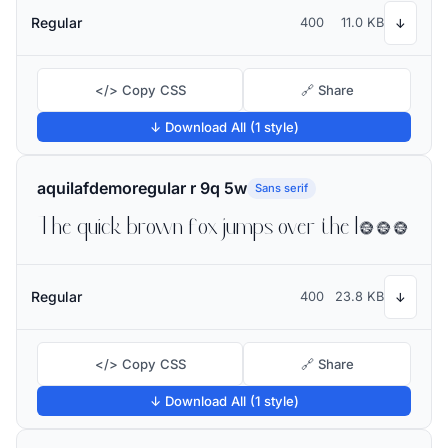
Regular
400
11.0 KB
↓
</> Copy CSS
🔗 Share
↓ Download All (1 style)
aquilafdemoregular r 9q 5w
Sans serif
The quick brown fox jumps over the lazy dog
Regular
400
23.8 KB
↓
</> Copy CSS
🔗 Share
↓ Download All (1 style)