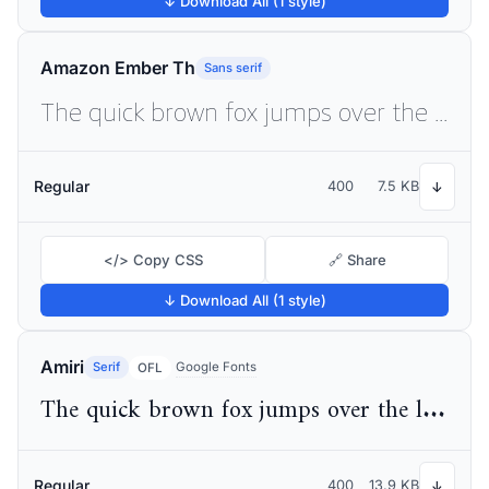
↓ Download All (1 style)
Amazon Ember Th
Sans serif
The quick brown fox jumps over the lazy dog
Regular
400
7.5 KB
↓
</> Copy CSS
🔗 Share
↓ Download All (1 style)
Amiri
Serif
Google Fonts
OFL
The quick brown fox jumps over the lazy dog
Regular
400
13.9 KB
↓