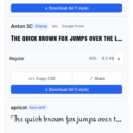
↓ Download All (1 style)
Anton SC
Display
Google Fonts
OFL
The quick brown fox jumps over the lazy dog
Regular
400
8.0 KB
↓
</> Copy CSS
🔗 Share
↓ Download All (1 style)
apricot
Sans serif
The quick brown fox jumps over the lazy dog