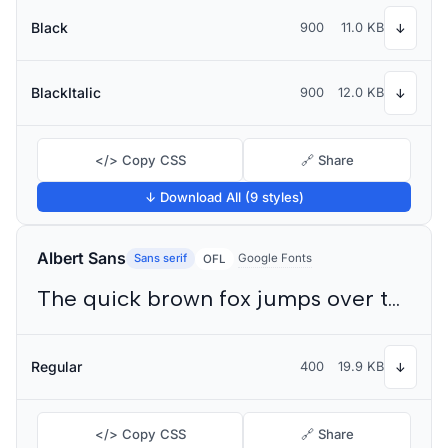
Black
900
11.0 KB
↓
BlackItalic
900
12.0 KB
↓
</> Copy CSS
🔗 Share
↓ Download All (9 styles)
Albert Sans
Sans serif
Google Fonts
OFL
The quick brown fox jumps over the lazy dog
Regular
400
19.9 KB
↓
</> Copy CSS
🔗 Share