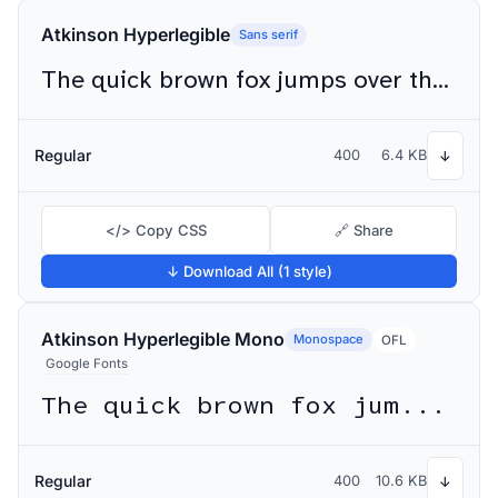
Atkinson Hyperlegible
Sans serif
The quick brown fox jumps over the lazy dog
Regular
400
6.4 KB
↓
</> Copy CSS
🔗 Share
↓ Download All (1 style)
Atkinson Hyperlegible Mono
Monospace
OFL
Google Fonts
The quick brown fox jumps over the lazy dog
Regular
400
10.6 KB
↓