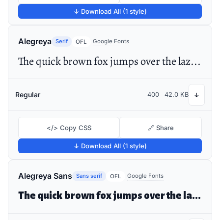
↓ Download All (1 style)
Alegreya
Serif
Google Fonts
OFL
The quick brown fox jumps over the lazy dog
Regular
400
42.0 KB
↓
</> Copy CSS
🔗 Share
↓ Download All (1 style)
Alegreya Sans
Sans serif
Google Fonts
OFL
The quick brown fox jumps over the lazy dog