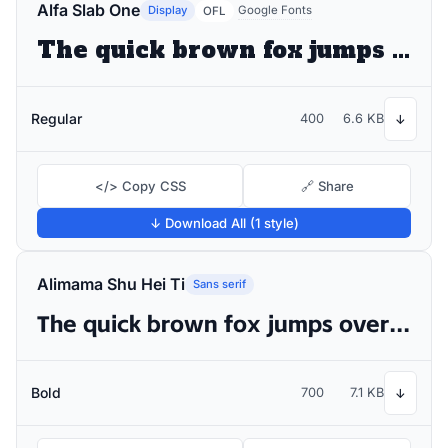
Alfa Slab One
Display
Google Fonts
OFL
The quick brown fox jumps over the lazy dog
Regular
400
6.6 KB
↓
</> Copy CSS
🔗 Share
↓ Download All (1 style)
Alimama Shu Hei Ti
Sans serif
The quick brown fox jumps over the lazy dog
Bold
700
7.1 KB
↓