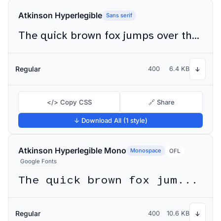
Atkinson Hyperlegible
Sans serif
The quick brown fox jumps over the lazy dog
Regular
400
6.4 KB
↓
</> Copy CSS
🔗 Share
↓ Download All (1 style)
Atkinson Hyperlegible Mono
Monospace
OFL
Google Fonts
The quick brown fox jumps over the lazy dog
Regular
400
10.6 KB
↓