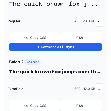
The quick brown fox jumps over the lazy dog
Regular
400
23.3 KB
↓
</> Copy CSS
🔗 Share
↓ Download All (1 style)
Baloo 2
Sans serif
The quick brown fox jumps over the lazy dog
ExtraBold
800
12.0 KB
↓
</> Copy CSS
🔗 Share