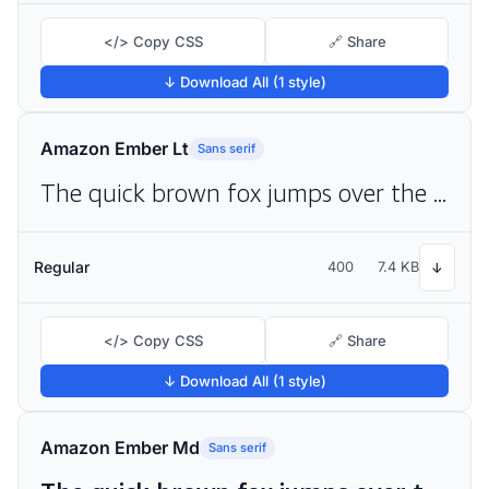
</> Copy CSS
🔗 Share
↓ Download All (1 style)
Amazon Ember Lt
Sans serif
The quick brown fox jumps over the lazy dog
Regular
400
7.4 KB
↓
</> Copy CSS
🔗 Share
↓ Download All (1 style)
Amazon Ember Md
Sans serif