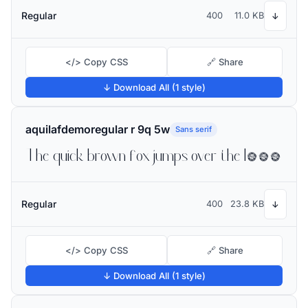
Regular
400
11.0 KB
↓
</> Copy CSS
🔗 Share
↓ Download All (1 style)
aquilafdemoregular r 9q 5w
Sans serif
The quick brown fox jumps over the lazy dog
Regular
400
23.8 KB
↓
</> Copy CSS
🔗 Share
↓ Download All (1 style)