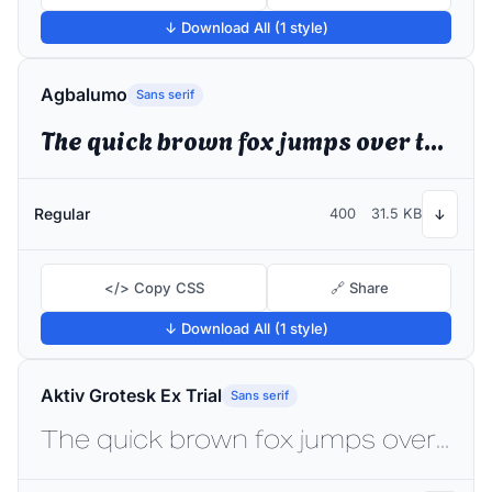
↓ Download All (1 style)
Agbalumo
Sans serif
The quick brown fox jumps over the lazy dog
Regular
400
31.5 KB
↓
</> Copy CSS
🔗 Share
↓ Download All (1 style)
Aktiv Grotesk Ex Trial
Sans serif
The quick brown fox jumps over the lazy dog