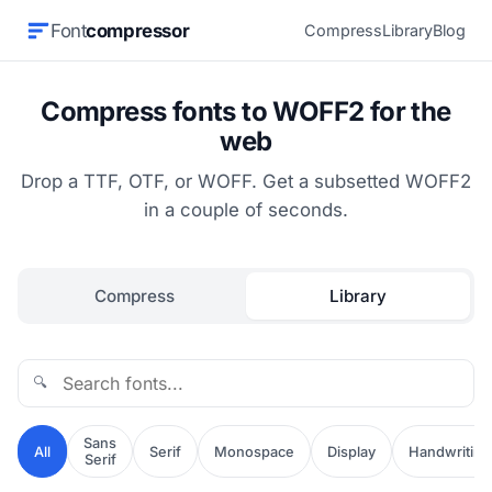
Font
compressor
Compress
Library
Blog
Compress fonts to WOFF2 for the
web
Drop a TTF, OTF, or WOFF. Get a subsetted WOFF2
in a couple of seconds.
Compress
Library
🔍
Sans
All
Serif
Monospace
Display
Handwriting
Serif