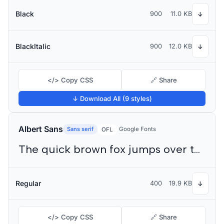
Black
900
11.0 KB
↓
BlackItalic
900
12.0 KB
↓
</> Copy CSS
🔗 Share
↓ Download All (9 styles)
Albert Sans
Sans serif
Google Fonts
OFL
The quick brown fox jumps over the lazy dog
Regular
400
19.9 KB
↓
</> Copy CSS
🔗 Share