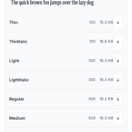
The quick brown fox jumps over the lazy dog
Thin
100
15.3 KB
↓
ThinItalic
100
16.8 KB
↓
Light
300
16.3 KB
↓
LightItalic
300
18.3 KB
↓
Regular
400
16.2 KB
↓
Medium
500
16.3 KB
↓