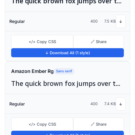
The quick brown fox jumps over the lazy dog
Regular
400
7.5 KB
↓
</> Copy CSS
🔗 Share
↓ Download All (1 style)
Amazon Ember Rg
Sans serif
The quick brown fox jumps over the lazy dog
Regular
400
7.4 KB
↓
</> Copy CSS
🔗 Share