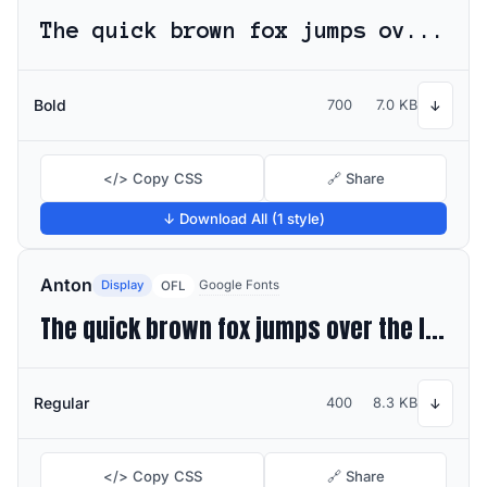
The quick brown fox jumps over the lazy dog
Bold
700
7.0 KB
↓
</> Copy CSS
🔗 Share
↓ Download All (1 style)
Anton
Display
Google Fonts
OFL
The quick brown fox jumps over the lazy dog
Regular
400
8.3 KB
↓
</> Copy CSS
🔗 Share