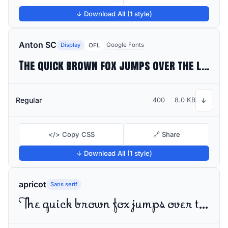
↓ Download All (1 style)
Anton SC
Display
Google Fonts
OFL
The quick brown fox jumps over the lazy dog
Regular
400
8.0 KB
↓
</> Copy CSS
🔗 Share
↓ Download All (1 style)
apricot
Sans serif
The quick brown fox jumps over the lazy dog