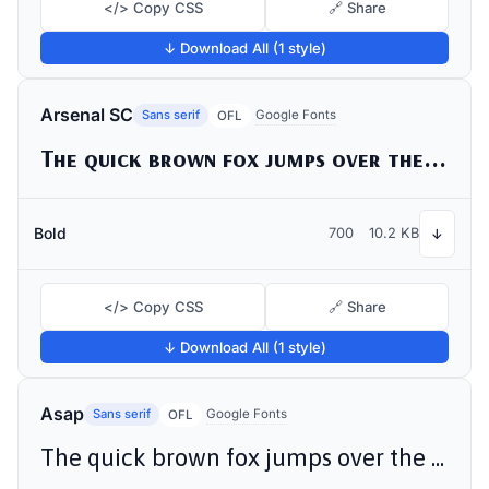
</> Copy CSS
🔗 Share
↓ Download All (1 style)
Arsenal SC
Sans serif
Google Fonts
OFL
The quick brown fox jumps over the lazy dog
Bold
700
10.2 KB
↓
</> Copy CSS
🔗 Share
↓ Download All (1 style)
Asap
Sans serif
Google Fonts
OFL
The quick brown fox jumps over the lazy dog