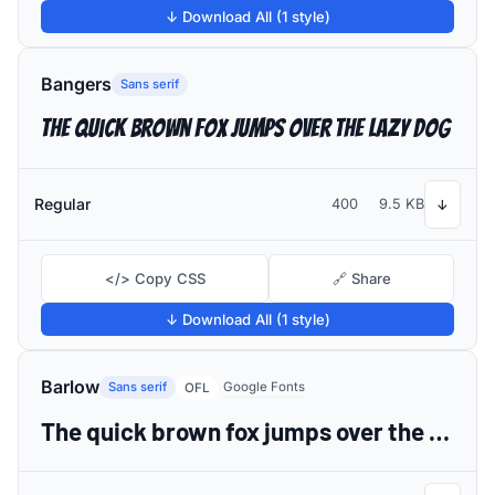
↓ Download All (1 style)
Bangers
Sans serif
The quick brown fox jumps over the lazy dog
Regular
400
9.5 KB
↓
</> Copy CSS
🔗 Share
↓ Download All (1 style)
Barlow
Sans serif
Google Fonts
OFL
The quick brown fox jumps over the lazy dog