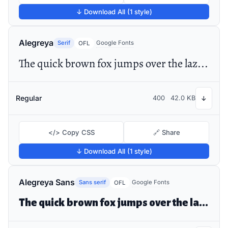
↓ Download All (1 style)
Alegreya
Serif
Google Fonts
OFL
The quick brown fox jumps over the lazy dog
Regular
400
42.0 KB
↓
</> Copy CSS
🔗 Share
↓ Download All (1 style)
Alegreya Sans
Sans serif
Google Fonts
OFL
The quick brown fox jumps over the lazy dog