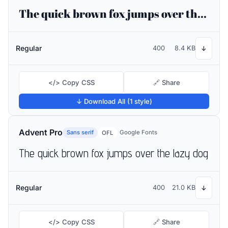
The quick brown fox jumps over the lazy dog
Regular
400
8.4 KB
↓
</> Copy CSS
🔗 Share
↓ Download All (1 style)
Advent Pro
Sans serif
Google Fonts
OFL
The quick brown fox jumps over the lazy dog
Regular
400
21.0 KB
↓
</> Copy CSS
🔗 Share