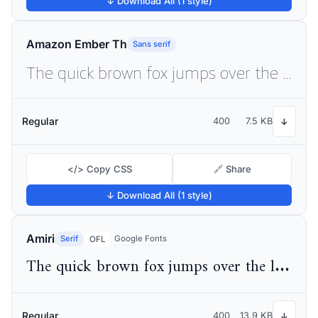
↓ Download All (1 style)
Amazon Ember Th
Sans serif
The quick brown fox jumps over the lazy dog
Regular
400
7.5 KB
↓
</> Copy CSS
🔗 Share
↓ Download All (1 style)
Amiri
Serif
Google Fonts
OFL
The quick brown fox jumps over the lazy dog
Regular
400
13.9 KB
↓