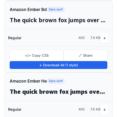
Amazon Ember Bd
Sans serif
The quick brown fox jumps over the lazy dog
Regular
400
7.4 KB
↓
</> Copy CSS
🔗 Share
↓ Download All (1 style)
Amazon Ember He
Sans serif
The quick brown fox jumps over the lazy dog
Regular
400
7.6 KB
↓