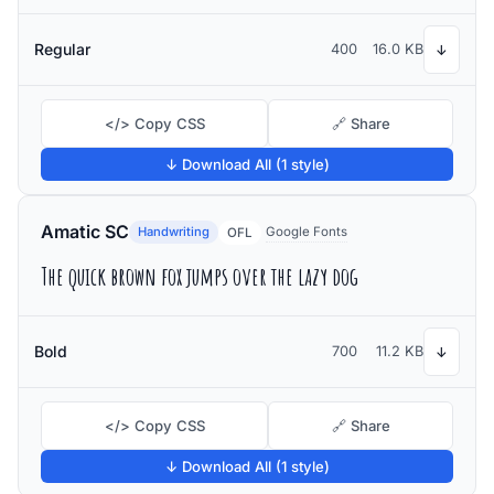
Regular
400
16.0 KB
↓
</> Copy CSS
🔗 Share
↓ Download All (1 style)
Amatic SC
Handwriting
Google Fonts
OFL
The quick brown fox jumps over the lazy dog
Bold
700
11.2 KB
↓
</> Copy CSS
🔗 Share
↓ Download All (1 style)