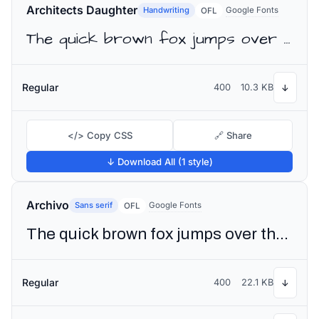
Architects Daughter
Handwriting
Google Fonts
OFL
The quick brown fox jumps over the lazy dog
Regular
400
10.3 KB
↓
</> Copy CSS
🔗 Share
↓ Download All (1 style)
Archivo
Sans serif
Google Fonts
OFL
The quick brown fox jumps over the lazy dog
Regular
400
22.1 KB
↓