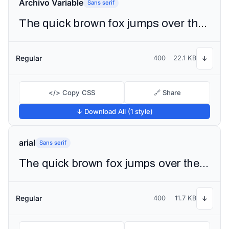
Archivo Variable
Sans serif
The quick brown fox jumps over the lazy dog
Regular
400
22.1 KB
↓
</> Copy CSS
🔗 Share
↓ Download All (1 style)
arial
Sans serif
The quick brown fox jumps over the lazy dog
Regular
400
11.7 KB
↓