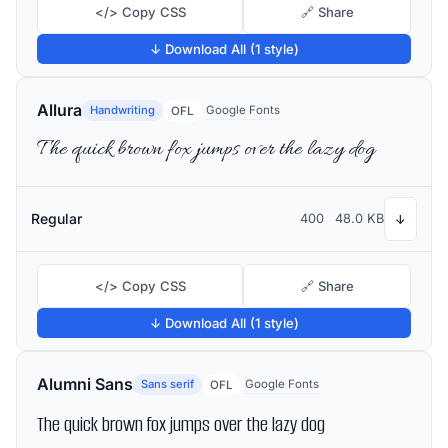
</> Copy CSS
🔗 Share
↓ Download All (1 style)
Allura
Handwriting
Google Fonts
OFL
The quick brown fox jumps over the lazy dog
Regular
400
48.0 KB
↓
</> Copy CSS
🔗 Share
↓ Download All (1 style)
Alumni Sans
Sans serif
Google Fonts
OFL
The quick brown fox jumps over the lazy dog