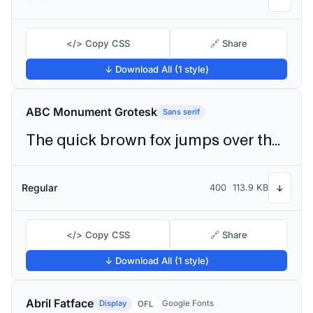
</> Copy CSS
🔗 Share
↓ Download All (1 style)
ABC Monument Grotesk
Sans serif
The quick brown fox jumps over the lazy dog
Regular
400
113.9 KB
↓
</> Copy CSS
🔗 Share
↓ Download All (1 style)
Abril Fatface
Display
Google Fonts
OFL