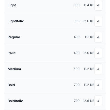
Light
300
11.4 KB
↓
LightItalic
300
12.6 KB
↓
Regular
400
11.1 KB
↓
Italic
400
12.0 KB
↓
Medium
500
11.2 KB
↓
Bold
700
11.2 KB
↓
BoldItalic
700
12.6 KB
↓