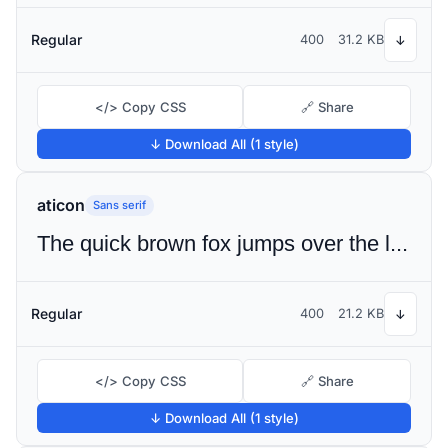
Regular
400
31.2 KB
↓
</> Copy CSS
🔗 Share
↓ Download All (1 style)
aticon
Sans serif
The quick brown fox jumps over the lazy dog
Regular
400
21.2 KB
↓
</> Copy CSS
🔗 Share
↓ Download All (1 style)