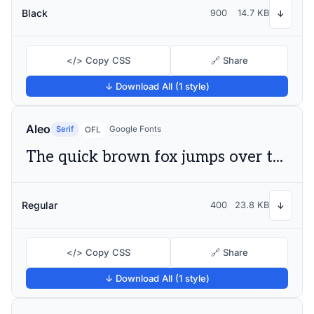
Black
900
14.7 KB
↓
</> Copy CSS
🔗 Share
↓ Download All (1 style)
Aleo
Serif
Google Fonts
OFL
The quick brown fox jumps over the lazy dog
Regular
400
23.8 KB
↓
</> Copy CSS
🔗 Share
↓ Download All (1 style)