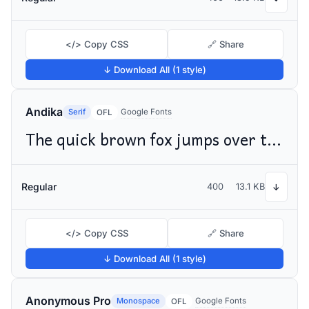
</> Copy CSS
🔗 Share
↓ Download All (1 style)
Andika
Serif
Google Fonts
OFL
The quick brown fox jumps over the lazy dog
Regular
400
13.1 KB
↓
</> Copy CSS
🔗 Share
↓ Download All (1 style)
Anonymous Pro
Monospace
Google Fonts
OFL