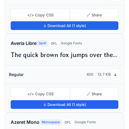
</> Copy CSS
🔗 Share
↓ Download All (1 style)
Averia Libre
Serif
Google Fonts
OFL
The quick brown fox jumps over the lazy dog
Regular
400
13.7 KB
↓
</> Copy CSS
🔗 Share
↓ Download All (1 style)
Azeret Mono
Monospace
Google Fonts
OFL