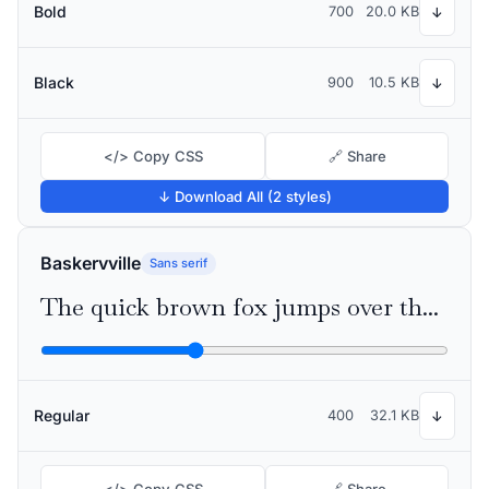
Bold
700
20.0 KB
↓
Black
900
10.5 KB
↓
</> Copy CSS
🔗 Share
↓ Download All (2 styles)
Baskervville
Sans serif
The quick brown fox jumps over the lazy dog
Regular
400
32.1 KB
↓