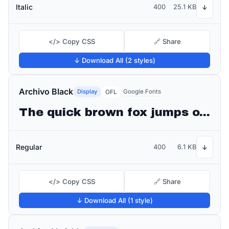
Italic
400
25.1 KB
↓
</> Copy CSS
🔗 Share
↓ Download All (2 styles)
Archivo Black
Display
Google Fonts
OFL
The quick brown fox jumps over the lazy dog
Regular
400
6.1 KB
↓
</> Copy CSS
🔗 Share
↓ Download All (1 style)