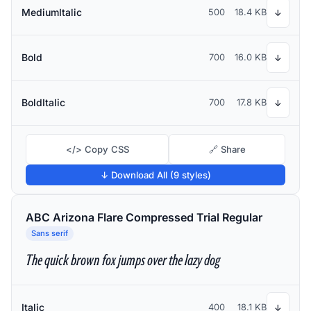
MediumItalic
500
18.4 KB
↓
Bold
700
16.0 KB
↓
BoldItalic
700
17.8 KB
↓
</> Copy CSS
🔗 Share
↓ Download All (9 styles)
ABC Arizona Flare Compressed Trial Regular
Sans serif
The quick brown fox jumps over the lazy dog
Italic
400
18.1 KB
↓