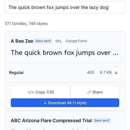
371 families, 746 styles
A Bee Zee
Sans serif
Google Fonts
OFL
The quick brown fox jumps over the lazy dog
Regular
400
6.7 KB
↓
</> Copy CSS
🔗 Share
↓ Download All (1 style)
ABC Arizona Flare Compressed Trial
Sans serif