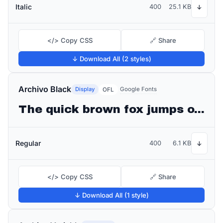
Italic
400
25.1 KB
↓
</> Copy CSS
🔗 Share
↓ Download All (2 styles)
Archivo Black
Display
Google Fonts
OFL
The quick brown fox jumps over the lazy dog
Regular
400
6.1 KB
↓
</> Copy CSS
🔗 Share
↓ Download All (1 style)