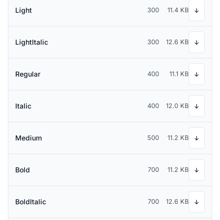
Light
300
11.4 KB
↓
LightItalic
300
12.6 KB
↓
Regular
400
11.1 KB
↓
Italic
400
12.0 KB
↓
Medium
500
11.2 KB
↓
Bold
700
11.2 KB
↓
BoldItalic
700
12.6 KB
↓