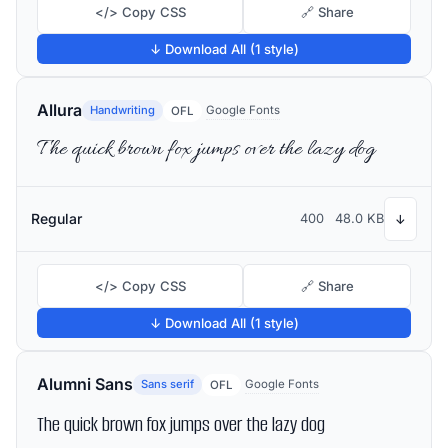
</> Copy CSS
🔗 Share
↓ Download All (1 style)
Allura
Handwriting
Google Fonts
OFL
The quick brown fox jumps over the lazy dog
Regular
400
48.0 KB
↓
</> Copy CSS
🔗 Share
↓ Download All (1 style)
Alumni Sans
Sans serif
Google Fonts
OFL
The quick brown fox jumps over the lazy dog