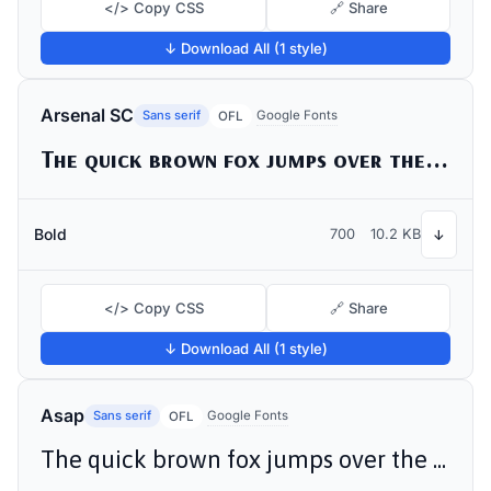
</> Copy CSS
🔗 Share
↓ Download All (1 style)
Arsenal SC
Sans serif
Google Fonts
OFL
The quick brown fox jumps over the lazy dog
Bold
700
10.2 KB
↓
</> Copy CSS
🔗 Share
↓ Download All (1 style)
Asap
Sans serif
Google Fonts
OFL
The quick brown fox jumps over the lazy dog