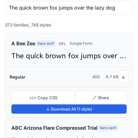
373 families, 748 styles
A Bee Zee
Sans serif
Google Fonts
OFL
The quick brown fox jumps over the lazy dog
Regular
400
6.7 KB
↓
</> Copy CSS
🔗 Share
↓ Download All (1 style)
ABC Arizona Flare Compressed Trial
Sans serif