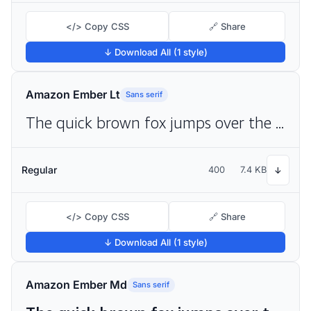
</> Copy CSS
🔗 Share
↓ Download All (1 style)
Amazon Ember Lt
Sans serif
The quick brown fox jumps over the lazy dog
Regular
400
7.4 KB
↓
</> Copy CSS
🔗 Share
↓ Download All (1 style)
Amazon Ember Md
Sans serif