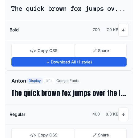
The quick brown fox jumps over the lazy dog
Bold
700
7.0 KB
↓
</> Copy CSS
🔗 Share
↓ Download All (1 style)
Anton
Display
Google Fonts
OFL
The quick brown fox jumps over the lazy dog
Regular
400
8.3 KB
↓
</> Copy CSS
🔗 Share