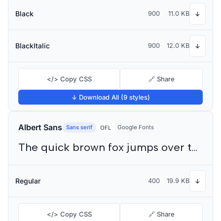
Black
900
11.0 KB
↓
BlackItalic
900
12.0 KB
↓
</> Copy CSS
🔗 Share
↓ Download All (9 styles)
Albert Sans
Sans serif
Google Fonts
OFL
The quick brown fox jumps over the lazy dog
Regular
400
19.9 KB
↓
</> Copy CSS
🔗 Share