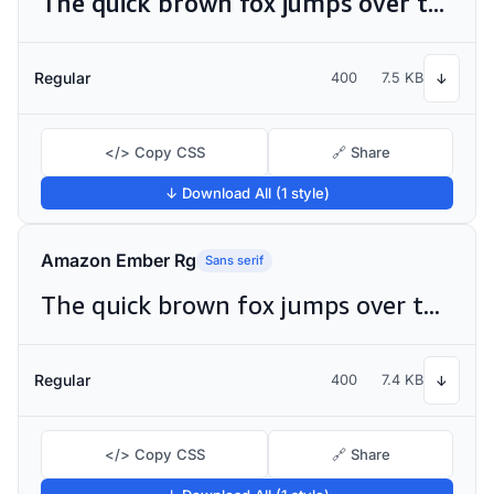
The quick brown fox jumps over the lazy dog
Regular
400
7.5 KB
↓
</> Copy CSS
🔗 Share
↓ Download All (1 style)
Amazon Ember Rg
Sans serif
The quick brown fox jumps over the lazy dog
Regular
400
7.4 KB
↓
</> Copy CSS
🔗 Share