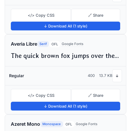
</> Copy CSS
🔗 Share
↓ Download All (1 style)
Averia Libre
Serif
Google Fonts
OFL
The quick brown fox jumps over the lazy dog
Regular
400
13.7 KB
↓
</> Copy CSS
🔗 Share
↓ Download All (1 style)
Azeret Mono
Monospace
Google Fonts
OFL