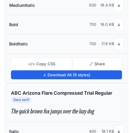
MediumItalic
500
18.4 KB
↓
Bold
700
16.0 KB
↓
BoldItalic
700
17.8 KB
↓
</> Copy CSS
🔗 Share
↓ Download All (9 styles)
ABC Arizona Flare Compressed Trial Regular
Sans serif
The quick brown fox jumps over the lazy dog
Italic
400
18.1 KB
↓