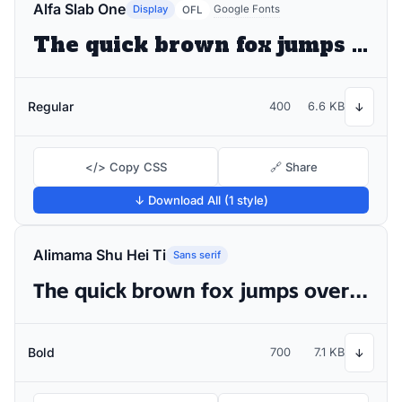
Alfa Slab One
Display
Google Fonts
OFL
The quick brown fox jumps over the lazy dog
Regular
400
6.6 KB
↓
</> Copy CSS
🔗 Share
↓ Download All (1 style)
Alimama Shu Hei Ti
Sans serif
The quick brown fox jumps over the lazy dog
Bold
700
7.1 KB
↓