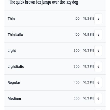
The quick brown fox jumps over the lazy dog
Thin
100
15.3 KB
↓
ThinItalic
100
16.8 KB
↓
Light
300
16.3 KB
↓
LightItalic
300
18.3 KB
↓
Regular
400
16.2 KB
↓
Medium
500
16.3 KB
↓