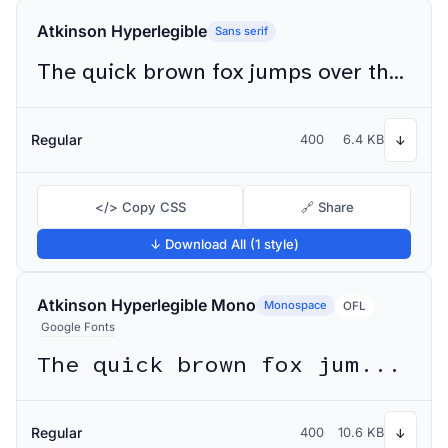
Atkinson Hyperlegible
Sans serif
The quick brown fox jumps over the lazy dog
Regular
400
6.4 KB
↓
</> Copy CSS
🔗 Share
↓ Download All (1 style)
Atkinson Hyperlegible Mono
Monospace
OFL
Google Fonts
The quick brown fox jumps over the lazy dog
Regular
400
10.6 KB
↓