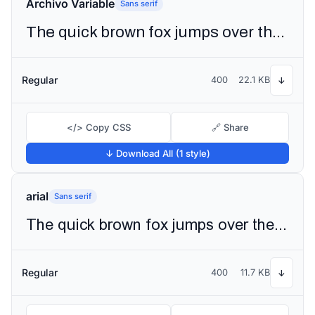
Archivo Variable
Sans serif
The quick brown fox jumps over the lazy dog
Regular
400
22.1 KB
↓
</> Copy CSS
🔗 Share
↓ Download All (1 style)
arial
Sans serif
The quick brown fox jumps over the lazy dog
Regular
400
11.7 KB
↓