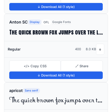
↓ Download All (1 style)
Anton SC
Display
Google Fonts
OFL
The quick brown fox jumps over the lazy dog
Regular
400
8.0 KB
↓
</> Copy CSS
🔗 Share
↓ Download All (1 style)
apricot
Sans serif
The quick brown fox jumps over the lazy dog