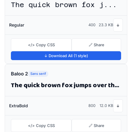
The quick brown fox jumps over the lazy dog
Regular
400
23.3 KB
↓
</> Copy CSS
🔗 Share
↓ Download All (1 style)
Baloo 2
Sans serif
The quick brown fox jumps over the lazy dog
ExtraBold
800
12.0 KB
↓
</> Copy CSS
🔗 Share