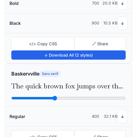
Bold
700
20.0 KB
↓
Black
900
10.5 KB
↓
</> Copy CSS
🔗 Share
↓ Download All (2 styles)
Baskervville
Sans serif
The quick brown fox jumps over the lazy dog
Regular
400
32.1 KB
↓