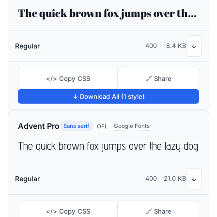
The quick brown fox jumps over the lazy dog
Regular
400
8.4 KB
↓
</> Copy CSS
🔗 Share
↓ Download All (1 style)
Advent Pro
Sans serif
Google Fonts
OFL
The quick brown fox jumps over the lazy dog
Regular
400
21.0 KB
↓
</> Copy CSS
🔗 Share