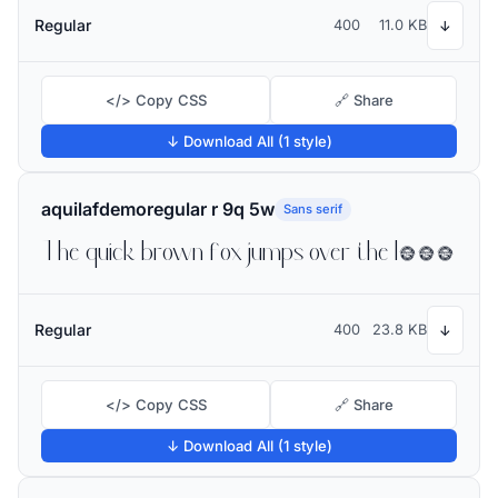
Regular
400
11.0 KB
↓
</> Copy CSS
🔗 Share
↓ Download All (1 style)
aquilafdemoregular r 9q 5w
Sans serif
The quick brown fox jumps over the lazy dog
Regular
400
23.8 KB
↓
</> Copy CSS
🔗 Share
↓ Download All (1 style)