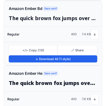
Amazon Ember Bd
Sans serif
The quick brown fox jumps over the lazy dog
Regular
400
7.4 KB
↓
</> Copy CSS
🔗 Share
↓ Download All (1 style)
Amazon Ember He
Sans serif
The quick brown fox jumps over the lazy dog
Regular
400
7.6 KB
↓