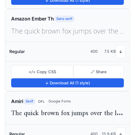
↓ Download All (1 style)
Amazon Ember Th
Sans serif
The quick brown fox jumps over the lazy dog
Regular
400
7.5 KB
↓
</> Copy CSS
🔗 Share
↓ Download All (1 style)
Amiri
Serif
Google Fonts
OFL
The quick brown fox jumps over the lazy dog
Regular
400
13.9 KB
↓