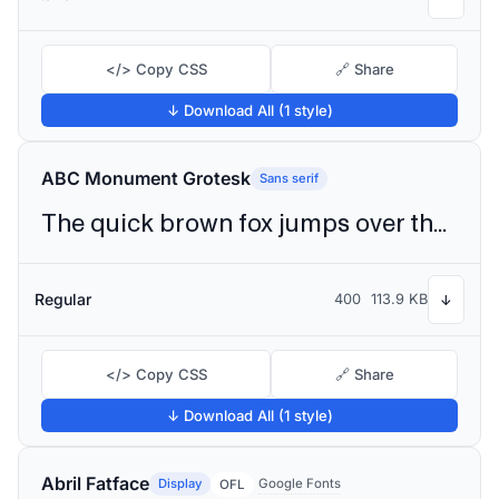
</> Copy CSS
🔗 Share
↓ Download All (1 style)
ABC Monument Grotesk
Sans serif
The quick brown fox jumps over the lazy dog
Regular
400
113.9 KB
↓
</> Copy CSS
🔗 Share
↓ Download All (1 style)
Abril Fatface
Display
Google Fonts
OFL