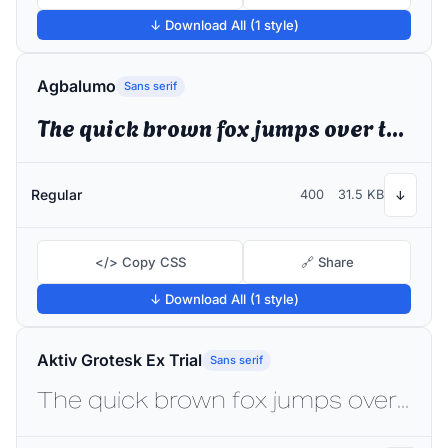
↓ Download All (1 style)
Agbalumo
Sans serif
The quick brown fox jumps over the lazy dog
Regular
400
31.5 KB
↓
</> Copy CSS
🔗 Share
↓ Download All (1 style)
Aktiv Grotesk Ex Trial
Sans serif
The quick brown fox jumps over the lazy dog