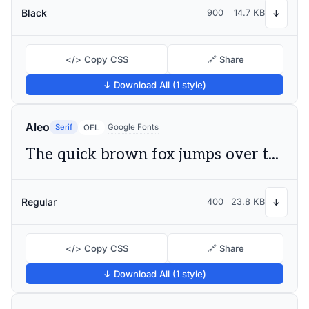
Black
900
14.7 KB
↓
</> Copy CSS
🔗 Share
↓ Download All (1 style)
Aleo
Serif
Google Fonts
OFL
The quick brown fox jumps over the lazy dog
Regular
400
23.8 KB
↓
</> Copy CSS
🔗 Share
↓ Download All (1 style)