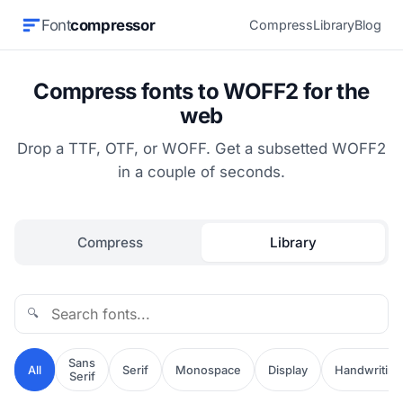
Font
compressor
Compress
Library
Blog
Compress fonts to WOFF2 for the
web
Drop a TTF, OTF, or WOFF. Get a subsetted WOFF2
in a couple of seconds.
Compress
Library
🔍
Sans
All
Serif
Monospace
Display
Handwriting
Serif