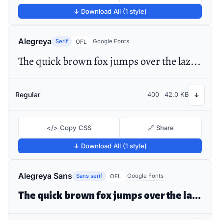
↓ Download All (1 style)
Alegreya
Serif
Google Fonts
OFL
The quick brown fox jumps over the lazy dog
Regular
400
42.0 KB
↓
</> Copy CSS
🔗 Share
↓ Download All (1 style)
Alegreya Sans
Sans serif
Google Fonts
OFL
The quick brown fox jumps over the lazy dog