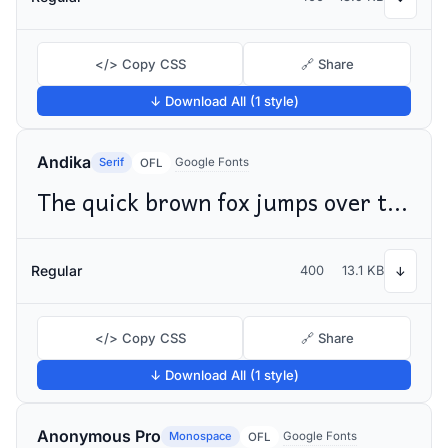
</> Copy CSS
🔗 Share
↓ Download All (1 style)
Andika
Serif
Google Fonts
OFL
The quick brown fox jumps over the lazy dog
Regular
400
13.1 KB
↓
</> Copy CSS
🔗 Share
↓ Download All (1 style)
Anonymous Pro
Monospace
Google Fonts
OFL