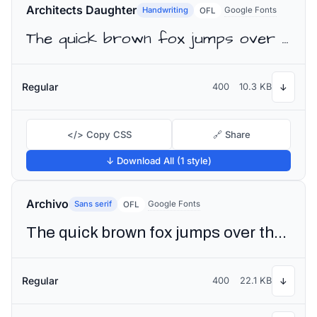
Architects Daughter
Handwriting
Google Fonts
OFL
The quick brown fox jumps over the lazy dog
Regular
400
10.3 KB
↓
</> Copy CSS
🔗 Share
↓ Download All (1 style)
Archivo
Sans serif
Google Fonts
OFL
The quick brown fox jumps over the lazy dog
Regular
400
22.1 KB
↓