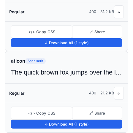
Regular
400
31.2 KB
↓
</> Copy CSS
🔗 Share
↓ Download All (1 style)
aticon
Sans serif
The quick brown fox jumps over the lazy dog
Regular
400
21.2 KB
↓
</> Copy CSS
🔗 Share
↓ Download All (1 style)