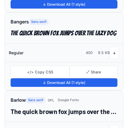
↓ Download All (1 style)
Bangers
Sans serif
The quick brown fox jumps over the lazy dog
Regular
400
9.5 KB
↓
</> Copy CSS
🔗 Share
↓ Download All (1 style)
Barlow
Sans serif
Google Fonts
OFL
The quick brown fox jumps over the lazy dog