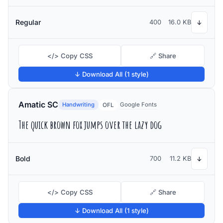
Regular
400
16.0 KB
↓
</> Copy CSS
🔗 Share
↓ Download All (1 style)
Amatic SC
Handwriting
Google Fonts
OFL
The quick brown fox jumps over the lazy dog
Bold
700
11.2 KB
↓
</> Copy CSS
🔗 Share
↓ Download All (1 style)