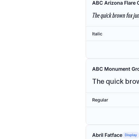
ABC Arizona Flare 
The quick brown fox jum
Italic
ABC Monument Gro
The quick brow
Regular
Abril Fatface
Display