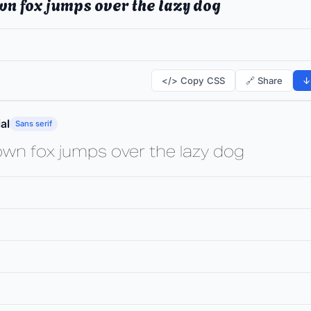
wn fox jumps over the lazy dog
</> Copy CSS
🔗 Share
↓
al
Sans serif
own fox jumps over the lazy dog