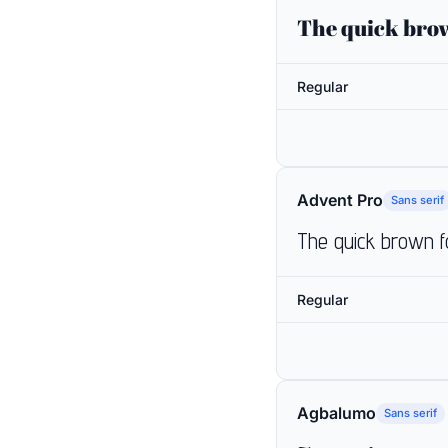
The quick brow
Regular
Advent Pro
Sans serif
The quick brown f
Regular
Agbalumo
Sans serif