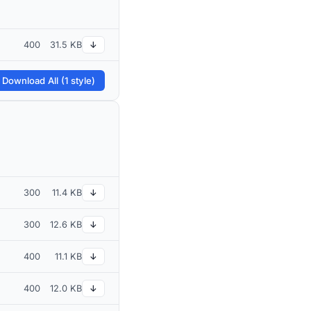
400
31.5 KB
↓
 Download All (1 style)
300
11.4 KB
↓
300
12.6 KB
↓
400
11.1 KB
↓
400
12.0 KB
↓