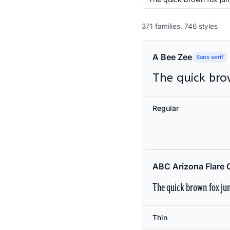
371 families, 746 styles
A Bee Zee
Sans serif
The quick bro
Regular
ABC Arizona Flare 
The quick brown fox jum
Thin