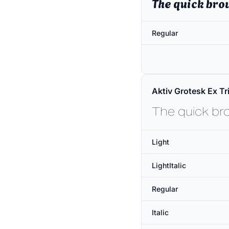
The quick bro
Regular
Aktiv Grotesk Ex Tri
The quick br
Light
LightItalic
Regular
Italic