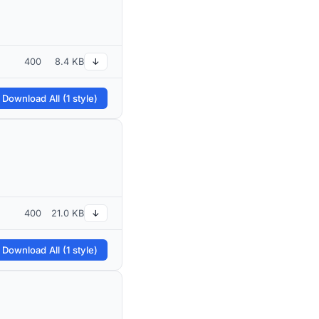
400
8.4 KB
↓
 Download All (1 style)
400
21.0 KB
↓
 Download All (1 style)