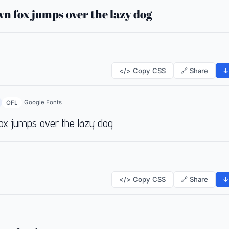
n fox jumps over the lazy dog
</> Copy CSS
🔗 Share
↓
Google Fonts
OFL
ox jumps over the lazy dog
</> Copy CSS
🔗 Share
↓