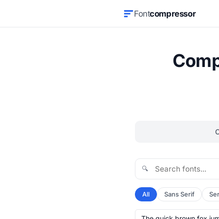
Font
compressor
Compr
🔍
All
Sans Serif
Ser