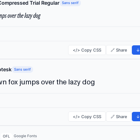
Compressed Trial Regular
Sans serif
ps over the lazy dog
</> Copy CSS
🔗 Share
↓
tesk
Sans serif
n fox jumps over the lazy dog
</> Copy CSS
🔗 Share
↓
Google Fonts
OFL