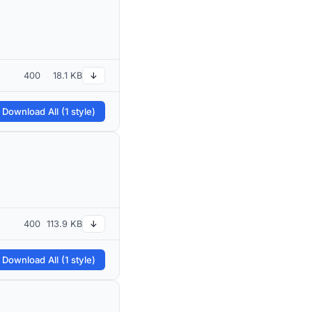
400
18.1 KB
↓
 Download All (1 style)
400
113.9 KB
↓
 Download All (1 style)