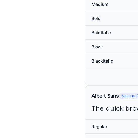
Medium
Bold
BoldItalic
Black
BlackItalic
Albert Sans
Sans serif
The quick bro
Regular