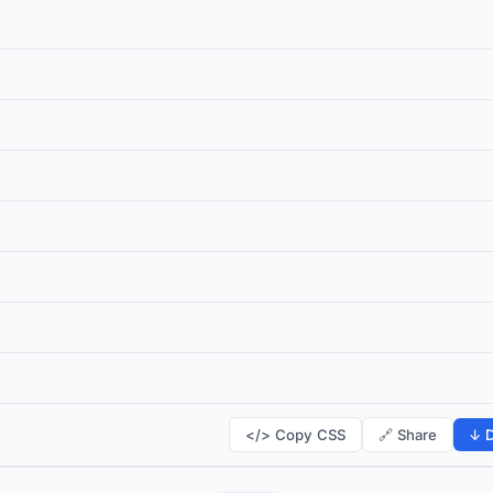
</> Copy CSS
🔗 Share
↓ D