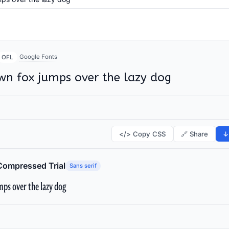
Google Fonts
OFL
wn fox jumps over the lazy dog
</> Copy CSS
🔗 Share
↓
Compressed Trial
Sans serif
ps over the lazy dog