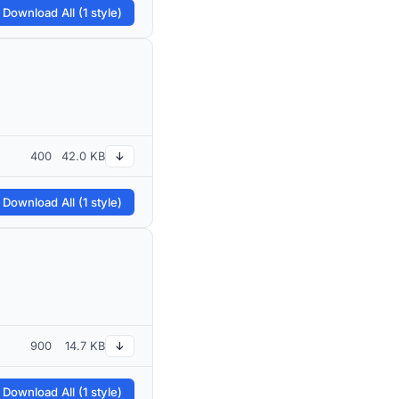
 Download All (1 style)
400
42.0 KB
↓
 Download All (1 style)
900
14.7 KB
↓
 Download All (1 style)