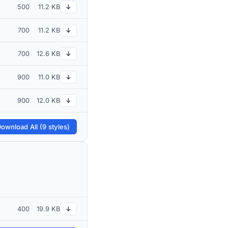
500
11.2 KB
↓
700
11.2 KB
↓
700
12.6 KB
↓
900
11.0 KB
↓
900
12.0 KB
↓
ownload All (9 styles)
400
19.9 KB
↓