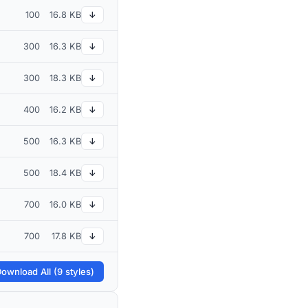
100
16.8 KB
↓
300
16.3 KB
↓
300
18.3 KB
↓
400
16.2 KB
↓
500
16.3 KB
↓
500
18.4 KB
↓
700
16.0 KB
↓
700
17.8 KB
↓
ownload All (9 styles)