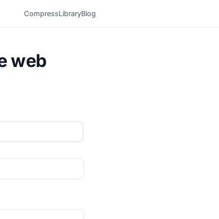
Compress
Library
Blog
he web