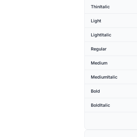
ThinItalic
Light
LightItalic
Regular
Medium
MediumItalic
Bold
BoldItalic