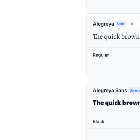
Alegreya
Serif
OFL
The quick brown 
Regular
Alegreya Sans
Sans s
The quick brown
Black