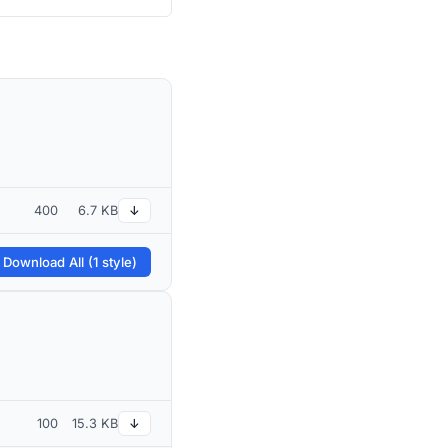
400
6.7 KB
↓
 Download All (1 style)
100
15.3 KB
↓