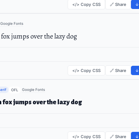
</> Copy CSS
🔗 Share
↓
Google Fonts
fox jumps over the lazy dog
</> Copy CSS
🔗 Share
↓
erif
Google Fonts
OFL
 fox jumps over the lazy dog
</> Copy CSS
🔗 Share
↓