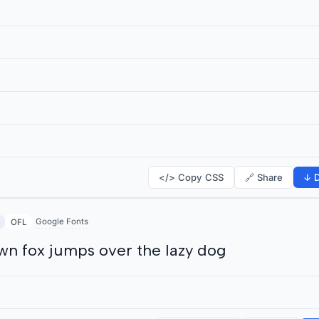
</> Copy CSS
🔗 Share
↓ D
Google Fonts
OFL
wn fox jumps over the lazy dog