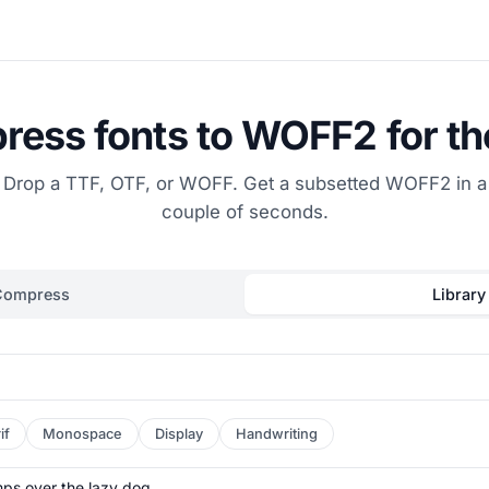
ess fonts to WOFF2 for t
Drop a TTF, OTF, or WOFF. Get a subsetted WOFF2 in a
couple of seconds.
Compress
Library
if
Monospace
Display
Handwriting