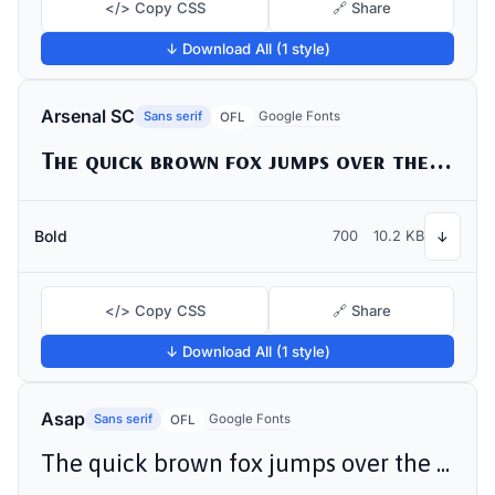
</> Copy CSS
🔗 Share
↓ Download All (1 style)
Arsenal SC
Sans serif
Google Fonts
OFL
The quick brown fox jumps over the lazy dog
Bold
700
10.2 KB
↓
</> Copy CSS
🔗 Share
↓ Download All (1 style)
Asap
Sans serif
Google Fonts
OFL
The quick brown fox jumps over the lazy dog