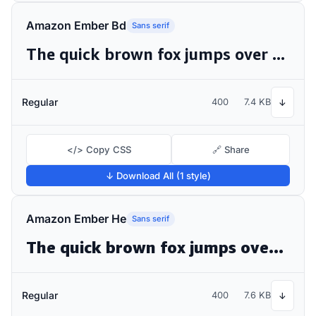
Amazon Ember Bd
Sans serif
The quick brown fox jumps over the lazy dog
Regular
400
7.4 KB
↓
</> Copy CSS
🔗 Share
↓ Download All (1 style)
Amazon Ember He
Sans serif
The quick brown fox jumps over the lazy dog
Regular
400
7.6 KB
↓