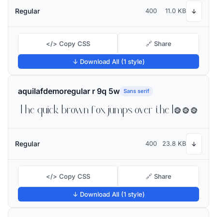
Regular
400
11.0 KB
↓
</> Copy CSS
🔗 Share
↓ Download All (1 style)
aquilafdemoregular r 9q 5w
Sans serif
The quick brown fox jumps over the lazy dog
Regular
400
23.8 KB
↓
</> Copy CSS
🔗 Share
↓ Download All (1 style)