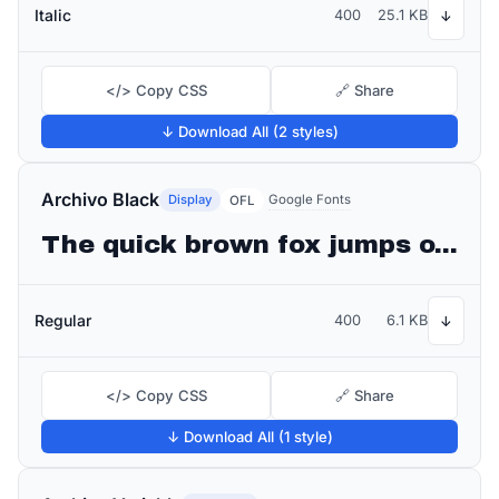
Italic
400
25.1 KB
↓
</> Copy CSS
🔗 Share
↓ Download All (2 styles)
Archivo Black
Display
Google Fonts
OFL
The quick brown fox jumps over the lazy dog
Regular
400
6.1 KB
↓
</> Copy CSS
🔗 Share
↓ Download All (1 style)