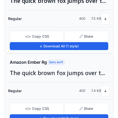
The quick brown fox jumps over the lazy dog
Regular
400
7.5 KB
↓
</> Copy CSS
🔗 Share
↓ Download All (1 style)
Amazon Ember Rg
Sans serif
The quick brown fox jumps over the lazy dog
Regular
400
7.4 KB
↓
</> Copy CSS
🔗 Share