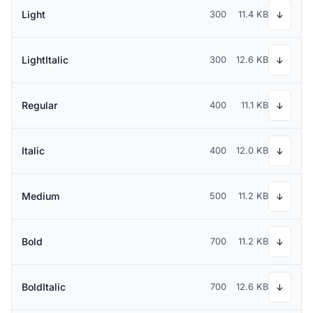
Light
300
11.4 KB
↓
LightItalic
300
12.6 KB
↓
Regular
400
11.1 KB
↓
Italic
400
12.0 KB
↓
Medium
500
11.2 KB
↓
Bold
700
11.2 KB
↓
BoldItalic
700
12.6 KB
↓