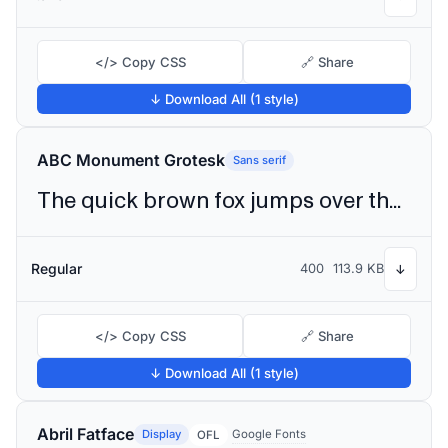
</> Copy CSS
🔗 Share
↓ Download All (1 style)
ABC Monument Grotesk
Sans serif
The quick brown fox jumps over the lazy dog
Regular
400
113.9 KB
↓
</> Copy CSS
🔗 Share
↓ Download All (1 style)
Abril Fatface
Display
Google Fonts
OFL