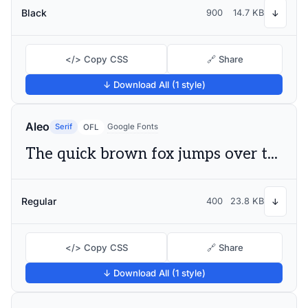
Black
900
14.7 KB
↓
</> Copy CSS
🔗 Share
↓ Download All (1 style)
Aleo
Serif
Google Fonts
OFL
The quick brown fox jumps over the lazy dog
Regular
400
23.8 KB
↓
</> Copy CSS
🔗 Share
↓ Download All (1 style)