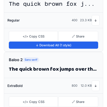
The quick brown fox jumps over the lazy dog
Regular
400
23.3 KB
↓
</> Copy CSS
🔗 Share
↓ Download All (1 style)
Baloo 2
Sans serif
The quick brown fox jumps over the lazy dog
ExtraBold
800
12.0 KB
↓
</> Copy CSS
🔗 Share