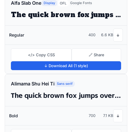
Alfa Slab One
Display
Google Fonts
OFL
The quick brown fox jumps over the lazy dog
Regular
400
6.6 KB
↓
</> Copy CSS
🔗 Share
↓ Download All (1 style)
Alimama Shu Hei Ti
Sans serif
The quick brown fox jumps over the lazy dog
Bold
700
7.1 KB
↓