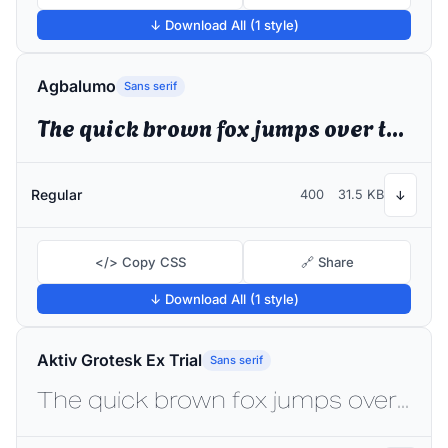
↓ Download All (1 style)
Agbalumo
Sans serif
The quick brown fox jumps over the lazy dog
Regular
400
31.5 KB
↓
</> Copy CSS
🔗 Share
↓ Download All (1 style)
Aktiv Grotesk Ex Trial
Sans serif
The quick brown fox jumps over the lazy dog