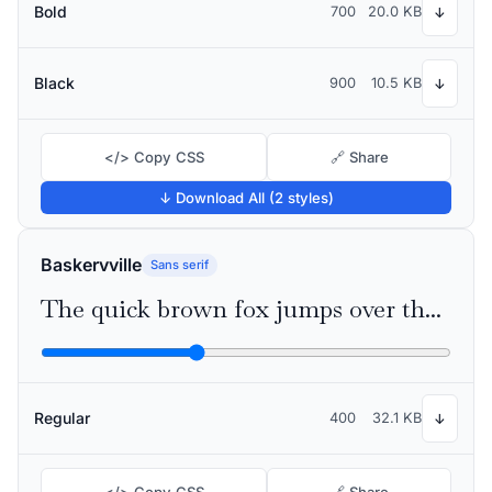
Bold
700
20.0 KB
↓
Black
900
10.5 KB
↓
</> Copy CSS
🔗 Share
↓ Download All (2 styles)
Baskervville
Sans serif
The quick brown fox jumps over the lazy dog
Regular
400
32.1 KB
↓