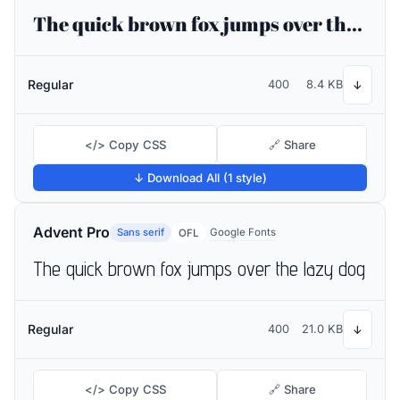
The quick brown fox jumps over the lazy dog
Regular
400
8.4 KB
↓
</> Copy CSS
🔗 Share
↓ Download All (1 style)
Advent Pro
Sans serif
Google Fonts
OFL
The quick brown fox jumps over the lazy dog
Regular
400
21.0 KB
↓
</> Copy CSS
🔗 Share