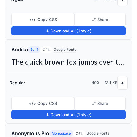
</> Copy CSS
🔗 Share
↓ Download All (1 style)
Andika
Serif
Google Fonts
OFL
The quick brown fox jumps over the lazy dog
Regular
400
13.1 KB
↓
</> Copy CSS
🔗 Share
↓ Download All (1 style)
Anonymous Pro
Monospace
Google Fonts
OFL