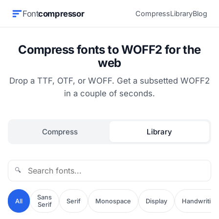
Font
compressor
Compress
Library
Blog
Compress fonts to WOFF2 for the
web
Drop a TTF, OTF, or WOFF. Get a subsetted WOFF2
in a couple of seconds.
Compress
Library
🔍
Sans
All
Serif
Monospace
Display
Handwriting
Serif