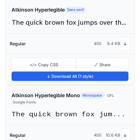
Atkinson Hyperlegible
Sans serif
The quick brown fox jumps over the lazy dog
Regular
400
6.4 KB
↓
</> Copy CSS
🔗 Share
↓ Download All (1 style)
Atkinson Hyperlegible Mono
Monospace
OFL
Google Fonts
The quick brown fox jumps over the lazy dog
Regular
400
10.6 KB
↓