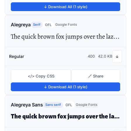
↓ Download All (1 style)
Alegreya
Serif
Google Fonts
OFL
The quick brown fox jumps over the lazy dog
Regular
400
42.0 KB
↓
</> Copy CSS
🔗 Share
↓ Download All (1 style)
Alegreya Sans
Sans serif
Google Fonts
OFL
The quick brown fox jumps over the lazy dog