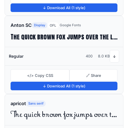
↓ Download All (1 style)
Anton SC
Display
Google Fonts
OFL
The quick brown fox jumps over the lazy dog
Regular
400
8.0 KB
↓
</> Copy CSS
🔗 Share
↓ Download All (1 style)
apricot
Sans serif
The quick brown fox jumps over the lazy dog