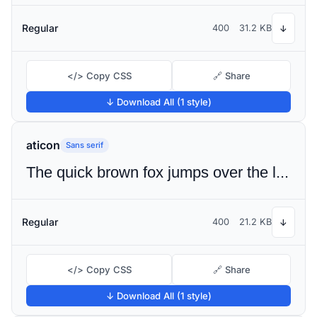
Regular
400
31.2 KB
↓
</> Copy CSS
🔗 Share
↓ Download All (1 style)
aticon
Sans serif
The quick brown fox jumps over the lazy dog
Regular
400
21.2 KB
↓
</> Copy CSS
🔗 Share
↓ Download All (1 style)