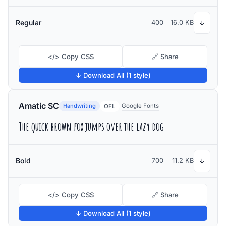
Regular
400
16.0 KB
↓
</> Copy CSS
🔗 Share
↓ Download All (1 style)
Amatic SC
Handwriting
Google Fonts
OFL
The quick brown fox jumps over the lazy dog
Bold
700
11.2 KB
↓
</> Copy CSS
🔗 Share
↓ Download All (1 style)