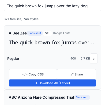
371 families, 746 styles
A Bee Zee
Sans serif
Google Fonts
OFL
The quick brown fox jumps over the lazy dog
Regular
400
6.7 KB
↓
</> Copy CSS
🔗 Share
↓ Download All (1 style)
ABC Arizona Flare Compressed Trial
Sans serif