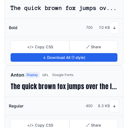
The quick brown fox jumps over the lazy dog
Bold
700
7.0 KB
↓
</> Copy CSS
🔗 Share
↓ Download All (1 style)
Anton
Display
Google Fonts
OFL
The quick brown fox jumps over the lazy dog
Regular
400
8.3 KB
↓
</> Copy CSS
🔗 Share