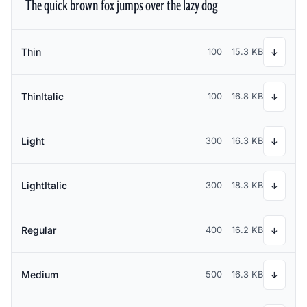
The quick brown fox jumps over the lazy dog
Thin
100
15.3 KB
↓
ThinItalic
100
16.8 KB
↓
Light
300
16.3 KB
↓
LightItalic
300
18.3 KB
↓
Regular
400
16.2 KB
↓
Medium
500
16.3 KB
↓