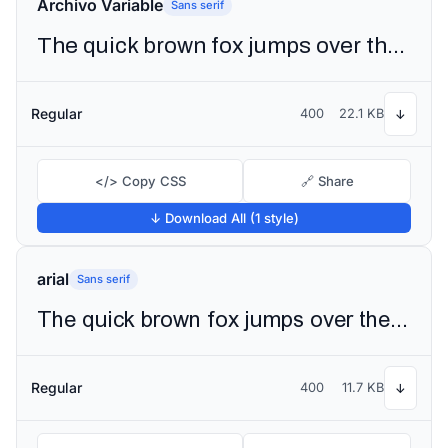
Archivo Variable
Sans serif
The quick brown fox jumps over the lazy dog
Regular
400
22.1 KB
↓
</> Copy CSS
🔗 Share
↓ Download All (1 style)
arial
Sans serif
The quick brown fox jumps over the lazy dog
Regular
400
11.7 KB
↓