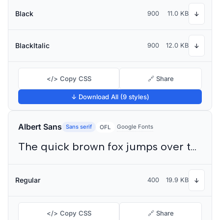
Black
900
11.0 KB
↓
BlackItalic
900
12.0 KB
↓
</> Copy CSS
🔗 Share
↓ Download All (9 styles)
Albert Sans
Sans serif
Google Fonts
OFL
The quick brown fox jumps over the lazy dog
Regular
400
19.9 KB
↓
</> Copy CSS
🔗 Share