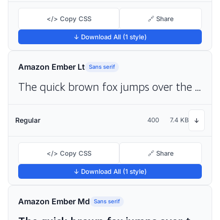
</> Copy CSS
🔗 Share
↓ Download All (1 style)
Amazon Ember Lt
Sans serif
The quick brown fox jumps over the lazy dog
Regular
400
7.4 KB
↓
</> Copy CSS
🔗 Share
↓ Download All (1 style)
Amazon Ember Md
Sans serif