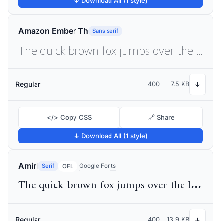
↓ Download All (1 style)
Amazon Ember Th
Sans serif
The quick brown fox jumps over the lazy dog
Regular
400
7.5 KB
↓
</> Copy CSS
🔗 Share
↓ Download All (1 style)
Amiri
Serif
Google Fonts
OFL
The quick brown fox jumps over the lazy dog
Regular
400
13.9 KB
↓