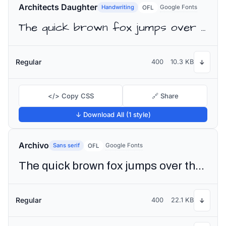
Architects Daughter
Handwriting
Google Fonts
OFL
The quick brown fox jumps over the lazy dog
Regular
400
10.3 KB
↓
</> Copy CSS
🔗 Share
↓ Download All (1 style)
Archivo
Sans serif
Google Fonts
OFL
The quick brown fox jumps over the lazy dog
Regular
400
22.1 KB
↓