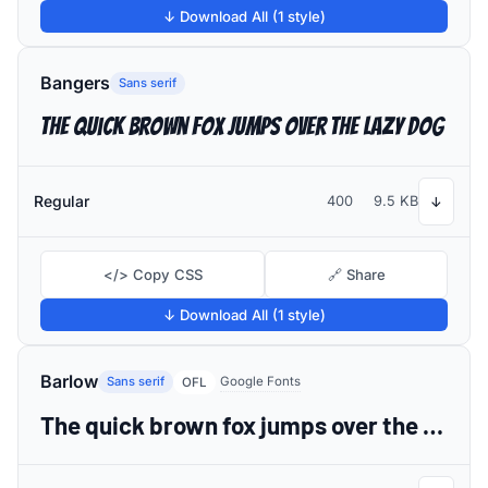
↓ Download All (1 style)
Bangers
Sans serif
The quick brown fox jumps over the lazy dog
Regular
400
9.5 KB
↓
</> Copy CSS
🔗 Share
↓ Download All (1 style)
Barlow
Sans serif
Google Fonts
OFL
The quick brown fox jumps over the lazy dog