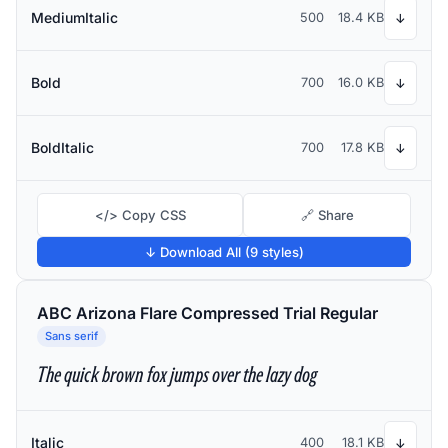
MediumItalic
500
18.4 KB
↓
Bold
700
16.0 KB
↓
BoldItalic
700
17.8 KB
↓
</> Copy CSS
🔗 Share
↓ Download All (9 styles)
ABC Arizona Flare Compressed Trial Regular
Sans serif
The quick brown fox jumps over the lazy dog
Italic
400
18.1 KB
↓