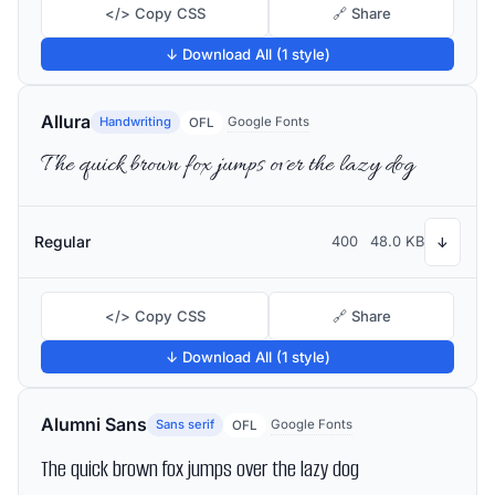
</> Copy CSS
🔗 Share
↓ Download All (1 style)
Allura
Handwriting
Google Fonts
OFL
The quick brown fox jumps over the lazy dog
Regular
400
48.0 KB
↓
</> Copy CSS
🔗 Share
↓ Download All (1 style)
Alumni Sans
Sans serif
Google Fonts
OFL
The quick brown fox jumps over the lazy dog