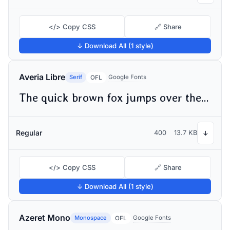
</> Copy CSS
🔗 Share
↓ Download All (1 style)
Averia Libre
Serif
Google Fonts
OFL
The quick brown fox jumps over the lazy dog
Regular
400
13.7 KB
↓
</> Copy CSS
🔗 Share
↓ Download All (1 style)
Azeret Mono
Monospace
Google Fonts
OFL