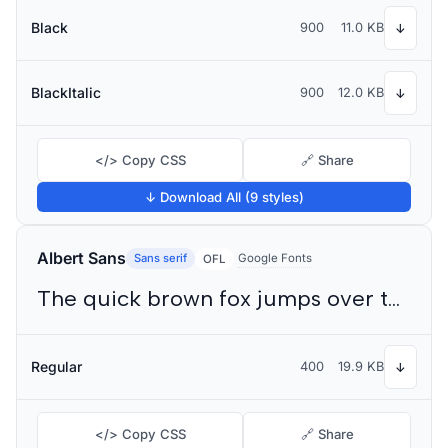
Black
900
11.0 KB
↓
BlackItalic
900
12.0 KB
↓
</> Copy CSS
🔗 Share
↓ Download All (9 styles)
Albert Sans
Sans serif
Google Fonts
OFL
The quick brown fox jumps over the lazy dog
Regular
400
19.9 KB
↓
</> Copy CSS
🔗 Share