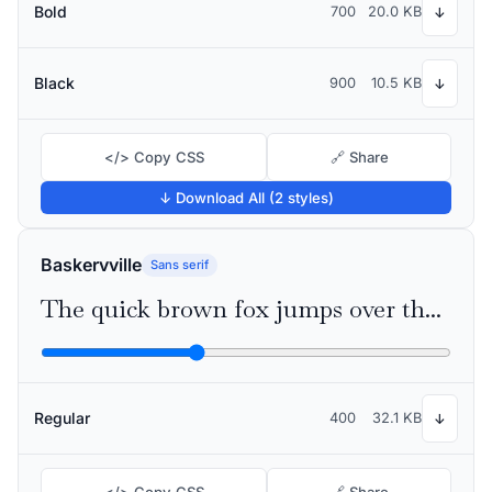
Bold
700
20.0 KB
↓
Black
900
10.5 KB
↓
</> Copy CSS
🔗 Share
↓ Download All (2 styles)
Baskervville
Sans serif
The quick brown fox jumps over the lazy dog
Regular
400
32.1 KB
↓