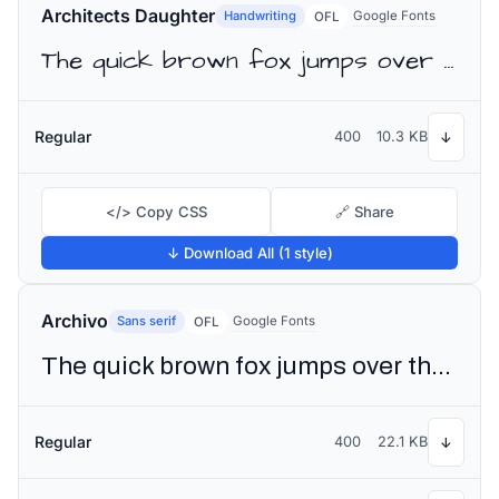
Architects Daughter
Handwriting
Google Fonts
OFL
The quick brown fox jumps over the lazy dog
Regular
400
10.3 KB
↓
</> Copy CSS
🔗 Share
↓ Download All (1 style)
Archivo
Sans serif
Google Fonts
OFL
The quick brown fox jumps over the lazy dog
Regular
400
22.1 KB
↓