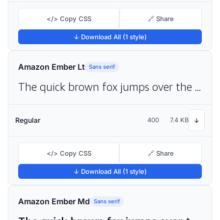
</> Copy CSS
🔗 Share
↓ Download All (1 style)
Amazon Ember Lt
Sans serif
The quick brown fox jumps over the lazy dog
Regular
400
7.4 KB
↓
</> Copy CSS
🔗 Share
↓ Download All (1 style)
Amazon Ember Md
Sans serif