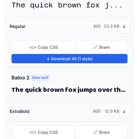
The quick brown fox jumps over the lazy dog
Regular
400
23.3 KB
↓
</> Copy CSS
🔗 Share
↓ Download All (1 style)
Baloo 2
Sans serif
The quick brown fox jumps over the lazy dog
ExtraBold
800
12.0 KB
↓
</> Copy CSS
🔗 Share