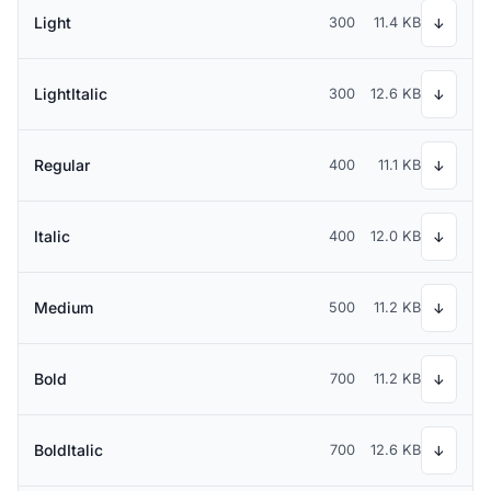
Light
300
11.4 KB
↓
LightItalic
300
12.6 KB
↓
Regular
400
11.1 KB
↓
Italic
400
12.0 KB
↓
Medium
500
11.2 KB
↓
Bold
700
11.2 KB
↓
BoldItalic
700
12.6 KB
↓