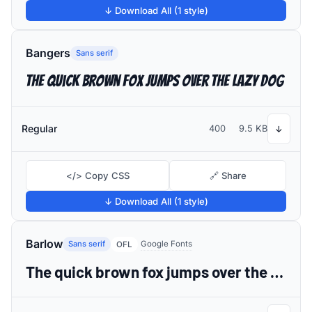
↓ Download All (1 style)
Bangers
Sans serif
The quick brown fox jumps over the lazy dog
Regular
400
9.5 KB
↓
</> Copy CSS
🔗 Share
↓ Download All (1 style)
Barlow
Sans serif
Google Fonts
OFL
The quick brown fox jumps over the lazy dog