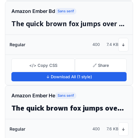
Amazon Ember Bd
Sans serif
The quick brown fox jumps over the lazy dog
Regular
400
7.4 KB
↓
</> Copy CSS
🔗 Share
↓ Download All (1 style)
Amazon Ember He
Sans serif
The quick brown fox jumps over the lazy dog
Regular
400
7.6 KB
↓