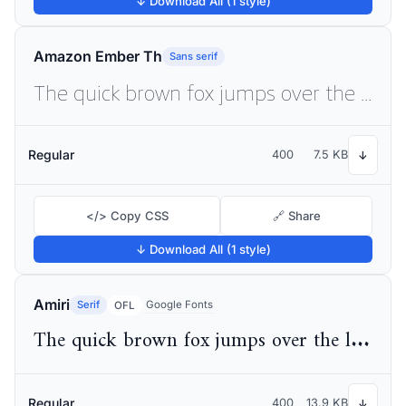
↓ Download All (1 style)
Amazon Ember Th
Sans serif
The quick brown fox jumps over the lazy dog
Regular
400
7.5 KB
↓
</> Copy CSS
🔗 Share
↓ Download All (1 style)
Amiri
Serif
Google Fonts
OFL
The quick brown fox jumps over the lazy dog
Regular
400
13.9 KB
↓