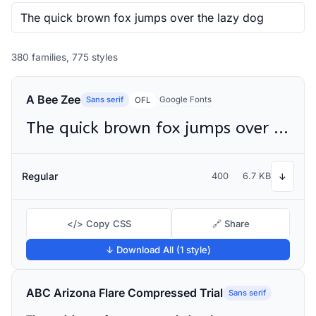
380 families, 775 styles
A Bee Zee
Sans serif
Google Fonts
OFL
The quick brown fox jumps over the lazy dog
Regular
400
6.7 KB
↓
</> Copy CSS
🔗 Share
↓ Download All (1 style)
ABC Arizona Flare Compressed Trial
Sans serif