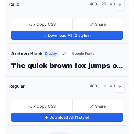
Italic
400
25.1 KB
↓
</> Copy CSS
🔗 Share
↓ Download All (2 styles)
Archivo Black
Display
Google Fonts
OFL
The quick brown fox jumps over the lazy dog
Regular
400
6.1 KB
↓
</> Copy CSS
🔗 Share
↓ Download All (1 style)