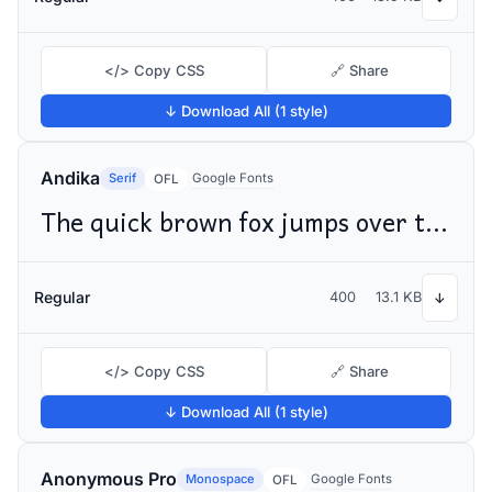
</> Copy CSS
🔗 Share
↓ Download All (1 style)
Andika
Serif
Google Fonts
OFL
The quick brown fox jumps over the lazy dog
Regular
400
13.1 KB
↓
</> Copy CSS
🔗 Share
↓ Download All (1 style)
Anonymous Pro
Monospace
Google Fonts
OFL