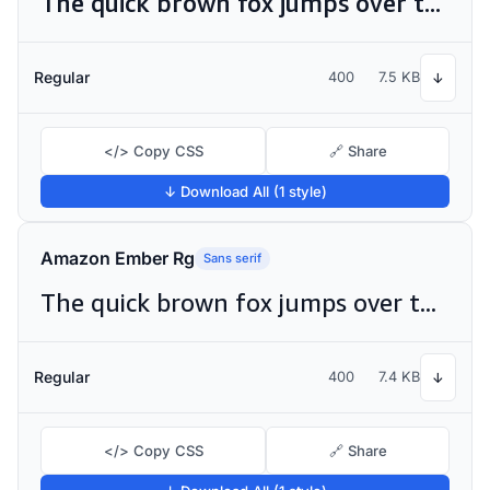
The quick brown fox jumps over the lazy dog
Regular
400
7.5 KB
↓
</> Copy CSS
🔗 Share
↓ Download All (1 style)
Amazon Ember Rg
Sans serif
The quick brown fox jumps over the lazy dog
Regular
400
7.4 KB
↓
</> Copy CSS
🔗 Share