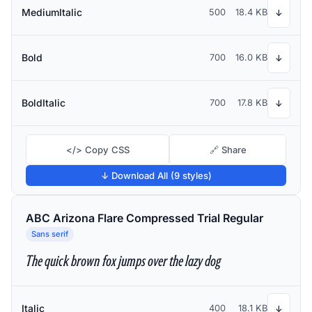
MediumItalic
500
18.4 KB
↓
Bold
700
16.0 KB
↓
BoldItalic
700
17.8 KB
↓
</> Copy CSS
🔗 Share
↓ Download All (9 styles)
ABC Arizona Flare Compressed Trial Regular
Sans serif
The quick brown fox jumps over the lazy dog
Italic
400
18.1 KB
↓