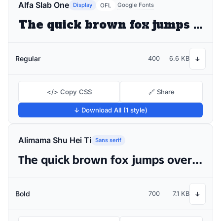
Alfa Slab One
Display
Google Fonts
OFL
The quick brown fox jumps over the lazy dog
Regular
400
6.6 KB
↓
</> Copy CSS
🔗 Share
↓ Download All (1 style)
Alimama Shu Hei Ti
Sans serif
The quick brown fox jumps over the lazy dog
Bold
700
7.1 KB
↓