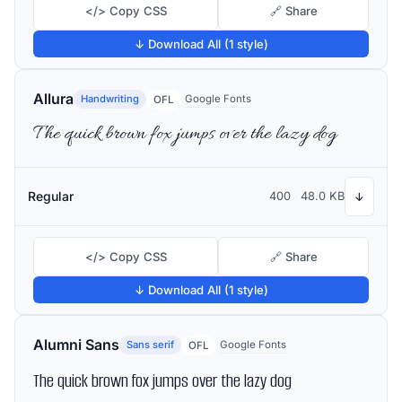
</> Copy CSS
🔗 Share
↓ Download All (1 style)
Allura
Handwriting
Google Fonts
OFL
The quick brown fox jumps over the lazy dog
Regular
400
48.0 KB
↓
</> Copy CSS
🔗 Share
↓ Download All (1 style)
Alumni Sans
Sans serif
Google Fonts
OFL
The quick brown fox jumps over the lazy dog