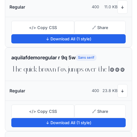
Regular
400
11.0 KB
↓
</> Copy CSS
🔗 Share
↓ Download All (1 style)
aquilafdemoregular r 9q 5w
Sans serif
The quick brown fox jumps over the lazy dog
Regular
400
23.8 KB
↓
</> Copy CSS
🔗 Share
↓ Download All (1 style)