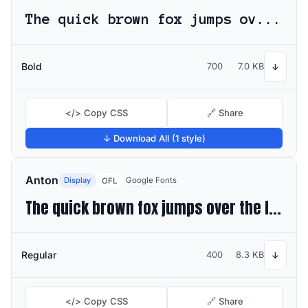
The quick brown fox jumps over the lazy dog
Bold
700
7.0 KB
↓
</> Copy CSS
🔗 Share
↓ Download All (1 style)
Anton
Display
Google Fonts
OFL
The quick brown fox jumps over the lazy dog
Regular
400
8.3 KB
↓
</> Copy CSS
🔗 Share