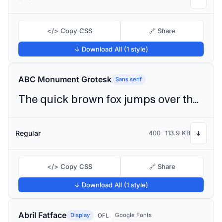
</> Copy CSS
🔗 Share
↓ Download All (1 style)
ABC Monument Grotesk
Sans serif
The quick brown fox jumps over the lazy dog
Regular
400
113.9 KB
↓
</> Copy CSS
🔗 Share
↓ Download All (1 style)
Abril Fatface
Display
Google Fonts
OFL