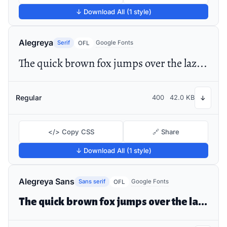
↓ Download All (1 style)
Alegreya
Serif
Google Fonts
OFL
The quick brown fox jumps over the lazy dog
Regular
400
42.0 KB
↓
</> Copy CSS
🔗 Share
↓ Download All (1 style)
Alegreya Sans
Sans serif
Google Fonts
OFL
The quick brown fox jumps over the lazy dog