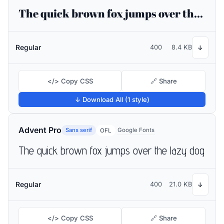
The quick brown fox jumps over the lazy dog
Regular
400
8.4 KB
↓
</> Copy CSS
🔗 Share
↓ Download All (1 style)
Advent Pro
Sans serif
Google Fonts
OFL
The quick brown fox jumps over the lazy dog
Regular
400
21.0 KB
↓
</> Copy CSS
🔗 Share