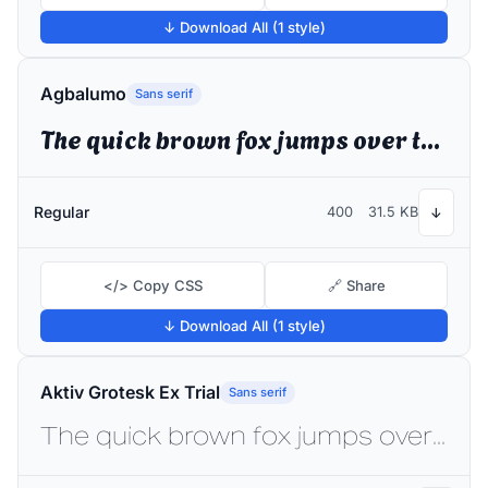
↓ Download All (1 style)
Agbalumo
Sans serif
The quick brown fox jumps over the lazy dog
Regular
400
31.5 KB
↓
</> Copy CSS
🔗 Share
↓ Download All (1 style)
Aktiv Grotesk Ex Trial
Sans serif
The quick brown fox jumps over the lazy dog