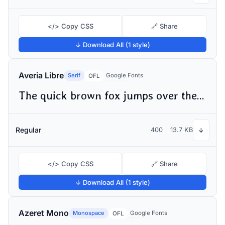
</> Copy CSS
🔗 Share
↓ Download All (1 style)
Averia Libre
Serif
Google Fonts
OFL
The quick brown fox jumps over the lazy dog
Regular
400
13.7 KB
↓
</> Copy CSS
🔗 Share
↓ Download All (1 style)
Azeret Mono
Monospace
Google Fonts
OFL