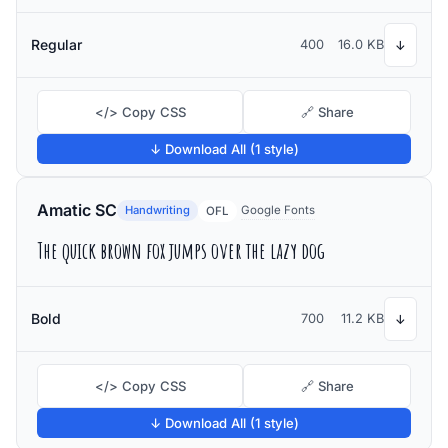
Regular
400
16.0 KB
↓
</> Copy CSS
🔗 Share
↓ Download All (1 style)
Amatic SC
Handwriting
Google Fonts
OFL
The quick brown fox jumps over the lazy dog
Bold
700
11.2 KB
↓
</> Copy CSS
🔗 Share
↓ Download All (1 style)