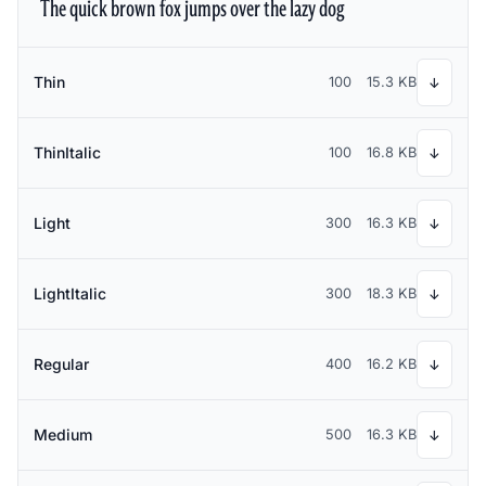
The quick brown fox jumps over the lazy dog
Thin
100
15.3 KB
↓
ThinItalic
100
16.8 KB
↓
Light
300
16.3 KB
↓
LightItalic
300
18.3 KB
↓
Regular
400
16.2 KB
↓
Medium
500
16.3 KB
↓