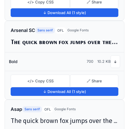
</> Copy CSS
🔗 Share
↓ Download All (1 style)
Arsenal SC
Sans serif
Google Fonts
OFL
The quick brown fox jumps over the lazy dog
Bold
700
10.2 KB
↓
</> Copy CSS
🔗 Share
↓ Download All (1 style)
Asap
Sans serif
Google Fonts
OFL
The quick brown fox jumps over the lazy dog