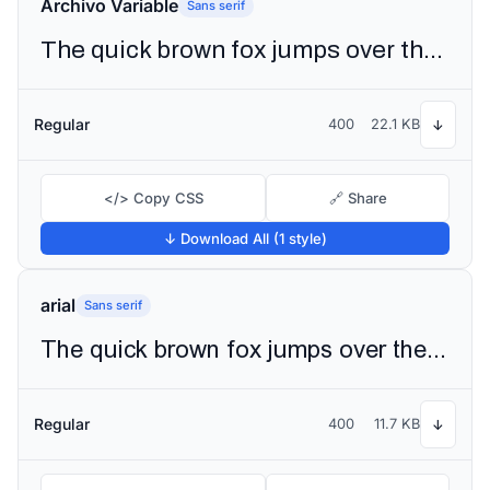
Archivo Variable
Sans serif
The quick brown fox jumps over the lazy dog
Regular
400
22.1 KB
↓
</> Copy CSS
🔗 Share
↓ Download All (1 style)
arial
Sans serif
The quick brown fox jumps over the lazy dog
Regular
400
11.7 KB
↓