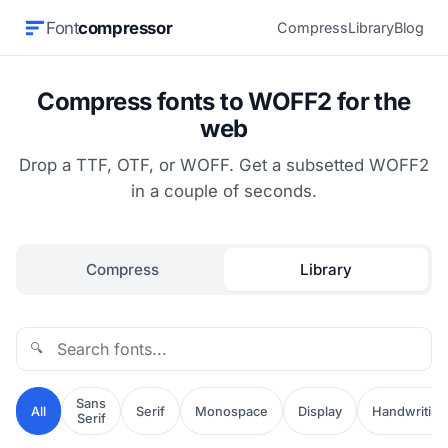
Font
compressor
Compress
Library
Blog
Compress fonts to WOFF2 for the
web
Drop a TTF, OTF, or WOFF. Get a subsetted WOFF2
in a couple of seconds.
Compress
Library
🔍
Sans
All
Serif
Monospace
Display
Handwriting
Serif