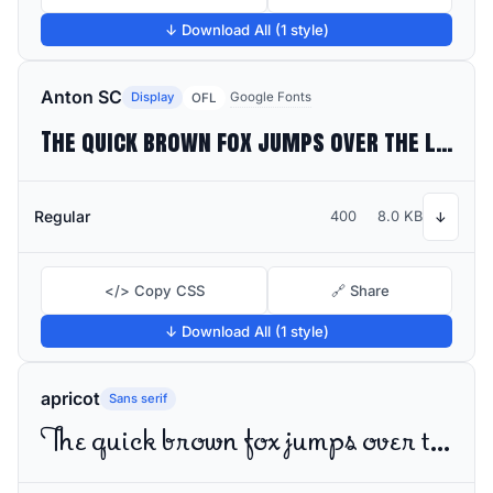
↓ Download All (1 style)
Anton SC
Display
Google Fonts
OFL
The quick brown fox jumps over the lazy dog
Regular
400
8.0 KB
↓
</> Copy CSS
🔗 Share
↓ Download All (1 style)
apricot
Sans serif
The quick brown fox jumps over the lazy dog