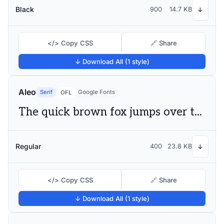
Black
900
14.7 KB
↓
</> Copy CSS
🔗 Share
↓ Download All (1 style)
Aleo
Serif
Google Fonts
OFL
The quick brown fox jumps over the lazy dog
Regular
400
23.8 KB
↓
</> Copy CSS
🔗 Share
↓ Download All (1 style)