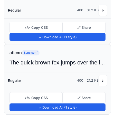
Regular
400
31.2 KB
↓
</> Copy CSS
🔗 Share
↓ Download All (1 style)
aticon
Sans serif
The quick brown fox jumps over the lazy dog
Regular
400
21.2 KB
↓
</> Copy CSS
🔗 Share
↓ Download All (1 style)