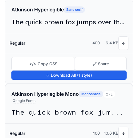
Atkinson Hyperlegible
Sans serif
The quick brown fox jumps over the lazy dog
Regular
400
6.4 KB
↓
</> Copy CSS
🔗 Share
↓ Download All (1 style)
Atkinson Hyperlegible Mono
Monospace
OFL
Google Fonts
The quick brown fox jumps over the lazy dog
Regular
400
10.6 KB
↓