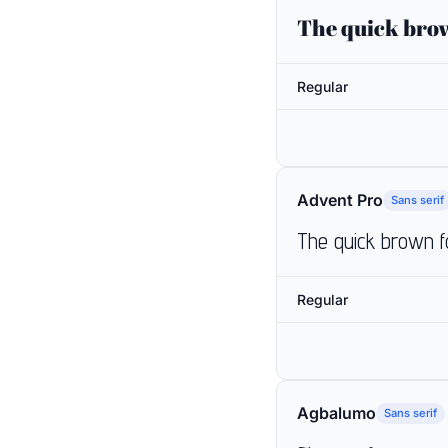
The quick brow
Regular
Advent Pro
Sans serif
The quick brown f
Regular
Agbalumo
Sans serif