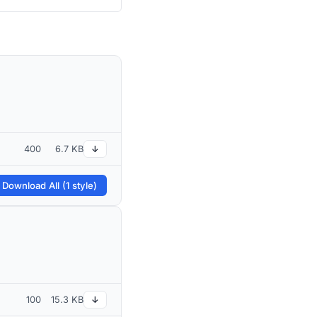
400
6.7 KB
↓
 Download All (1 style)
100
15.3 KB
↓