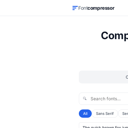
Font
compressor
Compr
🔍
All
Sans Serif
Ser