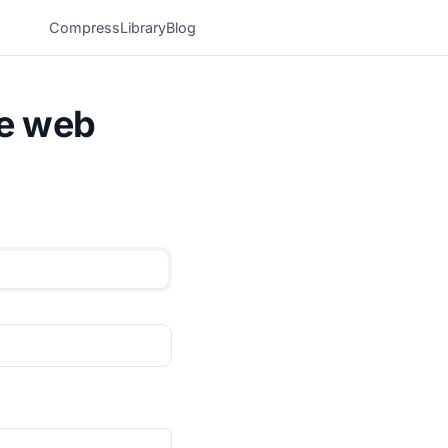
Compress
Library
Blog
he web