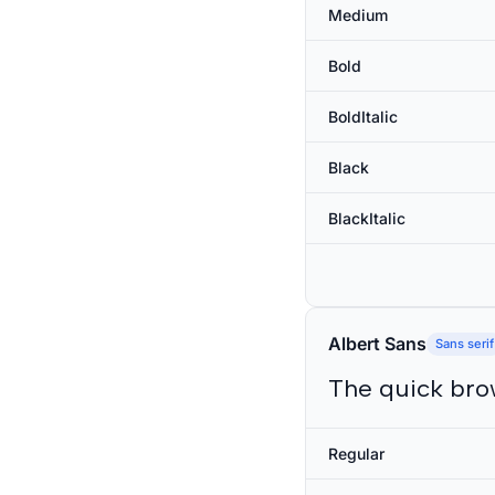
Medium
Bold
BoldItalic
Black
BlackItalic
Albert Sans
Sans serif
The quick bro
Regular