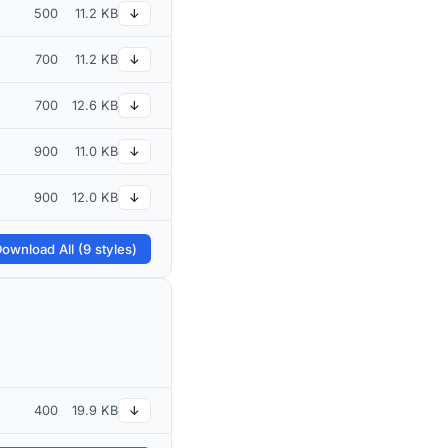
500
11.2 KB
↓
700
11.2 KB
↓
700
12.6 KB
↓
900
11.0 KB
↓
900
12.0 KB
↓
ownload All (9 styles)
400
19.9 KB
↓