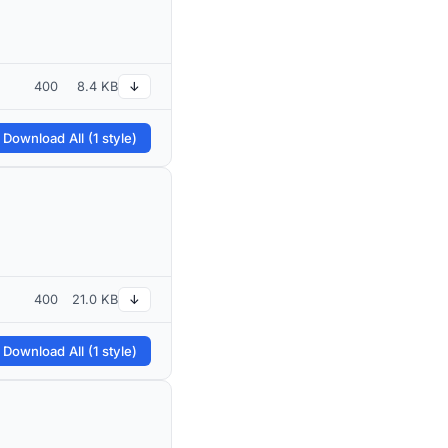
400
8.4 KB
↓
 Download All (1 style)
400
21.0 KB
↓
 Download All (1 style)