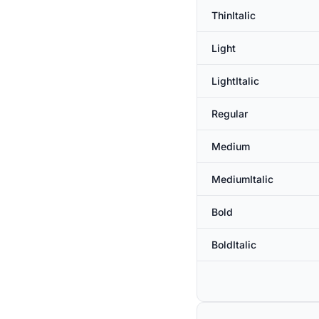
ThinItalic
Light
LightItalic
Regular
Medium
MediumItalic
Bold
BoldItalic