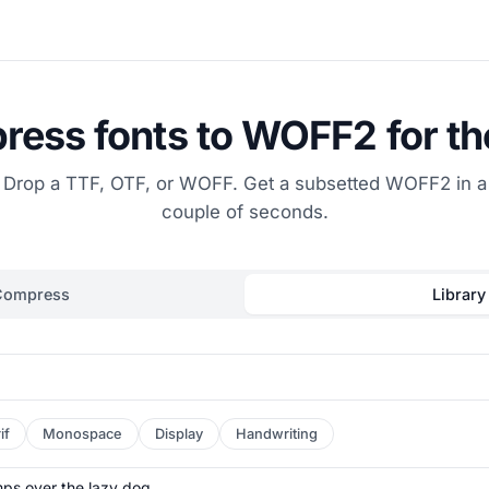
ess fonts to WOFF2 for t
Drop a TTF, OTF, or WOFF. Get a subsetted WOFF2 in a
couple of seconds.
Compress
Library
if
Monospace
Display
Handwriting