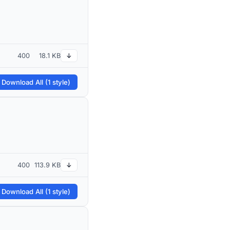
400
18.1 KB
↓
 Download All (1 style)
400
113.9 KB
↓
 Download All (1 style)