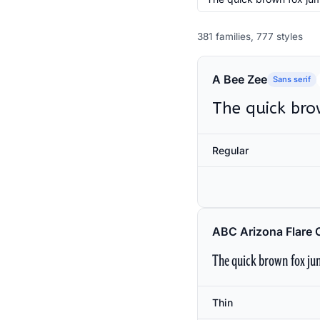
381 families, 777 styles
A Bee Zee
Sans serif
The quick bro
Regular
ABC Arizona Flare 
The quick brown fox jum
Thin