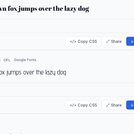
n fox jumps over the lazy dog
</> Copy CSS
🔗 Share
↓
Google Fonts
OFL
ox jumps over the lazy dog
</> Copy CSS
🔗 Share
↓