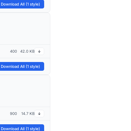
 Download All (1 style)
400
42.0 KB
↓
 Download All (1 style)
900
14.7 KB
↓
 Download All (1 style)