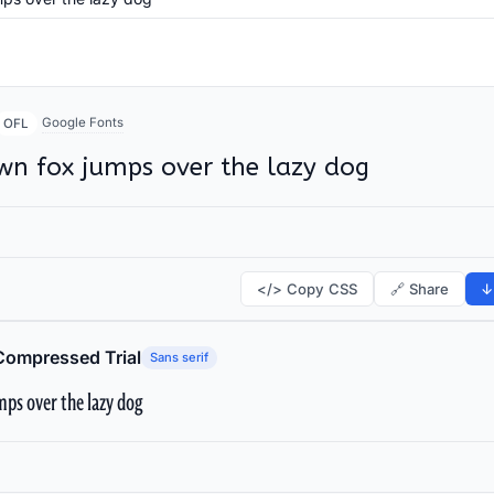
Google Fonts
OFL
wn fox jumps over the lazy dog
</> Copy CSS
🔗 Share
↓
Compressed Trial
Sans serif
ps over the lazy dog