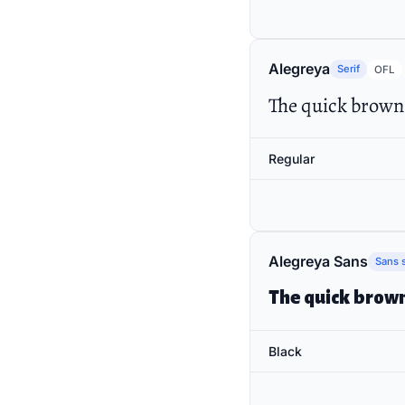
Alegreya
Serif
OFL
The quick brown 
Regular
Alegreya Sans
Sans s
The quick brown
Black