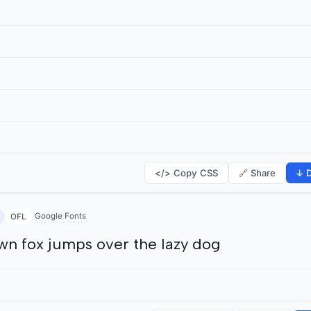
</> Copy CSS
🔗 Share
↓ D
Google Fonts
OFL
wn fox jumps over the lazy dog