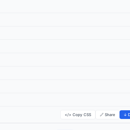
</> Copy CSS
🔗 Share
↓ D