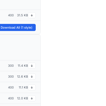
400
31.5 KB
↓
 Download All (1 style)
300
11.4 KB
↓
300
12.6 KB
↓
400
11.1 KB
↓
400
12.0 KB
↓