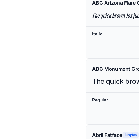
ABC Arizona Flare 
The quick brown fox jum
Italic
ABC Monument Gro
The quick brow
Regular
Abril Fatface
Display