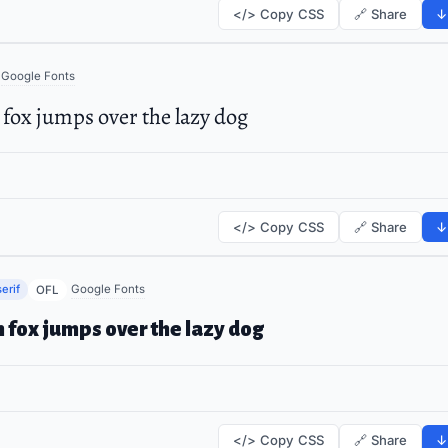
</> Copy CSS
🔗 Share
↓
Google Fonts
fox jumps over the lazy dog
</> Copy CSS
🔗 Share
↓
erif
Google Fonts
OFL
 fox jumps over the lazy dog
</> Copy CSS
🔗 Share
↓