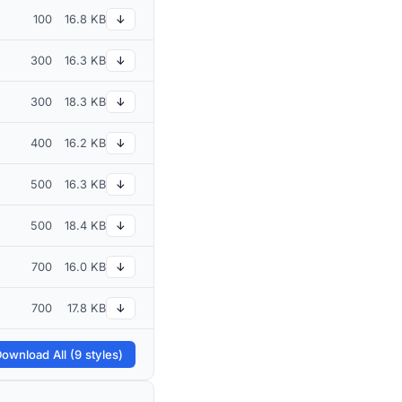
100
16.8 KB
↓
300
16.3 KB
↓
300
18.3 KB
↓
400
16.2 KB
↓
500
16.3 KB
↓
500
18.4 KB
↓
700
16.0 KB
↓
700
17.8 KB
↓
ownload All (9 styles)