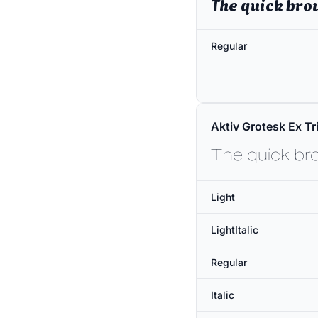
The quick bro
Regular
Aktiv Grotesk Ex Tri
The quick br
Light
LightItalic
Regular
Italic