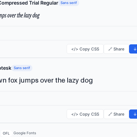
Compressed Trial Regular
Sans serif
ps over the lazy dog
</> Copy CSS
🔗 Share
↓
tesk
Sans serif
n fox jumps over the lazy dog
</> Copy CSS
🔗 Share
↓
Google Fonts
OFL