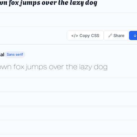
wn fox jumps over the lazy dog
</> Copy CSS
🔗 Share
↓
al
Sans serif
own fox jumps over the lazy dog