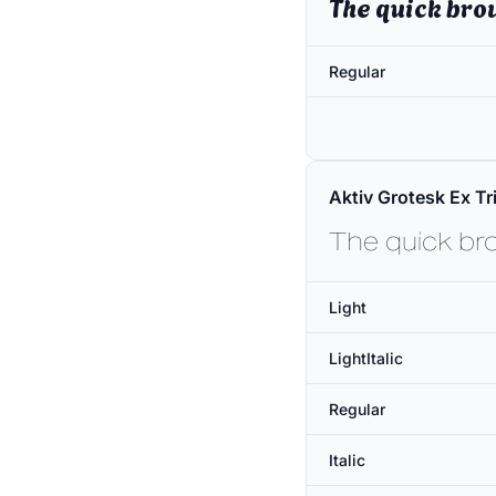
The quick bro
Regular
Aktiv Grotesk Ex Tri
The quick br
Light
LightItalic
Regular
Italic