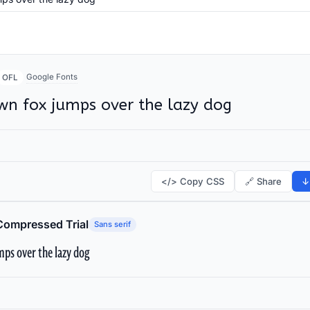
Google Fonts
OFL
wn fox jumps over the lazy dog
</> Copy CSS
🔗 Share
↓
Compressed Trial
Sans serif
ps over the lazy dog