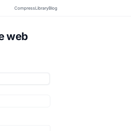
Compress
Library
Blog
he web