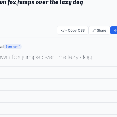
wn fox jumps over the lazy dog
</> Copy CSS
🔗 Share
↓
al
Sans serif
own fox jumps over the lazy dog