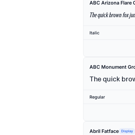
ABC Arizona Flare 
The quick brown fox jum
Italic
ABC Monument Gro
The quick brow
Regular
Abril Fatface
Display