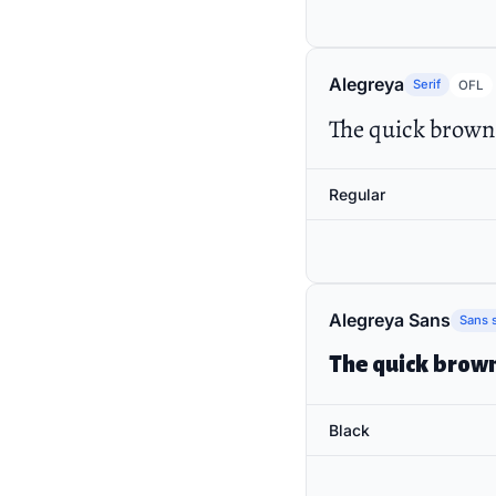
Alegreya
Serif
OFL
The quick brown 
Regular
Alegreya Sans
Sans s
The quick brown
Black