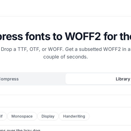
ess fonts to WOFF2 for t
Drop a TTF, OTF, or WOFF. Get a subsetted WOFF2 in a
couple of seconds.
Compress
Library
if
Monospace
Display
Handwriting