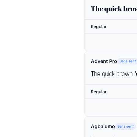
The quick brow
Regular
Advent Pro
Sans serif
The quick brown f
Regular
Agbalumo
Sans serif