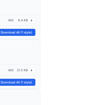
400
8.4 KB
↓
 Download All (1 style)
400
21.0 KB
↓
 Download All (1 style)