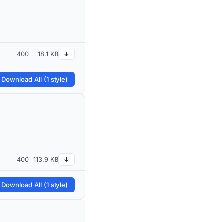
400
18.1 KB
↓
 Download All (1 style)
400
113.9 KB
↓
 Download All (1 style)