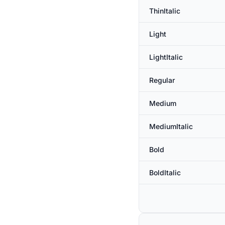
ThinItalic
Light
LightItalic
Regular
Medium
MediumItalic
Bold
BoldItalic