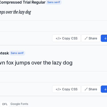
Compressed Trial Regular
Sans serif
ps over the lazy dog
</> Copy CSS
🔗 Share
↓
tesk
Sans serif
n fox jumps over the lazy dog
</> Copy CSS
🔗 Share
↓
Google Fonts
OFL