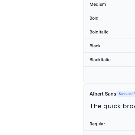
Medium
Bold
BoldItalic
Black
BlackItalic
Albert Sans
Sans serif
The quick bro
Regular