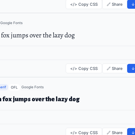
</> Copy CSS
🔗 Share
↓
Google Fonts
fox jumps over the lazy dog
</> Copy CSS
🔗 Share
↓
erif
Google Fonts
OFL
 fox jumps over the lazy dog
</> Copy CSS
🔗 Share
↓