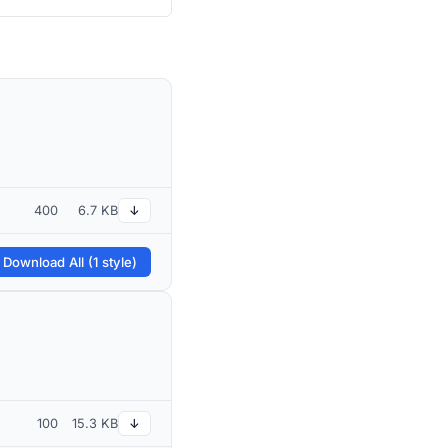
400
6.7 KB
↓
 Download All (1 style)
100
15.3 KB
↓