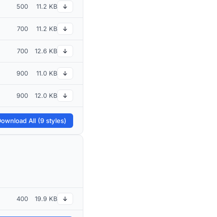
500
11.2 KB
↓
700
11.2 KB
↓
700
12.6 KB
↓
900
11.0 KB
↓
900
12.0 KB
↓
ownload All (9 styles)
400
19.9 KB
↓