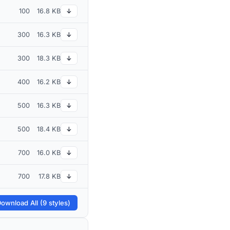
100
16.8 KB
↓
300
16.3 KB
↓
300
18.3 KB
↓
400
16.2 KB
↓
500
16.3 KB
↓
500
18.4 KB
↓
700
16.0 KB
↓
700
17.8 KB
↓
ownload All (9 styles)