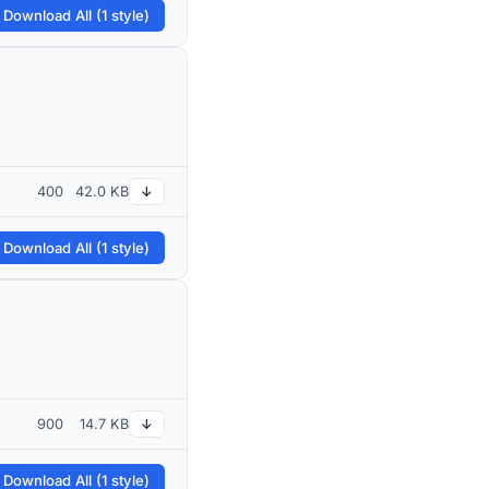
 Download All (1 style)
400
42.0 KB
↓
 Download All (1 style)
900
14.7 KB
↓
 Download All (1 style)