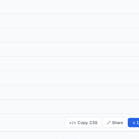
</> Copy CSS
🔗 Share
↓ D