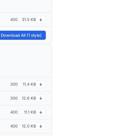
400
31.5 KB
↓
 Download All (1 style)
300
11.4 KB
↓
300
12.6 KB
↓
400
11.1 KB
↓
400
12.0 KB
↓