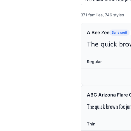
371 families, 746 styles
A Bee Zee
Sans serif
The quick bro
Regular
ABC Arizona Flare 
The quick brown fox jum
Thin