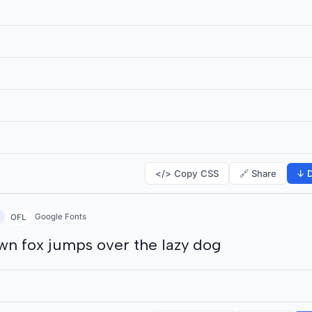
</> Copy CSS
🔗 Share
↓ D
Google Fonts
OFL
wn fox jumps over the lazy dog