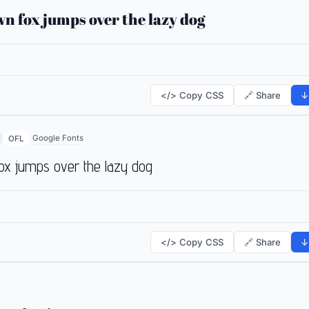
n fox jumps over the lazy dog
</> Copy CSS
🔗 Share
↓
Google Fonts
OFL
ox jumps over the lazy dog
</> Copy CSS
🔗 Share
↓