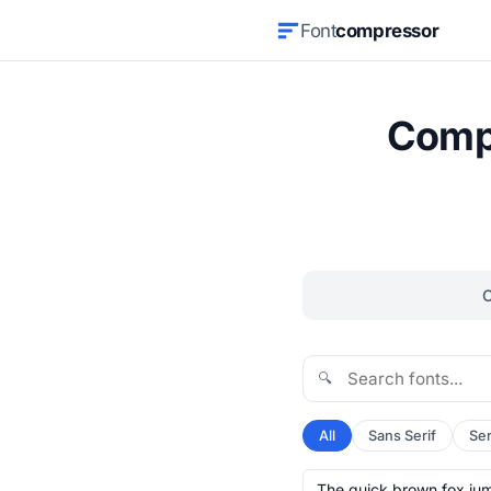
Font
compressor
Compr
🔍
All
Sans Serif
Ser