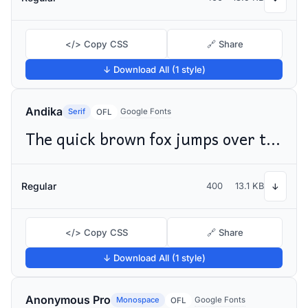
</> Copy CSS
🔗 Share
↓ Download All (1 style)
Andika
Serif
Google Fonts
OFL
The quick brown fox jumps over the lazy dog
Regular
400
13.1 KB
↓
</> Copy CSS
🔗 Share
↓ Download All (1 style)
Anonymous Pro
Monospace
Google Fonts
OFL