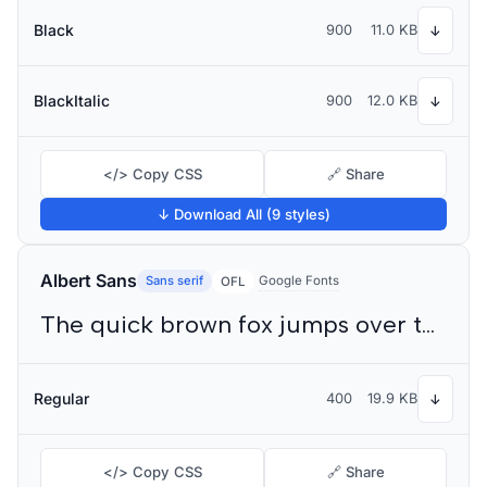
Black
900
11.0 KB
↓
BlackItalic
900
12.0 KB
↓
</> Copy CSS
🔗 Share
↓ Download All (9 styles)
Albert Sans
Sans serif
Google Fonts
OFL
The quick brown fox jumps over the lazy dog
Regular
400
19.9 KB
↓
</> Copy CSS
🔗 Share