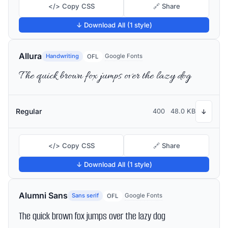
</> Copy CSS
🔗 Share
↓ Download All (1 style)
Allura
Handwriting
Google Fonts
OFL
The quick brown fox jumps over the lazy dog
Regular
400
48.0 KB
↓
</> Copy CSS
🔗 Share
↓ Download All (1 style)
Alumni Sans
Sans serif
Google Fonts
OFL
The quick brown fox jumps over the lazy dog