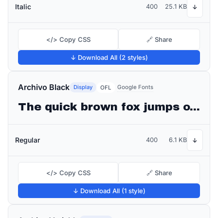
Italic
400
25.1 KB
↓
</> Copy CSS
🔗 Share
↓ Download All (2 styles)
Archivo Black
Display
Google Fonts
OFL
The quick brown fox jumps over the lazy dog
Regular
400
6.1 KB
↓
</> Copy CSS
🔗 Share
↓ Download All (1 style)