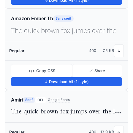
↓ Download All (1 style)
Amazon Ember Th
Sans serif
The quick brown fox jumps over the lazy dog
Regular
400
7.5 KB
↓
</> Copy CSS
🔗 Share
↓ Download All (1 style)
Amiri
Serif
Google Fonts
OFL
The quick brown fox jumps over the lazy dog
Regular
400
13.9 KB
↓