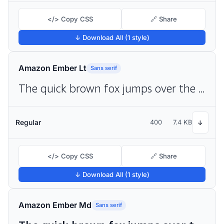
</> Copy CSS
🔗 Share
↓ Download All (1 style)
Amazon Ember Lt
Sans serif
The quick brown fox jumps over the lazy dog
Regular
400
7.4 KB
↓
</> Copy CSS
🔗 Share
↓ Download All (1 style)
Amazon Ember Md
Sans serif