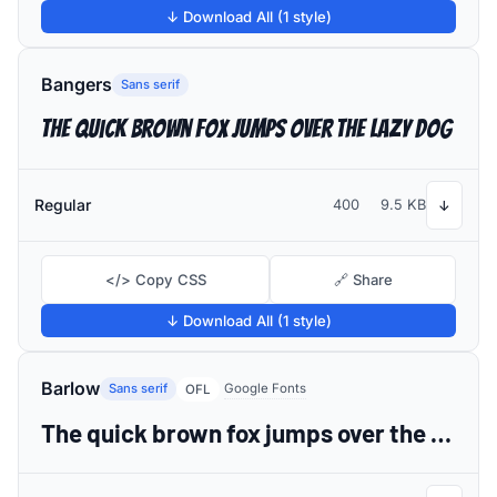
↓ Download All (1 style)
Bangers
Sans serif
The quick brown fox jumps over the lazy dog
Regular
400
9.5 KB
↓
</> Copy CSS
🔗 Share
↓ Download All (1 style)
Barlow
Sans serif
Google Fonts
OFL
The quick brown fox jumps over the lazy dog