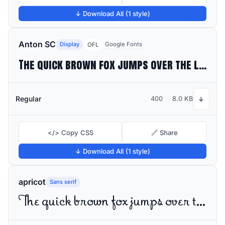
↓ Download All (1 style)
Anton SC
Display
Google Fonts
OFL
The quick brown fox jumps over the lazy dog
Regular
400
8.0 KB
↓
</> Copy CSS
🔗 Share
↓ Download All (1 style)
apricot
Sans serif
The quick brown fox jumps over the lazy dog