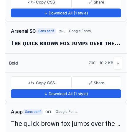
</> Copy CSS
🔗 Share
↓ Download All (1 style)
Arsenal SC
Sans serif
Google Fonts
OFL
The quick brown fox jumps over the lazy dog
Bold
700
10.2 KB
↓
</> Copy CSS
🔗 Share
↓ Download All (1 style)
Asap
Sans serif
Google Fonts
OFL
The quick brown fox jumps over the lazy dog