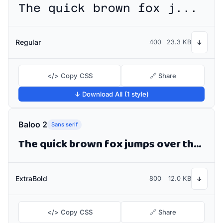
The quick brown fox jumps over the lazy dog
Regular
400
23.3 KB
↓
</> Copy CSS
🔗 Share
↓ Download All (1 style)
Baloo 2
Sans serif
The quick brown fox jumps over the lazy dog
ExtraBold
800
12.0 KB
↓
</> Copy CSS
🔗 Share