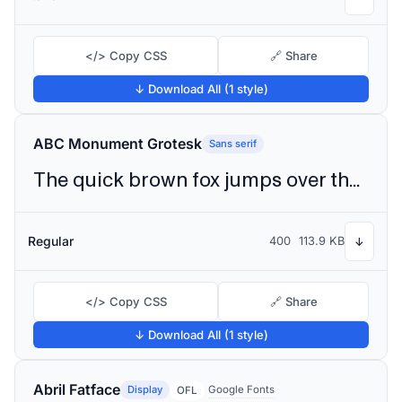
</> Copy CSS
🔗 Share
↓ Download All (1 style)
ABC Monument Grotesk
Sans serif
The quick brown fox jumps over the lazy dog
Regular
400
113.9 KB
↓
</> Copy CSS
🔗 Share
↓ Download All (1 style)
Abril Fatface
Display
Google Fonts
OFL