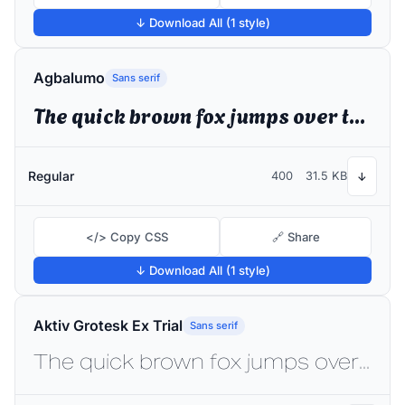
↓ Download All (1 style)
Agbalumo
Sans serif
The quick brown fox jumps over the lazy dog
Regular
400
31.5 KB
↓
</> Copy CSS
🔗 Share
↓ Download All (1 style)
Aktiv Grotesk Ex Trial
Sans serif
The quick brown fox jumps over the lazy dog