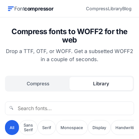
Font
compressor
Compress
Library
Blog
Compress fonts to WOFF2 for the
web
Drop a TTF, OTF, or WOFF. Get a subsetted WOFF2
in a couple of seconds.
Compress
Library
🔍
Sans
All
Serif
Monospace
Display
Handwriting
Serif