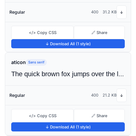
Regular
400
31.2 KB
↓
</> Copy CSS
🔗 Share
↓ Download All (1 style)
aticon
Sans serif
The quick brown fox jumps over the lazy dog
Regular
400
21.2 KB
↓
</> Copy CSS
🔗 Share
↓ Download All (1 style)