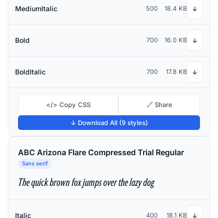
MediumItalic
500
18.4 KB
↓
Bold
700
16.0 KB
↓
BoldItalic
700
17.8 KB
↓
</> Copy CSS
🔗 Share
↓ Download All (9 styles)
ABC Arizona Flare Compressed Trial Regular
Sans serif
The quick brown fox jumps over the lazy dog
Italic
400
18.1 KB
↓