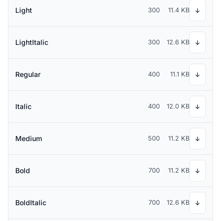
Light
300
11.4 KB
↓
LightItalic
300
12.6 KB
↓
Regular
400
11.1 KB
↓
Italic
400
12.0 KB
↓
Medium
500
11.2 KB
↓
Bold
700
11.2 KB
↓
BoldItalic
700
12.6 KB
↓