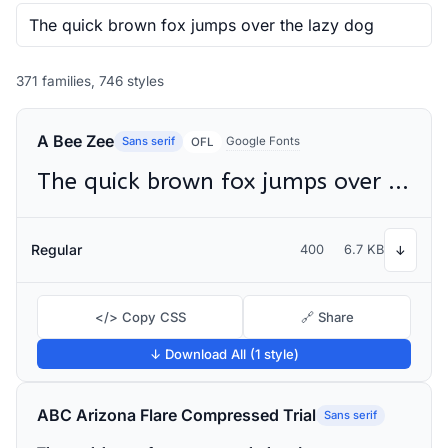
371 families, 746 styles
A Bee Zee
Sans serif
Google Fonts
OFL
The quick brown fox jumps over the lazy dog
Regular
400
6.7 KB
↓
</> Copy CSS
🔗 Share
↓ Download All (1 style)
ABC Arizona Flare Compressed Trial
Sans serif