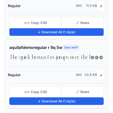
Regular
400
11.0 KB
↓
</> Copy CSS
🔗 Share
↓ Download All (1 style)
aquilafdemoregular r 9q 5w
Sans serif
The quick brown fox jumps over the lazy dog
Regular
400
23.8 KB
↓
</> Copy CSS
🔗 Share
↓ Download All (1 style)