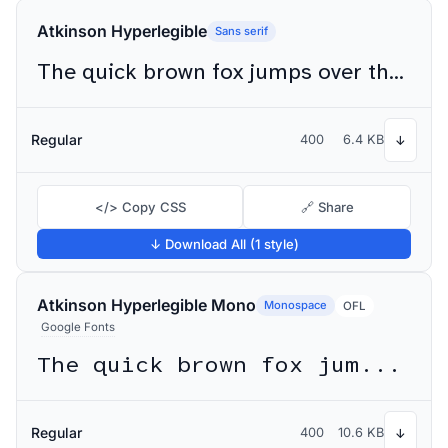
Atkinson Hyperlegible
Sans serif
The quick brown fox jumps over the lazy dog
Regular
400
6.4 KB
↓
</> Copy CSS
🔗 Share
↓ Download All (1 style)
Atkinson Hyperlegible Mono
Monospace
OFL
Google Fonts
The quick brown fox jumps over the lazy dog
Regular
400
10.6 KB
↓