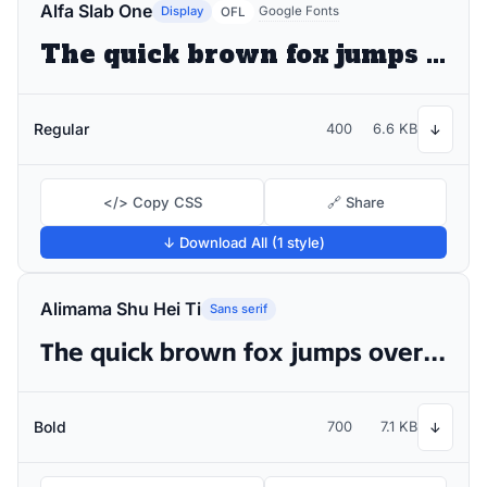
Alfa Slab One
Display
Google Fonts
OFL
The quick brown fox jumps over the lazy dog
Regular
400
6.6 KB
↓
</> Copy CSS
🔗 Share
↓ Download All (1 style)
Alimama Shu Hei Ti
Sans serif
The quick brown fox jumps over the lazy dog
Bold
700
7.1 KB
↓