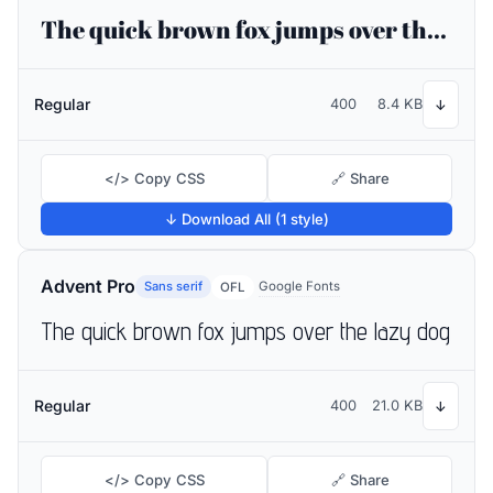
The quick brown fox jumps over the lazy dog
Regular
400
8.4 KB
↓
</> Copy CSS
🔗 Share
↓ Download All (1 style)
Advent Pro
Sans serif
Google Fonts
OFL
The quick brown fox jumps over the lazy dog
Regular
400
21.0 KB
↓
</> Copy CSS
🔗 Share