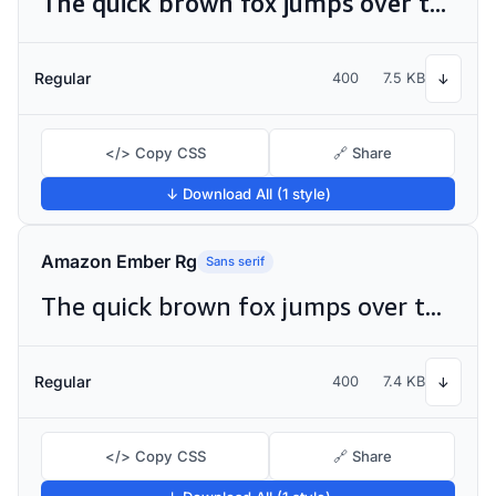
The quick brown fox jumps over the lazy dog
Regular
400
7.5 KB
↓
</> Copy CSS
🔗 Share
↓ Download All (1 style)
Amazon Ember Rg
Sans serif
The quick brown fox jumps over the lazy dog
Regular
400
7.4 KB
↓
</> Copy CSS
🔗 Share