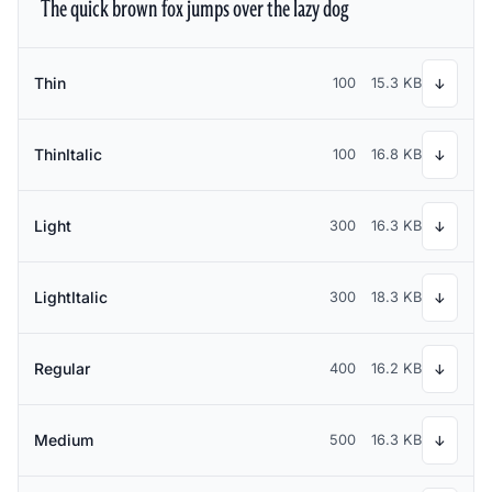
The quick brown fox jumps over the lazy dog
Thin
100
15.3 KB
↓
ThinItalic
100
16.8 KB
↓
Light
300
16.3 KB
↓
LightItalic
300
18.3 KB
↓
Regular
400
16.2 KB
↓
Medium
500
16.3 KB
↓