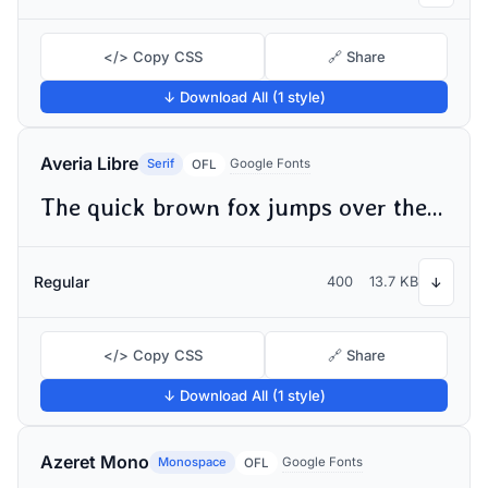
</> Copy CSS
🔗 Share
↓ Download All (1 style)
Averia Libre
Serif
Google Fonts
OFL
The quick brown fox jumps over the lazy dog
Regular
400
13.7 KB
↓
</> Copy CSS
🔗 Share
↓ Download All (1 style)
Azeret Mono
Monospace
Google Fonts
OFL