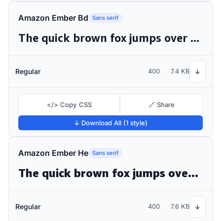
Amazon Ember Bd
Sans serif
The quick brown fox jumps over the lazy dog
Regular
400
7.4 KB
↓
</> Copy CSS
🔗 Share
↓ Download All (1 style)
Amazon Ember He
Sans serif
The quick brown fox jumps over the lazy dog
Regular
400
7.6 KB
↓