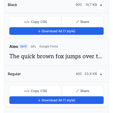
Black
900
14.7 KB
↓
</> Copy CSS
🔗 Share
↓ Download All (1 style)
Aleo
Serif
Google Fonts
OFL
The quick brown fox jumps over the lazy dog
Regular
400
23.8 KB
↓
</> Copy CSS
🔗 Share
↓ Download All (1 style)