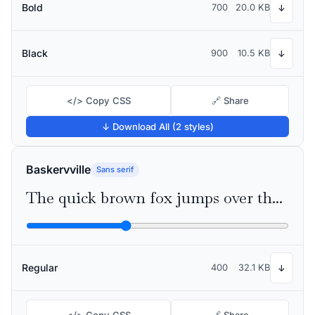
Bold
700
20.0 KB
↓
Black
900
10.5 KB
↓
</> Copy CSS
🔗 Share
↓ Download All (2 styles)
Baskervville
Sans serif
The quick brown fox jumps over the lazy dog
Regular
400
32.1 KB
↓