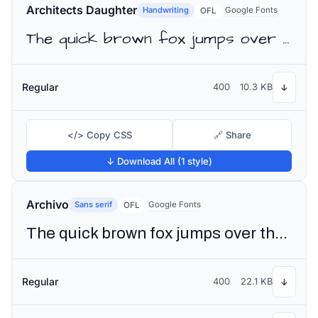
Architects Daughter
Handwriting
Google Fonts
OFL
The quick brown fox jumps over the lazy dog
Regular
400
10.3 KB
↓
</> Copy CSS
🔗 Share
↓ Download All (1 style)
Archivo
Sans serif
Google Fonts
OFL
The quick brown fox jumps over the lazy dog
Regular
400
22.1 KB
↓