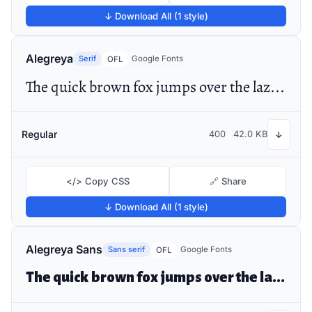
↓ Download All (1 style)
Alegreya
Serif
Google Fonts
OFL
The quick brown fox jumps over the lazy dog
Regular
400
42.0 KB
↓
</> Copy CSS
🔗 Share
↓ Download All (1 style)
Alegreya Sans
Sans serif
Google Fonts
OFL
The quick brown fox jumps over the lazy dog