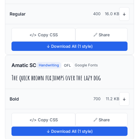
Regular
400
16.0 KB
↓
</> Copy CSS
🔗 Share
↓ Download All (1 style)
Amatic SC
Handwriting
Google Fonts
OFL
The quick brown fox jumps over the lazy dog
Bold
700
11.2 KB
↓
</> Copy CSS
🔗 Share
↓ Download All (1 style)