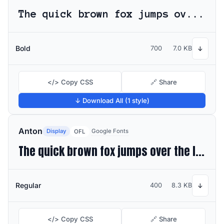
The quick brown fox jumps over the lazy dog
Bold
700
7.0 KB
↓
</> Copy CSS
🔗 Share
↓ Download All (1 style)
Anton
Display
Google Fonts
OFL
The quick brown fox jumps over the lazy dog
Regular
400
8.3 KB
↓
</> Copy CSS
🔗 Share