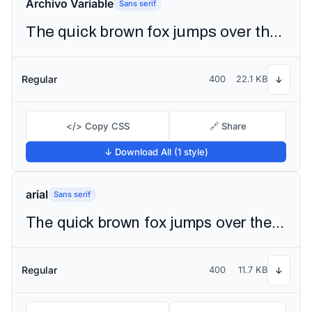
Archivo Variable
Sans serif
The quick brown fox jumps over the lazy dog
Regular
400
22.1 KB
↓
</> Copy CSS
🔗 Share
↓ Download All (1 style)
arial
Sans serif
The quick brown fox jumps over the lazy dog
Regular
400
11.7 KB
↓