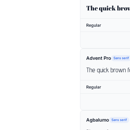
The quick brow
Regular
Advent Pro
Sans serif
The quick brown f
Regular
Agbalumo
Sans serif