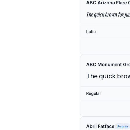
ABC Arizona Flare 
The quick brown fox jum
Italic
ABC Monument Gro
The quick brow
Regular
Abril Fatface
Display