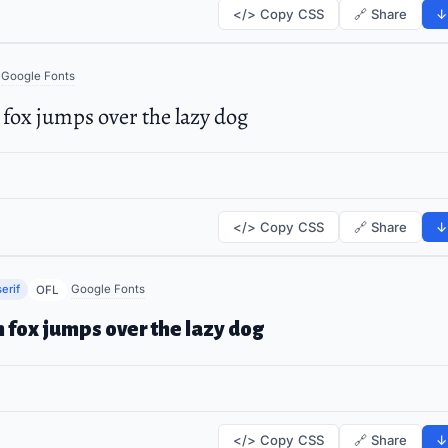
</> Copy CSS
🔗 Share
↓
Google Fonts
fox jumps over the lazy dog
</> Copy CSS
🔗 Share
↓
erif
Google Fonts
OFL
 fox jumps over the lazy dog
</> Copy CSS
🔗 Share
↓