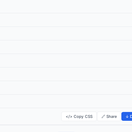
</> Copy CSS
🔗 Share
↓ D