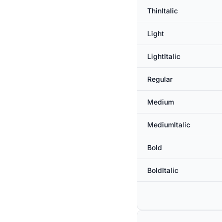
ThinItalic
Light
LightItalic
Regular
Medium
MediumItalic
Bold
BoldItalic