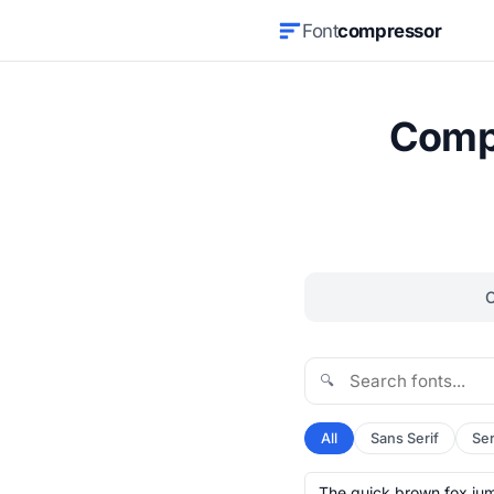
Font
compressor
Compr
🔍
All
Sans Serif
Ser