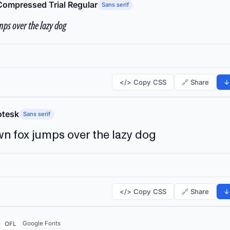
Compressed Trial Regular
Sans serif
ps over the lazy dog
</> Copy CSS
🔗 Share
↓
tesk
Sans serif
n fox jumps over the lazy dog
</> Copy CSS
🔗 Share
↓
Google Fonts
OFL