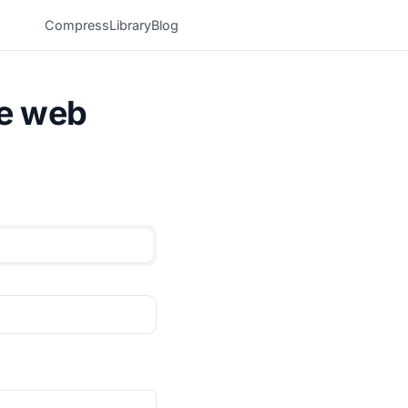
Compress
Library
Blog
he web