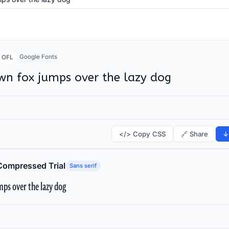
Google Fonts
OFL
wn fox jumps over the lazy dog
</> Copy CSS
🔗 Share
↓
Compressed Trial
Sans serif
ps over the lazy dog