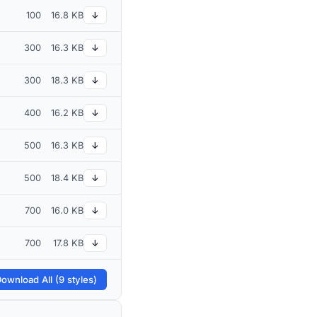
100
16.8 KB
↓
300
16.3 KB
↓
300
18.3 KB
↓
400
16.2 KB
↓
500
16.3 KB
↓
500
18.4 KB
↓
700
16.0 KB
↓
700
17.8 KB
↓
ownload All (9 styles)