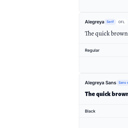
Alegreya
Serif
OFL
The quick brown 
Regular
Alegreya Sans
Sans s
The quick brown
Black