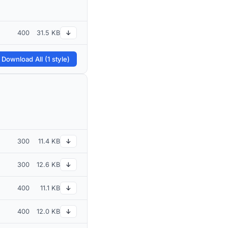
400
31.5 KB
↓
 Download All (1 style)
300
11.4 KB
↓
300
12.6 KB
↓
400
11.1 KB
↓
400
12.0 KB
↓