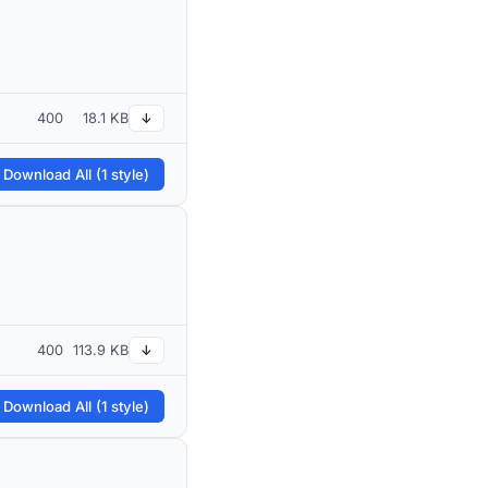
400
18.1 KB
↓
 Download All (1 style)
400
113.9 KB
↓
 Download All (1 style)