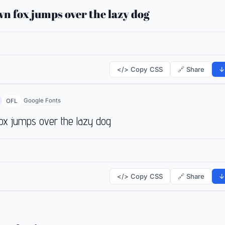
n fox jumps over the lazy dog
</> Copy CSS
🔗 Share
↓
Google Fonts
OFL
ox jumps over the lazy dog
</> Copy CSS
🔗 Share
↓