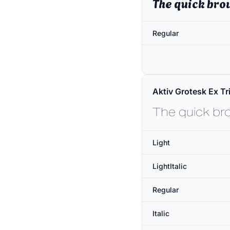
The quick bro
Regular
Aktiv Grotesk Ex Tri
The quick br
Light
LightItalic
Regular
Italic