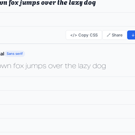
wn fox jumps over the lazy dog
</> Copy CSS
🔗 Share
↓
al
Sans serif
own fox jumps over the lazy dog