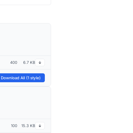
400
6.7 KB
↓
 Download All (1 style)
100
15.3 KB
↓