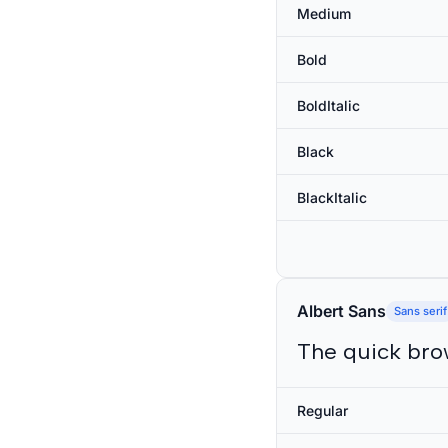
Medium
Bold
BoldItalic
Black
BlackItalic
Albert Sans
Sans serif
The quick bro
Regular