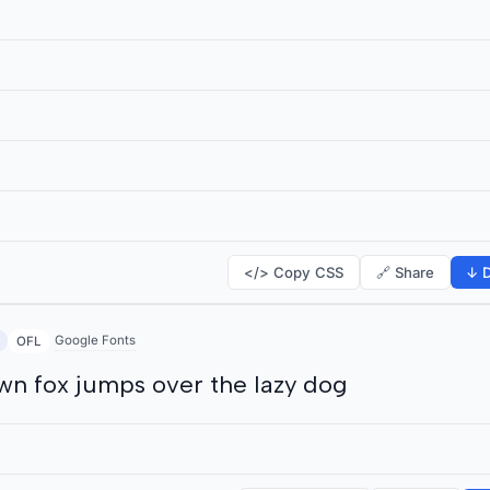
</> Copy CSS
🔗 Share
↓ D
Google Fonts
OFL
wn fox jumps over the lazy dog