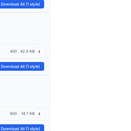
 Download All (1 style)
400
42.0 KB
↓
 Download All (1 style)
900
14.7 KB
↓
 Download All (1 style)