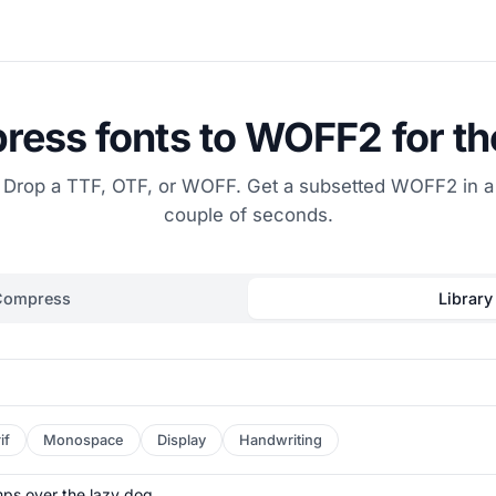
ess fonts to WOFF2 for t
Drop a TTF, OTF, or WOFF. Get a subsetted WOFF2 in a
couple of seconds.
Compress
Library
if
Monospace
Display
Handwriting