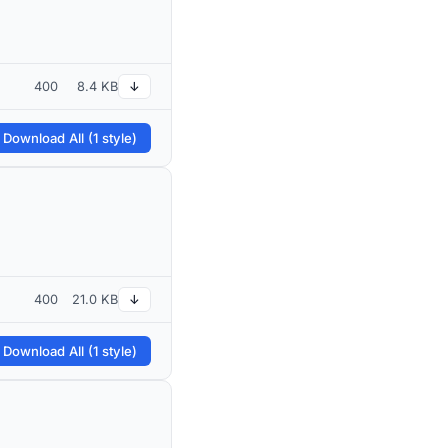
400
8.4 KB
↓
 Download All (1 style)
400
21.0 KB
↓
 Download All (1 style)