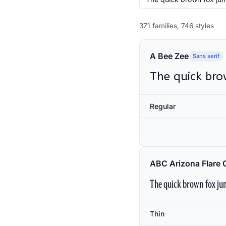
371 families, 746 styles
A Bee Zee
Sans serif
The quick bro
Regular
ABC Arizona Flare 
The quick brown fox jum
Thin