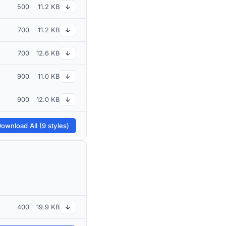
500
11.2 KB
↓
700
11.2 KB
↓
700
12.6 KB
↓
900
11.0 KB
↓
900
12.0 KB
↓
ownload All (9 styles)
400
19.9 KB
↓