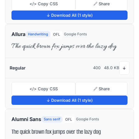
</> Copy CSS
🔗 Share
↓ Download All (1 style)
Allura
Handwriting
Google Fonts
OFL
The quick brown fox jumps over the lazy dog
Regular
400
48.0 KB
↓
</> Copy CSS
🔗 Share
↓ Download All (1 style)
Alumni Sans
Sans serif
Google Fonts
OFL
The quick brown fox jumps over the lazy dog