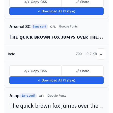
</> Copy CSS
🔗 Share
↓ Download All (1 style)
Arsenal SC
Sans serif
Google Fonts
OFL
The quick brown fox jumps over the lazy dog
Bold
700
10.2 KB
↓
</> Copy CSS
🔗 Share
↓ Download All (1 style)
Asap
Sans serif
Google Fonts
OFL
The quick brown fox jumps over the lazy dog