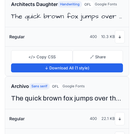
Architects Daughter
Handwriting
Google Fonts
OFL
The quick brown fox jumps over the lazy dog
Regular
400
10.3 KB
↓
</> Copy CSS
🔗 Share
↓ Download All (1 style)
Archivo
Sans serif
Google Fonts
OFL
The quick brown fox jumps over the lazy dog
Regular
400
22.1 KB
↓