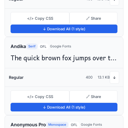
</> Copy CSS
🔗 Share
↓ Download All (1 style)
Andika
Serif
Google Fonts
OFL
The quick brown fox jumps over the lazy dog
Regular
400
13.1 KB
↓
</> Copy CSS
🔗 Share
↓ Download All (1 style)
Anonymous Pro
Monospace
Google Fonts
OFL