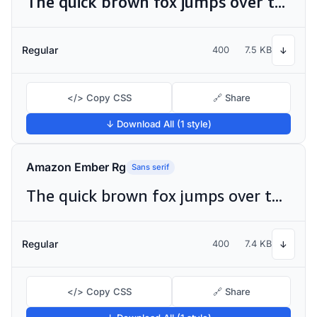
The quick brown fox jumps over the lazy dog
Regular
400
7.5 KB
↓
</> Copy CSS
🔗 Share
↓ Download All (1 style)
Amazon Ember Rg
Sans serif
The quick brown fox jumps over the lazy dog
Regular
400
7.4 KB
↓
</> Copy CSS
🔗 Share