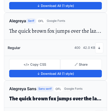
↓ Download All (1 style)
Alegreya
Serif
Google Fonts
OFL
The quick brown fox jumps over the lazy dog
Regular
400
42.0 KB
↓
</> Copy CSS
🔗 Share
↓ Download All (1 style)
Alegreya Sans
Sans serif
Google Fonts
OFL
The quick brown fox jumps over the lazy dog