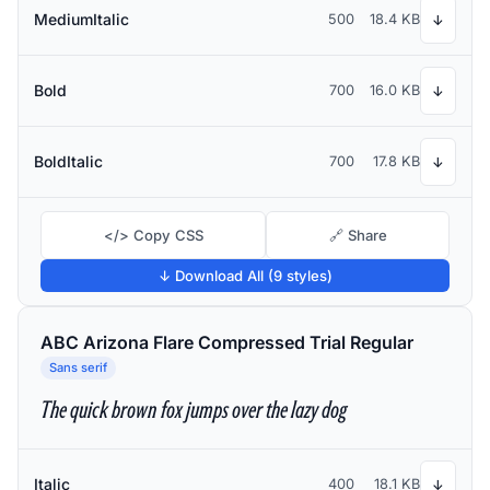
MediumItalic
500
18.4 KB
↓
Bold
700
16.0 KB
↓
BoldItalic
700
17.8 KB
↓
</> Copy CSS
🔗 Share
↓ Download All (9 styles)
ABC Arizona Flare Compressed Trial Regular
Sans serif
The quick brown fox jumps over the lazy dog
Italic
400
18.1 KB
↓