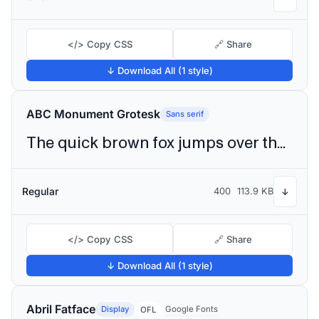
</> Copy CSS
🔗 Share
↓ Download All (1 style)
ABC Monument Grotesk
Sans serif
The quick brown fox jumps over the lazy dog
Regular
400
113.9 KB
↓
</> Copy CSS
🔗 Share
↓ Download All (1 style)
Abril Fatface
Display
Google Fonts
OFL