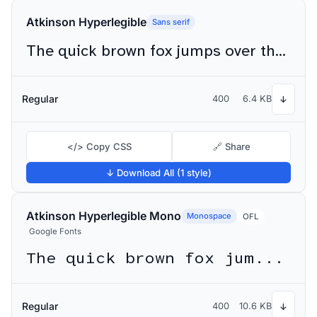
Atkinson Hyperlegible
Sans serif
The quick brown fox jumps over the lazy dog
Regular
400
6.4 KB
↓
</> Copy CSS
🔗 Share
↓ Download All (1 style)
Atkinson Hyperlegible Mono
Monospace
OFL
Google Fonts
The quick brown fox jumps over the lazy dog
Regular
400
10.6 KB
↓