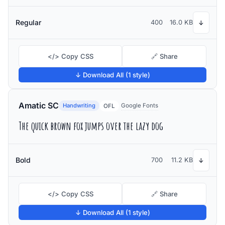
Regular
400
16.0 KB
↓
</> Copy CSS
🔗 Share
↓ Download All (1 style)
Amatic SC
Handwriting
Google Fonts
OFL
The quick brown fox jumps over the lazy dog
Bold
700
11.2 KB
↓
</> Copy CSS
🔗 Share
↓ Download All (1 style)