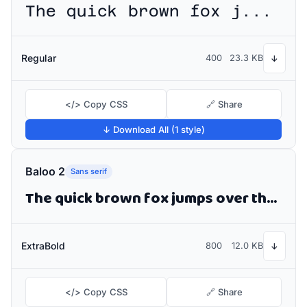
The quick brown fox jumps over the lazy dog
Regular
400
23.3 KB
↓
</> Copy CSS
🔗 Share
↓ Download All (1 style)
Baloo 2
Sans serif
The quick brown fox jumps over the lazy dog
ExtraBold
800
12.0 KB
↓
</> Copy CSS
🔗 Share