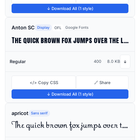
↓ Download All (1 style)
Anton SC
Display
Google Fonts
OFL
The quick brown fox jumps over the lazy dog
Regular
400
8.0 KB
↓
</> Copy CSS
🔗 Share
↓ Download All (1 style)
apricot
Sans serif
The quick brown fox jumps over the lazy dog