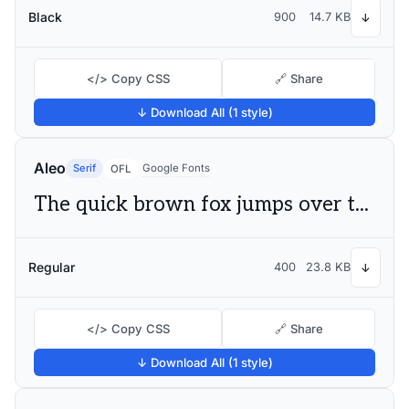
Black
900
14.7 KB
↓
</> Copy CSS
🔗 Share
↓ Download All (1 style)
Aleo
Serif
Google Fonts
OFL
The quick brown fox jumps over the lazy dog
Regular
400
23.8 KB
↓
</> Copy CSS
🔗 Share
↓ Download All (1 style)