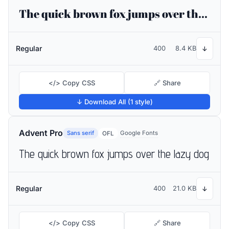
The quick brown fox jumps over the lazy dog
Regular
400
8.4 KB
↓
</> Copy CSS
🔗 Share
↓ Download All (1 style)
Advent Pro
Sans serif
Google Fonts
OFL
The quick brown fox jumps over the lazy dog
Regular
400
21.0 KB
↓
</> Copy CSS
🔗 Share