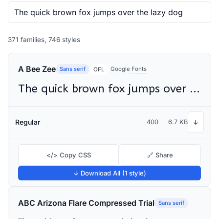
371 families, 746 styles
A Bee Zee
Sans serif
Google Fonts
OFL
The quick brown fox jumps over the lazy dog
Regular
400
6.7 KB
↓
</> Copy CSS
🔗 Share
↓ Download All (1 style)
ABC Arizona Flare Compressed Trial
Sans serif