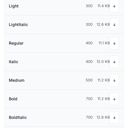
Light
300
11.4 KB
↓
LightItalic
300
12.6 KB
↓
Regular
400
11.1 KB
↓
Italic
400
12.0 KB
↓
Medium
500
11.2 KB
↓
Bold
700
11.2 KB
↓
BoldItalic
700
12.6 KB
↓