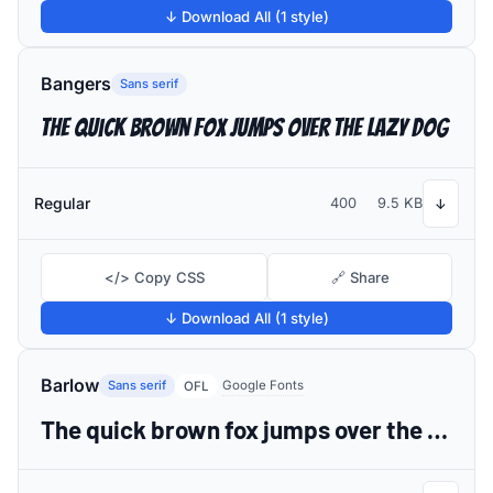
↓ Download All (1 style)
Bangers
Sans serif
The quick brown fox jumps over the lazy dog
Regular
400
9.5 KB
↓
</> Copy CSS
🔗 Share
↓ Download All (1 style)
Barlow
Sans serif
Google Fonts
OFL
The quick brown fox jumps over the lazy dog