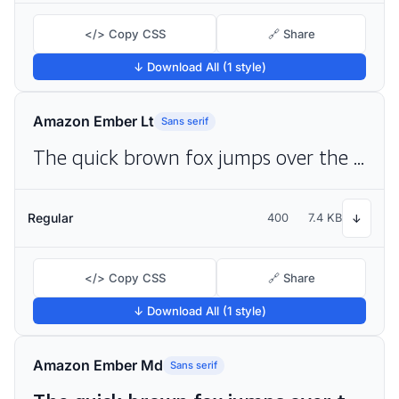
</> Copy CSS
🔗 Share
↓ Download All (1 style)
Amazon Ember Lt
Sans serif
The quick brown fox jumps over the lazy dog
Regular
400
7.4 KB
↓
</> Copy CSS
🔗 Share
↓ Download All (1 style)
Amazon Ember Md
Sans serif