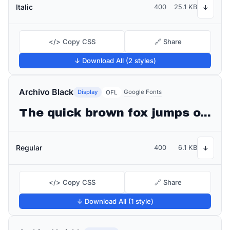
Italic
400
25.1 KB
↓
</> Copy CSS
🔗 Share
↓ Download All (2 styles)
Archivo Black
Display
Google Fonts
OFL
The quick brown fox jumps over the lazy dog
Regular
400
6.1 KB
↓
</> Copy CSS
🔗 Share
↓ Download All (1 style)