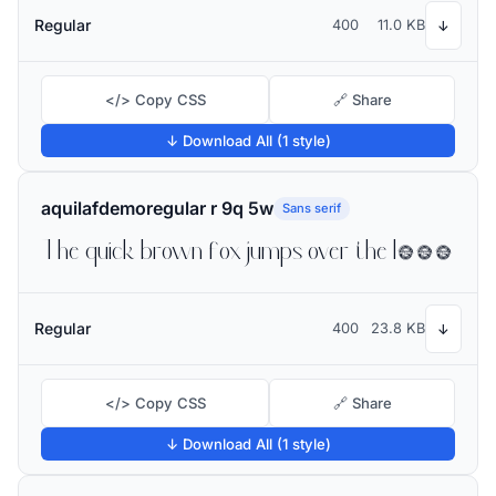
Regular
400
11.0 KB
↓
</> Copy CSS
🔗 Share
↓ Download All (1 style)
aquilafdemoregular r 9q 5w
Sans serif
The quick brown fox jumps over the lazy dog
Regular
400
23.8 KB
↓
</> Copy CSS
🔗 Share
↓ Download All (1 style)