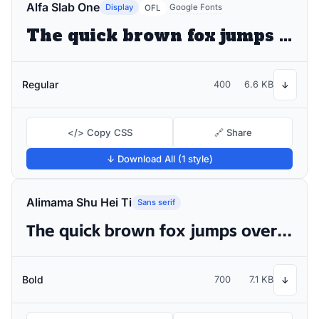
Alfa Slab One
Display
Google Fonts
OFL
The quick brown fox jumps over the lazy dog
Regular
400
6.6 KB
↓
</> Copy CSS
🔗 Share
↓ Download All (1 style)
Alimama Shu Hei Ti
Sans serif
The quick brown fox jumps over the lazy dog
Bold
700
7.1 KB
↓