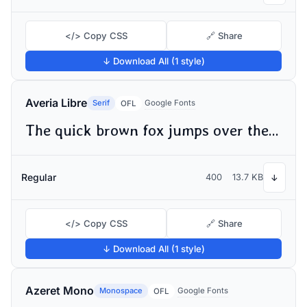
</> Copy CSS
🔗 Share
↓ Download All (1 style)
Averia Libre
Serif
Google Fonts
OFL
The quick brown fox jumps over the lazy dog
Regular
400
13.7 KB
↓
</> Copy CSS
🔗 Share
↓ Download All (1 style)
Azeret Mono
Monospace
Google Fonts
OFL