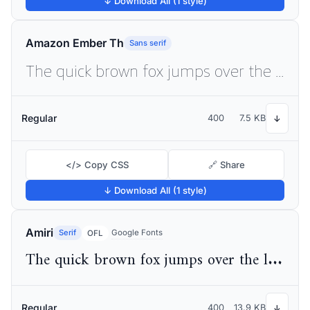
↓ Download All (1 style)
Amazon Ember Th
Sans serif
The quick brown fox jumps over the lazy dog
Regular
400
7.5 KB
↓
</> Copy CSS
🔗 Share
↓ Download All (1 style)
Amiri
Serif
Google Fonts
OFL
The quick brown fox jumps over the lazy dog
Regular
400
13.9 KB
↓