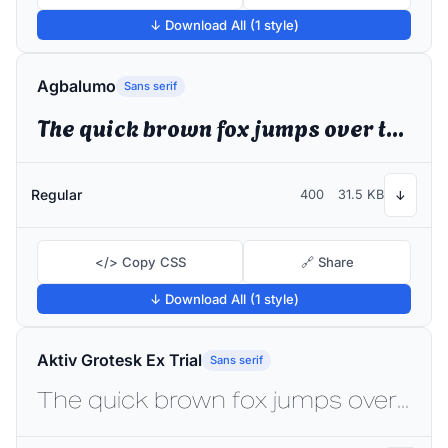
↓ Download All (1 style)
Agbalumo
Sans serif
The quick brown fox jumps over the lazy dog
Regular
400
31.5 KB
↓
</> Copy CSS
🔗 Share
↓ Download All (1 style)
Aktiv Grotesk Ex Trial
Sans serif
The quick brown fox jumps over the lazy dog