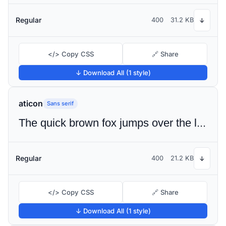
Regular
400
31.2 KB
↓
</> Copy CSS
🔗 Share
↓ Download All (1 style)
aticon
Sans serif
The quick brown fox jumps over the lazy dog
Regular
400
21.2 KB
↓
</> Copy CSS
🔗 Share
↓ Download All (1 style)