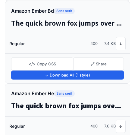
Amazon Ember Bd
Sans serif
The quick brown fox jumps over the lazy dog
Regular
400
7.4 KB
↓
</> Copy CSS
🔗 Share
↓ Download All (1 style)
Amazon Ember He
Sans serif
The quick brown fox jumps over the lazy dog
Regular
400
7.6 KB
↓