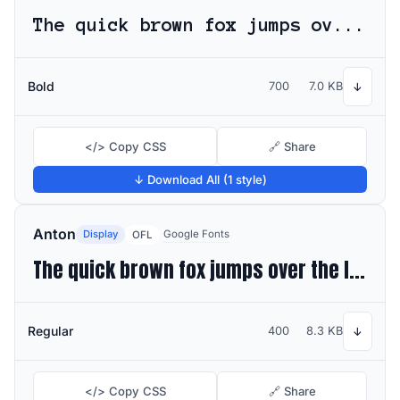
The quick brown fox jumps over the lazy dog
Bold
700
7.0 KB
↓
</> Copy CSS
🔗 Share
↓ Download All (1 style)
Anton
Display
Google Fonts
OFL
The quick brown fox jumps over the lazy dog
Regular
400
8.3 KB
↓
</> Copy CSS
🔗 Share