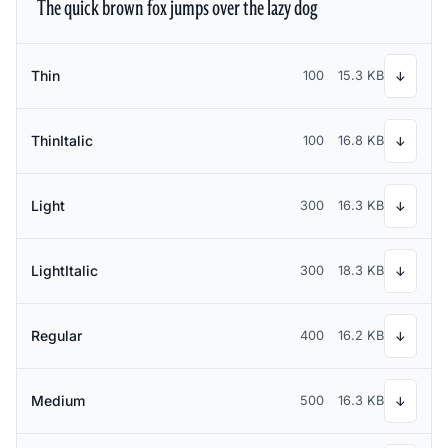
The quick brown fox jumps over the lazy dog
Thin
100
15.3 KB
↓
ThinItalic
100
16.8 KB
↓
Light
300
16.3 KB
↓
LightItalic
300
18.3 KB
↓
Regular
400
16.2 KB
↓
Medium
500
16.3 KB
↓