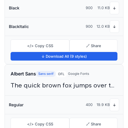
Black
900
11.0 KB
↓
BlackItalic
900
12.0 KB
↓
</> Copy CSS
🔗 Share
↓ Download All (9 styles)
Albert Sans
Sans serif
Google Fonts
OFL
The quick brown fox jumps over the lazy dog
Regular
400
19.9 KB
↓
</> Copy CSS
🔗 Share