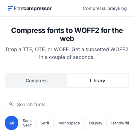
Font
compressor
Compress
Library
Blog
Compress fonts to WOFF2 for the
web
Drop a TTF, OTF, or WOFF. Get a subsetted WOFF2
in a couple of seconds.
Compress
Library
🔍
Sans
All
Serif
Monospace
Display
Handwriting
Serif