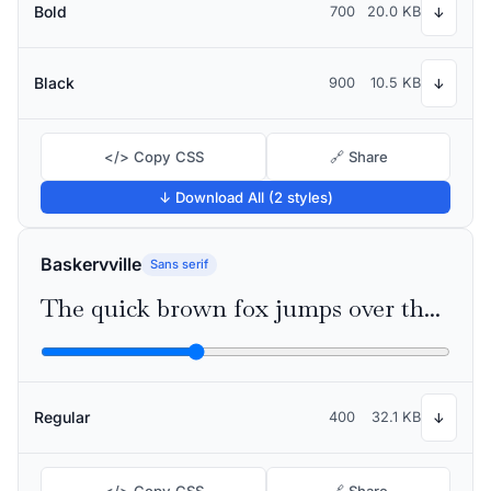
Bold
700
20.0 KB
↓
Black
900
10.5 KB
↓
</> Copy CSS
🔗 Share
↓ Download All (2 styles)
Baskervville
Sans serif
The quick brown fox jumps over the lazy dog
Regular
400
32.1 KB
↓