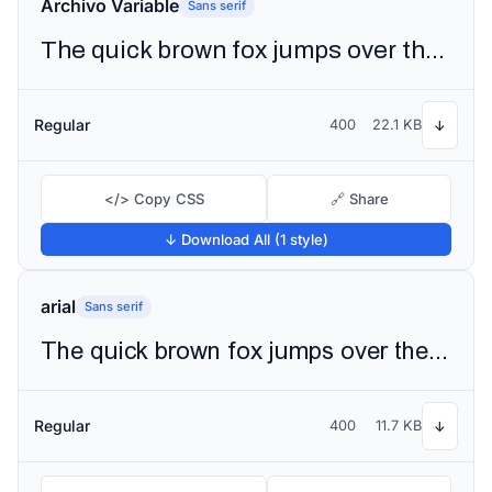
Archivo Variable
Sans serif
The quick brown fox jumps over the lazy dog
Regular
400
22.1 KB
↓
</> Copy CSS
🔗 Share
↓ Download All (1 style)
arial
Sans serif
The quick brown fox jumps over the lazy dog
Regular
400
11.7 KB
↓