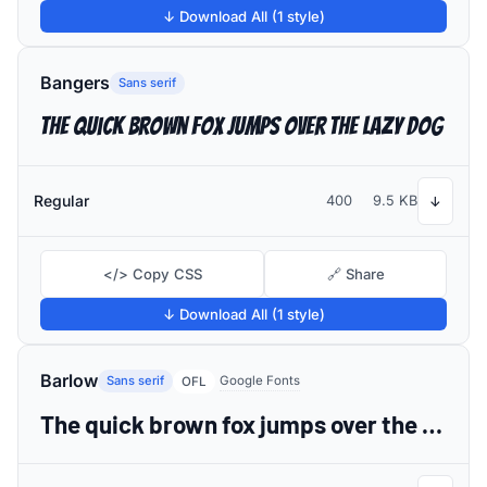
↓ Download All (1 style)
Bangers
Sans serif
The quick brown fox jumps over the lazy dog
Regular
400
9.5 KB
↓
</> Copy CSS
🔗 Share
↓ Download All (1 style)
Barlow
Sans serif
Google Fonts
OFL
The quick brown fox jumps over the lazy dog