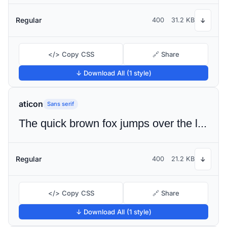
Regular
400
31.2 KB
↓
</> Copy CSS
🔗 Share
↓ Download All (1 style)
aticon
Sans serif
The quick brown fox jumps over the lazy dog
Regular
400
21.2 KB
↓
</> Copy CSS
🔗 Share
↓ Download All (1 style)