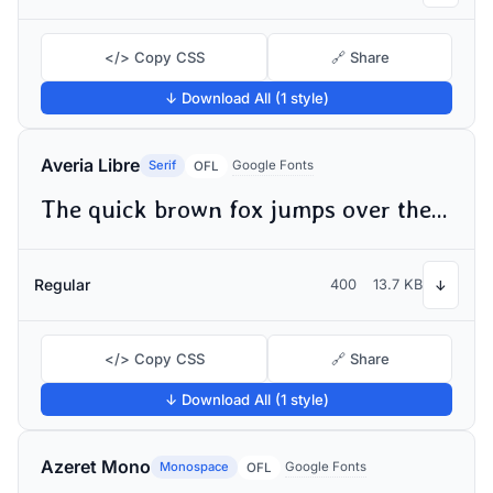
</> Copy CSS
🔗 Share
↓ Download All (1 style)
Averia Libre
Serif
Google Fonts
OFL
The quick brown fox jumps over the lazy dog
Regular
400
13.7 KB
↓
</> Copy CSS
🔗 Share
↓ Download All (1 style)
Azeret Mono
Monospace
Google Fonts
OFL