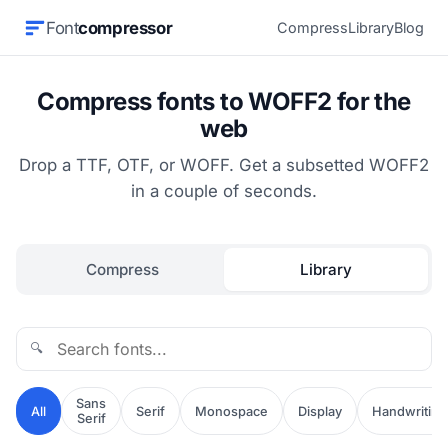
Font
compressor
Compress
Library
Blog
Compress fonts to WOFF2 for the
web
Drop a TTF, OTF, or WOFF. Get a subsetted WOFF2
in a couple of seconds.
Compress
Library
🔍
Sans
All
Serif
Monospace
Display
Handwriting
Serif