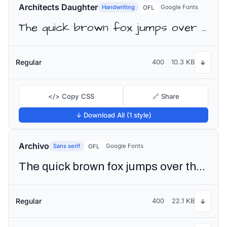
Architects Daughter
Handwriting
Google Fonts
OFL
The quick brown fox jumps over the lazy dog
Regular
400
10.3 KB
↓
</> Copy CSS
🔗 Share
↓ Download All (1 style)
Archivo
Sans serif
Google Fonts
OFL
The quick brown fox jumps over the lazy dog
Regular
400
22.1 KB
↓