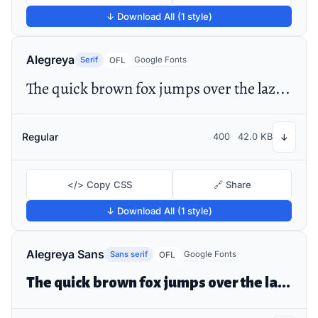
↓ Download All (1 style)
Alegreya
Serif
Google Fonts
OFL
The quick brown fox jumps over the lazy dog
Regular
400
42.0 KB
↓
</> Copy CSS
🔗 Share
↓ Download All (1 style)
Alegreya Sans
Sans serif
Google Fonts
OFL
The quick brown fox jumps over the lazy dog