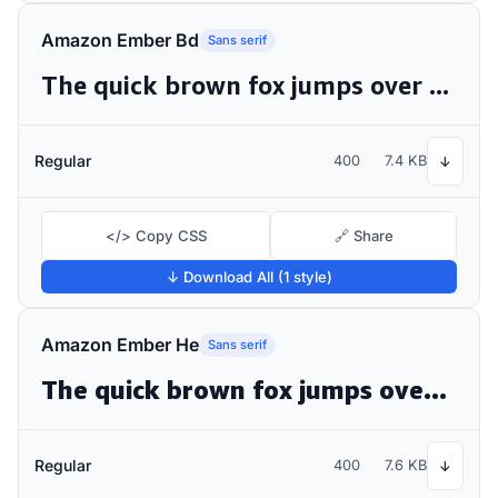
Amazon Ember Bd
Sans serif
The quick brown fox jumps over the lazy dog
Regular
400
7.4 KB
↓
</> Copy CSS
🔗 Share
↓ Download All (1 style)
Amazon Ember He
Sans serif
The quick brown fox jumps over the lazy dog
Regular
400
7.6 KB
↓