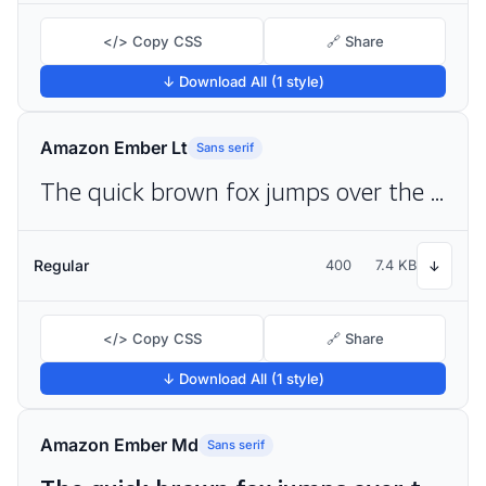
</> Copy CSS
🔗 Share
↓ Download All (1 style)
Amazon Ember Lt
Sans serif
The quick brown fox jumps over the lazy dog
Regular
400
7.4 KB
↓
</> Copy CSS
🔗 Share
↓ Download All (1 style)
Amazon Ember Md
Sans serif