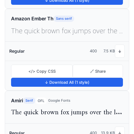
↓ Download All (1 style)
Amazon Ember Th
Sans serif
The quick brown fox jumps over the lazy dog
Regular
400
7.5 KB
↓
</> Copy CSS
🔗 Share
↓ Download All (1 style)
Amiri
Serif
Google Fonts
OFL
The quick brown fox jumps over the lazy dog
Regular
400
13.9 KB
↓