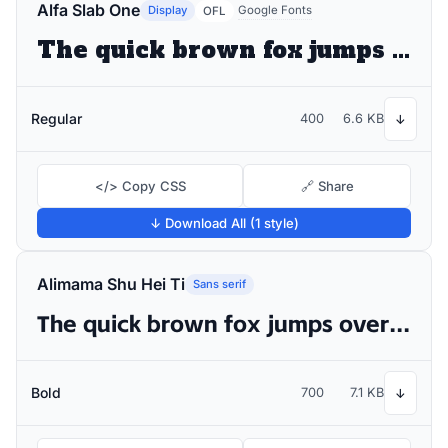
Alfa Slab One
Display
Google Fonts
OFL
The quick brown fox jumps over the lazy dog
Regular
400
6.6 KB
↓
</> Copy CSS
🔗 Share
↓ Download All (1 style)
Alimama Shu Hei Ti
Sans serif
The quick brown fox jumps over the lazy dog
Bold
700
7.1 KB
↓