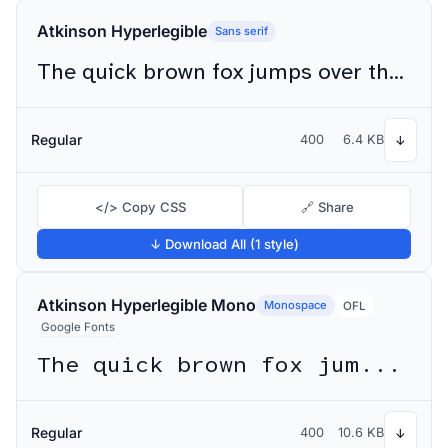
Atkinson Hyperlegible
Sans serif
The quick brown fox jumps over the lazy dog
Regular
400
6.4 KB
↓
</> Copy CSS
🔗 Share
↓ Download All (1 style)
Atkinson Hyperlegible Mono
Monospace
OFL
Google Fonts
The quick brown fox jumps over the lazy dog
Regular
400
10.6 KB
↓