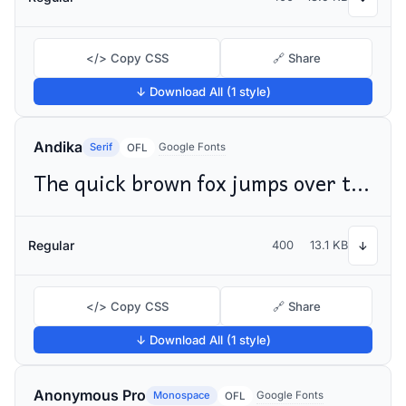
</> Copy CSS
🔗 Share
↓ Download All (1 style)
Andika
Serif
Google Fonts
OFL
The quick brown fox jumps over the lazy dog
Regular
400
13.1 KB
↓
</> Copy CSS
🔗 Share
↓ Download All (1 style)
Anonymous Pro
Monospace
Google Fonts
OFL