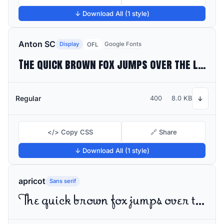
↓ Download All (1 style)
Anton SC
Display
Google Fonts
OFL
The quick brown fox jumps over the lazy dog
Regular
400
8.0 KB
↓
</> Copy CSS
🔗 Share
↓ Download All (1 style)
apricot
Sans serif
The quick brown fox jumps over the lazy dog