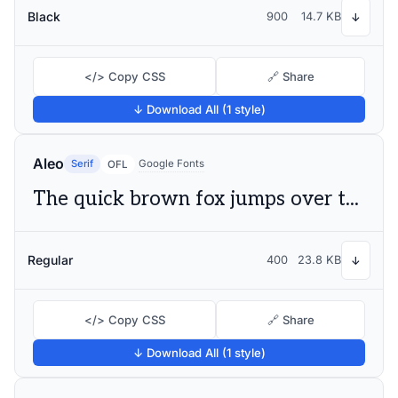
Black
900
14.7 KB
↓
</> Copy CSS
🔗 Share
↓ Download All (1 style)
Aleo
Serif
Google Fonts
OFL
The quick brown fox jumps over the lazy dog
Regular
400
23.8 KB
↓
</> Copy CSS
🔗 Share
↓ Download All (1 style)