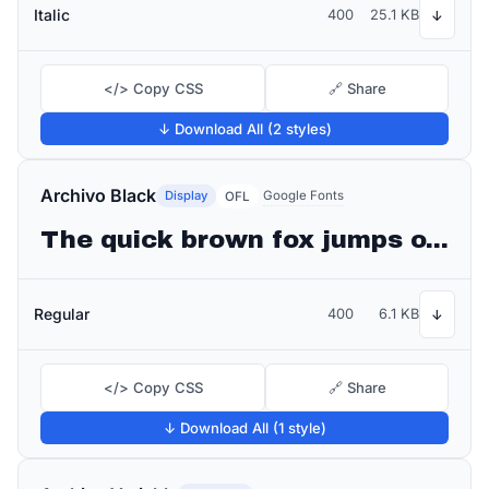
Italic
400
25.1 KB
↓
</> Copy CSS
🔗 Share
↓ Download All (2 styles)
Archivo Black
Display
Google Fonts
OFL
The quick brown fox jumps over the lazy dog
Regular
400
6.1 KB
↓
</> Copy CSS
🔗 Share
↓ Download All (1 style)