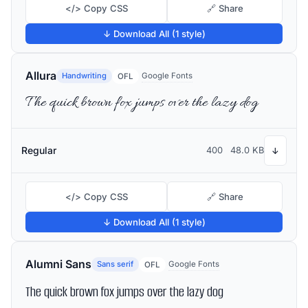
</> Copy CSS
🔗 Share
↓ Download All (1 style)
Allura
Handwriting
Google Fonts
OFL
The quick brown fox jumps over the lazy dog
Regular
400
48.0 KB
↓
</> Copy CSS
🔗 Share
↓ Download All (1 style)
Alumni Sans
Sans serif
Google Fonts
OFL
The quick brown fox jumps over the lazy dog