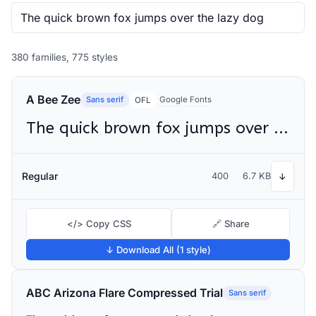
380 families, 775 styles
A Bee Zee
Sans serif
Google Fonts
OFL
The quick brown fox jumps over the lazy dog
Regular
400
6.7 KB
↓
</> Copy CSS
🔗 Share
↓ Download All (1 style)
ABC Arizona Flare Compressed Trial
Sans serif