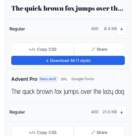
The quick brown fox jumps over the lazy dog
Regular
400
8.4 KB
↓
</> Copy CSS
🔗 Share
↓ Download All (1 style)
Advent Pro
Sans serif
Google Fonts
OFL
The quick brown fox jumps over the lazy dog
Regular
400
21.0 KB
↓
</> Copy CSS
🔗 Share