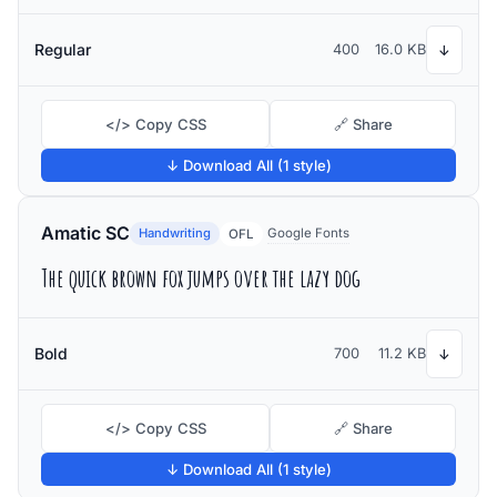
Regular
400
16.0 KB
↓
</> Copy CSS
🔗 Share
↓ Download All (1 style)
Amatic SC
Handwriting
Google Fonts
OFL
The quick brown fox jumps over the lazy dog
Bold
700
11.2 KB
↓
</> Copy CSS
🔗 Share
↓ Download All (1 style)