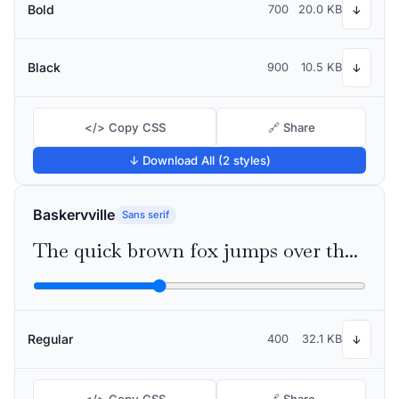
Bold
700
20.0 KB
↓
Black
900
10.5 KB
↓
</> Copy CSS
🔗 Share
↓ Download All (2 styles)
Baskervville
Sans serif
The quick brown fox jumps over the lazy dog
Regular
400
32.1 KB
↓