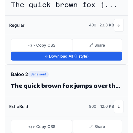
The quick brown fox jumps over the lazy dog
Regular
400
23.3 KB
↓
</> Copy CSS
🔗 Share
↓ Download All (1 style)
Baloo 2
Sans serif
The quick brown fox jumps over the lazy dog
ExtraBold
800
12.0 KB
↓
</> Copy CSS
🔗 Share