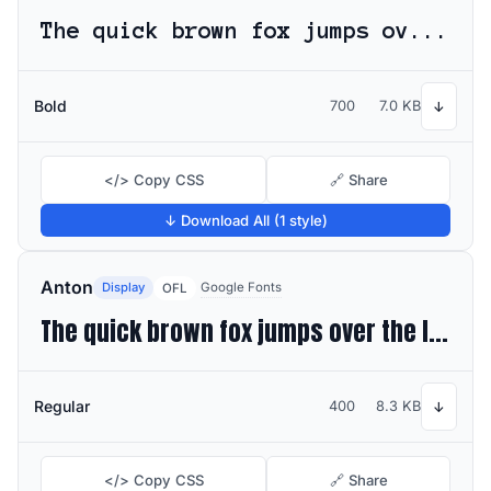
The quick brown fox jumps over the lazy dog
Bold
700
7.0 KB
↓
</> Copy CSS
🔗 Share
↓ Download All (1 style)
Anton
Display
Google Fonts
OFL
The quick brown fox jumps over the lazy dog
Regular
400
8.3 KB
↓
</> Copy CSS
🔗 Share