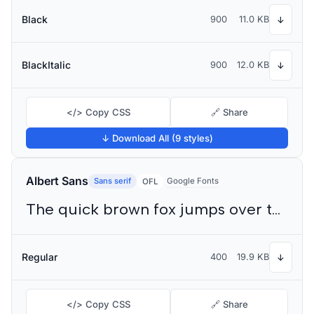
Black
900
11.0 KB
↓
BlackItalic
900
12.0 KB
↓
</> Copy CSS
🔗 Share
↓ Download All (9 styles)
Albert Sans
Sans serif
Google Fonts
OFL
The quick brown fox jumps over the lazy dog
Regular
400
19.9 KB
↓
</> Copy CSS
🔗 Share