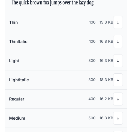
The quick brown fox jumps over the lazy dog
Thin
100
15.3 KB
↓
ThinItalic
100
16.8 KB
↓
Light
300
16.3 KB
↓
LightItalic
300
18.3 KB
↓
Regular
400
16.2 KB
↓
Medium
500
16.3 KB
↓