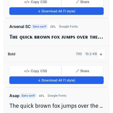
</> Copy CSS
🔗 Share
↓ Download All (1 style)
Arsenal SC
Sans serif
Google Fonts
OFL
The quick brown fox jumps over the lazy dog
Bold
700
10.2 KB
↓
</> Copy CSS
🔗 Share
↓ Download All (1 style)
Asap
Sans serif
Google Fonts
OFL
The quick brown fox jumps over the lazy dog