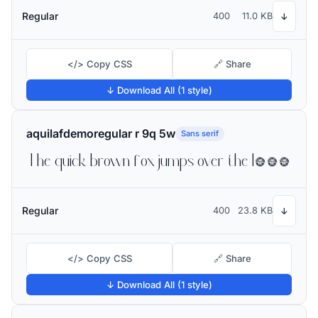
Regular
400
11.0 KB
↓
</> Copy CSS
🔗 Share
↓ Download All (1 style)
aquilafdemoregular r 9q 5w
Sans serif
The quick brown fox jumps over the lazy dog
Regular
400
23.8 KB
↓
</> Copy CSS
🔗 Share
↓ Download All (1 style)