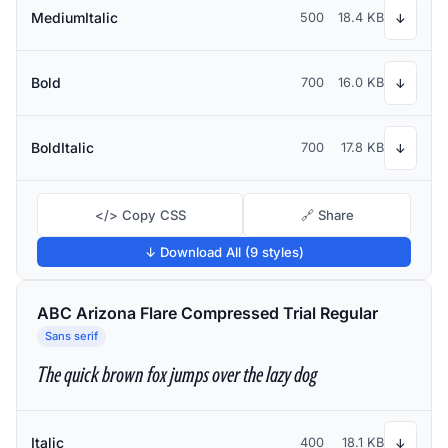
MediumItalic
500
18.4 KB
↓
Bold
700
16.0 KB
↓
BoldItalic
700
17.8 KB
↓
</> Copy CSS
🔗 Share
↓ Download All (9 styles)
ABC Arizona Flare Compressed Trial Regular
Sans serif
The quick brown fox jumps over the lazy dog
Italic
400
18.1 KB
↓