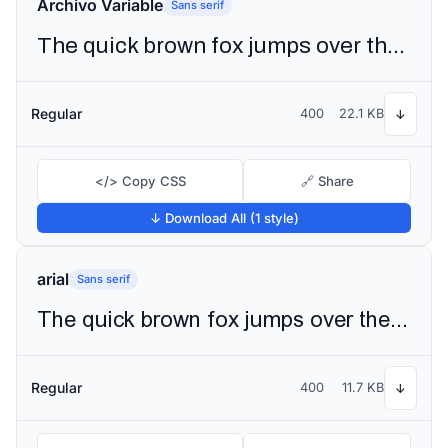
Archivo Variable
Sans serif
The quick brown fox jumps over the lazy dog
Regular
400
22.1 KB
↓
</> Copy CSS
🔗 Share
↓ Download All (1 style)
arial
Sans serif
The quick brown fox jumps over the lazy dog
Regular
400
11.7 KB
↓