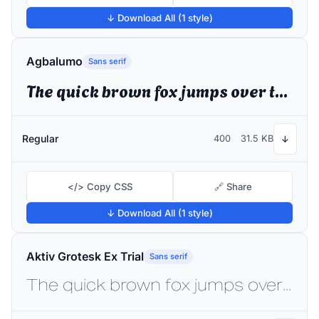
↓ Download All (1 style)
Agbalumo
Sans serif
The quick brown fox jumps over the lazy dog
Regular
400
31.5 KB
↓
</> Copy CSS
🔗 Share
↓ Download All (1 style)
Aktiv Grotesk Ex Trial
Sans serif
The quick brown fox jumps over the lazy dog