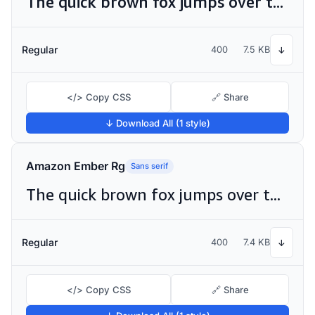
The quick brown fox jumps over the lazy dog
Regular
400
7.5 KB
↓
</> Copy CSS
🔗 Share
↓ Download All (1 style)
Amazon Ember Rg
Sans serif
The quick brown fox jumps over the lazy dog
Regular
400
7.4 KB
↓
</> Copy CSS
🔗 Share