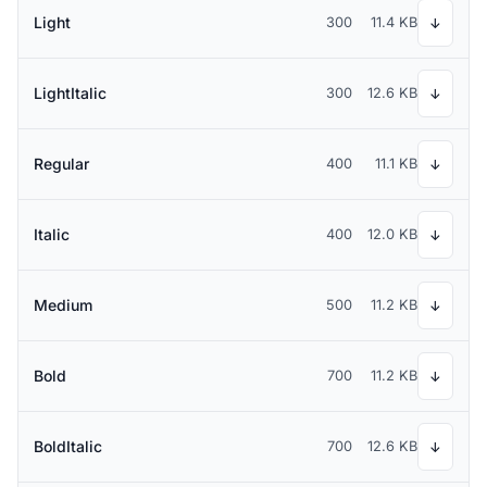
Light
300
11.4 KB
↓
LightItalic
300
12.6 KB
↓
Regular
400
11.1 KB
↓
Italic
400
12.0 KB
↓
Medium
500
11.2 KB
↓
Bold
700
11.2 KB
↓
BoldItalic
700
12.6 KB
↓