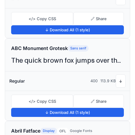
</> Copy CSS
🔗 Share
↓ Download All (1 style)
ABC Monument Grotesk
Sans serif
The quick brown fox jumps over the lazy dog
Regular
400
113.9 KB
↓
</> Copy CSS
🔗 Share
↓ Download All (1 style)
Abril Fatface
Display
Google Fonts
OFL