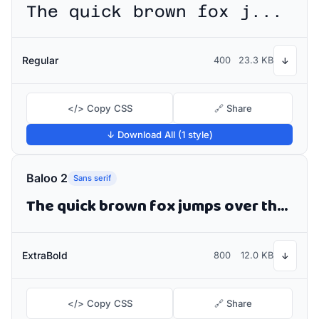
The quick brown fox jumps over the lazy dog
Regular
400
23.3 KB
↓
</> Copy CSS
🔗 Share
↓ Download All (1 style)
Baloo 2
Sans serif
The quick brown fox jumps over the lazy dog
ExtraBold
800
12.0 KB
↓
</> Copy CSS
🔗 Share