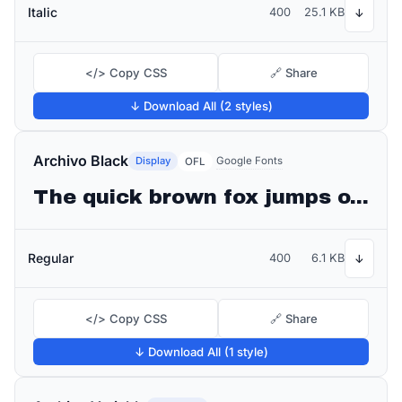
Italic
400
25.1 KB
↓
</> Copy CSS
🔗 Share
↓ Download All (2 styles)
Archivo Black
Display
Google Fonts
OFL
The quick brown fox jumps over the lazy dog
Regular
400
6.1 KB
↓
</> Copy CSS
🔗 Share
↓ Download All (1 style)