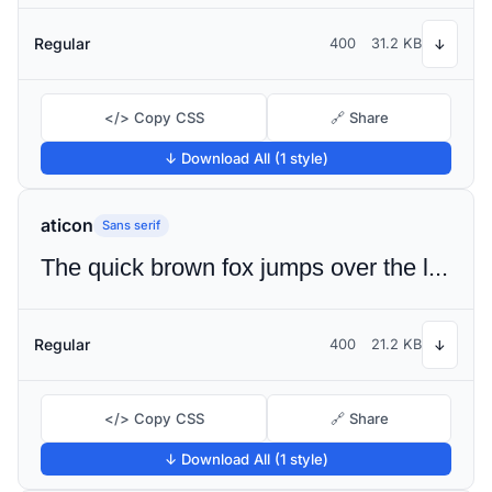
Regular
400
31.2 KB
↓
</> Copy CSS
🔗 Share
↓ Download All (1 style)
aticon
Sans serif
The quick brown fox jumps over the lazy dog
Regular
400
21.2 KB
↓
</> Copy CSS
🔗 Share
↓ Download All (1 style)