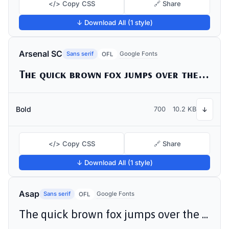
</> Copy CSS
🔗 Share
↓ Download All (1 style)
Arsenal SC
Sans serif
Google Fonts
OFL
The quick brown fox jumps over the lazy dog
Bold
700
10.2 KB
↓
</> Copy CSS
🔗 Share
↓ Download All (1 style)
Asap
Sans serif
Google Fonts
OFL
The quick brown fox jumps over the lazy dog