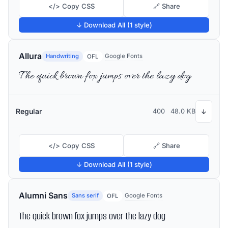
</> Copy CSS
🔗 Share
↓ Download All (1 style)
Allura
Handwriting
Google Fonts
OFL
The quick brown fox jumps over the lazy dog
Regular
400
48.0 KB
↓
</> Copy CSS
🔗 Share
↓ Download All (1 style)
Alumni Sans
Sans serif
Google Fonts
OFL
The quick brown fox jumps over the lazy dog