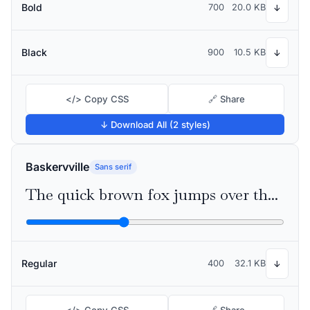
Bold
700
20.0 KB
↓
Black
900
10.5 KB
↓
</> Copy CSS
🔗 Share
↓ Download All (2 styles)
Baskervville
Sans serif
The quick brown fox jumps over the lazy dog
Regular
400
32.1 KB
↓