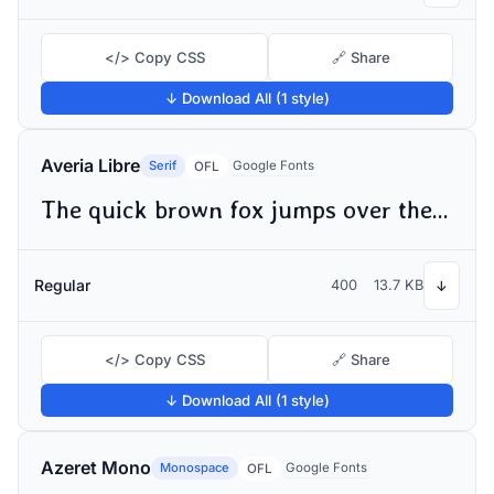
</> Copy CSS
🔗 Share
↓ Download All (1 style)
Averia Libre
Serif
Google Fonts
OFL
The quick brown fox jumps over the lazy dog
Regular
400
13.7 KB
↓
</> Copy CSS
🔗 Share
↓ Download All (1 style)
Azeret Mono
Monospace
Google Fonts
OFL