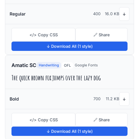
Regular
400
16.0 KB
↓
</> Copy CSS
🔗 Share
↓ Download All (1 style)
Amatic SC
Handwriting
Google Fonts
OFL
The quick brown fox jumps over the lazy dog
Bold
700
11.2 KB
↓
</> Copy CSS
🔗 Share
↓ Download All (1 style)