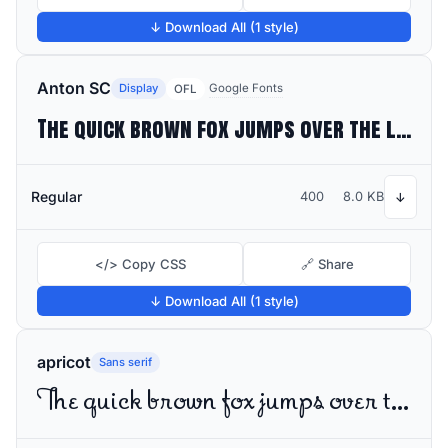
↓ Download All (1 style)
Anton SC
Display
Google Fonts
OFL
The quick brown fox jumps over the lazy dog
Regular
400
8.0 KB
↓
</> Copy CSS
🔗 Share
↓ Download All (1 style)
apricot
Sans serif
The quick brown fox jumps over the lazy dog