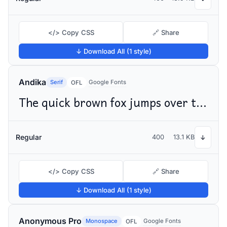
</> Copy CSS
🔗 Share
↓ Download All (1 style)
Andika
Serif
Google Fonts
OFL
The quick brown fox jumps over the lazy dog
Regular
400
13.1 KB
↓
</> Copy CSS
🔗 Share
↓ Download All (1 style)
Anonymous Pro
Monospace
Google Fonts
OFL