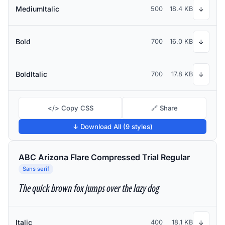
MediumItalic
500
18.4 KB
↓
Bold
700
16.0 KB
↓
BoldItalic
700
17.8 KB
↓
</> Copy CSS
🔗 Share
↓ Download All (9 styles)
ABC Arizona Flare Compressed Trial Regular
Sans serif
The quick brown fox jumps over the lazy dog
Italic
400
18.1 KB
↓