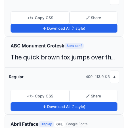
</> Copy CSS
🔗 Share
↓ Download All (1 style)
ABC Monument Grotesk
Sans serif
The quick brown fox jumps over the lazy dog
Regular
400
113.9 KB
↓
</> Copy CSS
🔗 Share
↓ Download All (1 style)
Abril Fatface
Display
Google Fonts
OFL