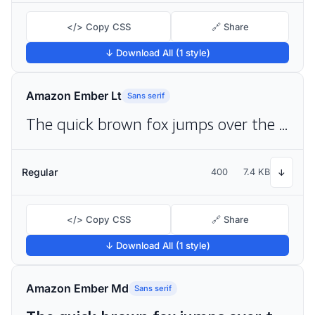
</> Copy CSS
🔗 Share
↓ Download All (1 style)
Amazon Ember Lt
Sans serif
The quick brown fox jumps over the lazy dog
Regular
400
7.4 KB
↓
</> Copy CSS
🔗 Share
↓ Download All (1 style)
Amazon Ember Md
Sans serif