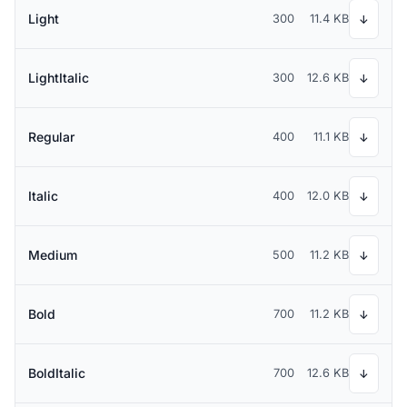
Light
300
11.4 KB
↓
LightItalic
300
12.6 KB
↓
Regular
400
11.1 KB
↓
Italic
400
12.0 KB
↓
Medium
500
11.2 KB
↓
Bold
700
11.2 KB
↓
BoldItalic
700
12.6 KB
↓