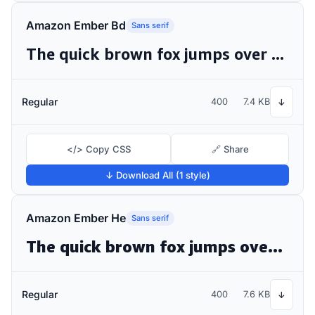
Amazon Ember Bd
Sans serif
The quick brown fox jumps over the lazy dog
Regular
400
7.4 KB
↓
</> Copy CSS
🔗 Share
↓ Download All (1 style)
Amazon Ember He
Sans serif
The quick brown fox jumps over the lazy dog
Regular
400
7.6 KB
↓