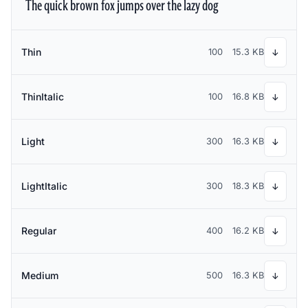
The quick brown fox jumps over the lazy dog
Thin
100
15.3 KB
↓
ThinItalic
100
16.8 KB
↓
Light
300
16.3 KB
↓
LightItalic
300
18.3 KB
↓
Regular
400
16.2 KB
↓
Medium
500
16.3 KB
↓