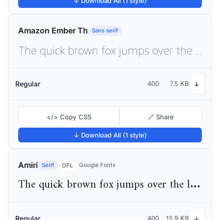
↓ Download All (1 style)
Amazon Ember Th
Sans serif
The quick brown fox jumps over the lazy dog
Regular
400
7.5 KB
↓
</> Copy CSS
🔗 Share
↓ Download All (1 style)
Amiri
Serif
Google Fonts
OFL
The quick brown fox jumps over the lazy dog
Regular
400
13.9 KB
↓