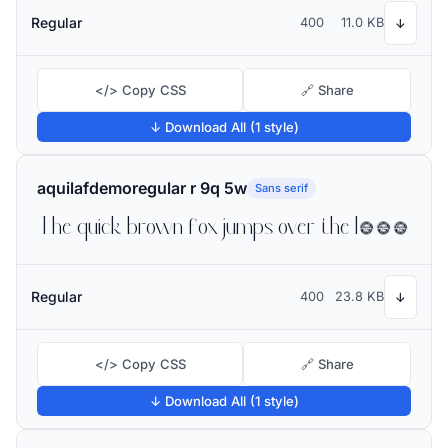
Regular
400
11.0 KB
↓
</> Copy CSS
🔗 Share
↓ Download All (1 style)
aquilafdemoregular r 9q 5w
Sans serif
The quick brown fox jumps over the lazy dog
Regular
400
23.8 KB
↓
</> Copy CSS
🔗 Share
↓ Download All (1 style)