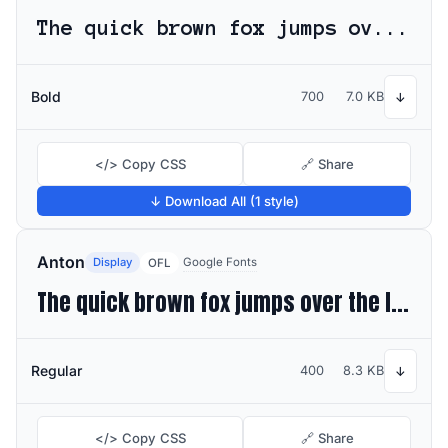
The quick brown fox jumps over the lazy dog
Bold
700
7.0 KB
↓
</> Copy CSS
🔗 Share
↓ Download All (1 style)
Anton
Display
Google Fonts
OFL
The quick brown fox jumps over the lazy dog
Regular
400
8.3 KB
↓
</> Copy CSS
🔗 Share