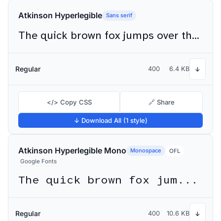
Atkinson Hyperlegible
Sans serif
The quick brown fox jumps over the lazy dog
Regular
400
6.4 KB
↓
</> Copy CSS
🔗 Share
↓ Download All (1 style)
Atkinson Hyperlegible Mono
Monospace
OFL
Google Fonts
The quick brown fox jumps over the lazy dog
Regular
400
10.6 KB
↓