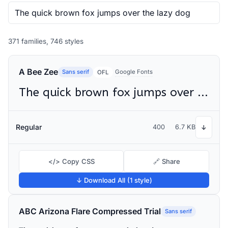
371 families, 746 styles
A Bee Zee
Sans serif
Google Fonts
OFL
The quick brown fox jumps over the lazy dog
Regular
400
6.7 KB
↓
</> Copy CSS
🔗 Share
↓ Download All (1 style)
ABC Arizona Flare Compressed Trial
Sans serif