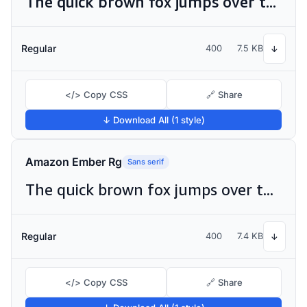
The quick brown fox jumps over the lazy dog
Regular
400
7.5 KB
↓
</> Copy CSS
🔗 Share
↓ Download All (1 style)
Amazon Ember Rg
Sans serif
The quick brown fox jumps over the lazy dog
Regular
400
7.4 KB
↓
</> Copy CSS
🔗 Share