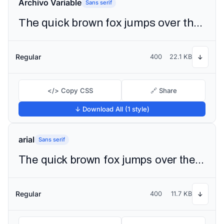
Archivo Variable
Sans serif
The quick brown fox jumps over the lazy dog
Regular
400
22.1 KB
↓
</> Copy CSS
🔗 Share
↓ Download All (1 style)
arial
Sans serif
The quick brown fox jumps over the lazy dog
Regular
400
11.7 KB
↓