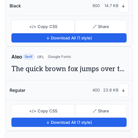
Black
900
14.7 KB
↓
</> Copy CSS
🔗 Share
↓ Download All (1 style)
Aleo
Serif
Google Fonts
OFL
The quick brown fox jumps over the lazy dog
Regular
400
23.8 KB
↓
</> Copy CSS
🔗 Share
↓ Download All (1 style)