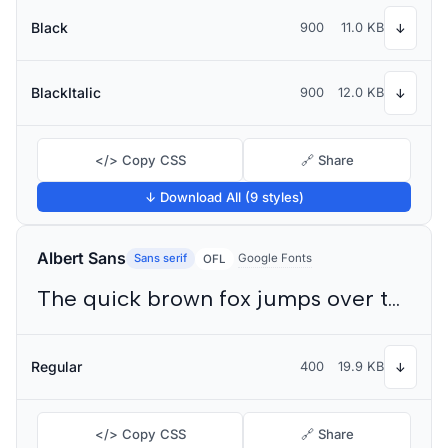
Black
900
11.0 KB
↓
BlackItalic
900
12.0 KB
↓
</> Copy CSS
🔗 Share
↓ Download All (9 styles)
Albert Sans
Sans serif
Google Fonts
OFL
The quick brown fox jumps over the lazy dog
Regular
400
19.9 KB
↓
</> Copy CSS
🔗 Share