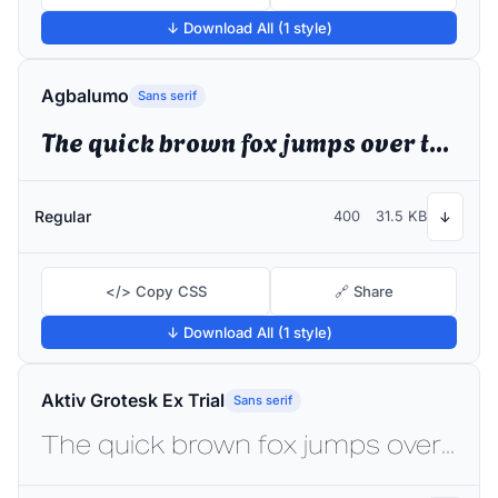
↓ Download All (1 style)
Agbalumo
Sans serif
The quick brown fox jumps over the lazy dog
Regular
400
31.5 KB
↓
</> Copy CSS
🔗 Share
↓ Download All (1 style)
Aktiv Grotesk Ex Trial
Sans serif
The quick brown fox jumps over the lazy dog