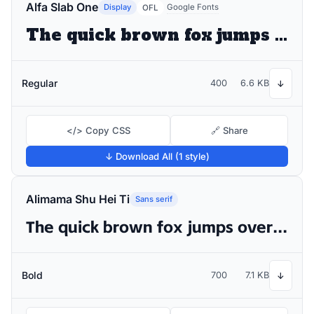
Alfa Slab One
Display
Google Fonts
OFL
The quick brown fox jumps over the lazy dog
Regular
400
6.6 KB
↓
</> Copy CSS
🔗 Share
↓ Download All (1 style)
Alimama Shu Hei Ti
Sans serif
The quick brown fox jumps over the lazy dog
Bold
700
7.1 KB
↓