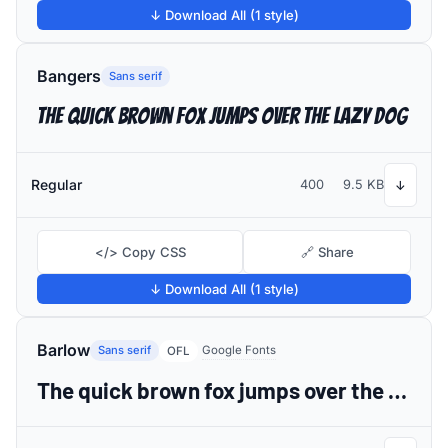
↓ Download All (1 style)
Bangers
Sans serif
The quick brown fox jumps over the lazy dog
Regular
400
9.5 KB
↓
</> Copy CSS
🔗 Share
↓ Download All (1 style)
Barlow
Sans serif
Google Fonts
OFL
The quick brown fox jumps over the lazy dog