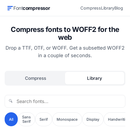
Font
compressor
Compress
Library
Blog
Compress fonts to WOFF2 for the
web
Drop a TTF, OTF, or WOFF. Get a subsetted WOFF2
in a couple of seconds.
Compress
Library
🔍
Sans
All
Serif
Monospace
Display
Handwriting
Serif