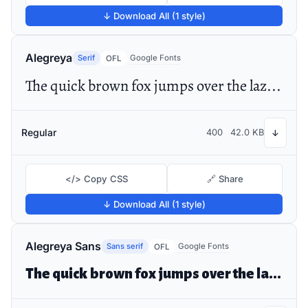
↓ Download All (1 style)
Alegreya
Serif
Google Fonts
OFL
The quick brown fox jumps over the lazy dog
Regular
400
42.0 KB
↓
</> Copy CSS
🔗 Share
↓ Download All (1 style)
Alegreya Sans
Sans serif
Google Fonts
OFL
The quick brown fox jumps over the lazy dog