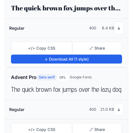
The quick brown fox jumps over the lazy dog
Regular
400
8.4 KB
↓
</> Copy CSS
🔗 Share
↓ Download All (1 style)
Advent Pro
Sans serif
Google Fonts
OFL
The quick brown fox jumps over the lazy dog
Regular
400
21.0 KB
↓
</> Copy CSS
🔗 Share