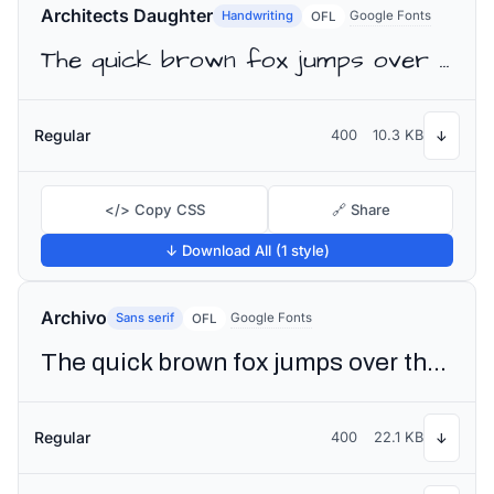
Architects Daughter
Handwriting
Google Fonts
OFL
The quick brown fox jumps over the lazy dog
Regular
400
10.3 KB
↓
</> Copy CSS
🔗 Share
↓ Download All (1 style)
Archivo
Sans serif
Google Fonts
OFL
The quick brown fox jumps over the lazy dog
Regular
400
22.1 KB
↓