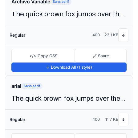
Archivo Variable
Sans serif
The quick brown fox jumps over the lazy dog
Regular
400
22.1 KB
↓
</> Copy CSS
🔗 Share
↓ Download All (1 style)
arial
Sans serif
The quick brown fox jumps over the lazy dog
Regular
400
11.7 KB
↓