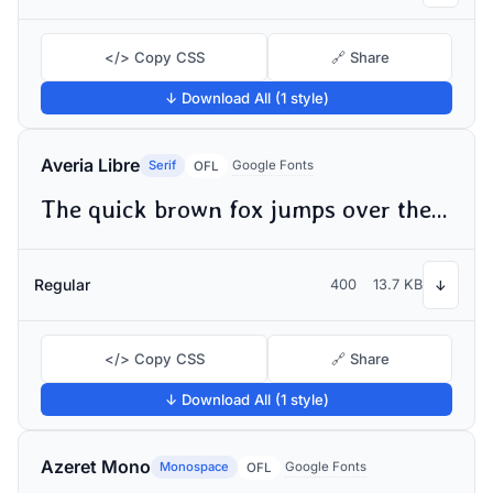
</> Copy CSS
🔗 Share
↓ Download All (1 style)
Averia Libre
Serif
Google Fonts
OFL
The quick brown fox jumps over the lazy dog
Regular
400
13.7 KB
↓
</> Copy CSS
🔗 Share
↓ Download All (1 style)
Azeret Mono
Monospace
Google Fonts
OFL