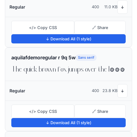
Regular
400
11.0 KB
↓
</> Copy CSS
🔗 Share
↓ Download All (1 style)
aquilafdemoregular r 9q 5w
Sans serif
The quick brown fox jumps over the lazy dog
Regular
400
23.8 KB
↓
</> Copy CSS
🔗 Share
↓ Download All (1 style)