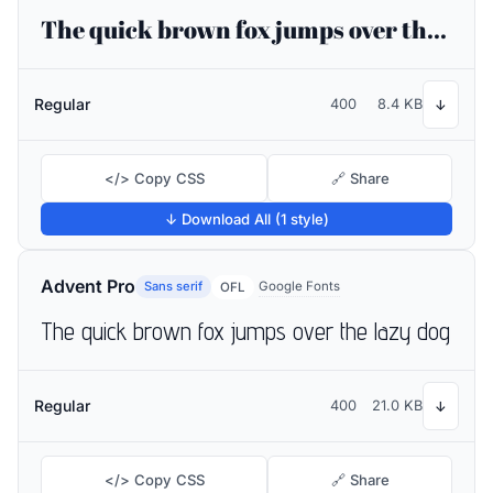
The quick brown fox jumps over the lazy dog
Regular
400
8.4 KB
↓
</> Copy CSS
🔗 Share
↓ Download All (1 style)
Advent Pro
Sans serif
Google Fonts
OFL
The quick brown fox jumps over the lazy dog
Regular
400
21.0 KB
↓
</> Copy CSS
🔗 Share