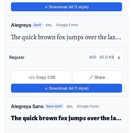
↓ Download All (1 style)
Alegreya
Serif
Google Fonts
OFL
The quick brown fox jumps over the lazy dog
Regular
400
42.0 KB
↓
</> Copy CSS
🔗 Share
↓ Download All (1 style)
Alegreya Sans
Sans serif
Google Fonts
OFL
The quick brown fox jumps over the lazy dog