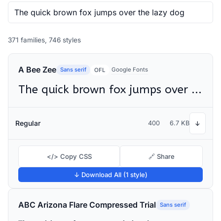
371 families, 746 styles
A Bee Zee
Sans serif
Google Fonts
OFL
The quick brown fox jumps over the lazy dog
Regular
400
6.7 KB
↓
</> Copy CSS
🔗 Share
↓ Download All (1 style)
ABC Arizona Flare Compressed Trial
Sans serif