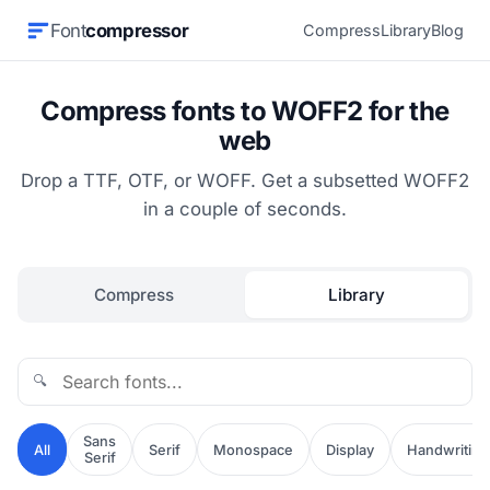
Font
compressor
Compress
Library
Blog
Compress fonts to WOFF2 for the
web
Drop a TTF, OTF, or WOFF. Get a subsetted WOFF2
in a couple of seconds.
Compress
Library
🔍
Sans
All
Serif
Monospace
Display
Handwriting
Serif