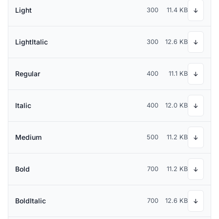
Light
300
11.4 KB
↓
LightItalic
300
12.6 KB
↓
Regular
400
11.1 KB
↓
Italic
400
12.0 KB
↓
Medium
500
11.2 KB
↓
Bold
700
11.2 KB
↓
BoldItalic
700
12.6 KB
↓