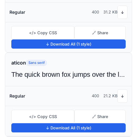
Regular
400
31.2 KB
↓
</> Copy CSS
🔗 Share
↓ Download All (1 style)
aticon
Sans serif
The quick brown fox jumps over the lazy dog
Regular
400
21.2 KB
↓
</> Copy CSS
🔗 Share
↓ Download All (1 style)