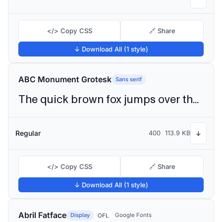
</> Copy CSS
🔗 Share
↓ Download All (1 style)
ABC Monument Grotesk
Sans serif
The quick brown fox jumps over the lazy dog
Regular
400
113.9 KB
↓
</> Copy CSS
🔗 Share
↓ Download All (1 style)
Abril Fatface
Display
Google Fonts
OFL