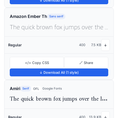
↓ Download All (1 style)
Amazon Ember Th
Sans serif
The quick brown fox jumps over the lazy dog
Regular
400
7.5 KB
↓
</> Copy CSS
🔗 Share
↓ Download All (1 style)
Amiri
Serif
Google Fonts
OFL
The quick brown fox jumps over the lazy dog
Regular
400
13.9 KB
↓