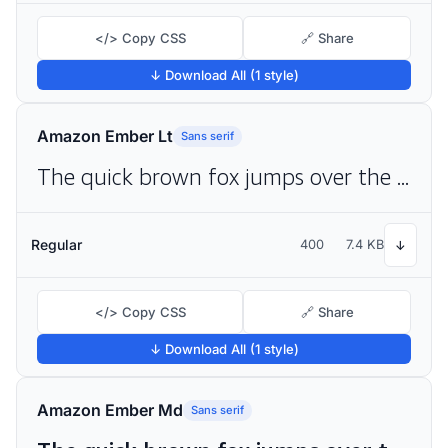
</> Copy CSS
🔗 Share
↓ Download All (1 style)
Amazon Ember Lt
Sans serif
The quick brown fox jumps over the lazy dog
Regular
400
7.4 KB
↓
</> Copy CSS
🔗 Share
↓ Download All (1 style)
Amazon Ember Md
Sans serif