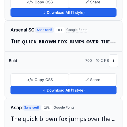
</> Copy CSS
🔗 Share
↓ Download All (1 style)
Arsenal SC
Sans serif
Google Fonts
OFL
The quick brown fox jumps over the lazy dog
Bold
700
10.2 KB
↓
</> Copy CSS
🔗 Share
↓ Download All (1 style)
Asap
Sans serif
Google Fonts
OFL
The quick brown fox jumps over the lazy dog