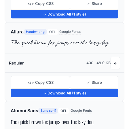
</> Copy CSS
🔗 Share
↓ Download All (1 style)
Allura
Handwriting
Google Fonts
OFL
The quick brown fox jumps over the lazy dog
Regular
400
48.0 KB
↓
</> Copy CSS
🔗 Share
↓ Download All (1 style)
Alumni Sans
Sans serif
Google Fonts
OFL
The quick brown fox jumps over the lazy dog