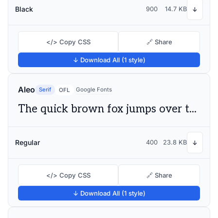
Black
900
14.7 KB
↓
</> Copy CSS
🔗 Share
↓ Download All (1 style)
Aleo
Serif
Google Fonts
OFL
The quick brown fox jumps over the lazy dog
Regular
400
23.8 KB
↓
</> Copy CSS
🔗 Share
↓ Download All (1 style)