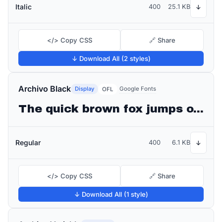
Italic
400
25.1 KB
↓
</> Copy CSS
🔗 Share
↓ Download All (2 styles)
Archivo Black
Display
Google Fonts
OFL
The quick brown fox jumps over the lazy dog
Regular
400
6.1 KB
↓
</> Copy CSS
🔗 Share
↓ Download All (1 style)