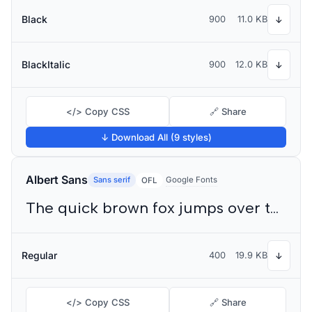
Black
900
11.0 KB
↓
BlackItalic
900
12.0 KB
↓
</> Copy CSS
🔗 Share
↓ Download All (9 styles)
Albert Sans
Sans serif
Google Fonts
OFL
The quick brown fox jumps over the lazy dog
Regular
400
19.9 KB
↓
</> Copy CSS
🔗 Share