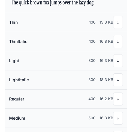
The quick brown fox jumps over the lazy dog
Thin
100
15.3 KB
↓
ThinItalic
100
16.8 KB
↓
Light
300
16.3 KB
↓
LightItalic
300
18.3 KB
↓
Regular
400
16.2 KB
↓
Medium
500
16.3 KB
↓