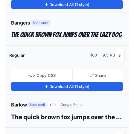
↓ Download All (1 style)
Bangers
Sans serif
The quick brown fox jumps over the lazy dog
Regular
400
9.5 KB
↓
</> Copy CSS
🔗 Share
↓ Download All (1 style)
Barlow
Sans serif
Google Fonts
OFL
The quick brown fox jumps over the lazy dog