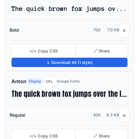
The quick brown fox jumps over the lazy dog
Bold
700
7.0 KB
↓
</> Copy CSS
🔗 Share
↓ Download All (1 style)
Anton
Display
Google Fonts
OFL
The quick brown fox jumps over the lazy dog
Regular
400
8.3 KB
↓
</> Copy CSS
🔗 Share