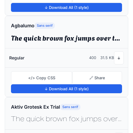
↓ Download All (1 style)
Agbalumo
Sans serif
The quick brown fox jumps over the lazy dog
Regular
400
31.5 KB
↓
</> Copy CSS
🔗 Share
↓ Download All (1 style)
Aktiv Grotesk Ex Trial
Sans serif
The quick brown fox jumps over the lazy dog