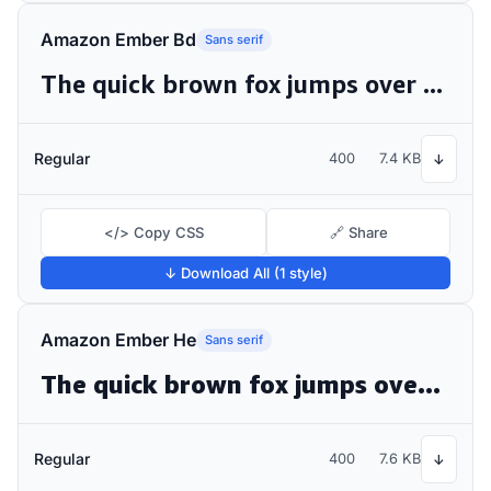
Amazon Ember Bd
Sans serif
The quick brown fox jumps over the lazy dog
Regular
400
7.4 KB
↓
</> Copy CSS
🔗 Share
↓ Download All (1 style)
Amazon Ember He
Sans serif
The quick brown fox jumps over the lazy dog
Regular
400
7.6 KB
↓