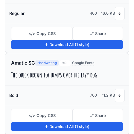
Regular
400
16.0 KB
↓
</> Copy CSS
🔗 Share
↓ Download All (1 style)
Amatic SC
Handwriting
Google Fonts
OFL
The quick brown fox jumps over the lazy dog
Bold
700
11.2 KB
↓
</> Copy CSS
🔗 Share
↓ Download All (1 style)