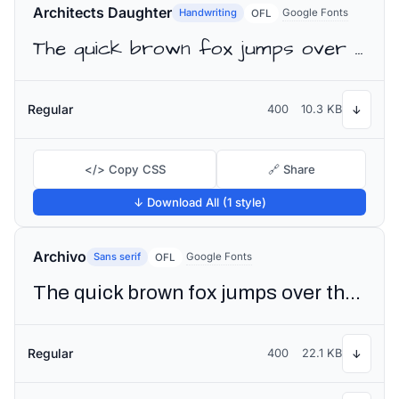
Architects Daughter
Handwriting
Google Fonts
OFL
The quick brown fox jumps over the lazy dog
Regular
400
10.3 KB
↓
</> Copy CSS
🔗 Share
↓ Download All (1 style)
Archivo
Sans serif
Google Fonts
OFL
The quick brown fox jumps over the lazy dog
Regular
400
22.1 KB
↓