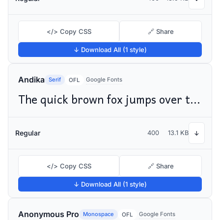
</> Copy CSS
🔗 Share
↓ Download All (1 style)
Andika
Serif
Google Fonts
OFL
The quick brown fox jumps over the lazy dog
Regular
400
13.1 KB
↓
</> Copy CSS
🔗 Share
↓ Download All (1 style)
Anonymous Pro
Monospace
Google Fonts
OFL