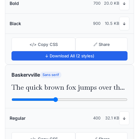
Bold
700
20.0 KB
↓
Black
900
10.5 KB
↓
</> Copy CSS
🔗 Share
↓ Download All (2 styles)
Baskervville
Sans serif
The quick brown fox jumps over the lazy dog
Regular
400
32.1 KB
↓