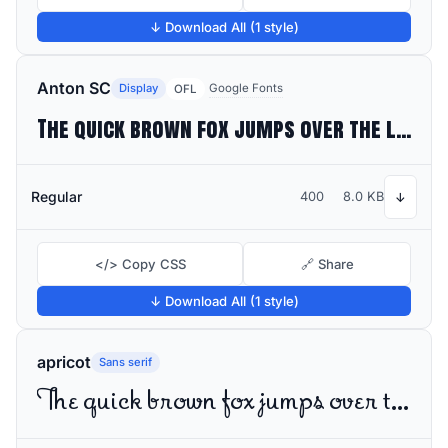
↓ Download All (1 style)
Anton SC
Display
Google Fonts
OFL
The quick brown fox jumps over the lazy dog
Regular
400
8.0 KB
↓
</> Copy CSS
🔗 Share
↓ Download All (1 style)
apricot
Sans serif
The quick brown fox jumps over the lazy dog