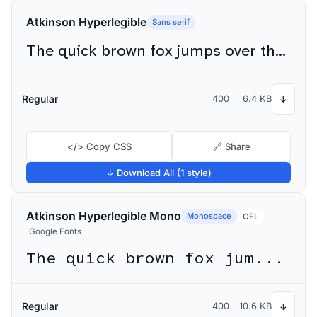
Atkinson Hyperlegible
Sans serif
The quick brown fox jumps over the lazy dog
Regular
400
6.4 KB
↓
</> Copy CSS
🔗 Share
↓ Download All (1 style)
Atkinson Hyperlegible Mono
Monospace
OFL
Google Fonts
The quick brown fox jumps over the lazy dog
Regular
400
10.6 KB
↓