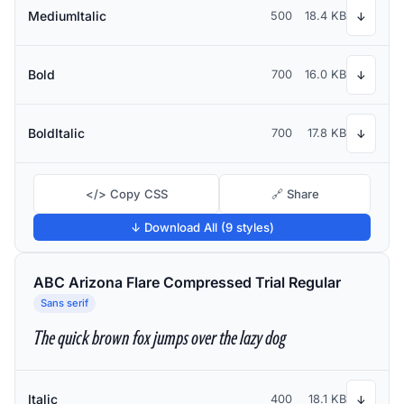
MediumItalic
500
18.4 KB
↓
Bold
700
16.0 KB
↓
BoldItalic
700
17.8 KB
↓
</> Copy CSS
🔗 Share
↓ Download All (9 styles)
ABC Arizona Flare Compressed Trial Regular
Sans serif
The quick brown fox jumps over the lazy dog
Italic
400
18.1 KB
↓