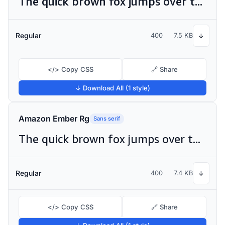
The quick brown fox jumps over the lazy dog
Regular
400
7.5 KB
↓
</> Copy CSS
🔗 Share
↓ Download All (1 style)
Amazon Ember Rg
Sans serif
The quick brown fox jumps over the lazy dog
Regular
400
7.4 KB
↓
</> Copy CSS
🔗 Share