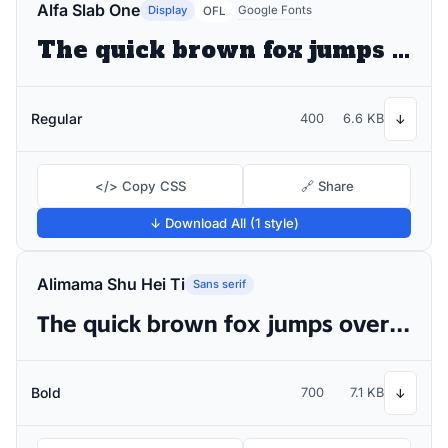
Alfa Slab One
Display
Google Fonts
OFL
The quick brown fox jumps over the lazy dog
Regular
400
6.6 KB
↓
</> Copy CSS
🔗 Share
↓ Download All (1 style)
Alimama Shu Hei Ti
Sans serif
The quick brown fox jumps over the lazy dog
Bold
700
7.1 KB
↓