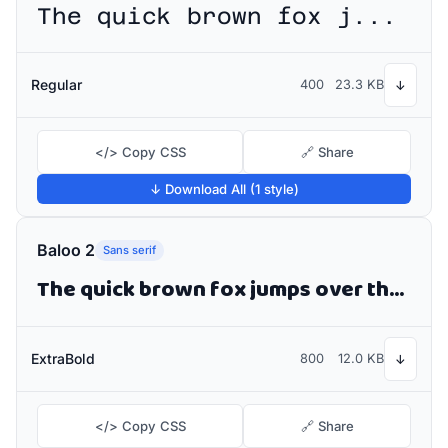
The quick brown fox jumps over the lazy dog
Regular
400
23.3 KB
↓
</> Copy CSS
🔗 Share
↓ Download All (1 style)
Baloo 2
Sans serif
The quick brown fox jumps over the lazy dog
ExtraBold
800
12.0 KB
↓
</> Copy CSS
🔗 Share