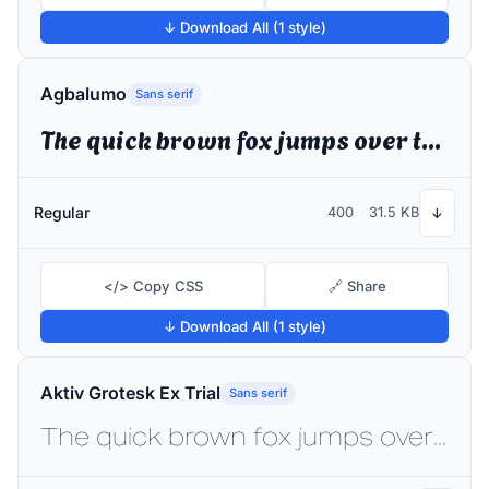
↓ Download All (1 style)
Agbalumo
Sans serif
The quick brown fox jumps over the lazy dog
Regular
400
31.5 KB
↓
</> Copy CSS
🔗 Share
↓ Download All (1 style)
Aktiv Grotesk Ex Trial
Sans serif
The quick brown fox jumps over the lazy dog