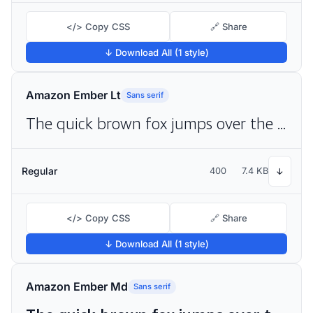
</> Copy CSS
🔗 Share
↓ Download All (1 style)
Amazon Ember Lt
Sans serif
The quick brown fox jumps over the lazy dog
Regular
400
7.4 KB
↓
</> Copy CSS
🔗 Share
↓ Download All (1 style)
Amazon Ember Md
Sans serif