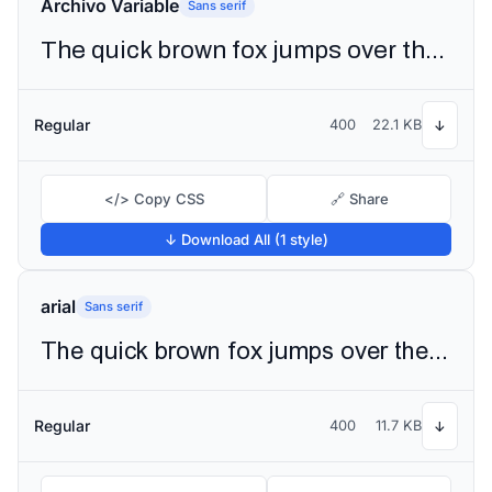
Archivo Variable
Sans serif
The quick brown fox jumps over the lazy dog
Regular
400
22.1 KB
↓
</> Copy CSS
🔗 Share
↓ Download All (1 style)
arial
Sans serif
The quick brown fox jumps over the lazy dog
Regular
400
11.7 KB
↓