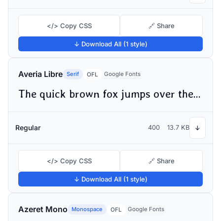
</> Copy CSS
🔗 Share
↓ Download All (1 style)
Averia Libre
Serif
Google Fonts
OFL
The quick brown fox jumps over the lazy dog
Regular
400
13.7 KB
↓
</> Copy CSS
🔗 Share
↓ Download All (1 style)
Azeret Mono
Monospace
Google Fonts
OFL