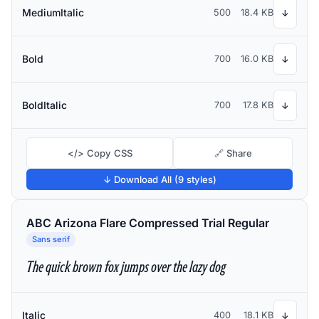
MediumItalic
500
18.4 KB
↓
Bold
700
16.0 KB
↓
BoldItalic
700
17.8 KB
↓
</> Copy CSS
🔗 Share
↓ Download All (9 styles)
ABC Arizona Flare Compressed Trial Regular
Sans serif
The quick brown fox jumps over the lazy dog
Italic
400
18.1 KB
↓