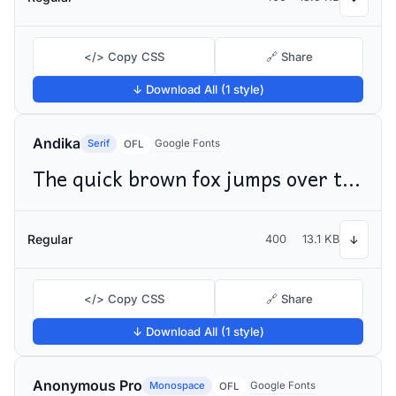
</> Copy CSS
🔗 Share
↓ Download All (1 style)
Andika
Serif
Google Fonts
OFL
The quick brown fox jumps over the lazy dog
Regular
400
13.1 KB
↓
</> Copy CSS
🔗 Share
↓ Download All (1 style)
Anonymous Pro
Monospace
Google Fonts
OFL