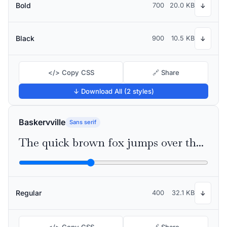
Bold
700
20.0 KB
↓
Black
900
10.5 KB
↓
</> Copy CSS
🔗 Share
↓ Download All (2 styles)
Baskervville
Sans serif
The quick brown fox jumps over the lazy dog
Regular
400
32.1 KB
↓