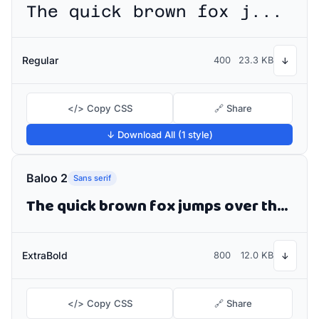
The quick brown fox jumps over the lazy dog
Regular
400
23.3 KB
↓
</> Copy CSS
🔗 Share
↓ Download All (1 style)
Baloo 2
Sans serif
The quick brown fox jumps over the lazy dog
ExtraBold
800
12.0 KB
↓
</> Copy CSS
🔗 Share