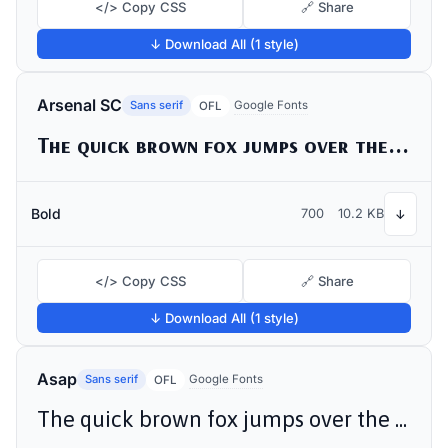
</> Copy CSS
🔗 Share
↓ Download All (1 style)
Arsenal SC
Sans serif
Google Fonts
OFL
The quick brown fox jumps over the lazy dog
Bold
700
10.2 KB
↓
</> Copy CSS
🔗 Share
↓ Download All (1 style)
Asap
Sans serif
Google Fonts
OFL
The quick brown fox jumps over the lazy dog