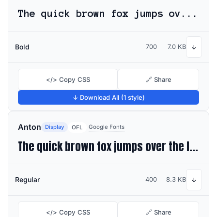
The quick brown fox jumps over the lazy dog
Bold
700
7.0 KB
↓
</> Copy CSS
🔗 Share
↓ Download All (1 style)
Anton
Display
Google Fonts
OFL
The quick brown fox jumps over the lazy dog
Regular
400
8.3 KB
↓
</> Copy CSS
🔗 Share