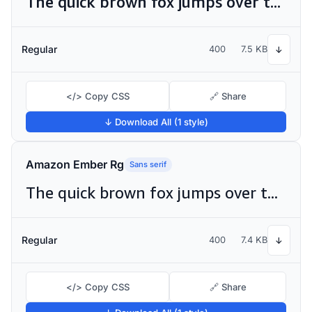
The quick brown fox jumps over the lazy dog
Regular
400
7.5 KB
↓
</> Copy CSS
🔗 Share
↓ Download All (1 style)
Amazon Ember Rg
Sans serif
The quick brown fox jumps over the lazy dog
Regular
400
7.4 KB
↓
</> Copy CSS
🔗 Share