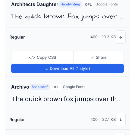
Architects Daughter
Handwriting
Google Fonts
OFL
The quick brown fox jumps over the lazy dog
Regular
400
10.3 KB
↓
</> Copy CSS
🔗 Share
↓ Download All (1 style)
Archivo
Sans serif
Google Fonts
OFL
The quick brown fox jumps over the lazy dog
Regular
400
22.1 KB
↓