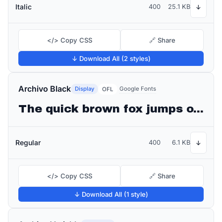
Italic
400
25.1 KB
↓
</> Copy CSS
🔗 Share
↓ Download All (2 styles)
Archivo Black
Display
Google Fonts
OFL
The quick brown fox jumps over the lazy dog
Regular
400
6.1 KB
↓
</> Copy CSS
🔗 Share
↓ Download All (1 style)