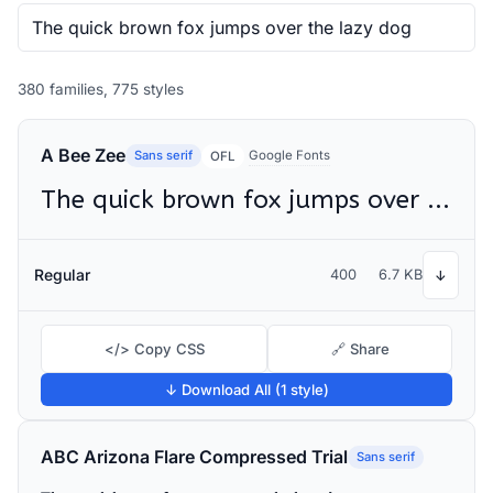
380 families, 775 styles
A Bee Zee
Sans serif
Google Fonts
OFL
The quick brown fox jumps over the lazy dog
Regular
400
6.7 KB
↓
</> Copy CSS
🔗 Share
↓ Download All (1 style)
ABC Arizona Flare Compressed Trial
Sans serif