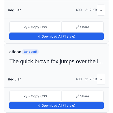
Regular
400
31.2 KB
↓
</> Copy CSS
🔗 Share
↓ Download All (1 style)
aticon
Sans serif
The quick brown fox jumps over the lazy dog
Regular
400
21.2 KB
↓
</> Copy CSS
🔗 Share
↓ Download All (1 style)