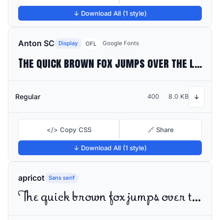
↓ Download All (1 style)
Anton SC
Display
Google Fonts
OFL
The quick brown fox jumps over the lazy dog
Regular
400
8.0 KB
↓
</> Copy CSS
🔗 Share
↓ Download All (1 style)
apricot
Sans serif
The quick brown fox jumps over the lazy dog