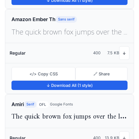
↓ Download All (1 style)
Amazon Ember Th
Sans serif
The quick brown fox jumps over the lazy dog
Regular
400
7.5 KB
↓
</> Copy CSS
🔗 Share
↓ Download All (1 style)
Amiri
Serif
Google Fonts
OFL
The quick brown fox jumps over the lazy dog
Regular
400
13.9 KB
↓