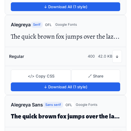
↓ Download All (1 style)
Alegreya
Serif
Google Fonts
OFL
The quick brown fox jumps over the lazy dog
Regular
400
42.0 KB
↓
</> Copy CSS
🔗 Share
↓ Download All (1 style)
Alegreya Sans
Sans serif
Google Fonts
OFL
The quick brown fox jumps over the lazy dog