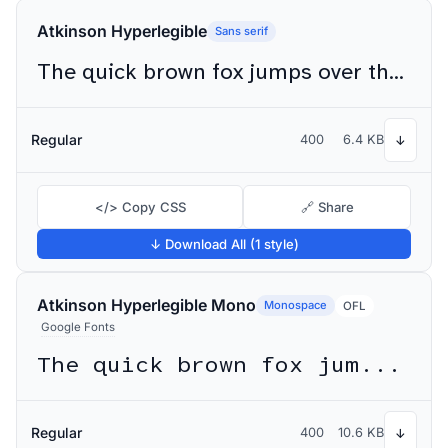
Atkinson Hyperlegible
Sans serif
The quick brown fox jumps over the lazy dog
Regular
400
6.4 KB
↓
</> Copy CSS
🔗 Share
↓ Download All (1 style)
Atkinson Hyperlegible Mono
Monospace
OFL
Google Fonts
The quick brown fox jumps over the lazy dog
Regular
400
10.6 KB
↓