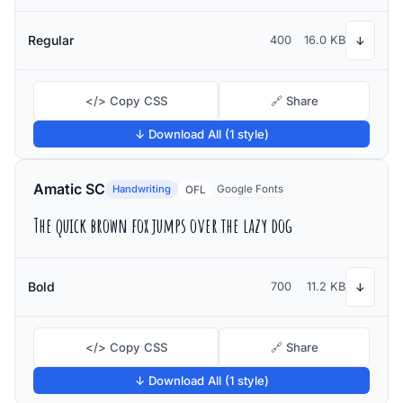
Regular
400
16.0 KB
↓
</> Copy CSS
🔗 Share
↓ Download All (1 style)
Amatic SC
Handwriting
Google Fonts
OFL
The quick brown fox jumps over the lazy dog
Bold
700
11.2 KB
↓
</> Copy CSS
🔗 Share
↓ Download All (1 style)