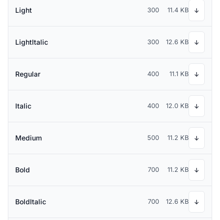
Light
300
11.4 KB
↓
LightItalic
300
12.6 KB
↓
Regular
400
11.1 KB
↓
Italic
400
12.0 KB
↓
Medium
500
11.2 KB
↓
Bold
700
11.2 KB
↓
BoldItalic
700
12.6 KB
↓