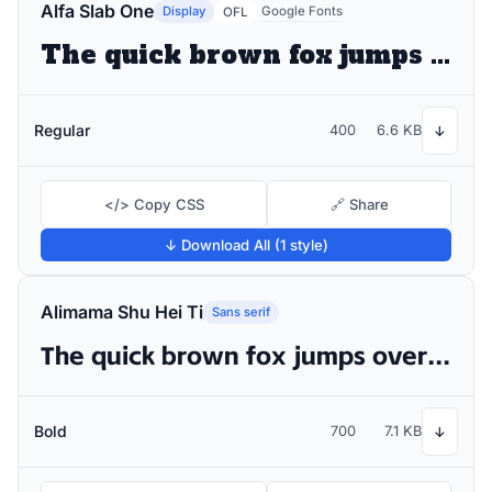
Alfa Slab One
Display
Google Fonts
OFL
The quick brown fox jumps over the lazy dog
Regular
400
6.6 KB
↓
</> Copy CSS
🔗 Share
↓ Download All (1 style)
Alimama Shu Hei Ti
Sans serif
The quick brown fox jumps over the lazy dog
Bold
700
7.1 KB
↓