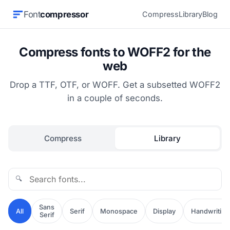
Font
compressor
Compress
Library
Blog
Compress fonts to WOFF2 for the
web
Drop a TTF, OTF, or WOFF. Get a subsetted WOFF2
in a couple of seconds.
Compress
Library
🔍
Sans
All
Serif
Monospace
Display
Handwriting
Serif