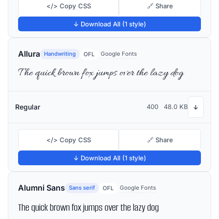
</> Copy CSS
🔗 Share
↓ Download All (1 style)
Allura
Handwriting
Google Fonts
OFL
The quick brown fox jumps over the lazy dog
Regular
400
48.0 KB
↓
</> Copy CSS
🔗 Share
↓ Download All (1 style)
Alumni Sans
Sans serif
Google Fonts
OFL
The quick brown fox jumps over the lazy dog