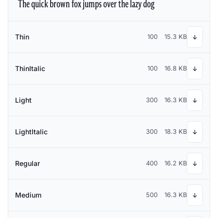
The quick brown fox jumps over the lazy dog
Thin
100
15.3 KB
↓
ThinItalic
100
16.8 KB
↓
Light
300
16.3 KB
↓
LightItalic
300
18.3 KB
↓
Regular
400
16.2 KB
↓
Medium
500
16.3 KB
↓