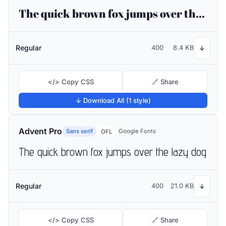
The quick brown fox jumps over the lazy dog
Regular
400
8.4 KB
↓
</> Copy CSS
🔗 Share
↓ Download All (1 style)
Advent Pro
Sans serif
Google Fonts
OFL
The quick brown fox jumps over the lazy dog
Regular
400
21.0 KB
↓
</> Copy CSS
🔗 Share