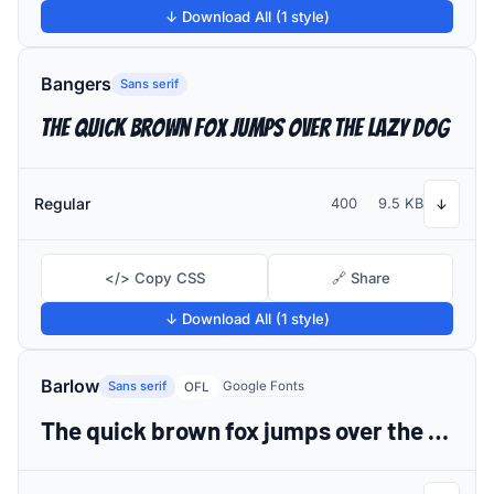
↓ Download All (1 style)
Bangers
Sans serif
The quick brown fox jumps over the lazy dog
Regular
400
9.5 KB
↓
</> Copy CSS
🔗 Share
↓ Download All (1 style)
Barlow
Sans serif
Google Fonts
OFL
The quick brown fox jumps over the lazy dog