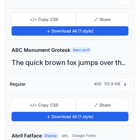
</> Copy CSS
🔗 Share
↓ Download All (1 style)
ABC Monument Grotesk
Sans serif
The quick brown fox jumps over the lazy dog
Regular
400
113.9 KB
↓
</> Copy CSS
🔗 Share
↓ Download All (1 style)
Abril Fatface
Display
Google Fonts
OFL