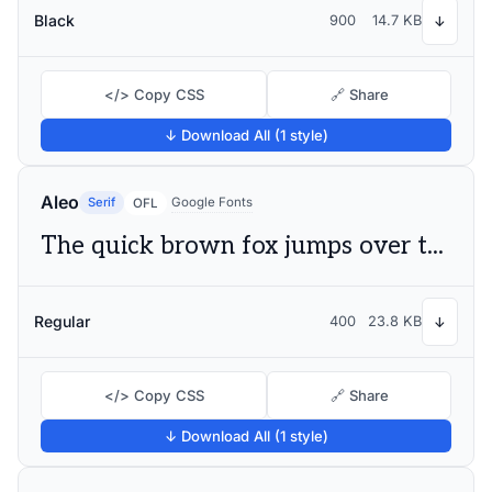
Black
900
14.7 KB
↓
</> Copy CSS
🔗 Share
↓ Download All (1 style)
Aleo
Serif
Google Fonts
OFL
The quick brown fox jumps over the lazy dog
Regular
400
23.8 KB
↓
</> Copy CSS
🔗 Share
↓ Download All (1 style)