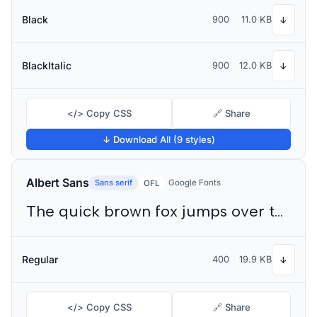
Black
900
11.0 KB
↓
BlackItalic
900
12.0 KB
↓
</> Copy CSS
🔗 Share
↓ Download All (9 styles)
Albert Sans
Sans serif
Google Fonts
OFL
The quick brown fox jumps over the lazy dog
Regular
400
19.9 KB
↓
</> Copy CSS
🔗 Share