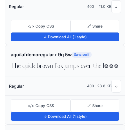
Regular
400
11.0 KB
↓
</> Copy CSS
🔗 Share
↓ Download All (1 style)
aquilafdemoregular r 9q 5w
Sans serif
The quick brown fox jumps over the lazy dog
Regular
400
23.8 KB
↓
</> Copy CSS
🔗 Share
↓ Download All (1 style)