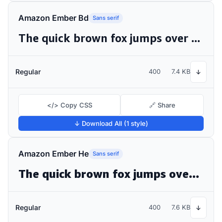
Amazon Ember Bd
Sans serif
The quick brown fox jumps over the lazy dog
Regular
400
7.4 KB
↓
</> Copy CSS
🔗 Share
↓ Download All (1 style)
Amazon Ember He
Sans serif
The quick brown fox jumps over the lazy dog
Regular
400
7.6 KB
↓