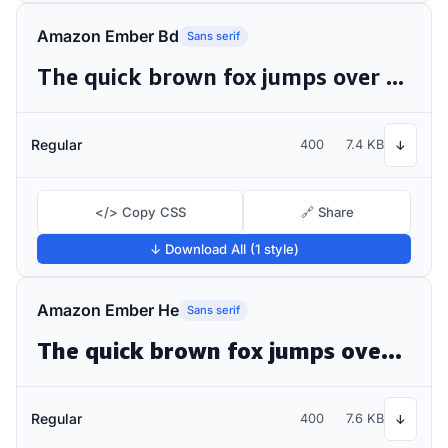
Amazon Ember Bd
Sans serif
The quick brown fox jumps over the lazy dog
Regular
400
7.4 KB
↓
</> Copy CSS
🔗 Share
↓ Download All (1 style)
Amazon Ember He
Sans serif
The quick brown fox jumps over the lazy dog
Regular
400
7.6 KB
↓