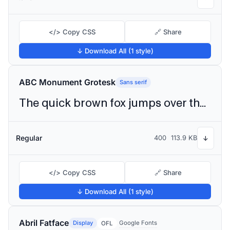
</> Copy CSS
🔗 Share
↓ Download All (1 style)
ABC Monument Grotesk
Sans serif
The quick brown fox jumps over the lazy dog
Regular
400
113.9 KB
↓
</> Copy CSS
🔗 Share
↓ Download All (1 style)
Abril Fatface
Display
Google Fonts
OFL