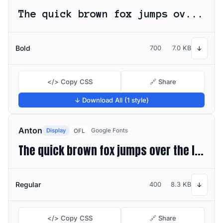
The quick brown fox jumps over the lazy dog
Bold
700
7.0 KB
↓
</> Copy CSS
🔗 Share
↓ Download All (1 style)
Anton
Display
Google Fonts
OFL
The quick brown fox jumps over the lazy dog
Regular
400
8.3 KB
↓
</> Copy CSS
🔗 Share