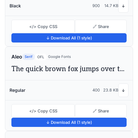
Black
900
14.7 KB
↓
</> Copy CSS
🔗 Share
↓ Download All (1 style)
Aleo
Serif
Google Fonts
OFL
The quick brown fox jumps over the lazy dog
Regular
400
23.8 KB
↓
</> Copy CSS
🔗 Share
↓ Download All (1 style)