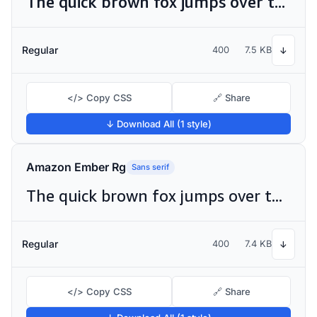
The quick brown fox jumps over the lazy dog
Regular
400
7.5 KB
↓
</> Copy CSS
🔗 Share
↓ Download All (1 style)
Amazon Ember Rg
Sans serif
The quick brown fox jumps over the lazy dog
Regular
400
7.4 KB
↓
</> Copy CSS
🔗 Share