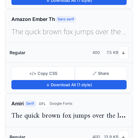
↓ Download All (1 style)
Amazon Ember Th
Sans serif
The quick brown fox jumps over the lazy dog
Regular
400
7.5 KB
↓
</> Copy CSS
🔗 Share
↓ Download All (1 style)
Amiri
Serif
Google Fonts
OFL
The quick brown fox jumps over the lazy dog
Regular
400
13.9 KB
↓