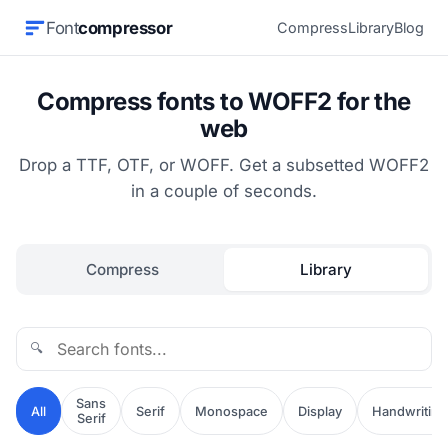
Font
compressor
Compress
Library
Blog
Compress fonts to WOFF2 for the
web
Drop a TTF, OTF, or WOFF. Get a subsetted WOFF2
in a couple of seconds.
Compress
Library
🔍
Sans
All
Serif
Monospace
Display
Handwriting
Serif