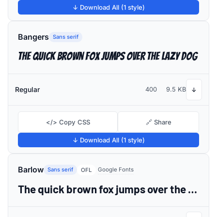
↓ Download All (1 style)
Bangers
Sans serif
The quick brown fox jumps over the lazy dog
Regular
400
9.5 KB
↓
</> Copy CSS
🔗 Share
↓ Download All (1 style)
Barlow
Sans serif
Google Fonts
OFL
The quick brown fox jumps over the lazy dog