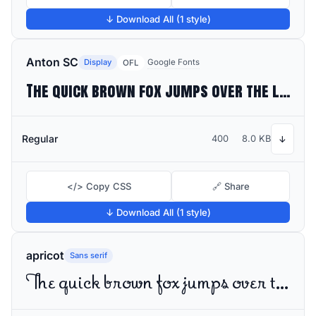
↓ Download All (1 style)
Anton SC
Display
Google Fonts
OFL
The quick brown fox jumps over the lazy dog
Regular
400
8.0 KB
↓
</> Copy CSS
🔗 Share
↓ Download All (1 style)
apricot
Sans serif
The quick brown fox jumps over the lazy dog