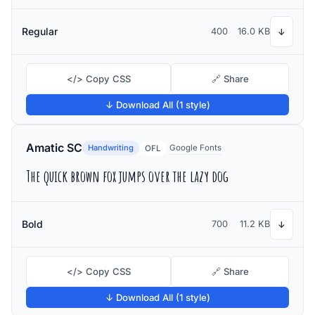
Regular
400
16.0 KB
↓
</> Copy CSS
🔗 Share
↓ Download All (1 style)
Amatic SC
Handwriting
Google Fonts
OFL
The quick brown fox jumps over the lazy dog
Bold
700
11.2 KB
↓
</> Copy CSS
🔗 Share
↓ Download All (1 style)