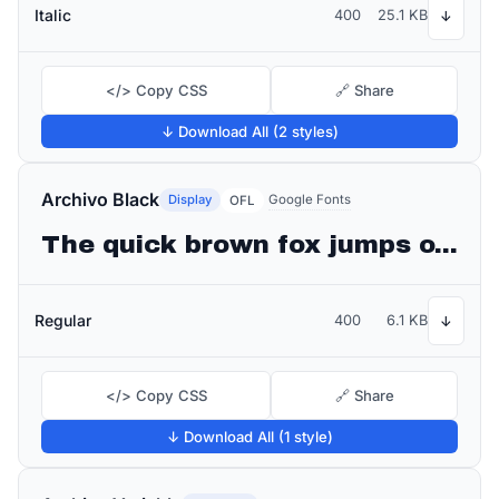
Italic
400
25.1 KB
↓
</> Copy CSS
🔗 Share
↓ Download All (2 styles)
Archivo Black
Display
Google Fonts
OFL
The quick brown fox jumps over the lazy dog
Regular
400
6.1 KB
↓
</> Copy CSS
🔗 Share
↓ Download All (1 style)