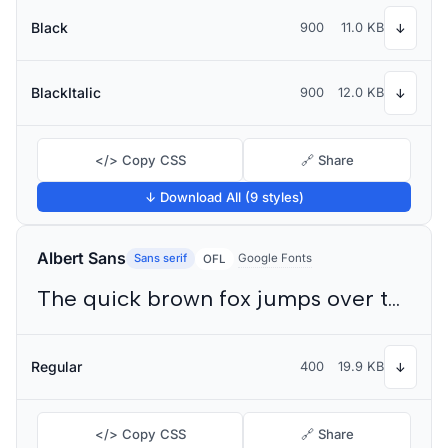
Black
900
11.0 KB
↓
BlackItalic
900
12.0 KB
↓
</> Copy CSS
🔗 Share
↓ Download All (9 styles)
Albert Sans
Sans serif
Google Fonts
OFL
The quick brown fox jumps over the lazy dog
Regular
400
19.9 KB
↓
</> Copy CSS
🔗 Share