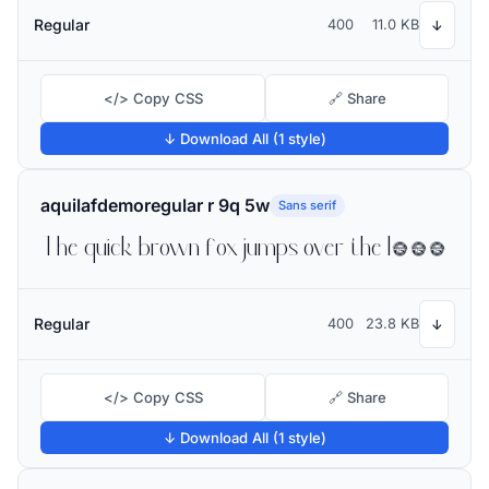
Regular
400
11.0 KB
↓
</> Copy CSS
🔗 Share
↓ Download All (1 style)
aquilafdemoregular r 9q 5w
Sans serif
The quick brown fox jumps over the lazy dog
Regular
400
23.8 KB
↓
</> Copy CSS
🔗 Share
↓ Download All (1 style)