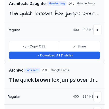
Architects Daughter
Handwriting
Google Fonts
OFL
The quick brown fox jumps over the lazy dog
Regular
400
10.3 KB
↓
</> Copy CSS
🔗 Share
↓ Download All (1 style)
Archivo
Sans serif
Google Fonts
OFL
The quick brown fox jumps over the lazy dog
Regular
400
22.1 KB
↓