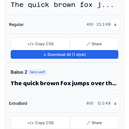
The quick brown fox jumps over the lazy dog
Regular
400
23.3 KB
↓
</> Copy CSS
🔗 Share
↓ Download All (1 style)
Baloo 2
Sans serif
The quick brown fox jumps over the lazy dog
ExtraBold
800
12.0 KB
↓
</> Copy CSS
🔗 Share