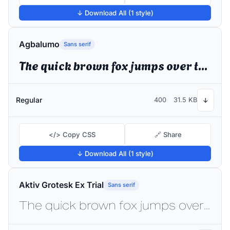
↓ Download All (1 style)
Agbalumo
Sans serif
The quick brown fox jumps over the lazy dog
Regular
400
31.5 KB
↓
</> Copy CSS
🔗 Share
↓ Download All (1 style)
Aktiv Grotesk Ex Trial
Sans serif
The quick brown fox jumps over the lazy dog