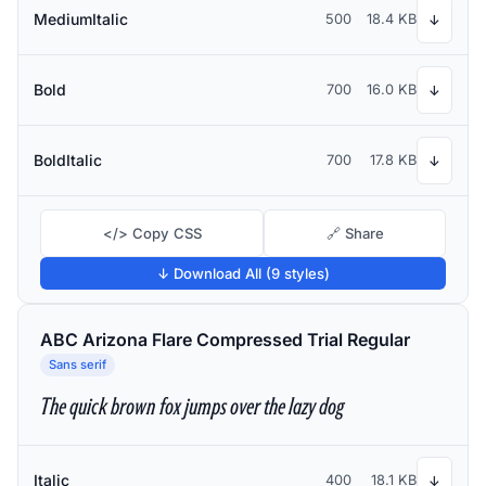
MediumItalic
500
18.4 KB
↓
Bold
700
16.0 KB
↓
BoldItalic
700
17.8 KB
↓
</> Copy CSS
🔗 Share
↓ Download All (9 styles)
ABC Arizona Flare Compressed Trial Regular
Sans serif
The quick brown fox jumps over the lazy dog
Italic
400
18.1 KB
↓