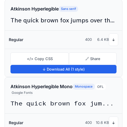
Atkinson Hyperlegible
Sans serif
The quick brown fox jumps over the lazy dog
Regular
400
6.4 KB
↓
</> Copy CSS
🔗 Share
↓ Download All (1 style)
Atkinson Hyperlegible Mono
Monospace
OFL
Google Fonts
The quick brown fox jumps over the lazy dog
Regular
400
10.6 KB
↓