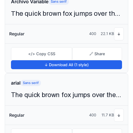
Archivo Variable
Sans serif
The quick brown fox jumps over the lazy dog
Regular
400
22.1 KB
↓
</> Copy CSS
🔗 Share
↓ Download All (1 style)
arial
Sans serif
The quick brown fox jumps over the lazy dog
Regular
400
11.7 KB
↓