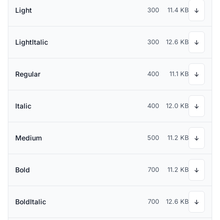
Light
300
11.4 KB
↓
LightItalic
300
12.6 KB
↓
Regular
400
11.1 KB
↓
Italic
400
12.0 KB
↓
Medium
500
11.2 KB
↓
Bold
700
11.2 KB
↓
BoldItalic
700
12.6 KB
↓