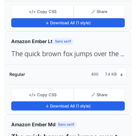
</> Copy CSS
🔗 Share
↓ Download All (1 style)
Amazon Ember Lt
Sans serif
The quick brown fox jumps over the lazy dog
Regular
400
7.4 KB
↓
</> Copy CSS
🔗 Share
↓ Download All (1 style)
Amazon Ember Md
Sans serif