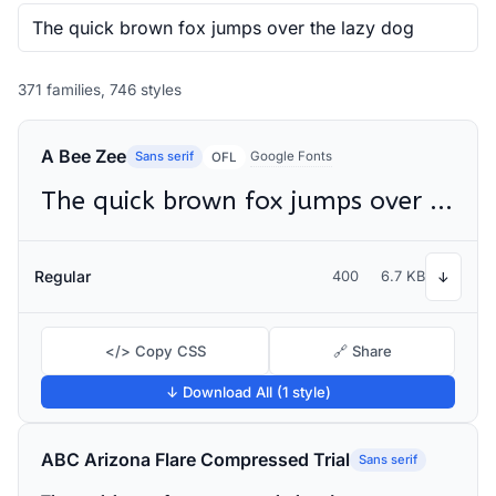
371 families, 746 styles
A Bee Zee
Sans serif
Google Fonts
OFL
The quick brown fox jumps over the lazy dog
Regular
400
6.7 KB
↓
</> Copy CSS
🔗 Share
↓ Download All (1 style)
ABC Arizona Flare Compressed Trial
Sans serif