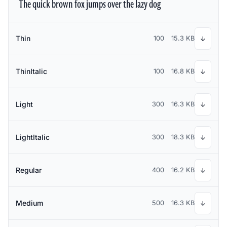
The quick brown fox jumps over the lazy dog
Thin
100
15.3 KB
↓
ThinItalic
100
16.8 KB
↓
Light
300
16.3 KB
↓
LightItalic
300
18.3 KB
↓
Regular
400
16.2 KB
↓
Medium
500
16.3 KB
↓