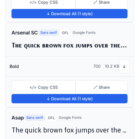
</> Copy CSS
🔗 Share
↓ Download All (1 style)
Arsenal SC
Sans serif
Google Fonts
OFL
The quick brown fox jumps over the lazy dog
Bold
700
10.2 KB
↓
</> Copy CSS
🔗 Share
↓ Download All (1 style)
Asap
Sans serif
Google Fonts
OFL
The quick brown fox jumps over the lazy dog