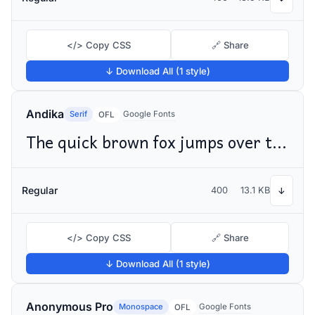
</> Copy CSS
🔗 Share
↓ Download All (1 style)
Andika
Serif
Google Fonts
OFL
The quick brown fox jumps over the lazy dog
Regular
400
13.1 KB
↓
</> Copy CSS
🔗 Share
↓ Download All (1 style)
Anonymous Pro
Monospace
Google Fonts
OFL