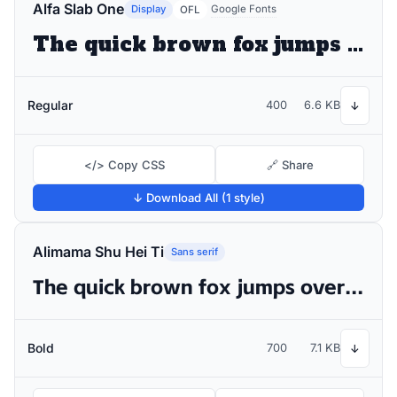
Alfa Slab One
Display
Google Fonts
OFL
The quick brown fox jumps over the lazy dog
Regular
400
6.6 KB
↓
</> Copy CSS
🔗 Share
↓ Download All (1 style)
Alimama Shu Hei Ti
Sans serif
The quick brown fox jumps over the lazy dog
Bold
700
7.1 KB
↓