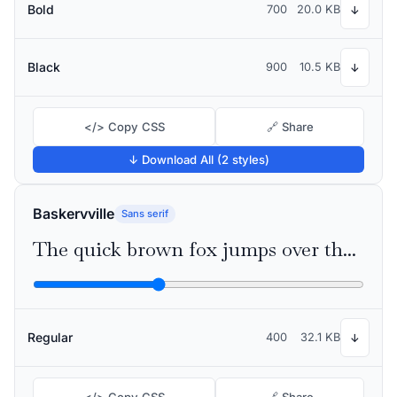
Bold
700
20.0 KB
↓
Black
900
10.5 KB
↓
</> Copy CSS
🔗 Share
↓ Download All (2 styles)
Baskervville
Sans serif
The quick brown fox jumps over the lazy dog
Regular
400
32.1 KB
↓