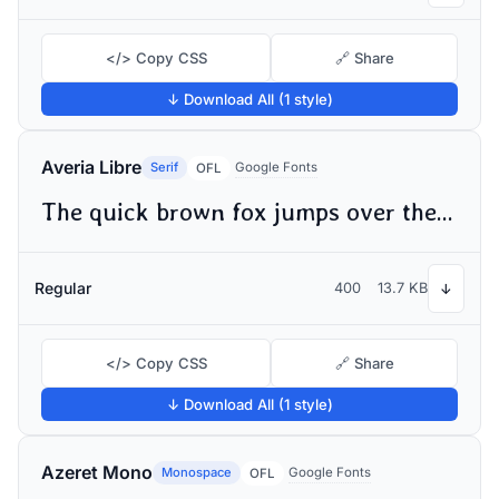
</> Copy CSS
🔗 Share
↓ Download All (1 style)
Averia Libre
Serif
Google Fonts
OFL
The quick brown fox jumps over the lazy dog
Regular
400
13.7 KB
↓
</> Copy CSS
🔗 Share
↓ Download All (1 style)
Azeret Mono
Monospace
Google Fonts
OFL