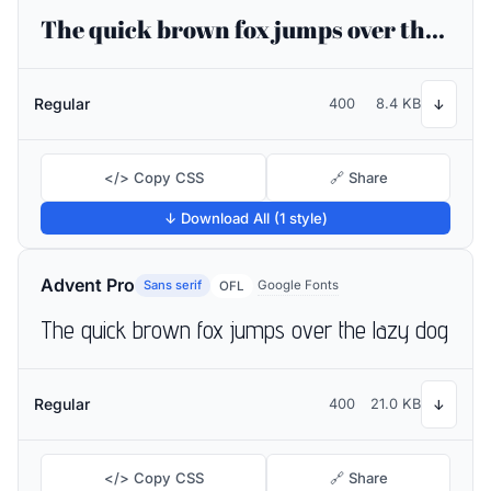
The quick brown fox jumps over the lazy dog
Regular
400
8.4 KB
↓
</> Copy CSS
🔗 Share
↓ Download All (1 style)
Advent Pro
Sans serif
Google Fonts
OFL
The quick brown fox jumps over the lazy dog
Regular
400
21.0 KB
↓
</> Copy CSS
🔗 Share