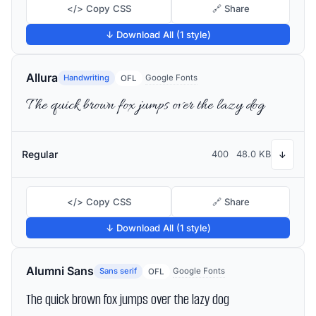
</> Copy CSS
🔗 Share
↓ Download All (1 style)
Allura
Handwriting
Google Fonts
OFL
The quick brown fox jumps over the lazy dog
Regular
400
48.0 KB
↓
</> Copy CSS
🔗 Share
↓ Download All (1 style)
Alumni Sans
Sans serif
Google Fonts
OFL
The quick brown fox jumps over the lazy dog