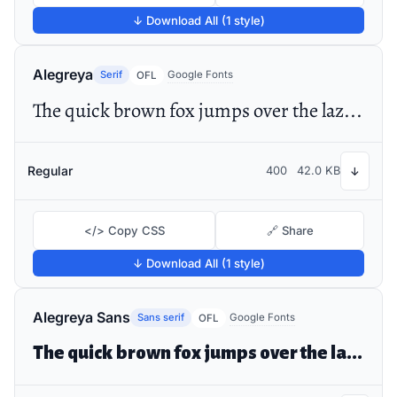
↓ Download All (1 style)
Alegreya
Serif
Google Fonts
OFL
The quick brown fox jumps over the lazy dog
Regular
400
42.0 KB
↓
</> Copy CSS
🔗 Share
↓ Download All (1 style)
Alegreya Sans
Sans serif
Google Fonts
OFL
The quick brown fox jumps over the lazy dog