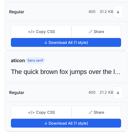
Regular
400
31.2 KB
↓
</> Copy CSS
🔗 Share
↓ Download All (1 style)
aticon
Sans serif
The quick brown fox jumps over the lazy dog
Regular
400
21.2 KB
↓
</> Copy CSS
🔗 Share
↓ Download All (1 style)