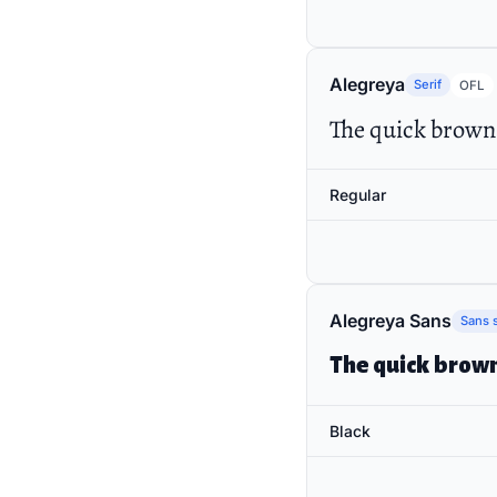
Alegreya
Serif
OFL
The quick brown 
Regular
Alegreya Sans
Sans s
The quick brown
Black