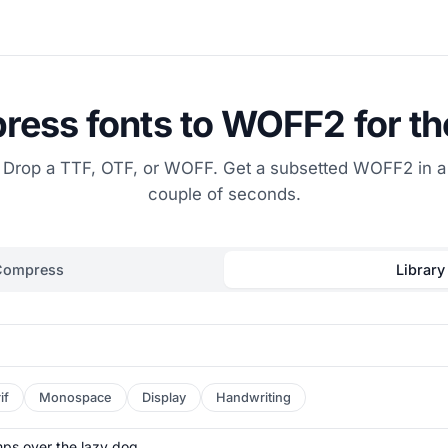
ess fonts to WOFF2 for t
Drop a TTF, OTF, or WOFF. Get a subsetted WOFF2 in a
couple of seconds.
Compress
Library
if
Monospace
Display
Handwriting