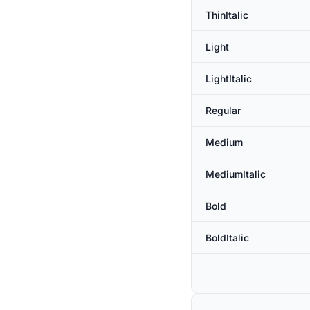
ThinItalic
Light
LightItalic
Regular
Medium
MediumItalic
Bold
BoldItalic