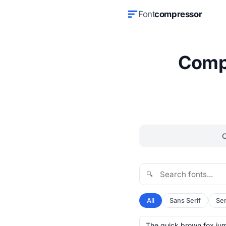
Font
compressor
Compr
🔍
All
Sans Serif
Ser