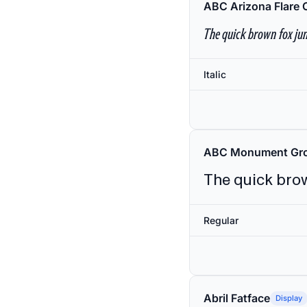
ABC Arizona Flare 
The quick brown fox jum
Italic
ABC Monument Gro
The quick brow
Regular
Abril Fatface
Display