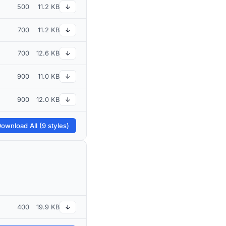
500
11.2 KB
↓
700
11.2 KB
↓
700
12.6 KB
↓
900
11.0 KB
↓
900
12.0 KB
↓
ownload All (9 styles)
400
19.9 KB
↓