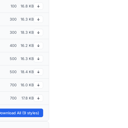
100
16.8 KB
↓
300
16.3 KB
↓
300
18.3 KB
↓
400
16.2 KB
↓
500
16.3 KB
↓
500
18.4 KB
↓
700
16.0 KB
↓
700
17.8 KB
↓
ownload All (9 styles)