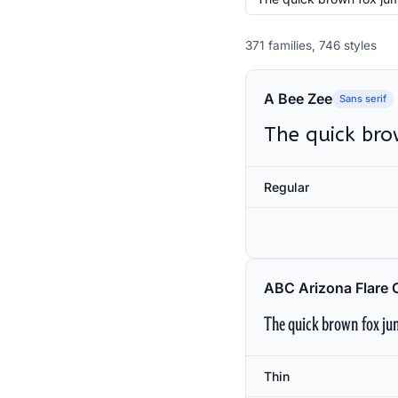
371 families, 746 styles
A Bee Zee
Sans serif
The quick bro
Regular
ABC Arizona Flare 
The quick brown fox jum
Thin