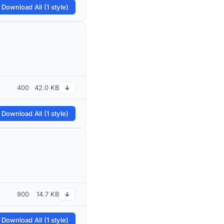
 Download All (1 style)
400
42.0 KB
↓
 Download All (1 style)
900
14.7 KB
↓
 Download All (1 style)