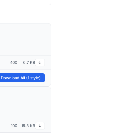
400
6.7 KB
↓
 Download All (1 style)
100
15.3 KB
↓