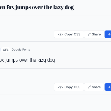
n fox jumps over the lazy dog
</> Copy CSS
🔗 Share
↓
Google Fonts
OFL
ox jumps over the lazy dog
</> Copy CSS
🔗 Share
↓