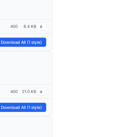
400
8.4 KB
↓
 Download All (1 style)
400
21.0 KB
↓
 Download All (1 style)