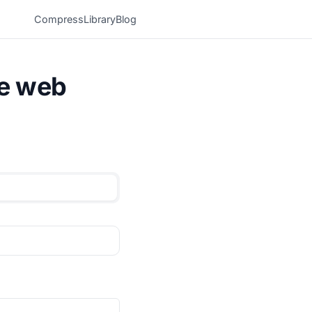
Compress
Library
Blog
he web