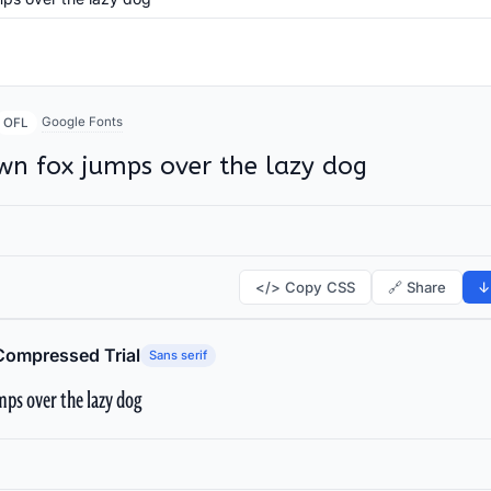
Google Fonts
OFL
wn fox jumps over the lazy dog
</> Copy CSS
🔗 Share
↓
Compressed Trial
Sans serif
ps over the lazy dog