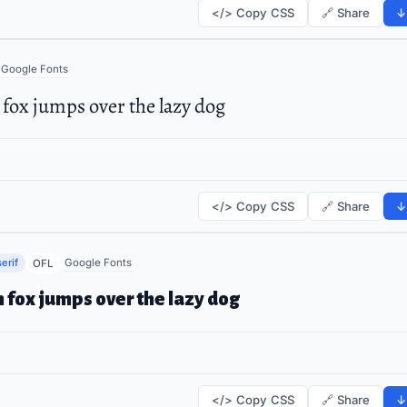
</> Copy CSS
🔗 Share
↓
Google Fonts
fox jumps over the lazy dog
</> Copy CSS
🔗 Share
↓
erif
Google Fonts
OFL
 fox jumps over the lazy dog
</> Copy CSS
🔗 Share
↓