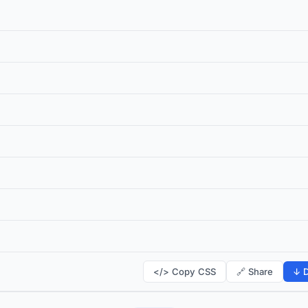
</> Copy CSS
🔗 Share
↓ D