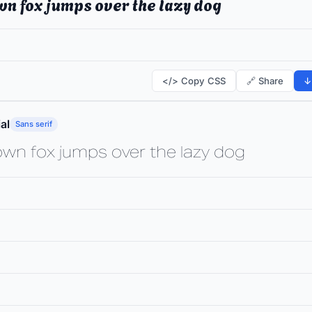
wn fox jumps over the lazy dog
</> Copy CSS
🔗 Share
↓
al
Sans serif
own fox jumps over the lazy dog