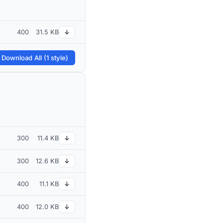
400
31.5 KB
↓
 Download All (1 style)
300
11.4 KB
↓
300
12.6 KB
↓
400
11.1 KB
↓
400
12.0 KB
↓