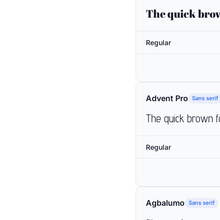
The quick brow
Regular
Advent Pro
Sans serif
The quick brown f
Regular
Agbalumo
Sans serif