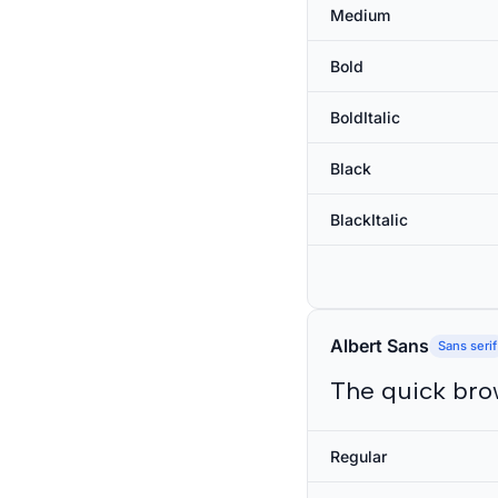
Medium
Bold
BoldItalic
Black
BlackItalic
Albert Sans
Sans serif
The quick bro
Regular