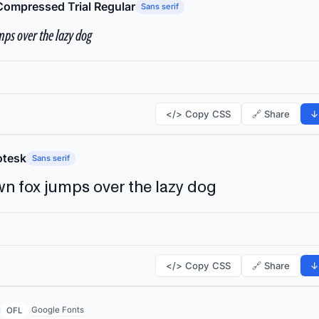
Compressed Trial Regular
Sans serif
ps over the lazy dog
</> Copy CSS
🔗 Share
↓
tesk
Sans serif
n fox jumps over the lazy dog
</> Copy CSS
🔗 Share
↓
Google Fonts
OFL