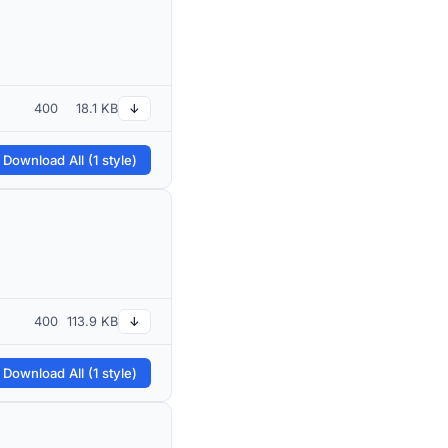
400
18.1 KB
↓
 Download All (1 style)
400
113.9 KB
↓
 Download All (1 style)