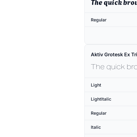
The quick bro
Regular
Aktiv Grotesk Ex Tri
The quick br
Light
LightItalic
Regular
Italic