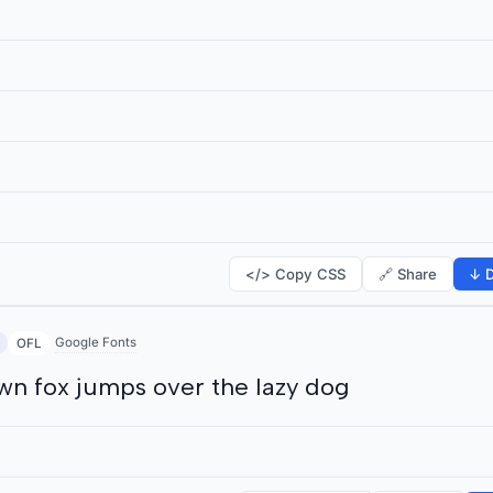
</> Copy CSS
🔗 Share
↓ D
Google Fonts
OFL
wn fox jumps over the lazy dog