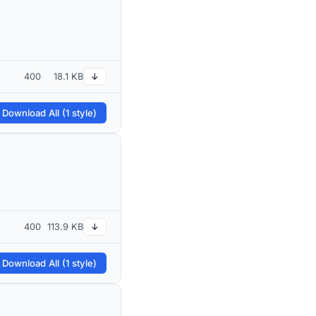
400
18.1 KB
↓
 Download All (1 style)
400
113.9 KB
↓
 Download All (1 style)