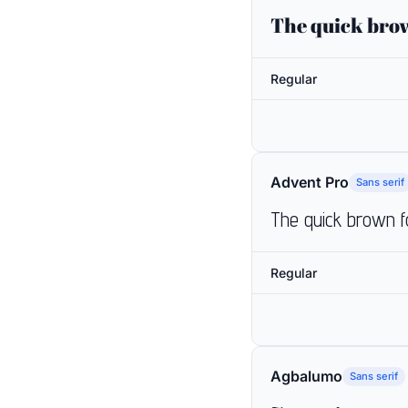
The quick brow
Regular
Advent Pro
Sans serif
The quick brown f
Regular
Agbalumo
Sans serif