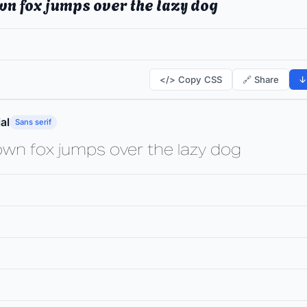
wn fox jumps over the lazy dog
</> Copy CSS
🔗 Share
↓
al
Sans serif
own fox jumps over the lazy dog