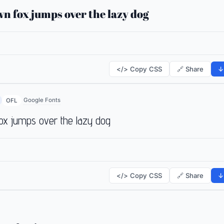
n fox jumps over the lazy dog
</> Copy CSS
🔗 Share
↓
Google Fonts
OFL
ox jumps over the lazy dog
</> Copy CSS
🔗 Share
↓