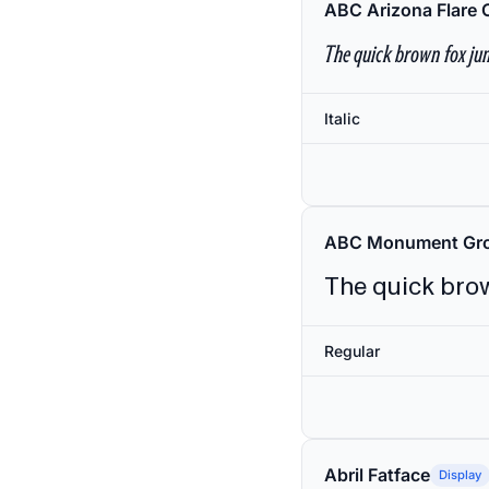
ABC Arizona Flare 
The quick brown fox jum
Italic
ABC Monument Gro
The quick brow
Regular
Abril Fatface
Display