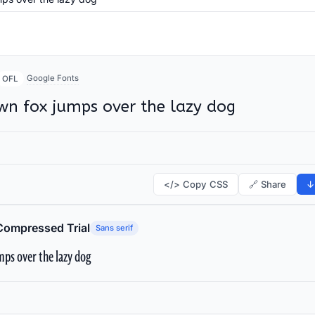
Google Fonts
OFL
wn fox jumps over the lazy dog
</> Copy CSS
🔗 Share
↓
Compressed Trial
Sans serif
ps over the lazy dog