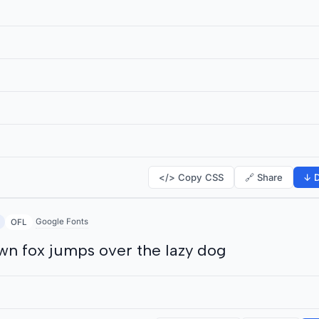
</> Copy CSS
🔗 Share
↓ D
Google Fonts
OFL
wn fox jumps over the lazy dog