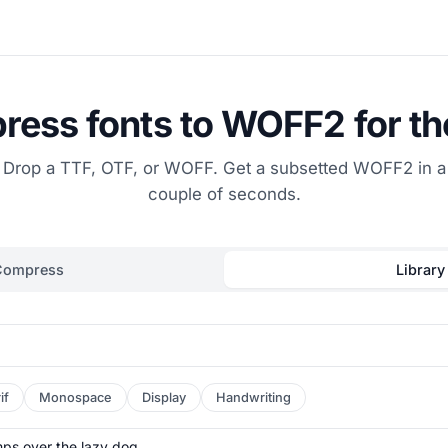
ess fonts to WOFF2 for t
Drop a TTF, OTF, or WOFF. Get a subsetted WOFF2 in a
couple of seconds.
Compress
Library
if
Monospace
Display
Handwriting