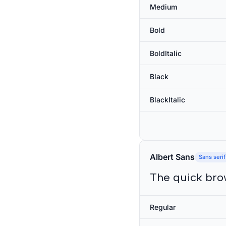
Medium
Bold
BoldItalic
Black
BlackItalic
Albert Sans
Sans serif
The quick bro
Regular