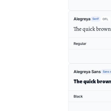
Alegreya
Serif
OFL
The quick brown 
Regular
Alegreya Sans
Sans s
The quick brown
Black