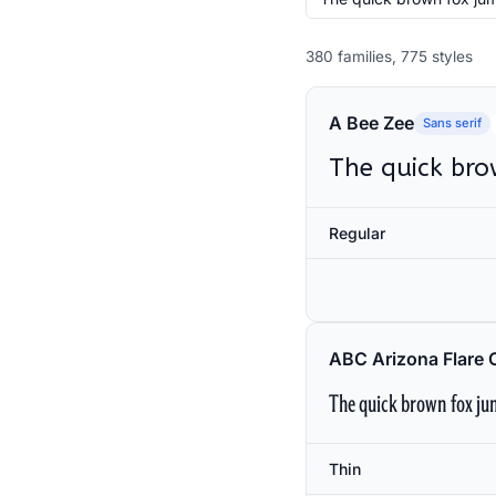
380 families, 775 styles
A Bee Zee
Sans serif
The quick bro
Regular
ABC Arizona Flare 
The quick brown fox jum
Thin