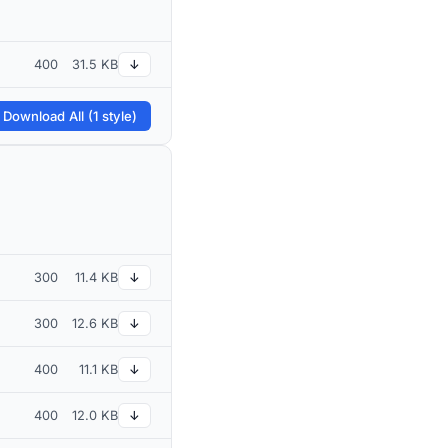
400
31.5 KB
↓
 Download All (1 style)
300
11.4 KB
↓
300
12.6 KB
↓
400
11.1 KB
↓
400
12.0 KB
↓