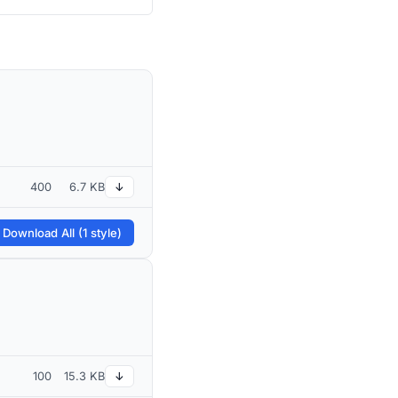
400
6.7 KB
↓
 Download All (1 style)
100
15.3 KB
↓