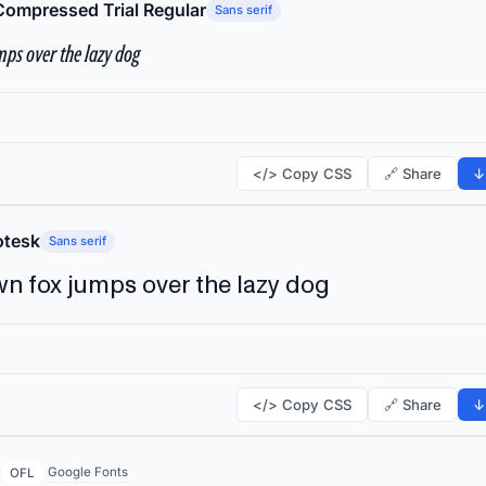
Compressed Trial Regular
Sans serif
ps over the lazy dog
</> Copy CSS
🔗 Share
↓
tesk
Sans serif
n fox jumps over the lazy dog
</> Copy CSS
🔗 Share
↓
Google Fonts
OFL