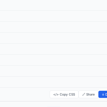
</> Copy CSS
🔗 Share
↓ D