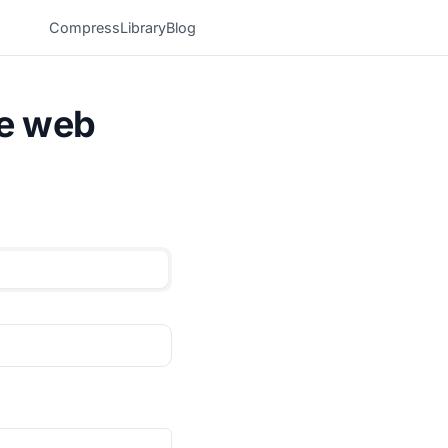
Compress
Library
Blog
he web