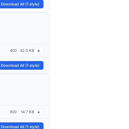
 Download All (1 style)
400
42.0 KB
↓
 Download All (1 style)
900
14.7 KB
↓
 Download All (1 style)