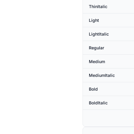
ThinItalic
Light
LightItalic
Regular
Medium
MediumItalic
Bold
BoldItalic