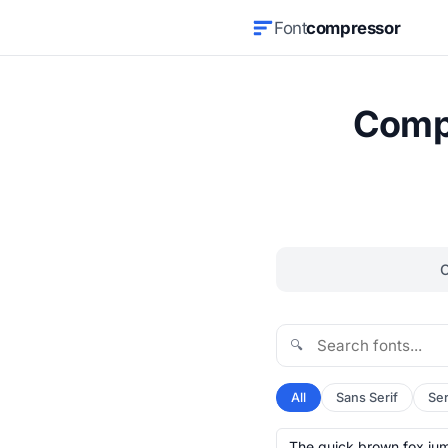
Font
compressor
Compr
🔍
All
Sans Serif
Ser