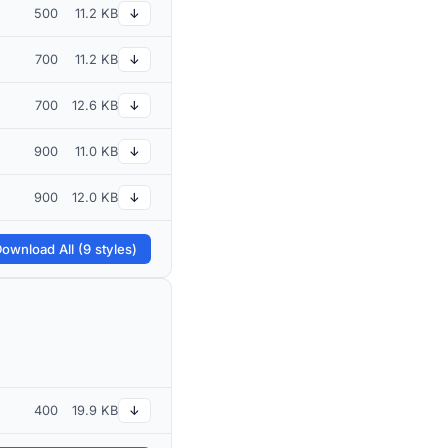
500
11.2 KB
↓
700
11.2 KB
↓
700
12.6 KB
↓
900
11.0 KB
↓
900
12.0 KB
↓
ownload All (9 styles)
400
19.9 KB
↓