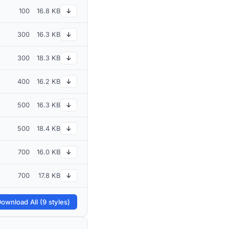
100
16.8 KB
↓
300
16.3 KB
↓
300
18.3 KB
↓
400
16.2 KB
↓
500
16.3 KB
↓
500
18.4 KB
↓
700
16.0 KB
↓
700
17.8 KB
↓
ownload All (9 styles)