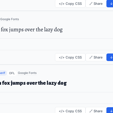
</> Copy CSS
🔗 Share
↓
Google Fonts
fox jumps over the lazy dog
</> Copy CSS
🔗 Share
↓
erif
Google Fonts
OFL
 fox jumps over the lazy dog
</> Copy CSS
🔗 Share
↓