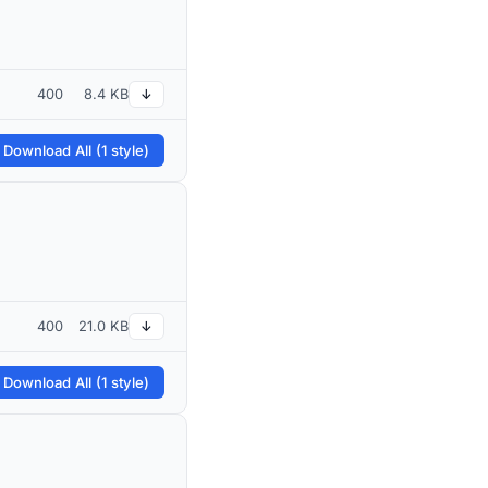
400
8.4 KB
↓
 Download All (1 style)
400
21.0 KB
↓
 Download All (1 style)