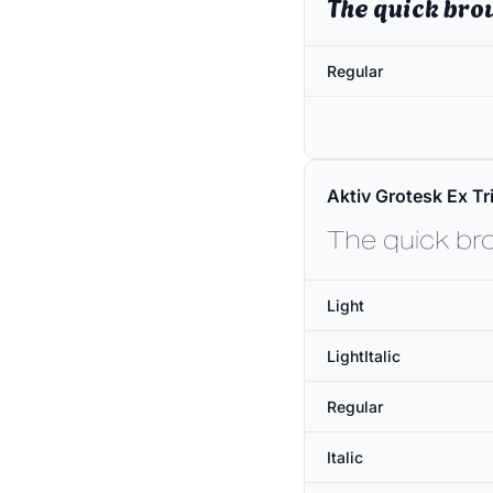
The quick bro
Regular
Aktiv Grotesk Ex Tri
The quick br
Light
LightItalic
Regular
Italic