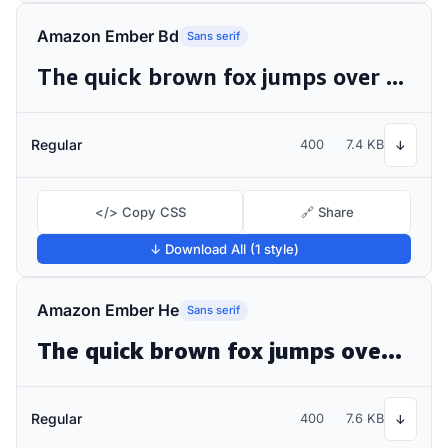
Amazon Ember Bd
Sans serif
The quick brown fox jumps over the lazy dog
Regular
400
7.4 KB
↓
</> Copy CSS
🔗 Share
↓ Download All (1 style)
Amazon Ember He
Sans serif
The quick brown fox jumps over the lazy dog
Regular
400
7.6 KB
↓