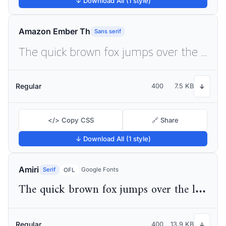
↓ Download All (1 style)
Amazon Ember Th
Sans serif
The quick brown fox jumps over the lazy dog
Regular
400
7.5 KB
↓
</> Copy CSS
🔗 Share
↓ Download All (1 style)
Amiri
Serif
Google Fonts
OFL
The quick brown fox jumps over the lazy dog
Regular
400
13.9 KB
↓