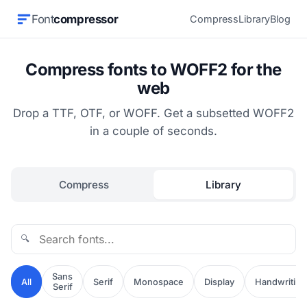
Font
compressor
Compress
Library
Blog
Compress fonts to WOFF2 for the
web
Drop a TTF, OTF, or WOFF. Get a subsetted WOFF2
in a couple of seconds.
Compress
Library
🔍
Sans
All
Serif
Monospace
Display
Handwriting
Serif