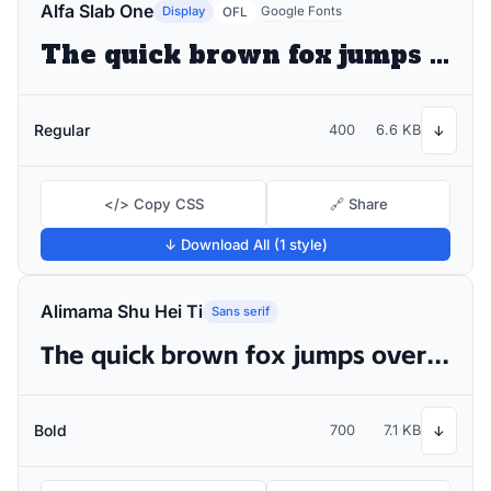
Alfa Slab One
Display
Google Fonts
OFL
The quick brown fox jumps over the lazy dog
Regular
400
6.6 KB
↓
</> Copy CSS
🔗 Share
↓ Download All (1 style)
Alimama Shu Hei Ti
Sans serif
The quick brown fox jumps over the lazy dog
Bold
700
7.1 KB
↓