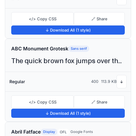
</> Copy CSS
🔗 Share
↓ Download All (1 style)
ABC Monument Grotesk
Sans serif
The quick brown fox jumps over the lazy dog
Regular
400
113.9 KB
↓
</> Copy CSS
🔗 Share
↓ Download All (1 style)
Abril Fatface
Display
Google Fonts
OFL