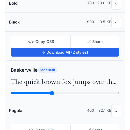
Bold
700
20.0 KB
↓
Black
900
10.5 KB
↓
</> Copy CSS
🔗 Share
↓ Download All (2 styles)
Baskervville
Sans serif
The quick brown fox jumps over the lazy dog
Regular
400
32.1 KB
↓