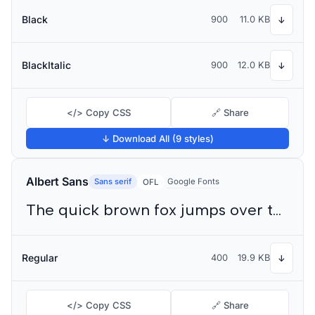
Black
900
11.0 KB
↓
BlackItalic
900
12.0 KB
↓
</> Copy CSS
🔗 Share
↓ Download All (9 styles)
Albert Sans
Sans serif
Google Fonts
OFL
The quick brown fox jumps over the lazy dog
Regular
400
19.9 KB
↓
</> Copy CSS
🔗 Share