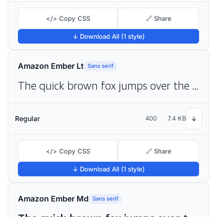
</> Copy CSS
🔗 Share
↓ Download All (1 style)
Amazon Ember Lt
Sans serif
The quick brown fox jumps over the lazy dog
Regular
400
7.4 KB
↓
</> Copy CSS
🔗 Share
↓ Download All (1 style)
Amazon Ember Md
Sans serif