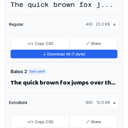
The quick brown fox jumps over the lazy dog
Regular
400
23.3 KB
↓
</> Copy CSS
🔗 Share
↓ Download All (1 style)
Baloo 2
Sans serif
The quick brown fox jumps over the lazy dog
ExtraBold
800
12.0 KB
↓
</> Copy CSS
🔗 Share