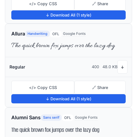
</> Copy CSS
🔗 Share
↓ Download All (1 style)
Allura
Handwriting
Google Fonts
OFL
The quick brown fox jumps over the lazy dog
Regular
400
48.0 KB
↓
</> Copy CSS
🔗 Share
↓ Download All (1 style)
Alumni Sans
Sans serif
Google Fonts
OFL
The quick brown fox jumps over the lazy dog