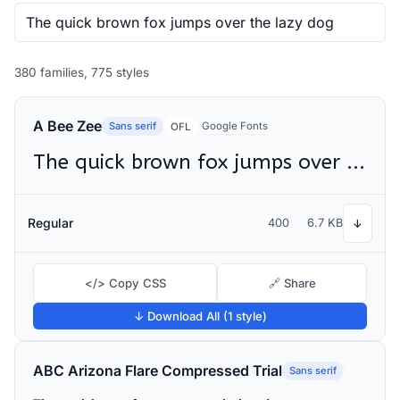
380 families, 775 styles
A Bee Zee
Sans serif
Google Fonts
OFL
The quick brown fox jumps over the lazy dog
Regular
400
6.7 KB
↓
</> Copy CSS
🔗 Share
↓ Download All (1 style)
ABC Arizona Flare Compressed Trial
Sans serif