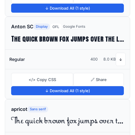
↓ Download All (1 style)
Anton SC
Display
Google Fonts
OFL
The quick brown fox jumps over the lazy dog
Regular
400
8.0 KB
↓
</> Copy CSS
🔗 Share
↓ Download All (1 style)
apricot
Sans serif
The quick brown fox jumps over the lazy dog