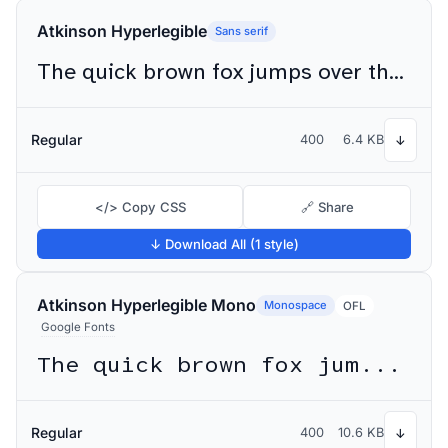
Atkinson Hyperlegible
Sans serif
The quick brown fox jumps over the lazy dog
Regular
400
6.4 KB
↓
</> Copy CSS
🔗 Share
↓ Download All (1 style)
Atkinson Hyperlegible Mono
Monospace
OFL
Google Fonts
The quick brown fox jumps over the lazy dog
Regular
400
10.6 KB
↓