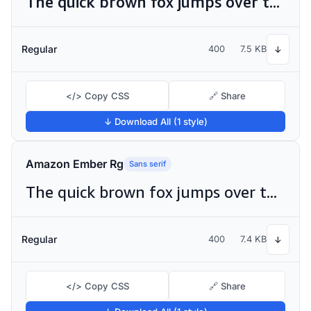
The quick brown fox jumps over the lazy dog
Regular
400
7.5 KB
↓
</> Copy CSS
🔗 Share
↓ Download All (1 style)
Amazon Ember Rg
Sans serif
The quick brown fox jumps over the lazy dog
Regular
400
7.4 KB
↓
</> Copy CSS
🔗 Share