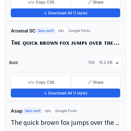
</> Copy CSS
🔗 Share
↓ Download All (1 style)
Arsenal SC
Sans serif
Google Fonts
OFL
The quick brown fox jumps over the lazy dog
Bold
700
10.2 KB
↓
</> Copy CSS
🔗 Share
↓ Download All (1 style)
Asap
Sans serif
Google Fonts
OFL
The quick brown fox jumps over the lazy dog