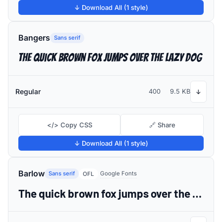
↓ Download All (1 style)
Bangers
Sans serif
The quick brown fox jumps over the lazy dog
Regular
400
9.5 KB
↓
</> Copy CSS
🔗 Share
↓ Download All (1 style)
Barlow
Sans serif
Google Fonts
OFL
The quick brown fox jumps over the lazy dog