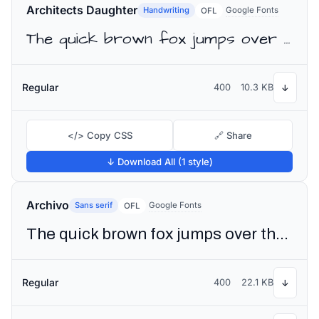
Architects Daughter
Handwriting
Google Fonts
OFL
The quick brown fox jumps over the lazy dog
Regular
400
10.3 KB
↓
</> Copy CSS
🔗 Share
↓ Download All (1 style)
Archivo
Sans serif
Google Fonts
OFL
The quick brown fox jumps over the lazy dog
Regular
400
22.1 KB
↓