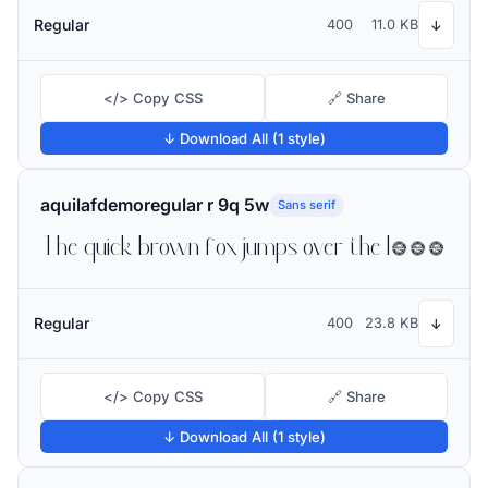
Regular
400
11.0 KB
↓
</> Copy CSS
🔗 Share
↓ Download All (1 style)
aquilafdemoregular r 9q 5w
Sans serif
The quick brown fox jumps over the lazy dog
Regular
400
23.8 KB
↓
</> Copy CSS
🔗 Share
↓ Download All (1 style)