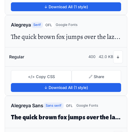
↓ Download All (1 style)
Alegreya
Serif
Google Fonts
OFL
The quick brown fox jumps over the lazy dog
Regular
400
42.0 KB
↓
</> Copy CSS
🔗 Share
↓ Download All (1 style)
Alegreya Sans
Sans serif
Google Fonts
OFL
The quick brown fox jumps over the lazy dog