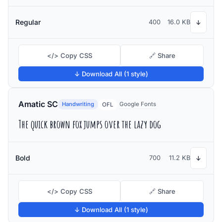
Regular
400
16.0 KB
↓
</> Copy CSS
🔗 Share
↓ Download All (1 style)
Amatic SC
Handwriting
Google Fonts
OFL
The quick brown fox jumps over the lazy dog
Bold
700
11.2 KB
↓
</> Copy CSS
🔗 Share
↓ Download All (1 style)