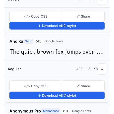
</> Copy CSS
🔗 Share
↓ Download All (1 style)
Andika
Serif
Google Fonts
OFL
The quick brown fox jumps over the lazy dog
Regular
400
13.1 KB
↓
</> Copy CSS
🔗 Share
↓ Download All (1 style)
Anonymous Pro
Monospace
Google Fonts
OFL