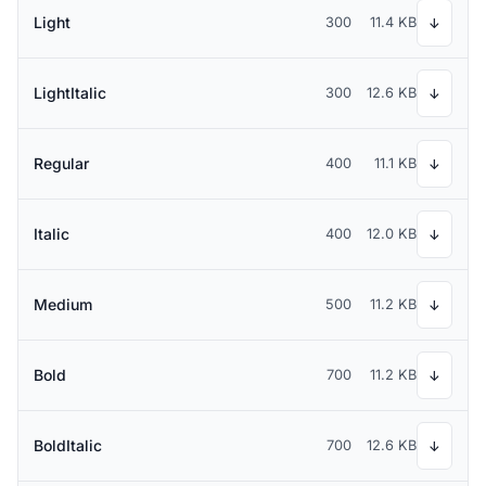
Light
300
11.4 KB
↓
LightItalic
300
12.6 KB
↓
Regular
400
11.1 KB
↓
Italic
400
12.0 KB
↓
Medium
500
11.2 KB
↓
Bold
700
11.2 KB
↓
BoldItalic
700
12.6 KB
↓