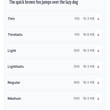
The quick brown fox jumps over the lazy dog
Thin
100
15.3 KB
↓
ThinItalic
100
16.8 KB
↓
Light
300
16.3 KB
↓
LightItalic
300
18.3 KB
↓
Regular
400
16.2 KB
↓
Medium
500
16.3 KB
↓