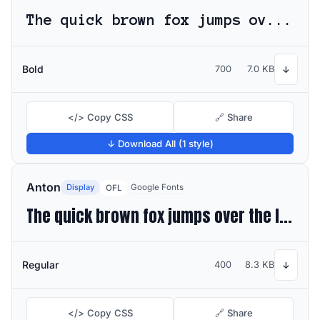
The quick brown fox jumps over the lazy dog
Bold
700
7.0 KB
↓
</> Copy CSS
🔗 Share
↓ Download All (1 style)
Anton
Display
Google Fonts
OFL
The quick brown fox jumps over the lazy dog
Regular
400
8.3 KB
↓
</> Copy CSS
🔗 Share