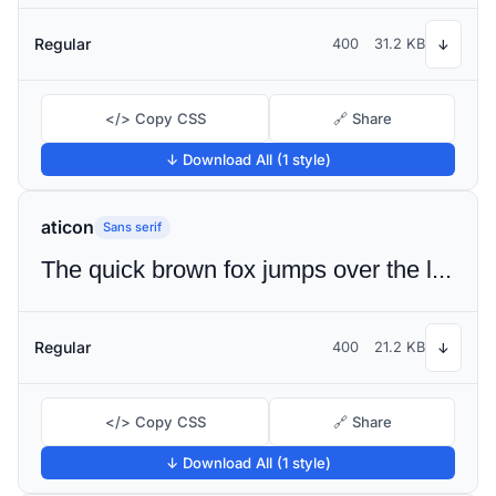
Regular
400
31.2 KB
↓
</> Copy CSS
🔗 Share
↓ Download All (1 style)
aticon
Sans serif
The quick brown fox jumps over the lazy dog
Regular
400
21.2 KB
↓
</> Copy CSS
🔗 Share
↓ Download All (1 style)