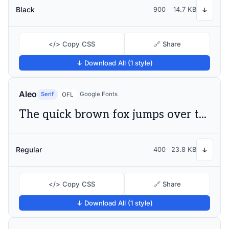
Black
900
14.7 KB
↓
</> Copy CSS
🔗 Share
↓ Download All (1 style)
Aleo
Serif
Google Fonts
OFL
The quick brown fox jumps over the lazy dog
Regular
400
23.8 KB
↓
</> Copy CSS
🔗 Share
↓ Download All (1 style)