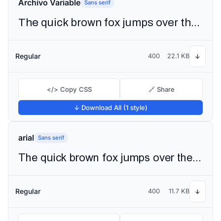
Archivo Variable
Sans serif
The quick brown fox jumps over the lazy dog
Regular
400
22.1 KB
↓
</> Copy CSS
🔗 Share
↓ Download All (1 style)
arial
Sans serif
The quick brown fox jumps over the lazy dog
Regular
400
11.7 KB
↓