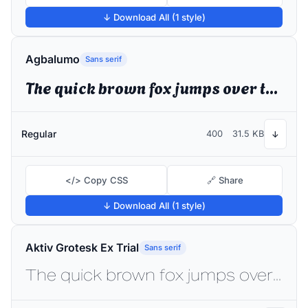
↓ Download All (1 style)
Agbalumo
Sans serif
The quick brown fox jumps over the lazy dog
Regular
400
31.5 KB
↓
</> Copy CSS
🔗 Share
↓ Download All (1 style)
Aktiv Grotesk Ex Trial
Sans serif
The quick brown fox jumps over the lazy dog