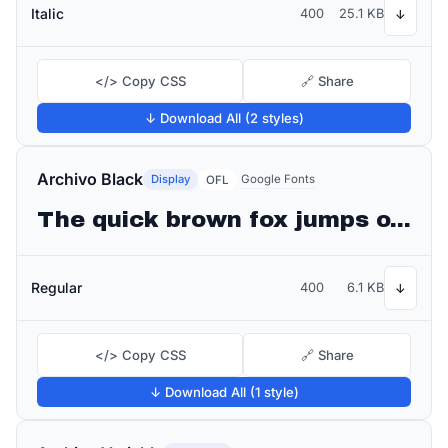
Italic
400
25.1 KB
↓
</> Copy CSS
🔗 Share
↓ Download All (2 styles)
Archivo Black
Display
Google Fonts
OFL
The quick brown fox jumps over the lazy dog
Regular
400
6.1 KB
↓
</> Copy CSS
🔗 Share
↓ Download All (1 style)