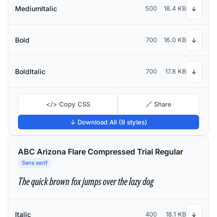
MediumItalic
500
18.4 KB
↓
Bold
700
16.0 KB
↓
BoldItalic
700
17.8 KB
↓
</> Copy CSS
🔗 Share
↓ Download All (9 styles)
ABC Arizona Flare Compressed Trial Regular
Sans serif
The quick brown fox jumps over the lazy dog
Italic
400
18.1 KB
↓