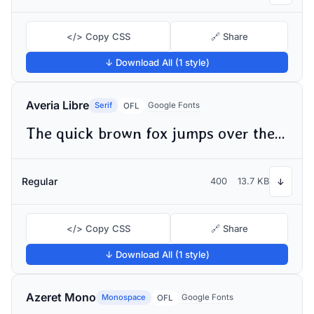
</> Copy CSS
🔗 Share
↓ Download All (1 style)
Averia Libre
Serif
Google Fonts
OFL
The quick brown fox jumps over the lazy dog
Regular
400
13.7 KB
↓
</> Copy CSS
🔗 Share
↓ Download All (1 style)
Azeret Mono
Monospace
Google Fonts
OFL