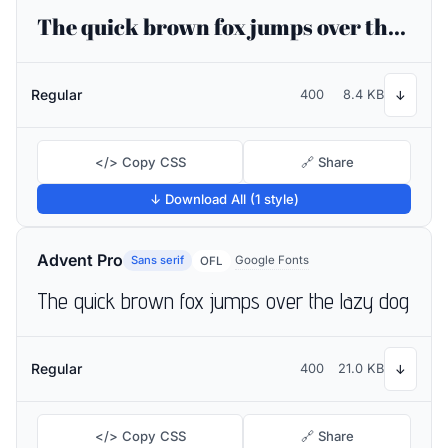
The quick brown fox jumps over the lazy dog
Regular
400
8.4 KB
↓
</> Copy CSS
🔗 Share
↓ Download All (1 style)
Advent Pro
Sans serif
Google Fonts
OFL
The quick brown fox jumps over the lazy dog
Regular
400
21.0 KB
↓
</> Copy CSS
🔗 Share