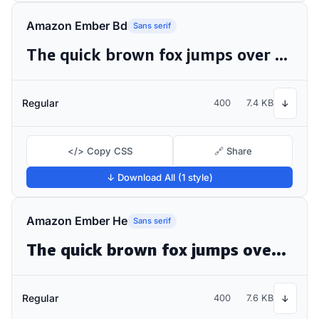
Amazon Ember Bd
Sans serif
The quick brown fox jumps over the lazy dog
Regular
400
7.4 KB
↓
</> Copy CSS
🔗 Share
↓ Download All (1 style)
Amazon Ember He
Sans serif
The quick brown fox jumps over the lazy dog
Regular
400
7.6 KB
↓