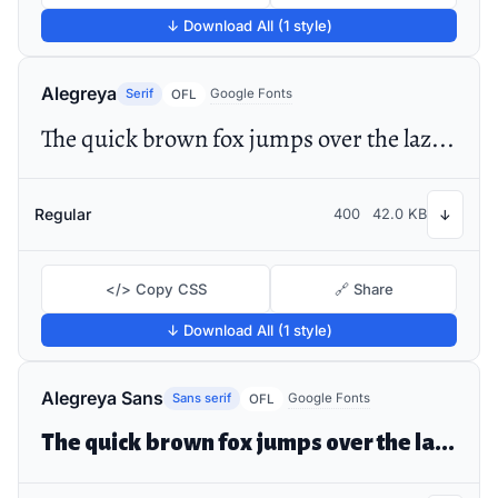
↓ Download All (1 style)
Alegreya
Serif
Google Fonts
OFL
The quick brown fox jumps over the lazy dog
Regular
400
42.0 KB
↓
</> Copy CSS
🔗 Share
↓ Download All (1 style)
Alegreya Sans
Sans serif
Google Fonts
OFL
The quick brown fox jumps over the lazy dog