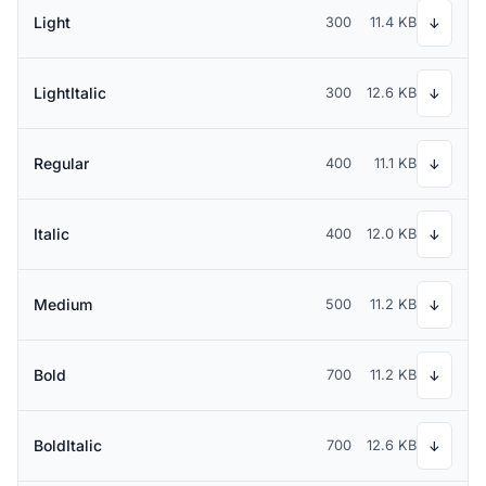
Light
300
11.4 KB
↓
LightItalic
300
12.6 KB
↓
Regular
400
11.1 KB
↓
Italic
400
12.0 KB
↓
Medium
500
11.2 KB
↓
Bold
700
11.2 KB
↓
BoldItalic
700
12.6 KB
↓