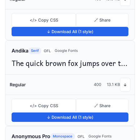
</> Copy CSS
🔗 Share
↓ Download All (1 style)
Andika
Serif
Google Fonts
OFL
The quick brown fox jumps over the lazy dog
Regular
400
13.1 KB
↓
</> Copy CSS
🔗 Share
↓ Download All (1 style)
Anonymous Pro
Monospace
Google Fonts
OFL