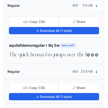
Regular
400
11.0 KB
↓
</> Copy CSS
🔗 Share
↓ Download All (1 style)
aquilafdemoregular r 9q 5w
Sans serif
The quick brown fox jumps over the lazy dog
Regular
400
23.8 KB
↓
</> Copy CSS
🔗 Share
↓ Download All (1 style)