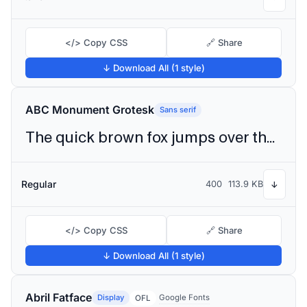
</> Copy CSS
🔗 Share
↓ Download All (1 style)
ABC Monument Grotesk
Sans serif
The quick brown fox jumps over the lazy dog
Regular
400
113.9 KB
↓
</> Copy CSS
🔗 Share
↓ Download All (1 style)
Abril Fatface
Display
Google Fonts
OFL