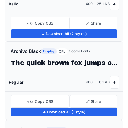
Italic
400
25.1 KB
↓
</> Copy CSS
🔗 Share
↓ Download All (2 styles)
Archivo Black
Display
Google Fonts
OFL
The quick brown fox jumps over the lazy dog
Regular
400
6.1 KB
↓
</> Copy CSS
🔗 Share
↓ Download All (1 style)