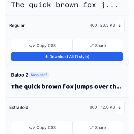
The quick brown fox jumps over the lazy dog
Regular
400
23.3 KB
↓
</> Copy CSS
🔗 Share
↓ Download All (1 style)
Baloo 2
Sans serif
The quick brown fox jumps over the lazy dog
ExtraBold
800
12.0 KB
↓
</> Copy CSS
🔗 Share