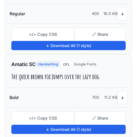
Regular
400
16.0 KB
↓
</> Copy CSS
🔗 Share
↓ Download All (1 style)
Amatic SC
Handwriting
Google Fonts
OFL
The quick brown fox jumps over the lazy dog
Bold
700
11.2 KB
↓
</> Copy CSS
🔗 Share
↓ Download All (1 style)