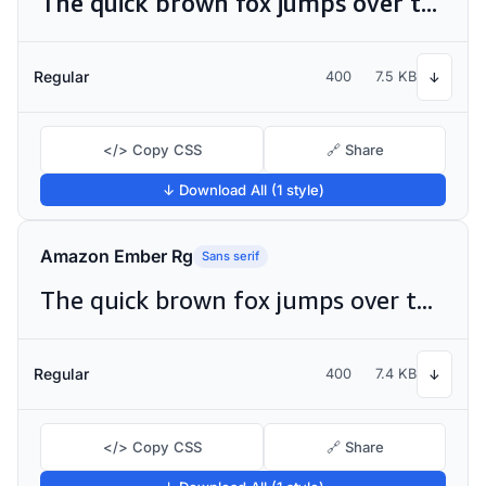
The quick brown fox jumps over the lazy dog
Regular
400
7.5 KB
↓
</> Copy CSS
🔗 Share
↓ Download All (1 style)
Amazon Ember Rg
Sans serif
The quick brown fox jumps over the lazy dog
Regular
400
7.4 KB
↓
</> Copy CSS
🔗 Share