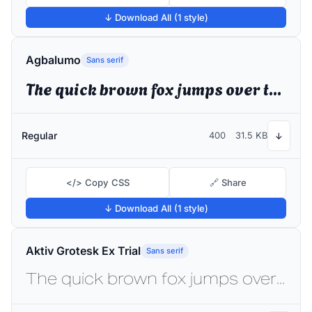
↓ Download All (1 style)
Agbalumo
Sans serif
The quick brown fox jumps over the lazy dog
Regular
400
31.5 KB
↓
</> Copy CSS
🔗 Share
↓ Download All (1 style)
Aktiv Grotesk Ex Trial
Sans serif
The quick brown fox jumps over the lazy dog