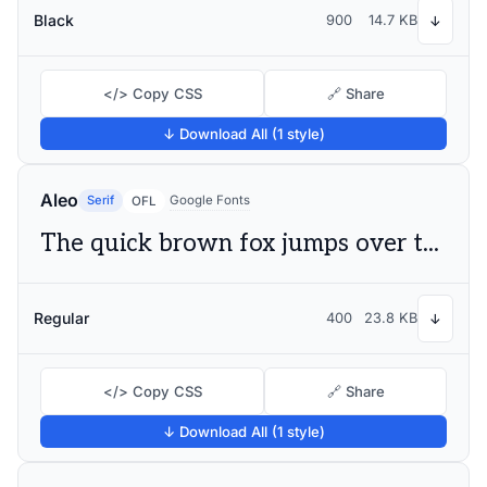
Black
900
14.7 KB
↓
</> Copy CSS
🔗 Share
↓ Download All (1 style)
Aleo
Serif
Google Fonts
OFL
The quick brown fox jumps over the lazy dog
Regular
400
23.8 KB
↓
</> Copy CSS
🔗 Share
↓ Download All (1 style)