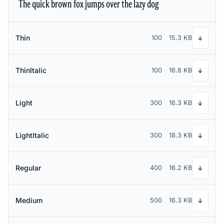
The quick brown fox jumps over the lazy dog
Thin
100
15.3 KB
↓
ThinItalic
100
16.8 KB
↓
Light
300
16.3 KB
↓
LightItalic
300
18.3 KB
↓
Regular
400
16.2 KB
↓
Medium
500
16.3 KB
↓