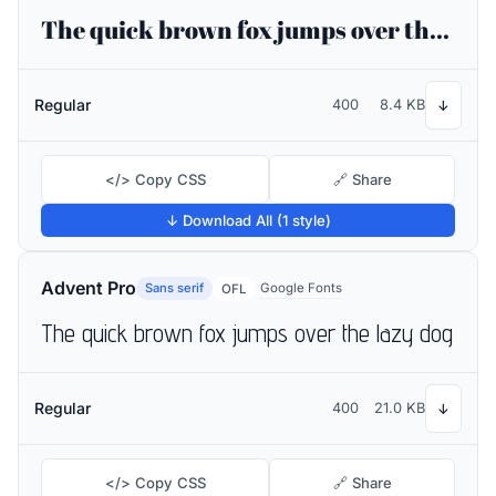
The quick brown fox jumps over the lazy dog
Regular
400
8.4 KB
↓
</> Copy CSS
🔗 Share
↓ Download All (1 style)
Advent Pro
Sans serif
Google Fonts
OFL
The quick brown fox jumps over the lazy dog
Regular
400
21.0 KB
↓
</> Copy CSS
🔗 Share