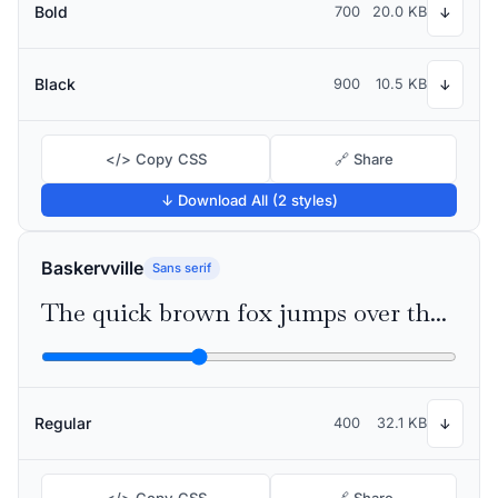
Bold
700
20.0 KB
↓
Black
900
10.5 KB
↓
</> Copy CSS
🔗 Share
↓ Download All (2 styles)
Baskervville
Sans serif
The quick brown fox jumps over the lazy dog
Regular
400
32.1 KB
↓