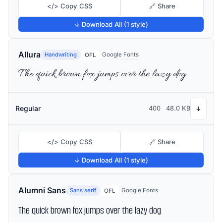
</> Copy CSS
🔗 Share
↓ Download All (1 style)
Allura
Handwriting
Google Fonts
OFL
The quick brown fox jumps over the lazy dog
Regular
400
48.0 KB
↓
</> Copy CSS
🔗 Share
↓ Download All (1 style)
Alumni Sans
Sans serif
Google Fonts
OFL
The quick brown fox jumps over the lazy dog