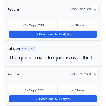
Regular
400
31.2 KB
↓
</> Copy CSS
🔗 Share
↓ Download All (1 style)
aticon
Sans serif
The quick brown fox jumps over the lazy dog
Regular
400
21.2 KB
↓
</> Copy CSS
🔗 Share
↓ Download All (1 style)