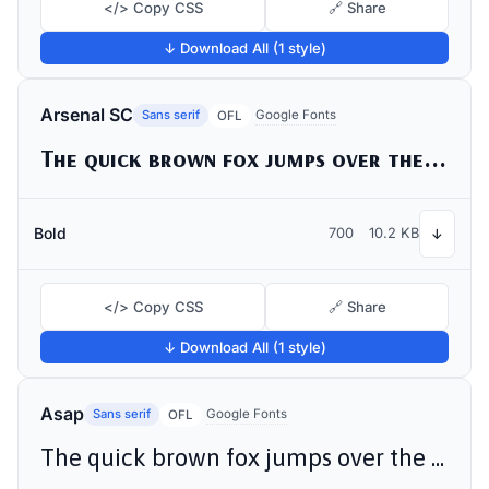
</> Copy CSS
🔗 Share
↓ Download All (1 style)
Arsenal SC
Sans serif
Google Fonts
OFL
The quick brown fox jumps over the lazy dog
Bold
700
10.2 KB
↓
</> Copy CSS
🔗 Share
↓ Download All (1 style)
Asap
Sans serif
Google Fonts
OFL
The quick brown fox jumps over the lazy dog