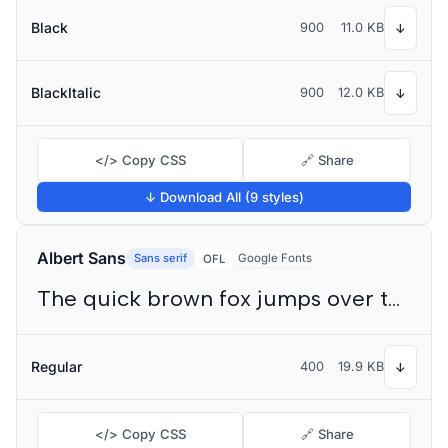
Black
900
11.0 KB
↓
BlackItalic
900
12.0 KB
↓
</> Copy CSS
🔗 Share
↓ Download All (9 styles)
Albert Sans
Sans serif
Google Fonts
OFL
The quick brown fox jumps over the lazy dog
Regular
400
19.9 KB
↓
</> Copy CSS
🔗 Share