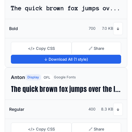
The quick brown fox jumps over the lazy dog
Bold
700
7.0 KB
↓
</> Copy CSS
🔗 Share
↓ Download All (1 style)
Anton
Display
Google Fonts
OFL
The quick brown fox jumps over the lazy dog
Regular
400
8.3 KB
↓
</> Copy CSS
🔗 Share