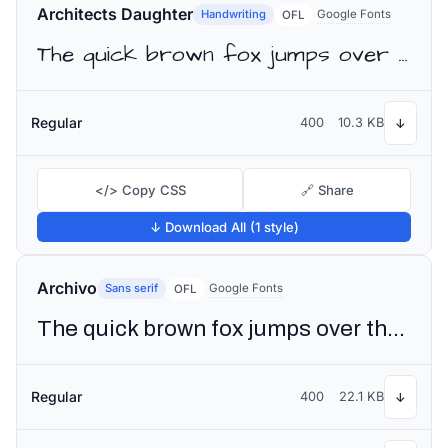
Architects Daughter
Handwriting
Google Fonts
OFL
The quick brown fox jumps over the lazy dog
Regular
400
10.3 KB
↓
</> Copy CSS
🔗 Share
↓ Download All (1 style)
Archivo
Sans serif
Google Fonts
OFL
The quick brown fox jumps over the lazy dog
Regular
400
22.1 KB
↓