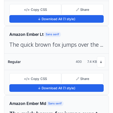
</> Copy CSS
🔗 Share
↓ Download All (1 style)
Amazon Ember Lt
Sans serif
The quick brown fox jumps over the lazy dog
Regular
400
7.4 KB
↓
</> Copy CSS
🔗 Share
↓ Download All (1 style)
Amazon Ember Md
Sans serif