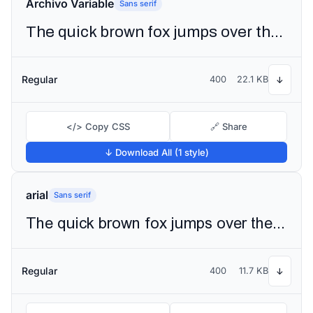
Archivo Variable
Sans serif
The quick brown fox jumps over the lazy dog
Regular
400
22.1 KB
↓
</> Copy CSS
🔗 Share
↓ Download All (1 style)
arial
Sans serif
The quick brown fox jumps over the lazy dog
Regular
400
11.7 KB
↓