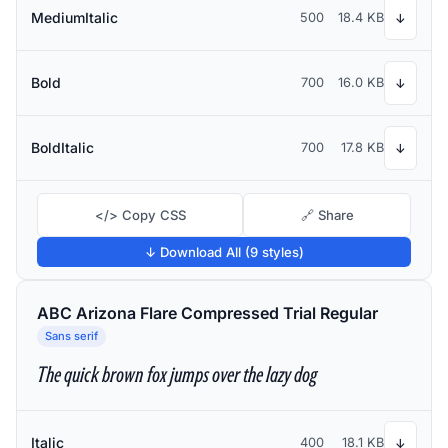
MediumItalic
500
18.4 KB
↓
Bold
700
16.0 KB
↓
BoldItalic
700
17.8 KB
↓
</> Copy CSS
🔗 Share
↓ Download All (9 styles)
ABC Arizona Flare Compressed Trial Regular
Sans serif
The quick brown fox jumps over the lazy dog
Italic
400
18.1 KB
↓