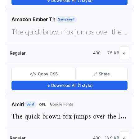
↓ Download All (1 style)
Amazon Ember Th
Sans serif
The quick brown fox jumps over the lazy dog
Regular
400
7.5 KB
↓
</> Copy CSS
🔗 Share
↓ Download All (1 style)
Amiri
Serif
Google Fonts
OFL
The quick brown fox jumps over the lazy dog
Regular
400
13.9 KB
↓