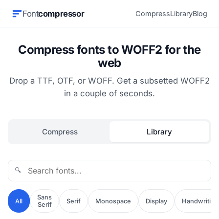
Font
compressor
Compress
Library
Blog
Compress fonts to WOFF2 for the
web
Drop a TTF, OTF, or WOFF. Get a subsetted WOFF2
in a couple of seconds.
Compress
Library
🔍
Sans
All
Serif
Monospace
Display
Handwriting
Serif