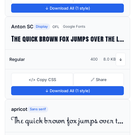
↓ Download All (1 style)
Anton SC
Display
Google Fonts
OFL
The quick brown fox jumps over the lazy dog
Regular
400
8.0 KB
↓
</> Copy CSS
🔗 Share
↓ Download All (1 style)
apricot
Sans serif
The quick brown fox jumps over the lazy dog