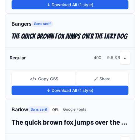
↓ Download All (1 style)
Bangers
Sans serif
The quick brown fox jumps over the lazy dog
Regular
400
9.5 KB
↓
</> Copy CSS
🔗 Share
↓ Download All (1 style)
Barlow
Sans serif
Google Fonts
OFL
The quick brown fox jumps over the lazy dog