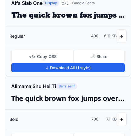
Alfa Slab One
Display
Google Fonts
OFL
The quick brown fox jumps over the lazy dog
Regular
400
6.6 KB
↓
</> Copy CSS
🔗 Share
↓ Download All (1 style)
Alimama Shu Hei Ti
Sans serif
The quick brown fox jumps over the lazy dog
Bold
700
7.1 KB
↓