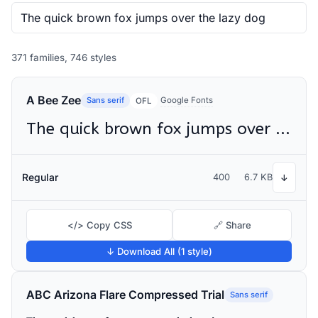
371 families, 746 styles
A Bee Zee
Sans serif
Google Fonts
OFL
The quick brown fox jumps over the lazy dog
Regular
400
6.7 KB
↓
</> Copy CSS
🔗 Share
↓ Download All (1 style)
ABC Arizona Flare Compressed Trial
Sans serif