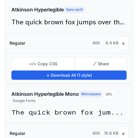
Atkinson Hyperlegible
Sans serif
The quick brown fox jumps over the lazy dog
Regular
400
6.4 KB
↓
</> Copy CSS
🔗 Share
↓ Download All (1 style)
Atkinson Hyperlegible Mono
Monospace
OFL
Google Fonts
The quick brown fox jumps over the lazy dog
Regular
400
10.6 KB
↓