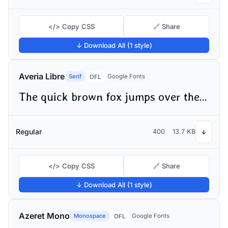
</> Copy CSS
🔗 Share
↓ Download All (1 style)
Averia Libre
Serif
Google Fonts
OFL
The quick brown fox jumps over the lazy dog
Regular
400
13.7 KB
↓
</> Copy CSS
🔗 Share
↓ Download All (1 style)
Azeret Mono
Monospace
Google Fonts
OFL