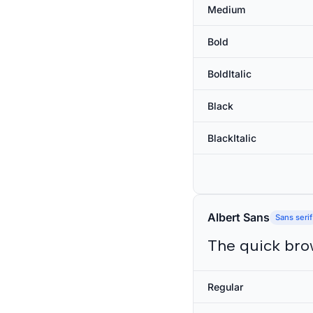
Medium
Bold
BoldItalic
Black
BlackItalic
Albert Sans
Sans serif
The quick bro
Regular