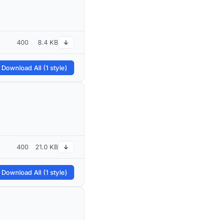
400
8.4 KB
↓
 Download All (1 style)
400
21.0 KB
↓
 Download All (1 style)