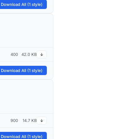
 Download All (1 style)
400
42.0 KB
↓
 Download All (1 style)
900
14.7 KB
↓
 Download All (1 style)