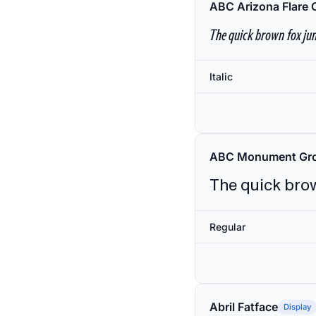
ABC Arizona Flare 
The quick brown fox jum
Italic
ABC Monument Gro
The quick brow
Regular
Abril Fatface
Display