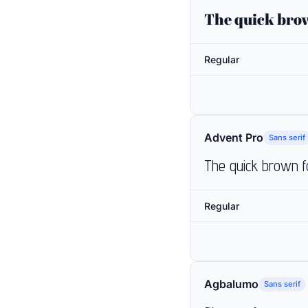
The quick brow
Regular
Advent Pro
Sans serif
The quick brown f
Regular
Agbalumo
Sans serif