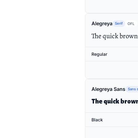
Alegreya
Serif
OFL
The quick brown 
Regular
Alegreya Sans
Sans s
The quick brown
Black