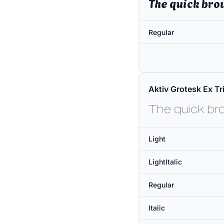
The quick bro
Regular
Aktiv Grotesk Ex Tri
The quick br
Light
LightItalic
Regular
Italic