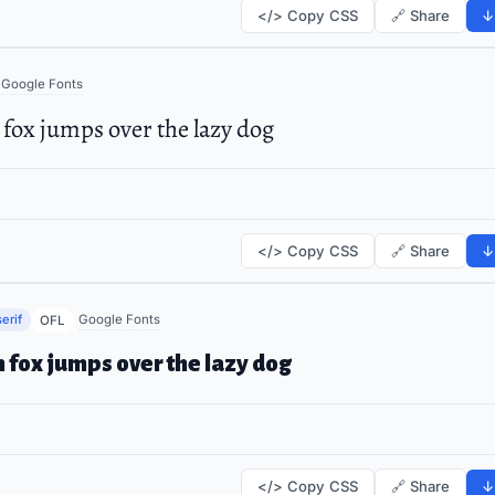
</> Copy CSS
🔗 Share
↓
Google Fonts
fox jumps over the lazy dog
</> Copy CSS
🔗 Share
↓
erif
Google Fonts
OFL
 fox jumps over the lazy dog
</> Copy CSS
🔗 Share
↓