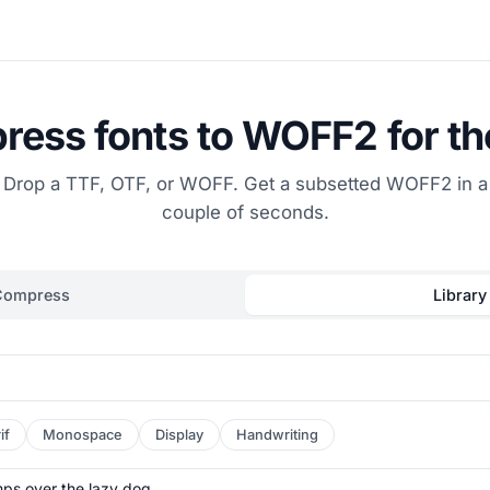
ess fonts to WOFF2 for t
Drop a TTF, OTF, or WOFF. Get a subsetted WOFF2 in a
couple of seconds.
Compress
Library
if
Monospace
Display
Handwriting