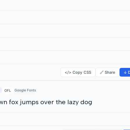
</> Copy CSS
🔗 Share
↓ D
Google Fonts
OFL
wn fox jumps over the lazy dog