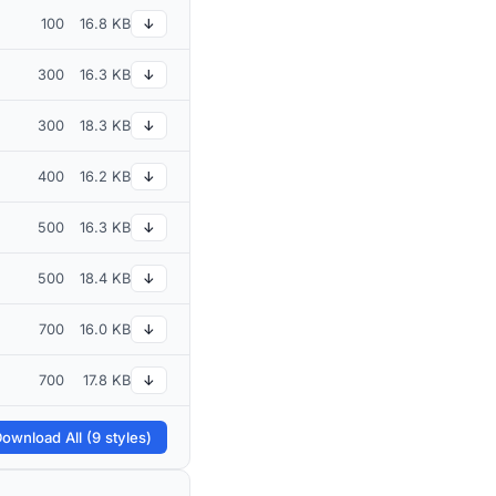
100
16.8 KB
↓
300
16.3 KB
↓
300
18.3 KB
↓
400
16.2 KB
↓
500
16.3 KB
↓
500
18.4 KB
↓
700
16.0 KB
↓
700
17.8 KB
↓
ownload All (9 styles)