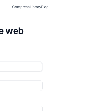
Compress
Library
Blog
he web