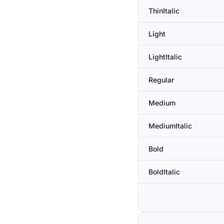
ThinItalic
Light
LightItalic
Regular
Medium
MediumItalic
Bold
BoldItalic