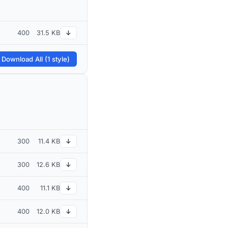
400
31.5 KB
↓
 Download All (1 style)
300
11.4 KB
↓
300
12.6 KB
↓
400
11.1 KB
↓
400
12.0 KB
↓