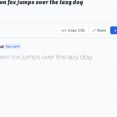
wn fox jumps over the lazy dog
</> Copy CSS
🔗 Share
↓
al
Sans serif
own fox jumps over the lazy dog