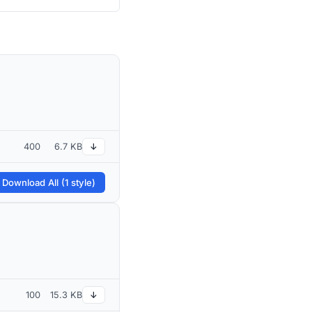
400
6.7 KB
↓
 Download All (1 style)
100
15.3 KB
↓