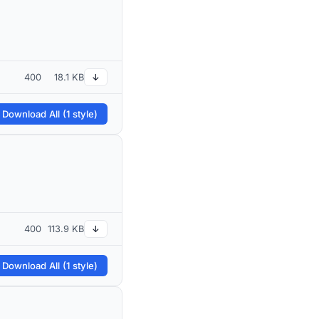
400
18.1 KB
↓
 Download All (1 style)
400
113.9 KB
↓
 Download All (1 style)