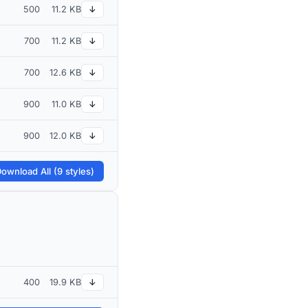
500
11.2 KB
↓
700
11.2 KB
↓
700
12.6 KB
↓
900
11.0 KB
↓
900
12.0 KB
↓
ownload All (9 styles)
400
19.9 KB
↓