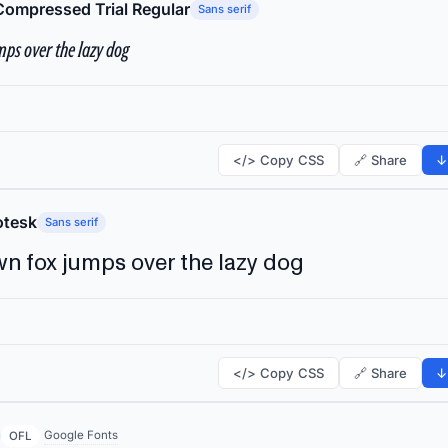
Compressed Trial Regular
Sans serif
ps over the lazy dog
</> Copy CSS
🔗 Share
↓
tesk
Sans serif
n fox jumps over the lazy dog
</> Copy CSS
🔗 Share
↓
Google Fonts
OFL