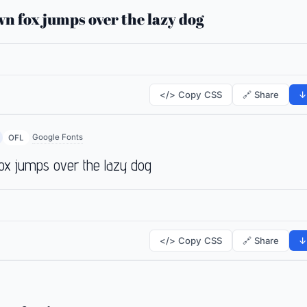
n fox jumps over the lazy dog
</> Copy CSS
🔗 Share
↓
Google Fonts
OFL
ox jumps over the lazy dog
</> Copy CSS
🔗 Share
↓