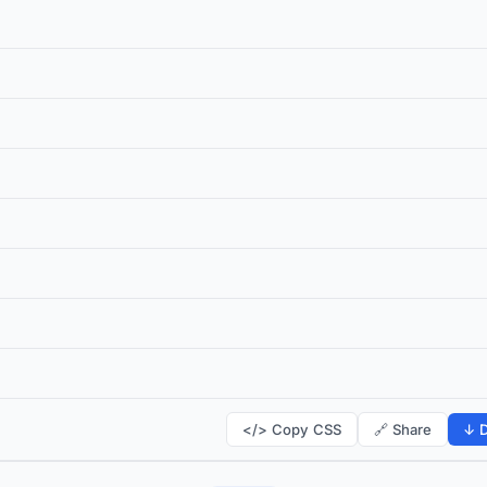
</> Copy CSS
🔗 Share
↓ D