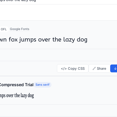
Google Fonts
OFL
wn fox jumps over the lazy dog
</> Copy CSS
🔗 Share
↓
Compressed Trial
Sans serif
ps over the lazy dog