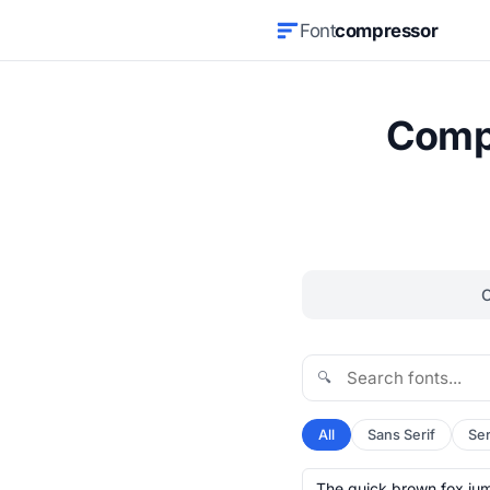
Font
compressor
Compr
🔍
All
Sans Serif
Ser