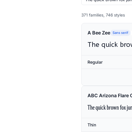
371 families, 746 styles
A Bee Zee
Sans serif
The quick bro
Regular
ABC Arizona Flare 
The quick brown fox jum
Thin