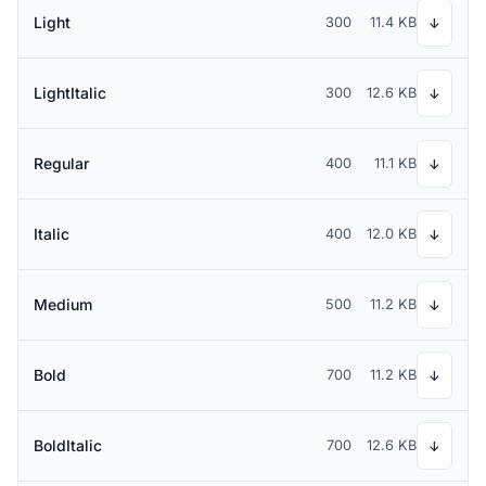
Light
300
11.4 KB
↓
LightItalic
300
12.6 KB
↓
Regular
400
11.1 KB
↓
Italic
400
12.0 KB
↓
Medium
500
11.2 KB
↓
Bold
700
11.2 KB
↓
BoldItalic
700
12.6 KB
↓