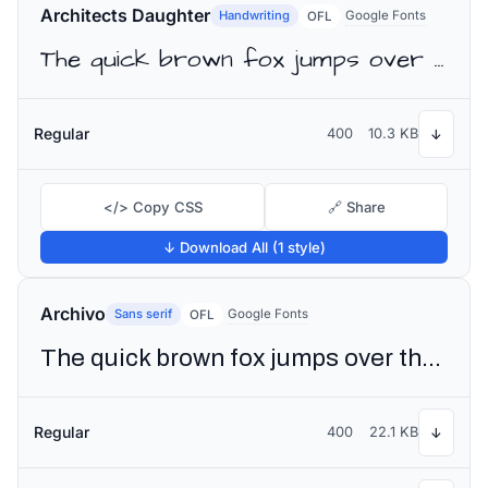
Architects Daughter
Handwriting
Google Fonts
OFL
The quick brown fox jumps over the lazy dog
Regular
400
10.3 KB
↓
</> Copy CSS
🔗 Share
↓ Download All (1 style)
Archivo
Sans serif
Google Fonts
OFL
The quick brown fox jumps over the lazy dog
Regular
400
22.1 KB
↓