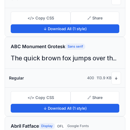
</> Copy CSS
🔗 Share
↓ Download All (1 style)
ABC Monument Grotesk
Sans serif
The quick brown fox jumps over the lazy dog
Regular
400
113.9 KB
↓
</> Copy CSS
🔗 Share
↓ Download All (1 style)
Abril Fatface
Display
Google Fonts
OFL