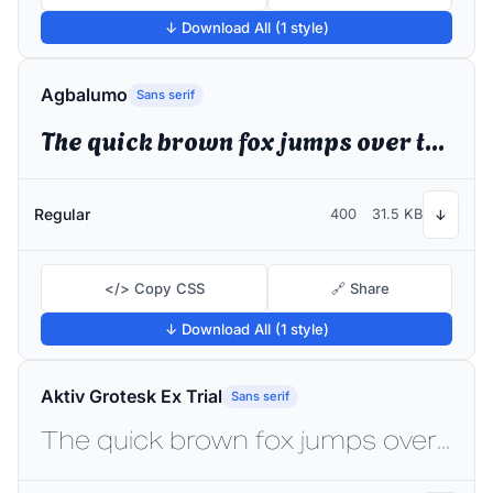
↓ Download All (1 style)
Agbalumo
Sans serif
The quick brown fox jumps over the lazy dog
Regular
400
31.5 KB
↓
</> Copy CSS
🔗 Share
↓ Download All (1 style)
Aktiv Grotesk Ex Trial
Sans serif
The quick brown fox jumps over the lazy dog