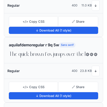
Regular
400
11.0 KB
↓
</> Copy CSS
🔗 Share
↓ Download All (1 style)
aquilafdemoregular r 9q 5w
Sans serif
The quick brown fox jumps over the lazy dog
Regular
400
23.8 KB
↓
</> Copy CSS
🔗 Share
↓ Download All (1 style)