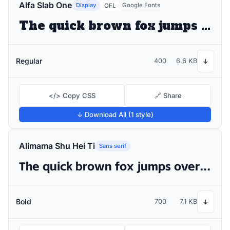
Alfa Slab One
Display
Google Fonts
OFL
The quick brown fox jumps over the lazy dog
Regular
400
6.6 KB
↓
</> Copy CSS
🔗 Share
↓ Download All (1 style)
Alimama Shu Hei Ti
Sans serif
The quick brown fox jumps over the lazy dog
Bold
700
7.1 KB
↓