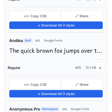
</> Copy CSS
🔗 Share
↓ Download All (1 style)
Andika
Serif
Google Fonts
OFL
The quick brown fox jumps over the lazy dog
Regular
400
13.1 KB
↓
</> Copy CSS
🔗 Share
↓ Download All (1 style)
Anonymous Pro
Monospace
Google Fonts
OFL