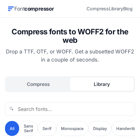
Font
compressor
Compress
Library
Blog
Compress fonts to WOFF2 for the
web
Drop a TTF, OTF, or WOFF. Get a subsetted WOFF2
in a couple of seconds.
Compress
Library
🔍
Sans
All
Serif
Monospace
Display
Handwriting
Serif