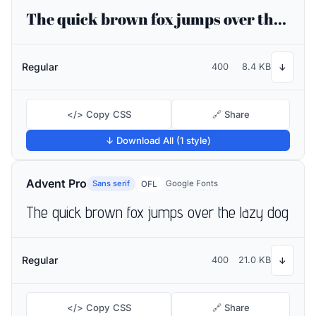
The quick brown fox jumps over the lazy dog
Regular
400
8.4 KB
↓
</> Copy CSS
🔗 Share
↓ Download All (1 style)
Advent Pro
Sans serif
Google Fonts
OFL
The quick brown fox jumps over the lazy dog
Regular
400
21.0 KB
↓
</> Copy CSS
🔗 Share