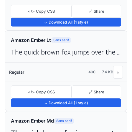
</> Copy CSS
🔗 Share
↓ Download All (1 style)
Amazon Ember Lt
Sans serif
The quick brown fox jumps over the lazy dog
Regular
400
7.4 KB
↓
</> Copy CSS
🔗 Share
↓ Download All (1 style)
Amazon Ember Md
Sans serif