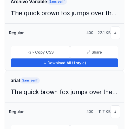
Archivo Variable
Sans serif
The quick brown fox jumps over the lazy dog
Regular
400
22.1 KB
↓
</> Copy CSS
🔗 Share
↓ Download All (1 style)
arial
Sans serif
The quick brown fox jumps over the lazy dog
Regular
400
11.7 KB
↓