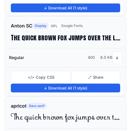
↓ Download All (1 style)
Anton SC
Display
Google Fonts
OFL
The quick brown fox jumps over the lazy dog
Regular
400
8.0 KB
↓
</> Copy CSS
🔗 Share
↓ Download All (1 style)
apricot
Sans serif
The quick brown fox jumps over the lazy dog