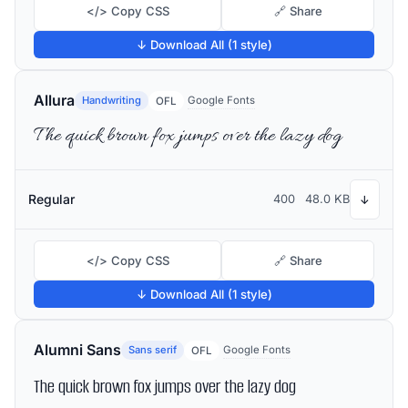
</> Copy CSS
🔗 Share
↓ Download All (1 style)
Allura
Handwriting
Google Fonts
OFL
The quick brown fox jumps over the lazy dog
Regular
400
48.0 KB
↓
</> Copy CSS
🔗 Share
↓ Download All (1 style)
Alumni Sans
Sans serif
Google Fonts
OFL
The quick brown fox jumps over the lazy dog