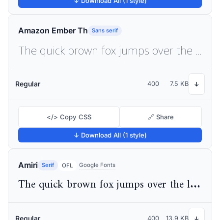
↓ Download All (1 style)
Amazon Ember Th
Sans serif
The quick brown fox jumps over the lazy dog
Regular
400
7.5 KB
↓
</> Copy CSS
🔗 Share
↓ Download All (1 style)
Amiri
Serif
Google Fonts
OFL
The quick brown fox jumps over the lazy dog
Regular
400
13.9 KB
↓