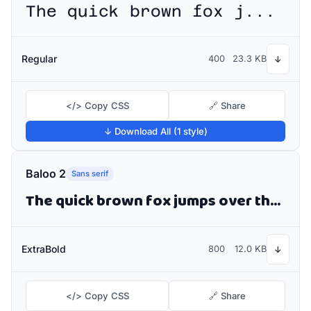
The quick brown fox jumps over the lazy dog
Regular
400
23.3 KB
↓
</> Copy CSS
🔗 Share
↓ Download All (1 style)
Baloo 2
Sans serif
The quick brown fox jumps over the lazy dog
ExtraBold
800
12.0 KB
↓
</> Copy CSS
🔗 Share