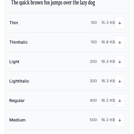
The quick brown fox jumps over the lazy dog
Thin
100
15.3 KB
↓
ThinItalic
100
16.8 KB
↓
Light
300
16.3 KB
↓
LightItalic
300
18.3 KB
↓
Regular
400
16.2 KB
↓
Medium
500
16.3 KB
↓