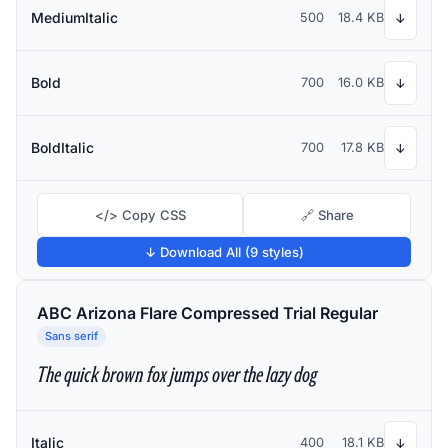
MediumItalic
500
18.4 KB
↓
Bold
700
16.0 KB
↓
BoldItalic
700
17.8 KB
↓
</> Copy CSS
🔗 Share
↓ Download All (9 styles)
ABC Arizona Flare Compressed Trial Regular
Sans serif
The quick brown fox jumps over the lazy dog
Italic
400
18.1 KB
↓