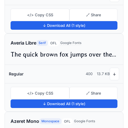
</> Copy CSS
🔗 Share
↓ Download All (1 style)
Averia Libre
Serif
Google Fonts
OFL
The quick brown fox jumps over the lazy dog
Regular
400
13.7 KB
↓
</> Copy CSS
🔗 Share
↓ Download All (1 style)
Azeret Mono
Monospace
Google Fonts
OFL