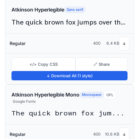
Atkinson Hyperlegible
Sans serif
The quick brown fox jumps over the lazy dog
Regular
400
6.4 KB
↓
</> Copy CSS
🔗 Share
↓ Download All (1 style)
Atkinson Hyperlegible Mono
Monospace
OFL
Google Fonts
The quick brown fox jumps over the lazy dog
Regular
400
10.6 KB
↓