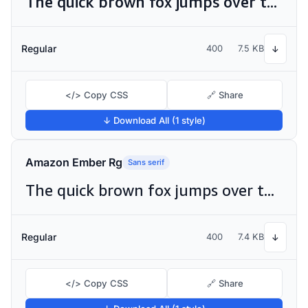
The quick brown fox jumps over the lazy dog
Regular
400
7.5 KB
↓
</> Copy CSS
🔗 Share
↓ Download All (1 style)
Amazon Ember Rg
Sans serif
The quick brown fox jumps over the lazy dog
Regular
400
7.4 KB
↓
</> Copy CSS
🔗 Share