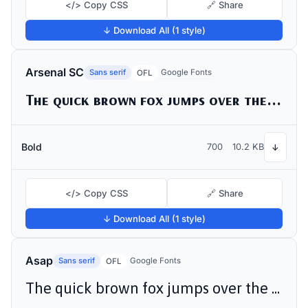
</> Copy CSS
🔗 Share
↓ Download All (1 style)
Arsenal SC
Sans serif
Google Fonts
OFL
The quick brown fox jumps over the lazy dog
Bold
700
10.2 KB
↓
</> Copy CSS
🔗 Share
↓ Download All (1 style)
Asap
Sans serif
Google Fonts
OFL
The quick brown fox jumps over the lazy dog