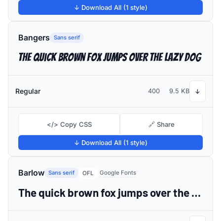
↓ Download All (1 style)
Bangers
Sans serif
The quick brown fox jumps over the lazy dog
Regular
400
9.5 KB
↓
</> Copy CSS
🔗 Share
↓ Download All (1 style)
Barlow
Sans serif
Google Fonts
OFL
The quick brown fox jumps over the lazy dog