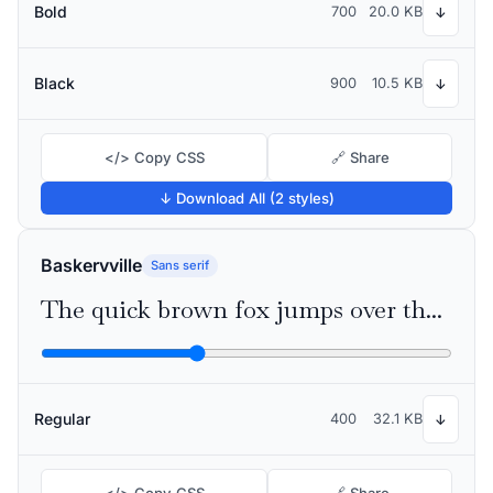
Bold
700
20.0 KB
↓
Black
900
10.5 KB
↓
</> Copy CSS
🔗 Share
↓ Download All (2 styles)
Baskervville
Sans serif
The quick brown fox jumps over the lazy dog
Regular
400
32.1 KB
↓