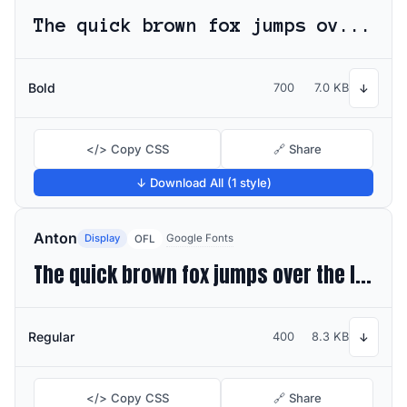
The quick brown fox jumps over the lazy dog
Bold
700
7.0 KB
↓
</> Copy CSS
🔗 Share
↓ Download All (1 style)
Anton
Display
Google Fonts
OFL
The quick brown fox jumps over the lazy dog
Regular
400
8.3 KB
↓
</> Copy CSS
🔗 Share