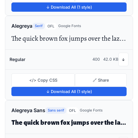
↓ Download All (1 style)
Alegreya
Serif
Google Fonts
OFL
The quick brown fox jumps over the lazy dog
Regular
400
42.0 KB
↓
</> Copy CSS
🔗 Share
↓ Download All (1 style)
Alegreya Sans
Sans serif
Google Fonts
OFL
The quick brown fox jumps over the lazy dog