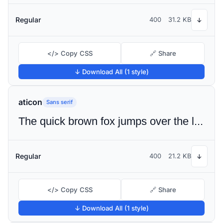
Regular
400
31.2 KB
↓
</> Copy CSS
🔗 Share
↓ Download All (1 style)
aticon
Sans serif
The quick brown fox jumps over the lazy dog
Regular
400
21.2 KB
↓
</> Copy CSS
🔗 Share
↓ Download All (1 style)