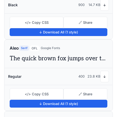
Black
900
14.7 KB
↓
</> Copy CSS
🔗 Share
↓ Download All (1 style)
Aleo
Serif
Google Fonts
OFL
The quick brown fox jumps over the lazy dog
Regular
400
23.8 KB
↓
</> Copy CSS
🔗 Share
↓ Download All (1 style)