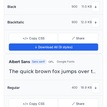
Black
900
11.0 KB
↓
BlackItalic
900
12.0 KB
↓
</> Copy CSS
🔗 Share
↓ Download All (9 styles)
Albert Sans
Sans serif
Google Fonts
OFL
The quick brown fox jumps over the lazy dog
Regular
400
19.9 KB
↓
</> Copy CSS
🔗 Share