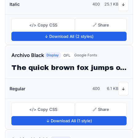
Italic
400
25.1 KB
↓
</> Copy CSS
🔗 Share
↓ Download All (2 styles)
Archivo Black
Display
Google Fonts
OFL
The quick brown fox jumps over the lazy dog
Regular
400
6.1 KB
↓
</> Copy CSS
🔗 Share
↓ Download All (1 style)