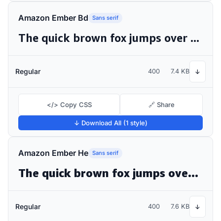
Amazon Ember Bd
Sans serif
The quick brown fox jumps over the lazy dog
Regular
400
7.4 KB
↓
</> Copy CSS
🔗 Share
↓ Download All (1 style)
Amazon Ember He
Sans serif
The quick brown fox jumps over the lazy dog
Regular
400
7.6 KB
↓