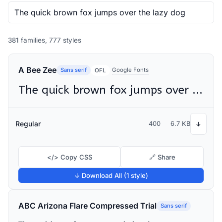
381 families, 777 styles
A Bee Zee
Sans serif
Google Fonts
OFL
The quick brown fox jumps over the lazy dog
Regular
400
6.7 KB
↓
</> Copy CSS
🔗 Share
↓ Download All (1 style)
ABC Arizona Flare Compressed Trial
Sans serif