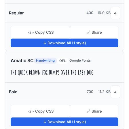
Regular
400
16.0 KB
↓
</> Copy CSS
🔗 Share
↓ Download All (1 style)
Amatic SC
Handwriting
Google Fonts
OFL
The quick brown fox jumps over the lazy dog
Bold
700
11.2 KB
↓
</> Copy CSS
🔗 Share
↓ Download All (1 style)