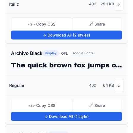
Italic
400
25.1 KB
↓
</> Copy CSS
🔗 Share
↓ Download All (2 styles)
Archivo Black
Display
Google Fonts
OFL
The quick brown fox jumps over the lazy dog
Regular
400
6.1 KB
↓
</> Copy CSS
🔗 Share
↓ Download All (1 style)