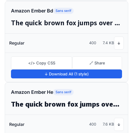
Amazon Ember Bd
Sans serif
The quick brown fox jumps over the lazy dog
Regular
400
7.4 KB
↓
</> Copy CSS
🔗 Share
↓ Download All (1 style)
Amazon Ember He
Sans serif
The quick brown fox jumps over the lazy dog
Regular
400
7.6 KB
↓