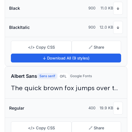
Black
900
11.0 KB
↓
BlackItalic
900
12.0 KB
↓
</> Copy CSS
🔗 Share
↓ Download All (9 styles)
Albert Sans
Sans serif
Google Fonts
OFL
The quick brown fox jumps over the lazy dog
Regular
400
19.9 KB
↓
</> Copy CSS
🔗 Share