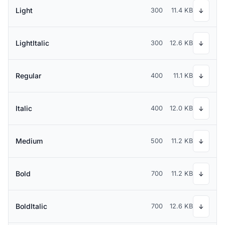
Light
300
11.4 KB
↓
LightItalic
300
12.6 KB
↓
Regular
400
11.1 KB
↓
Italic
400
12.0 KB
↓
Medium
500
11.2 KB
↓
Bold
700
11.2 KB
↓
BoldItalic
700
12.6 KB
↓