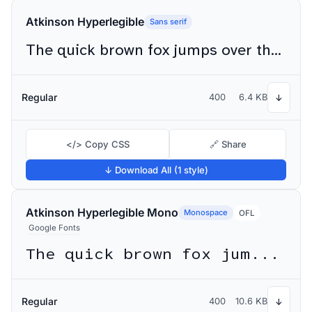
Atkinson Hyperlegible
Sans serif
The quick brown fox jumps over the lazy dog
Regular
400
6.4 KB
↓
</> Copy CSS
🔗 Share
↓ Download All (1 style)
Atkinson Hyperlegible Mono
Monospace
OFL
Google Fonts
The quick brown fox jumps over the lazy dog
Regular
400
10.6 KB
↓