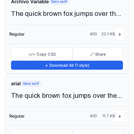
Archivo Variable
Sans serif
The quick brown fox jumps over the lazy dog
Regular
400
22.1 KB
↓
</> Copy CSS
🔗 Share
↓ Download All (1 style)
arial
Sans serif
The quick brown fox jumps over the lazy dog
Regular
400
11.7 KB
↓