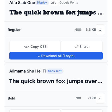
Alfa Slab One
Display
Google Fonts
OFL
The quick brown fox jumps over the lazy dog
Regular
400
6.6 KB
↓
</> Copy CSS
🔗 Share
↓ Download All (1 style)
Alimama Shu Hei Ti
Sans serif
The quick brown fox jumps over the lazy dog
Bold
700
7.1 KB
↓