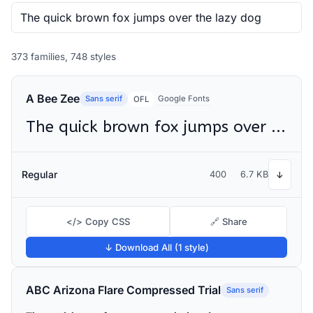
373 families, 748 styles
A Bee Zee
Sans serif
Google Fonts
OFL
The quick brown fox jumps over the lazy dog
Regular
400
6.7 KB
↓
</> Copy CSS
🔗 Share
↓ Download All (1 style)
ABC Arizona Flare Compressed Trial
Sans serif