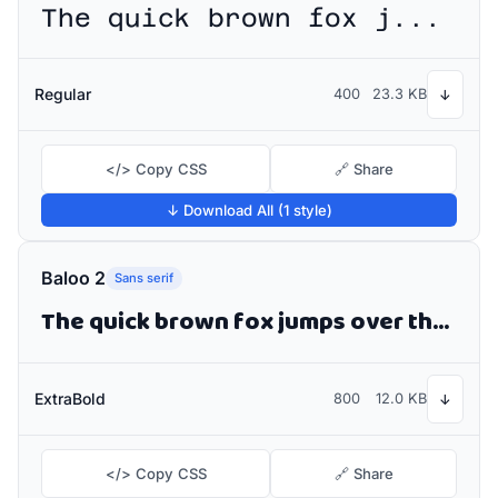
The quick brown fox jumps over the lazy dog
Regular
400
23.3 KB
↓
</> Copy CSS
🔗 Share
↓ Download All (1 style)
Baloo 2
Sans serif
The quick brown fox jumps over the lazy dog
ExtraBold
800
12.0 KB
↓
</> Copy CSS
🔗 Share