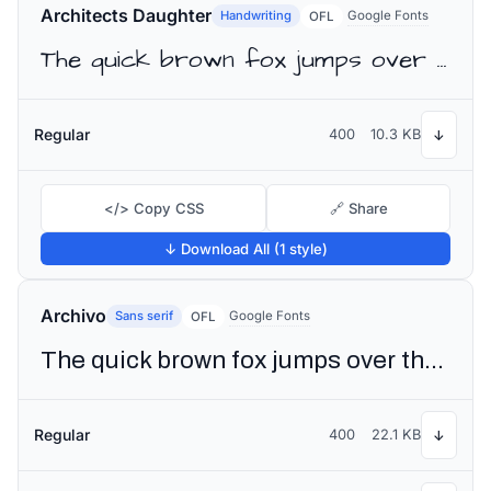
Architects Daughter
Handwriting
Google Fonts
OFL
The quick brown fox jumps over the lazy dog
Regular
400
10.3 KB
↓
</> Copy CSS
🔗 Share
↓ Download All (1 style)
Archivo
Sans serif
Google Fonts
OFL
The quick brown fox jumps over the lazy dog
Regular
400
22.1 KB
↓