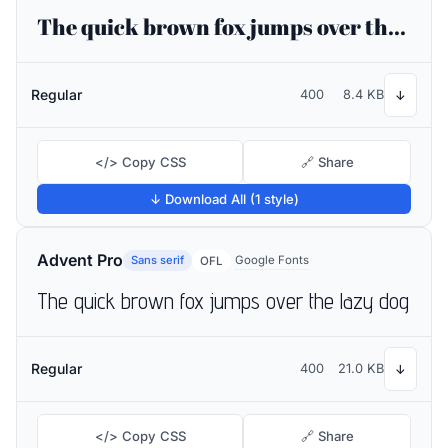
The quick brown fox jumps over the lazy dog
Regular
400
8.4 KB
↓
</> Copy CSS
🔗 Share
↓ Download All (1 style)
Advent Pro
Sans serif
Google Fonts
OFL
The quick brown fox jumps over the lazy dog
Regular
400
21.0 KB
↓
</> Copy CSS
🔗 Share