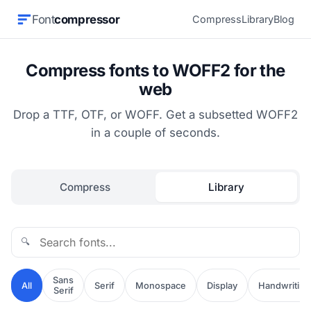
Font
compressor
Compress
Library
Blog
Compress fonts to WOFF2 for the
web
Drop a TTF, OTF, or WOFF. Get a subsetted WOFF2
in a couple of seconds.
Compress
Library
🔍
Sans
All
Serif
Monospace
Display
Handwriting
Serif