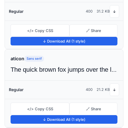
Regular
400
31.2 KB
↓
</> Copy CSS
🔗 Share
↓ Download All (1 style)
aticon
Sans serif
The quick brown fox jumps over the lazy dog
Regular
400
21.2 KB
↓
</> Copy CSS
🔗 Share
↓ Download All (1 style)