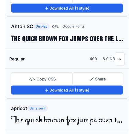
↓ Download All (1 style)
Anton SC
Display
Google Fonts
OFL
The quick brown fox jumps over the lazy dog
Regular
400
8.0 KB
↓
</> Copy CSS
🔗 Share
↓ Download All (1 style)
apricot
Sans serif
The quick brown fox jumps over the lazy dog