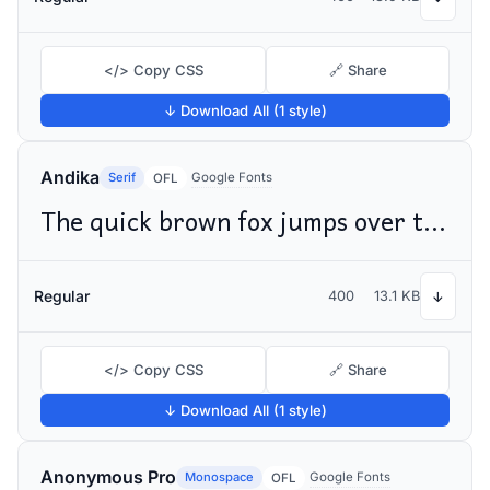
</> Copy CSS
🔗 Share
↓ Download All (1 style)
Andika
Serif
Google Fonts
OFL
The quick brown fox jumps over the lazy dog
Regular
400
13.1 KB
↓
</> Copy CSS
🔗 Share
↓ Download All (1 style)
Anonymous Pro
Monospace
Google Fonts
OFL