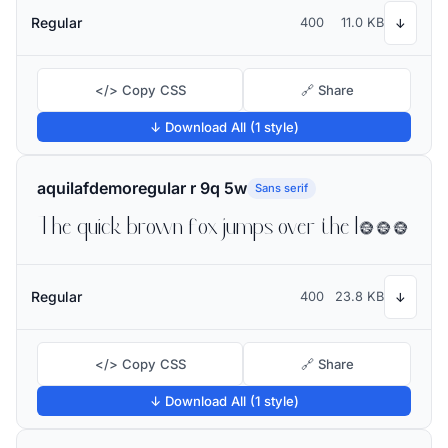
Regular
400
11.0 KB
↓
</> Copy CSS
🔗 Share
↓ Download All (1 style)
aquilafdemoregular r 9q 5w
Sans serif
The quick brown fox jumps over the lazy dog
Regular
400
23.8 KB
↓
</> Copy CSS
🔗 Share
↓ Download All (1 style)