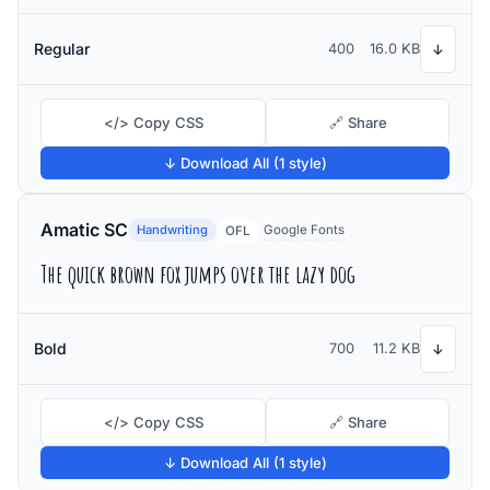
Regular
400
16.0 KB
↓
</> Copy CSS
🔗 Share
↓ Download All (1 style)
Amatic SC
Handwriting
Google Fonts
OFL
The quick brown fox jumps over the lazy dog
Bold
700
11.2 KB
↓
</> Copy CSS
🔗 Share
↓ Download All (1 style)