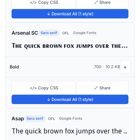
</> Copy CSS
🔗 Share
↓ Download All (1 style)
Arsenal SC
Sans serif
Google Fonts
OFL
The quick brown fox jumps over the lazy dog
Bold
700
10.2 KB
↓
</> Copy CSS
🔗 Share
↓ Download All (1 style)
Asap
Sans serif
Google Fonts
OFL
The quick brown fox jumps over the lazy dog