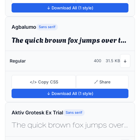
↓ Download All (1 style)
Agbalumo
Sans serif
The quick brown fox jumps over the lazy dog
Regular
400
31.5 KB
↓
</> Copy CSS
🔗 Share
↓ Download All (1 style)
Aktiv Grotesk Ex Trial
Sans serif
The quick brown fox jumps over the lazy dog