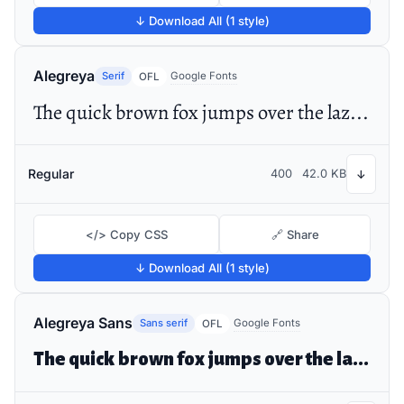
↓ Download All (1 style)
Alegreya
Serif
Google Fonts
OFL
The quick brown fox jumps over the lazy dog
Regular
400
42.0 KB
↓
</> Copy CSS
🔗 Share
↓ Download All (1 style)
Alegreya Sans
Sans serif
Google Fonts
OFL
The quick brown fox jumps over the lazy dog