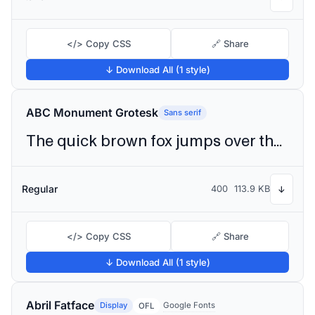
</> Copy CSS
🔗 Share
↓ Download All (1 style)
ABC Monument Grotesk
Sans serif
The quick brown fox jumps over the lazy dog
Regular
400
113.9 KB
↓
</> Copy CSS
🔗 Share
↓ Download All (1 style)
Abril Fatface
Display
Google Fonts
OFL