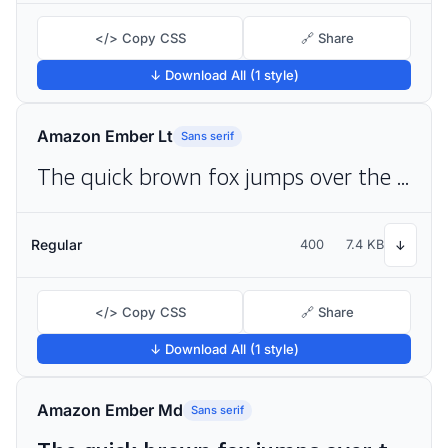
</> Copy CSS
🔗 Share
↓ Download All (1 style)
Amazon Ember Lt
Sans serif
The quick brown fox jumps over the lazy dog
Regular
400
7.4 KB
↓
</> Copy CSS
🔗 Share
↓ Download All (1 style)
Amazon Ember Md
Sans serif