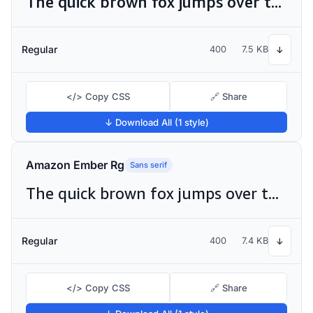
The quick brown fox jumps over the lazy dog
Regular
400
7.5 KB
↓
</> Copy CSS
🔗 Share
↓ Download All (1 style)
Amazon Ember Rg
Sans serif
The quick brown fox jumps over the lazy dog
Regular
400
7.4 KB
↓
</> Copy CSS
🔗 Share