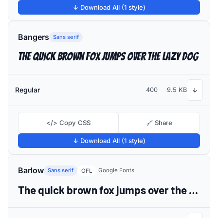
↓ Download All (1 style)
Bangers
Sans serif
The quick brown fox jumps over the lazy dog
Regular
400
9.5 KB
↓
</> Copy CSS
🔗 Share
↓ Download All (1 style)
Barlow
Sans serif
Google Fonts
OFL
The quick brown fox jumps over the lazy dog