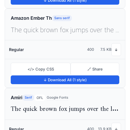
↓ Download All (1 style)
Amazon Ember Th
Sans serif
The quick brown fox jumps over the lazy dog
Regular
400
7.5 KB
↓
</> Copy CSS
🔗 Share
↓ Download All (1 style)
Amiri
Serif
Google Fonts
OFL
The quick brown fox jumps over the lazy dog
Regular
400
13.9 KB
↓