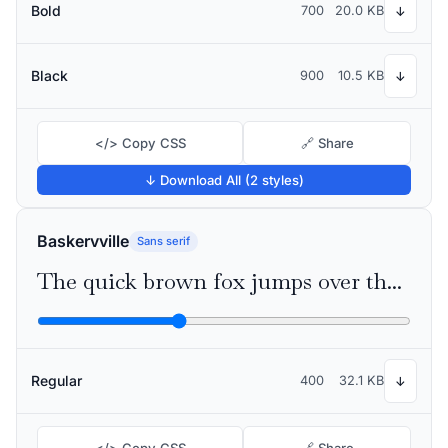
Bold
700
20.0 KB
↓
Black
900
10.5 KB
↓
</> Copy CSS
🔗 Share
↓ Download All (2 styles)
Baskervville
Sans serif
The quick brown fox jumps over the lazy dog
Regular
400
32.1 KB
↓