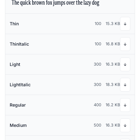
The quick brown fox jumps over the lazy dog
Thin
100
15.3 KB
↓
ThinItalic
100
16.8 KB
↓
Light
300
16.3 KB
↓
LightItalic
300
18.3 KB
↓
Regular
400
16.2 KB
↓
Medium
500
16.3 KB
↓