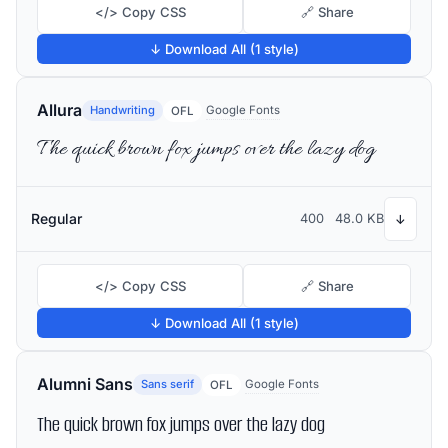
</> Copy CSS
🔗 Share
↓ Download All (1 style)
Allura
Handwriting
Google Fonts
OFL
The quick brown fox jumps over the lazy dog
Regular
400
48.0 KB
↓
</> Copy CSS
🔗 Share
↓ Download All (1 style)
Alumni Sans
Sans serif
Google Fonts
OFL
The quick brown fox jumps over the lazy dog