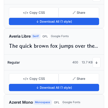
</> Copy CSS
🔗 Share
↓ Download All (1 style)
Averia Libre
Serif
Google Fonts
OFL
The quick brown fox jumps over the lazy dog
Regular
400
13.7 KB
↓
</> Copy CSS
🔗 Share
↓ Download All (1 style)
Azeret Mono
Monospace
Google Fonts
OFL