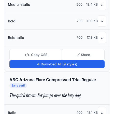
MediumItalic
500
18.4 KB
↓
Bold
700
16.0 KB
↓
BoldItalic
700
17.8 KB
↓
</> Copy CSS
🔗 Share
↓ Download All (9 styles)
ABC Arizona Flare Compressed Trial Regular
Sans serif
The quick brown fox jumps over the lazy dog
Italic
400
18.1 KB
↓