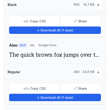
Black
900
14.7 KB
↓
</> Copy CSS
🔗 Share
↓ Download All (1 style)
Aleo
Serif
Google Fonts
OFL
The quick brown fox jumps over the lazy dog
Regular
400
23.8 KB
↓
</> Copy CSS
🔗 Share
↓ Download All (1 style)