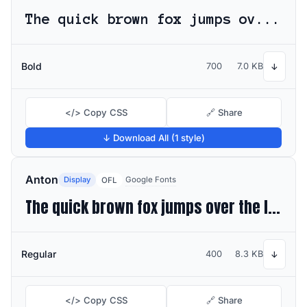
The quick brown fox jumps over the lazy dog
Bold
700
7.0 KB
↓
</> Copy CSS
🔗 Share
↓ Download All (1 style)
Anton
Display
Google Fonts
OFL
The quick brown fox jumps over the lazy dog
Regular
400
8.3 KB
↓
</> Copy CSS
🔗 Share