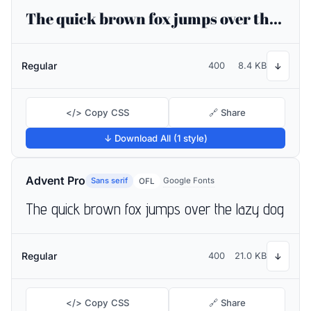
The quick brown fox jumps over the lazy dog
Regular
400
8.4 KB
↓
</> Copy CSS
🔗 Share
↓ Download All (1 style)
Advent Pro
Sans serif
Google Fonts
OFL
The quick brown fox jumps over the lazy dog
Regular
400
21.0 KB
↓
</> Copy CSS
🔗 Share