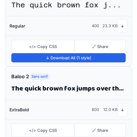
The quick brown fox jumps over the lazy dog
Regular
400
23.3 KB
↓
</> Copy CSS
🔗 Share
↓ Download All (1 style)
Baloo 2
Sans serif
The quick brown fox jumps over the lazy dog
ExtraBold
800
12.0 KB
↓
</> Copy CSS
🔗 Share