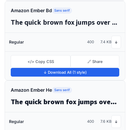
Amazon Ember Bd
Sans serif
The quick brown fox jumps over the lazy dog
Regular
400
7.4 KB
↓
</> Copy CSS
🔗 Share
↓ Download All (1 style)
Amazon Ember He
Sans serif
The quick brown fox jumps over the lazy dog
Regular
400
7.6 KB
↓