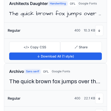
Architects Daughter
Handwriting
Google Fonts
OFL
The quick brown fox jumps over the lazy dog
Regular
400
10.3 KB
↓
</> Copy CSS
🔗 Share
↓ Download All (1 style)
Archivo
Sans serif
Google Fonts
OFL
The quick brown fox jumps over the lazy dog
Regular
400
22.1 KB
↓