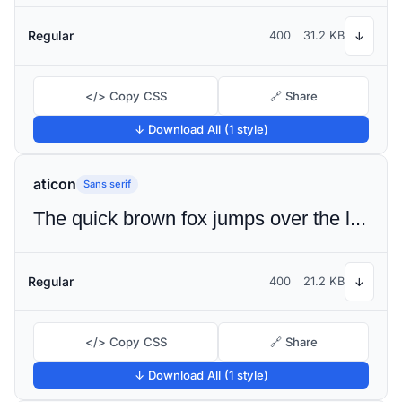
Regular
400
31.2 KB
↓
</> Copy CSS
🔗 Share
↓ Download All (1 style)
aticon
Sans serif
The quick brown fox jumps over the lazy dog
Regular
400
21.2 KB
↓
</> Copy CSS
🔗 Share
↓ Download All (1 style)