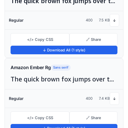
The quick brown fox jumps over the lazy dog
Regular
400
7.5 KB
↓
</> Copy CSS
🔗 Share
↓ Download All (1 style)
Amazon Ember Rg
Sans serif
The quick brown fox jumps over the lazy dog
Regular
400
7.4 KB
↓
</> Copy CSS
🔗 Share