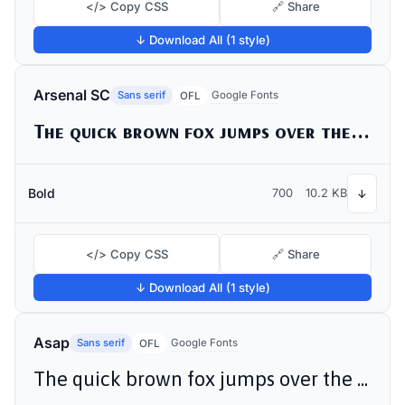
</> Copy CSS
🔗 Share
↓ Download All (1 style)
Arsenal SC
Sans serif
Google Fonts
OFL
The quick brown fox jumps over the lazy dog
Bold
700
10.2 KB
↓
</> Copy CSS
🔗 Share
↓ Download All (1 style)
Asap
Sans serif
Google Fonts
OFL
The quick brown fox jumps over the lazy dog