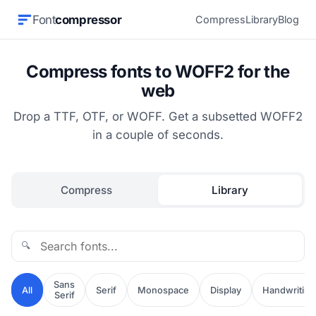
Font
compressor
Compress
Library
Blog
Compress fonts to WOFF2 for the
web
Drop a TTF, OTF, or WOFF. Get a subsetted WOFF2
in a couple of seconds.
Compress
Library
🔍
Sans
All
Serif
Monospace
Display
Handwriting
Serif