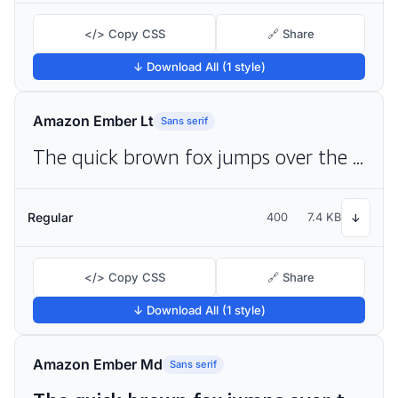
</> Copy CSS
🔗 Share
↓ Download All (1 style)
Amazon Ember Lt
Sans serif
The quick brown fox jumps over the lazy dog
Regular
400
7.4 KB
↓
</> Copy CSS
🔗 Share
↓ Download All (1 style)
Amazon Ember Md
Sans serif