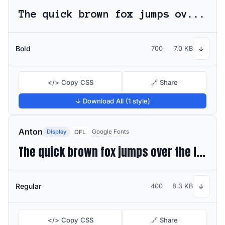
The quick brown fox jumps over the lazy dog
Bold
700
7.0 KB
↓
</> Copy CSS
🔗 Share
↓ Download All (1 style)
Anton
Display
Google Fonts
OFL
The quick brown fox jumps over the lazy dog
Regular
400
8.3 KB
↓
</> Copy CSS
🔗 Share