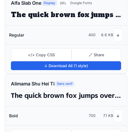
Alfa Slab One
Display
Google Fonts
OFL
The quick brown fox jumps over the lazy dog
Regular
400
6.6 KB
↓
</> Copy CSS
🔗 Share
↓ Download All (1 style)
Alimama Shu Hei Ti
Sans serif
The quick brown fox jumps over the lazy dog
Bold
700
7.1 KB
↓