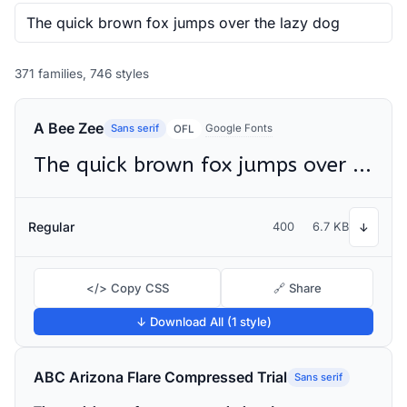
371 families, 746 styles
A Bee Zee
Sans serif
Google Fonts
OFL
The quick brown fox jumps over the lazy dog
Regular
400
6.7 KB
↓
</> Copy CSS
🔗 Share
↓ Download All (1 style)
ABC Arizona Flare Compressed Trial
Sans serif