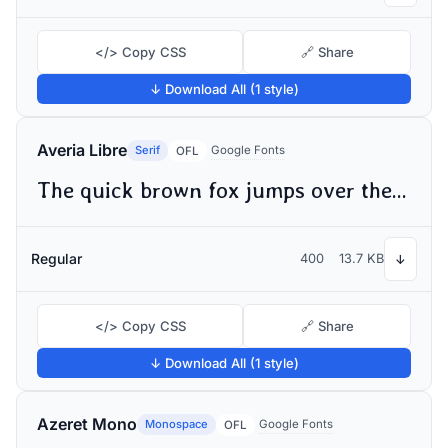
</> Copy CSS
🔗 Share
↓ Download All (1 style)
Averia Libre
Serif
Google Fonts
OFL
The quick brown fox jumps over the lazy dog
Regular
400
13.7 KB
↓
</> Copy CSS
🔗 Share
↓ Download All (1 style)
Azeret Mono
Monospace
Google Fonts
OFL