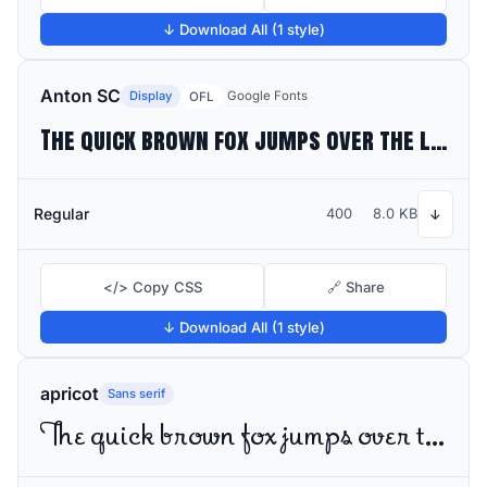
↓ Download All (1 style)
Anton SC
Display
Google Fonts
OFL
The quick brown fox jumps over the lazy dog
Regular
400
8.0 KB
↓
</> Copy CSS
🔗 Share
↓ Download All (1 style)
apricot
Sans serif
The quick brown fox jumps over the lazy dog