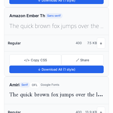
↓ Download All (1 style)
Amazon Ember Th
Sans serif
The quick brown fox jumps over the lazy dog
Regular
400
7.5 KB
↓
</> Copy CSS
🔗 Share
↓ Download All (1 style)
Amiri
Serif
Google Fonts
OFL
The quick brown fox jumps over the lazy dog
Regular
400
13.9 KB
↓