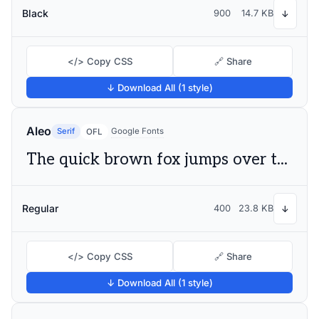
Black
900
14.7 KB
↓
</> Copy CSS
🔗 Share
↓ Download All (1 style)
Aleo
Serif
Google Fonts
OFL
The quick brown fox jumps over the lazy dog
Regular
400
23.8 KB
↓
</> Copy CSS
🔗 Share
↓ Download All (1 style)