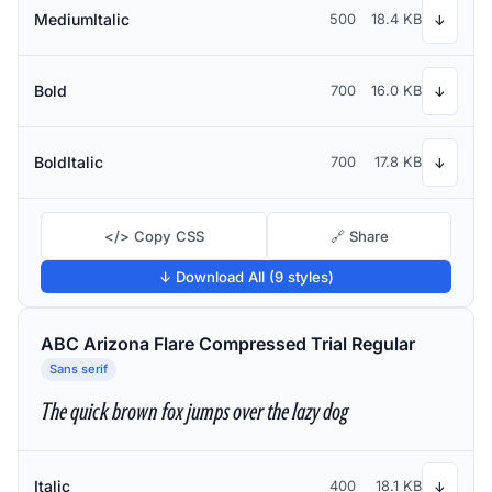
MediumItalic
500
18.4 KB
↓
Bold
700
16.0 KB
↓
BoldItalic
700
17.8 KB
↓
</> Copy CSS
🔗 Share
↓ Download All (9 styles)
ABC Arizona Flare Compressed Trial Regular
Sans serif
The quick brown fox jumps over the lazy dog
Italic
400
18.1 KB
↓