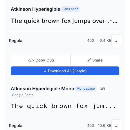
Atkinson Hyperlegible
Sans serif
The quick brown fox jumps over the lazy dog
Regular
400
6.4 KB
↓
</> Copy CSS
🔗 Share
↓ Download All (1 style)
Atkinson Hyperlegible Mono
Monospace
OFL
Google Fonts
The quick brown fox jumps over the lazy dog
Regular
400
10.6 KB
↓