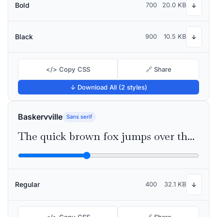
Bold
700
20.0 KB
↓
Black
900
10.5 KB
↓
</> Copy CSS
🔗 Share
↓ Download All (2 styles)
Baskervville
Sans serif
The quick brown fox jumps over the lazy dog
Regular
400
32.1 KB
↓