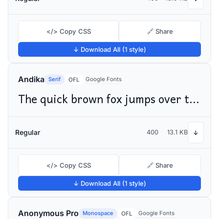
</> Copy CSS
🔗 Share
↓ Download All (1 style)
Andika
Serif
Google Fonts
OFL
The quick brown fox jumps over the lazy dog
Regular
400
13.1 KB
↓
</> Copy CSS
🔗 Share
↓ Download All (1 style)
Anonymous Pro
Monospace
Google Fonts
OFL