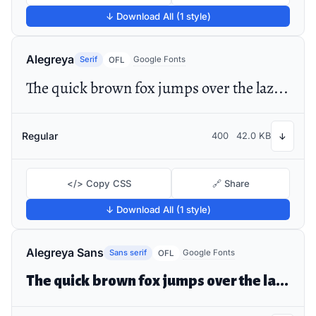
↓ Download All (1 style)
Alegreya
Serif
Google Fonts
OFL
The quick brown fox jumps over the lazy dog
Regular
400
42.0 KB
↓
</> Copy CSS
🔗 Share
↓ Download All (1 style)
Alegreya Sans
Sans serif
Google Fonts
OFL
The quick brown fox jumps over the lazy dog