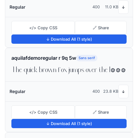
Regular
400
11.0 KB
↓
</> Copy CSS
🔗 Share
↓ Download All (1 style)
aquilafdemoregular r 9q 5w
Sans serif
The quick brown fox jumps over the lazy dog
Regular
400
23.8 KB
↓
</> Copy CSS
🔗 Share
↓ Download All (1 style)