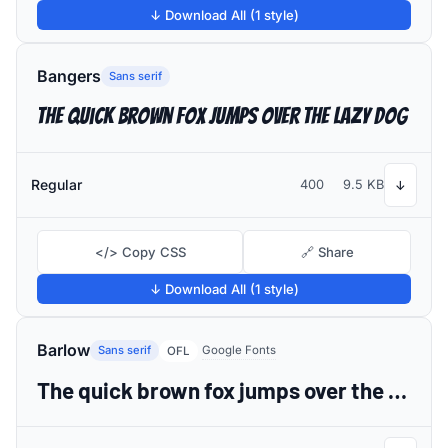
↓ Download All (1 style)
Bangers
Sans serif
The quick brown fox jumps over the lazy dog
Regular
400
9.5 KB
↓
</> Copy CSS
🔗 Share
↓ Download All (1 style)
Barlow
Sans serif
Google Fonts
OFL
The quick brown fox jumps over the lazy dog