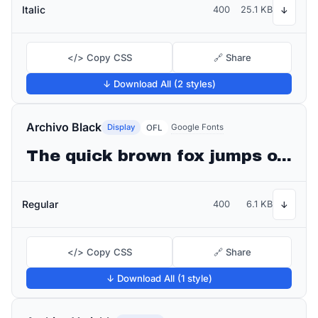
Italic
400
25.1 KB
↓
</> Copy CSS
🔗 Share
↓ Download All (2 styles)
Archivo Black
Display
Google Fonts
OFL
The quick brown fox jumps over the lazy dog
Regular
400
6.1 KB
↓
</> Copy CSS
🔗 Share
↓ Download All (1 style)