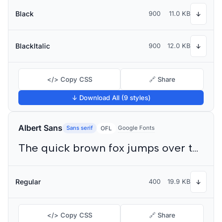
Black
900
11.0 KB
↓
BlackItalic
900
12.0 KB
↓
</> Copy CSS
🔗 Share
↓ Download All (9 styles)
Albert Sans
Sans serif
Google Fonts
OFL
The quick brown fox jumps over the lazy dog
Regular
400
19.9 KB
↓
</> Copy CSS
🔗 Share