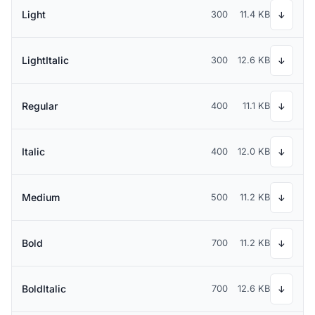
Light
300
11.4 KB
↓
LightItalic
300
12.6 KB
↓
Regular
400
11.1 KB
↓
Italic
400
12.0 KB
↓
Medium
500
11.2 KB
↓
Bold
700
11.2 KB
↓
BoldItalic
700
12.6 KB
↓