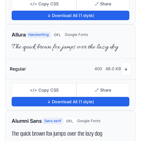
</> Copy CSS
🔗 Share
↓ Download All (1 style)
Allura
Handwriting
Google Fonts
OFL
The quick brown fox jumps over the lazy dog
Regular
400
48.0 KB
↓
</> Copy CSS
🔗 Share
↓ Download All (1 style)
Alumni Sans
Sans serif
Google Fonts
OFL
The quick brown fox jumps over the lazy dog