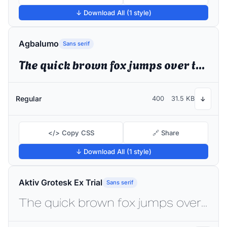
↓ Download All (1 style)
Agbalumo
Sans serif
The quick brown fox jumps over the lazy dog
Regular
400
31.5 KB
↓
</> Copy CSS
🔗 Share
↓ Download All (1 style)
Aktiv Grotesk Ex Trial
Sans serif
The quick brown fox jumps over the lazy dog