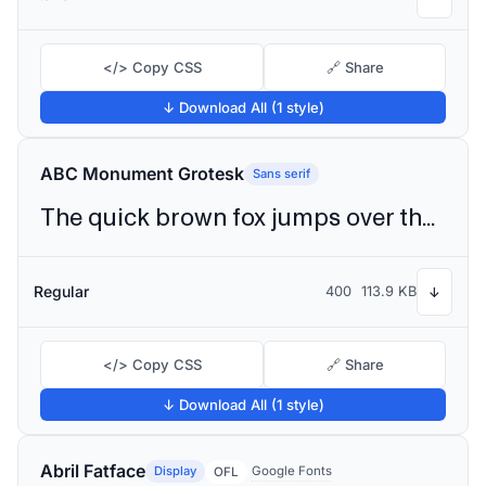
</> Copy CSS
🔗 Share
↓ Download All (1 style)
ABC Monument Grotesk
Sans serif
The quick brown fox jumps over the lazy dog
Regular
400
113.9 KB
↓
</> Copy CSS
🔗 Share
↓ Download All (1 style)
Abril Fatface
Display
Google Fonts
OFL