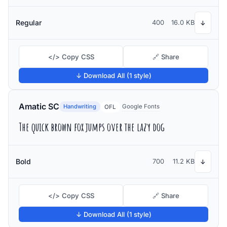
Regular
400
16.0 KB
↓
</> Copy CSS
🔗 Share
↓ Download All (1 style)
Amatic SC
Handwriting
Google Fonts
OFL
The quick brown fox jumps over the lazy dog
Bold
700
11.2 KB
↓
</> Copy CSS
🔗 Share
↓ Download All (1 style)