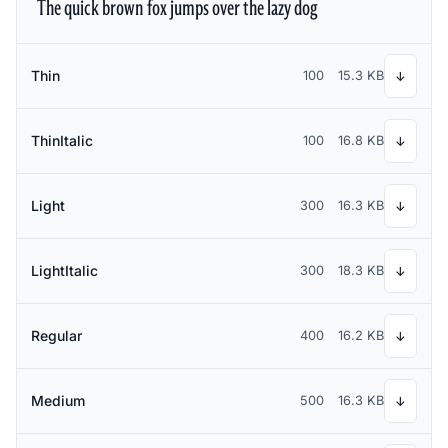
The quick brown fox jumps over the lazy dog
Thin
100
15.3 KB
↓
ThinItalic
100
16.8 KB
↓
Light
300
16.3 KB
↓
LightItalic
300
18.3 KB
↓
Regular
400
16.2 KB
↓
Medium
500
16.3 KB
↓