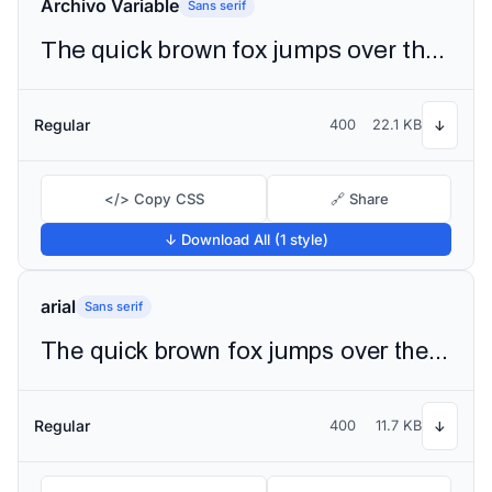
Archivo Variable
Sans serif
The quick brown fox jumps over the lazy dog
Regular
400
22.1 KB
↓
</> Copy CSS
🔗 Share
↓ Download All (1 style)
arial
Sans serif
The quick brown fox jumps over the lazy dog
Regular
400
11.7 KB
↓